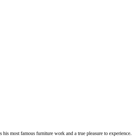
 his most famous furniture work and a true pleasure to experience.