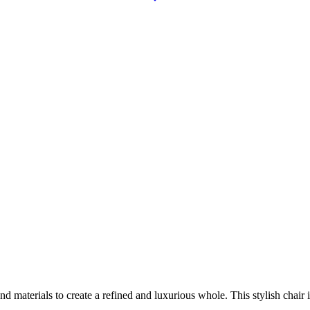
aterials to create a refined and luxurious whole. This stylish chair is