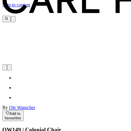
Skip to content
By
Ole Wanscher
Add to
favourites
OW149 | Colonial Chair