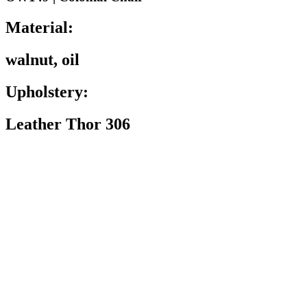
Material:
walnut, oil
Upholstery:
Leather Thor 306