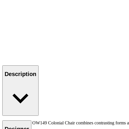
Description
Ole Wanscher’s OW149 Colonial Chair combines contrasting forms and m