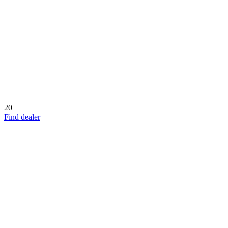
20
Find dealer