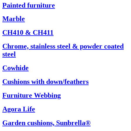
Painted furniture
Marble
CH410 & CH411
Chrome, stainless steel & powder coated
steel
Cowhide
Cushions with down/feathers
Furniture Webbing
Agora Life
Garden cushions, Sunbrella®