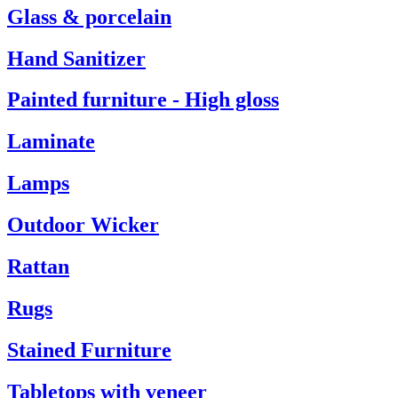
Glass & porcelain
Hand Sanitizer
Painted furniture - High gloss
Laminate
Lamps
Outdoor Wicker
Rattan
Rugs
Stained Furniture
Tabletops with veneer