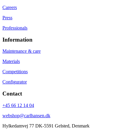
Careers
Press
Professionals
Information
Maintenance & care
Materials
Competitions
Configurator
Contact
+45 66 12 14 04
webshop@carlhansen.dk
Hylkedamvej 77 DK-5591 Gelsted, Denmark