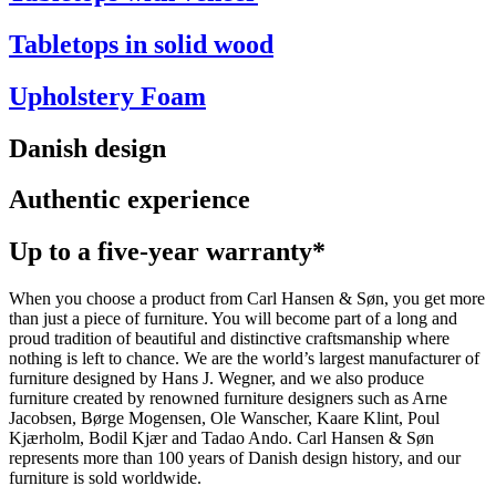
Tabletops in solid wood
Upholstery Foam
Danish design
Authentic experience
Up to a five-year warranty*
When you choose a product from Carl Hansen & Søn, you get more
than just a piece of furniture. You will become part of a long and
proud tradition of beautiful and distinctive craftsmanship where
nothing is left to chance. We are the world’s largest manufacturer of
furniture designed by Hans J. Wegner, and we also produce
furniture created by renowned furniture designers such as Arne
Jacobsen, Børge Mogensen, Ole Wanscher, Kaare Klint, Poul
Kjærholm, Bodil Kjær and Tadao Ando. Carl Hansen & Søn
represents more than 100 years of Danish design history, and our
furniture is sold worldwide.