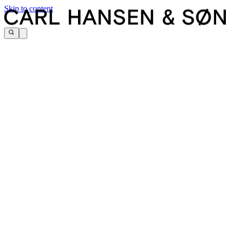
Skip to content