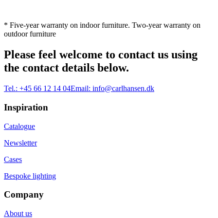
* Five-year warranty on indoor furniture. Two-year warranty on
outdoor furniture
Please feel welcome to contact us using
the contact details below.
Tel.:
+45 66 12 14 04
Email:
info@carlhansen.dk
Inspiration
Catalogue
Newsletter
Cases
Bespoke lighting
Company
About us