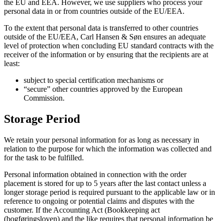
the EU and EEA. However, we use suppliers who process your
personal data in or from countries outside of the EU/EEA.
To the extent that personal data is transferred to other countries
outside of the EU/EEA, Carl Hansen & Søn ensures an adequate
level of protection when concluding EU standard contracts with the
receiver of the information or by ensuring that the recipients are at
least:
subject to special certification mechanisms or
“secure” other countries approved by the European
Commission.
Storage Period
We retain your personal information for as long as necessary in
relation to the purpose for which the information was collected and
for the task to be fulfilled.
Personal information obtained in connection with the order
placement is stored for up to 5 years after the last contact unless a
longer storage period is required pursuant to the applicable law or in
reference to ongoing or potential claims and disputes with the
customer. If the Accounting Act (Bookkeeping act
(bogføringsloven) and the like requires that personal information be