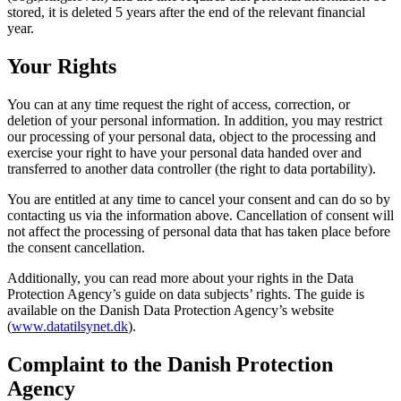
stored, it is deleted 5 years after the end of the relevant financial
year.
Your Rights
You can at any time request the right of access, correction, or
deletion of your personal information. In addition, you may restrict
our processing of your personal data, object to the processing and
exercise your right to have your personal data handed over and
transferred to another data controller (the right to data portability).
You are entitled at any time to cancel your consent and can do so by
contacting us via the information above. Cancellation of consent will
not affect the processing of personal data that has taken place before
the consent cancellation.
Additionally, you can read more about your rights in the Data
Protection Agency’s guide on data subjects’ rights. The guide is
available on the Danish Data Protection Agency’s website
(
www.datatilsynet.dk
).
Complaint to the Danish Protection
Agency