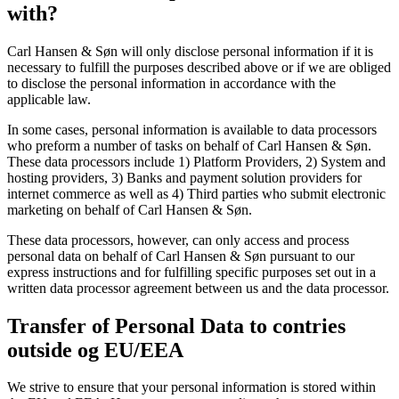
with?
Carl Hansen & Søn will only disclose personal information if it is
necessary to fulfill the purposes described above or if we are obliged
to disclose the personal information in accordance with the
applicable law.
In some cases, personal information is available to data processors
who preform a number of tasks on behalf of Carl Hansen & Søn.
These data processors include 1) Platform Providers, 2) System and
hosting providers, 3) Banks and payment solution providers for
internet commerce as well as 4) Third parties who submit electronic
marketing on behalf of Carl Hansen & Søn.
These data processors, however, can only access and process
personal data on behalf of Carl Hansen & Søn pursuant to our
express instructions and for fulfilling specific purposes set out in a
written data processor agreement between us and the data processor.
Transfer of Personal Data to contries
outside og EU/EEA
We strive to ensure that your personal information is stored within