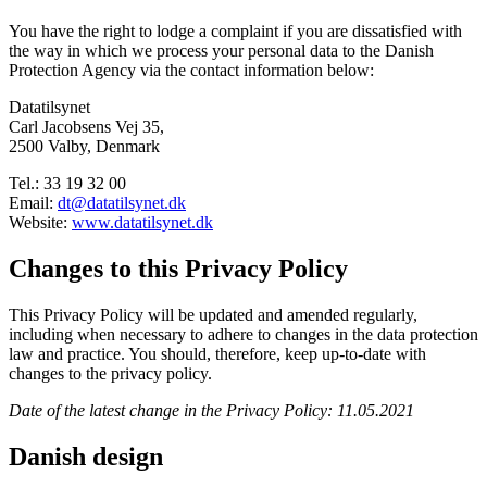
You have the right to lodge a complaint if you are dissatisfied with
the way in which we process your personal data to the Danish
Protection Agency via the contact information below:
Datatilsynet
Carl Jacobsens Vej 35,
2500 Valby, Denmark
Tel.: 33 19 32 00
Email:
dt@datatilsynet.dk
Website:
www.datatilsynet.dk
Changes to this Privacy Policy
This Privacy Policy will be updated and amended regularly,
including when necessary to adhere to changes in the data protection
law and practice. You should, therefore, keep up-to-date with
changes to the privacy policy.
Date of the latest change in the Privacy Policy: 11.05.2021
Danish design