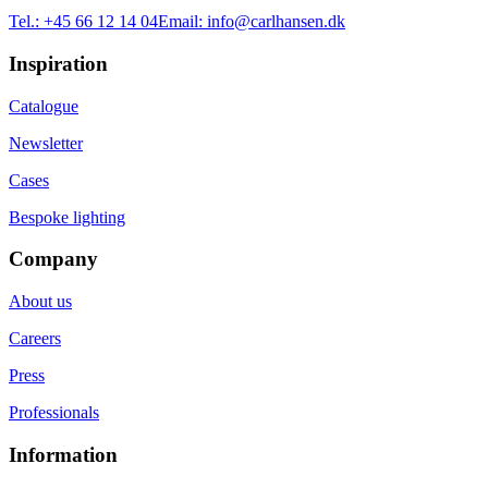
Tel.:
+45 66 12 14 04
Email:
info@carlhansen.dk
Inspiration
Catalogue
Newsletter
Cases
Bespoke lighting
Company
About us
Careers
Press
Professionals
Information