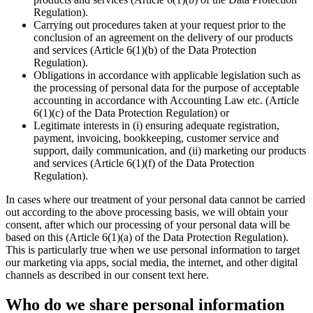
Regulation).
Carrying out procedures taken at your request prior to the
conclusion of an agreement on the delivery of our products
and services (Article 6(1)(b) of the Data Protection
Regulation).
Obligations in accordance with applicable legislation such as
the processing of personal data for the purpose of acceptable
accounting in accordance with Accounting Law etc. (Article
6(1)(c) of the Data Protection Regulation) or
Legitimate interests in (i) ensuring adequate registration,
payment, invoicing, bookkeeping, customer service and
support, daily communication, and (ii) marketing our products
and services (Article 6(1)(f) of the Data Protection
Regulation).
In cases where our treatment of your personal data cannot be carried
out according to the above processing basis, we will obtain your
consent, after which our processing of your personal data will be
based on this (Article 6(1)(a) of the Data Protection Regulation).
This is particularly true when we use personal information to target
our marketing via apps, social media, the internet, and other digital
channels as described in our consent text here.
Who do we share personal information