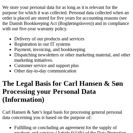
We store your personal data for as long as it is relevant for the
purpose for which it was collected. Personal data collected when an
order is placed are stored for five years for accounting reasons (see
the Danish Bookkeeping Act (Bogføringsloven)) and in compliance
with our five-year warranty policy.
Delivery of our products and services
Registration in our IT systems
Payment, invoicing, and bookkeeping
Dispatching newsletters or other marketing material, and other
marketing initiatives.
Customer service and support plus
Other day-to-day communication
The Legal Basis for Carl Hansen & Søn
Processing your Personal Data
(Information)
Carl Hansen & Søn’s legal basis for processing general personal
data concerning you is based on the purpose of:
Fulfilling or concluding an agreement for the supply of
products and services (Article 6(1)(b) of the Data Protection