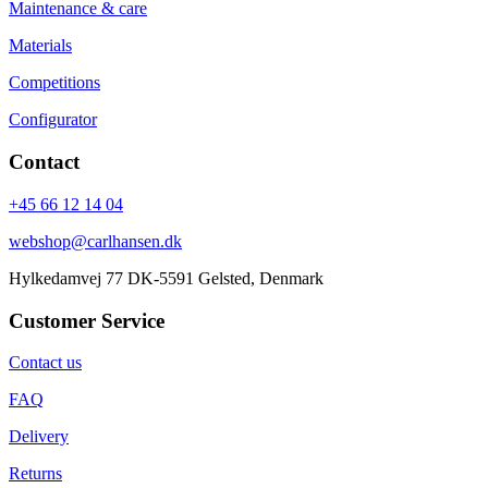
Maintenance & care
Materials
Competitions
Configurator
Contact
+45 66 12 14 04
webshop@carlhansen.dk
Hylkedamvej 77 DK-5591 Gelsted, Denmark
Customer Service
Contact us
FAQ
Delivery
Returns