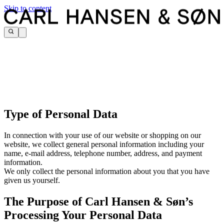
Skip to content
Type of Personal Data
In connection with your use of our website or shopping on our
website, we collect general personal information including your
name, e-mail address, telephone number, address, and payment
information.
We only collect the personal information about you that you have
given us yourself.
The Purpose of Carl Hansen & Søn’s
Processing Your Personal Data