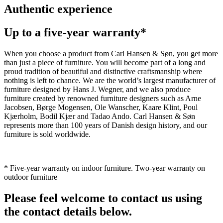
Authentic experience
Up to a five-year warranty*
When you choose a product from Carl Hansen & Søn, you get more
than just a piece of furniture. You will become part of a long and
proud tradition of beautiful and distinctive craftsmanship where
nothing is left to chance. We are the world’s largest manufacturer of
furniture designed by Hans J. Wegner, and we also produce
furniture created by renowned furniture designers such as Arne
Jacobsen, Børge Mogensen, Ole Wanscher, Kaare Klint, Poul
Kjærholm, Bodil Kjær and Tadao Ando. Carl Hansen & Søn
represents more than 100 years of Danish design history, and our
furniture is sold worldwide.
* Five-year warranty on indoor furniture. Two-year warranty on
outdoor furniture
Please feel welcome to contact us using
the contact details below.