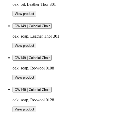
oak, oil, Leather Thor 301
View product
OW149 | Colonial Chair
oak, soap, Leather Thor 301
View product
OW149 | Colonial Chair
oak, soap, Re-wool 0108
View product
OW149 | Colonial Chair
oak, soap, Re-wool 0128
View product