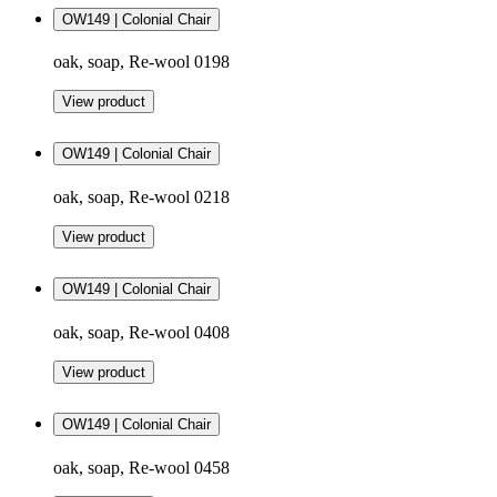
OW149 | Colonial Chair
oak, soap, Re-wool 0198
View product
OW149 | Colonial Chair
oak, soap, Re-wool 0218
View product
OW149 | Colonial Chair
oak, soap, Re-wool 0408
View product
OW149 | Colonial Chair
oak, soap, Re-wool 0458