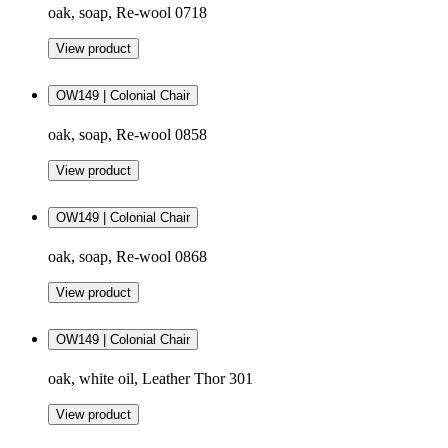
oak, soap, Re-wool 0718
View product
OW149 | Colonial Chair
oak, soap, Re-wool 0858
View product
OW149 | Colonial Chair
oak, soap, Re-wool 0868
View product
OW149 | Colonial Chair
oak, white oil, Leather Thor 301
View product