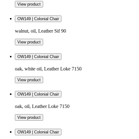
View product
OW149 | Colonial Chair
walnut, oil, Leather Sif 90
View product
OW149 | Colonial Chair
oak, white oil, Leather Loke 7150
View product
OW149 | Colonial Chair
oak, oil, Leather Loke 7150
View product
OW149 | Colonial Chair