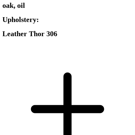
oak, oil
Upholstery:
Leather Thor 306