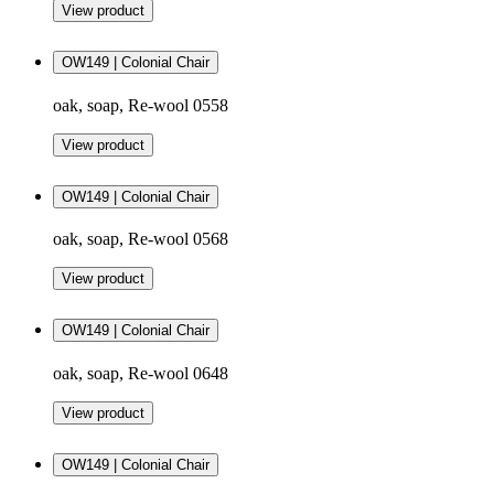
View product
OW149 | Colonial Chair
oak, soap, Re-wool 0558
View product
OW149 | Colonial Chair
oak, soap, Re-wool 0568
View product
OW149 | Colonial Chair
oak, soap, Re-wool 0648
View product
OW149 | Colonial Chair