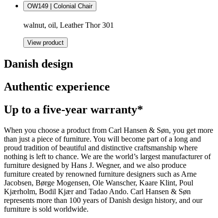
OW149 | Colonial Chair
walnut, oil, Leather Thor 301
View product
Danish design
Authentic experience
Up to a five-year warranty*
When you choose a product from Carl Hansen & Søn, you get more
than just a piece of furniture. You will become part of a long and
proud tradition of beautiful and distinctive craftsmanship where
nothing is left to chance. We are the world’s largest manufacturer of
furniture designed by Hans J. Wegner, and we also produce
furniture created by renowned furniture designers such as Arne
Jacobsen, Børge Mogensen, Ole Wanscher, Kaare Klint, Poul
Kjærholm, Bodil Kjær and Tadao Ando. Carl Hansen & Søn
represents more than 100 years of Danish design history, and our
furniture is sold worldwide.