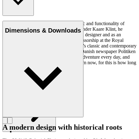
Ole Wanscher was integral to the aesthetic and functionality of
modern Danish design. Having studied under Kaare Klint, he
Dimensions & Downloads
helped shape Danish furniture design as a designer and as an
educator when he took over Klint’s professorship at the Royal
Danish Academy of Fine Arts. Wanscher’s classic and contemporary
designs made him popular. In 1958, the Danish newspaper Politiken
wrote: “Owning a Wanscher chair is an adventure every day, and
will be so even several hundred years from now, for this is how long
it lasts”.
Get to know Ole Wanscher
A modern design with historical roots