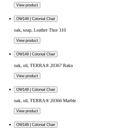
View product
OW149 | Colonial Chair
oak, soap, Leather Thor 310
View product
OW149 | Colonial Chair
oak, oil, TERRA® 20367 Raku
View product
OW149 | Colonial Chair
oak, oil, TERRA® 20366 Marble
View product
OW149 | Colonial Chair