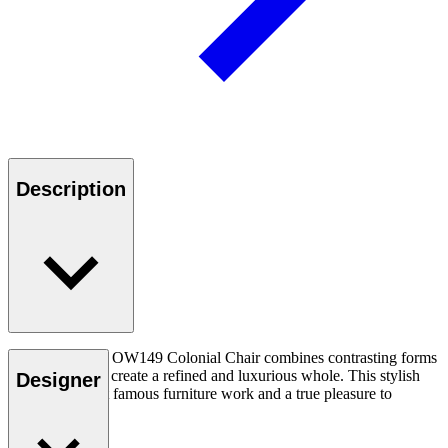
Description
Ole Wanscher’s OW149 Colonial Chair combines contrasting forms
and materials to create a refined and luxurious whole. This stylish
Designer
chair is his most famous furniture work and a true pleasure to
experience.
Read more