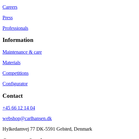
Careers
Press
Professionals
Information
Maintenance & care
Materials
Competitions
Configurator
Contact
+45 66 12 14 04
webshop@carlhansen.dk
Hylkedamvej 77 DK-5591 Gelsted, Denmark