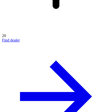
20
Find dealer