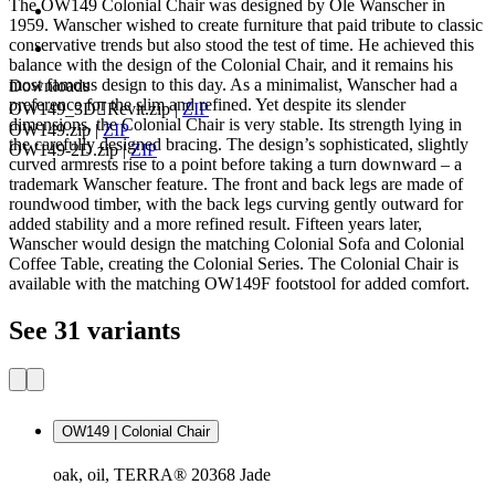
The OW149 Colonial Chair was designed by Ole Wanscher in
1959. Wanscher wished to create furniture that paid tribute to classic
conservative trends but also stood the test of time. He achieved this
balance with the design of the Colonial Chair, and it remains his
most famous design to this day. As a minimalist, Wanscher had a
Downloads
preference for the slim and refined. Yet despite its slender
OW149_3DRevit.zip
|
ZIP
dimensions, the Colonial Chair is very stable. Its strength lying in
OW149.zip
|
ZIP
the carefully designed bracing. The design’s sophisticated, slightly
OW149-2D.zip
|
ZIP
curved armrests rise to a point before taking a turn downward – a
trademark Wanscher feature. The front and back legs are made of
roundwood timber, with the back legs curving gently outward for
added stability and a more refined result. Fifteen years later,
Wanscher would design the matching Colonial Sofa and Colonial
Coffee Table, creating the Colonial Series. The Colonial Chair is
available with the matching OW149F footstool for added comfort.
See 31 variants
OW149 | Colonial Chair
oak, oil, TERRA® 20368 Jade