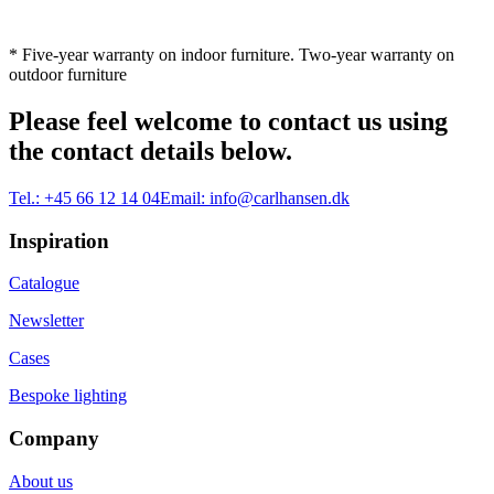
* Five-year warranty on indoor furniture. Two-year warranty on
outdoor furniture
Please feel welcome to contact us using
the contact details below.
Tel.:
+45 66 12 14 04
Email:
info@carlhansen.dk
Inspiration
Catalogue
Newsletter
Cases
Bespoke lighting
Company
About us