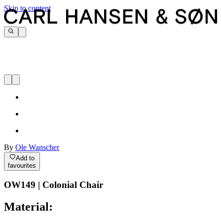
Skip to content
By
Ole Wanscher
Add to
favourites
OW149 | Colonial Chair
Material: