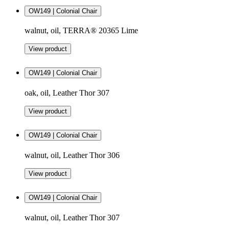
OW149 | Colonial Chair
walnut, oil, TERRA® 20365 Lime
View product
OW149 | Colonial Chair
oak, oil, Leather Thor 307
View product
OW149 | Colonial Chair
walnut, oil, Leather Thor 306
View product
OW149 | Colonial Chair
walnut, oil, Leather Thor 307