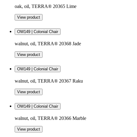
oak, oil, TERRA® 20365 Lime
View product
OW149 | Colonial Chair
walnut, oil, TERRA® 20368 Jade
View product
OW149 | Colonial Chair
walnut, oil, TERRA® 20367 Raku
View product
OW149 | Colonial Chair
walnut, oil, TERRA® 20366 Marble
View product