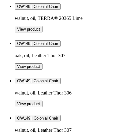
OW149 | Colonial Chair
walnut, oil, TERRA® 20365 Lime
View product
OW149 | Colonial Chair
oak, oil, Leather Thor 307
View product
OW149 | Colonial Chair
walnut, oil, Leather Thor 306
View product
OW149 | Colonial Chair
walnut, oil, Leather Thor 307