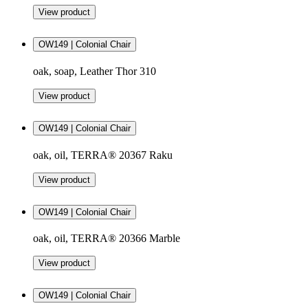
View product
OW149 | Colonial Chair
oak, soap, Leather Thor 310
View product
OW149 | Colonial Chair
oak, oil, TERRA® 20367 Raku
View product
OW149 | Colonial Chair
oak, oil, TERRA® 20366 Marble
View product
OW149 | Colonial Chair