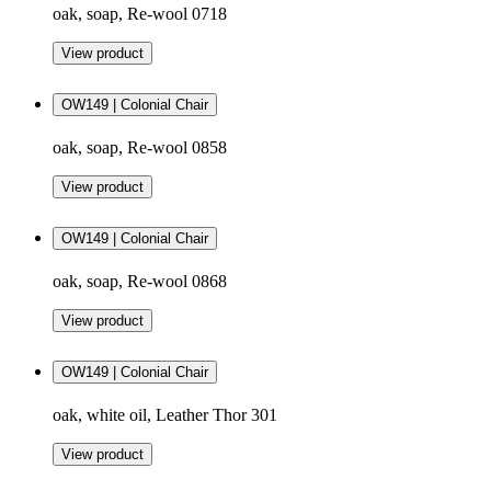
oak, soap, Re-wool 0718
View product
OW149 | Colonial Chair
oak, soap, Re-wool 0858
View product
OW149 | Colonial Chair
oak, soap, Re-wool 0868
View product
OW149 | Colonial Chair
oak, white oil, Leather Thor 301
View product