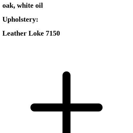
oak, white oil
Upholstery:
Leather Loke 7150