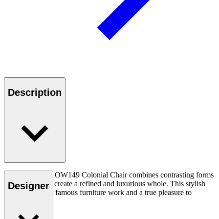
Description
Ole Wanscher’s OW149 Colonial Chair combines contrasting forms
and materials to create a refined and luxurious whole. This stylish
Designer
chair is his most famous furniture work and a true pleasure to
experience.
Read more