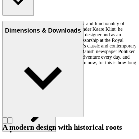
Ole Wanscher was integral to the aesthetic and functionality of
modern Danish design. Having studied under Kaare Klint, he
Dimensions & Downloads
helped shape Danish furniture design as a designer and as an
educator when he took over Klint’s professorship at the Royal
Danish Academy of Fine Arts. Wanscher’s classic and contemporary
designs made him popular. In 1958, the Danish newspaper Politiken
wrote: “Owning a Wanscher chair is an adventure every day, and
will be so even several hundred years from now, for this is how long
it lasts”.
Get to know Ole Wanscher
A modern design with historical roots