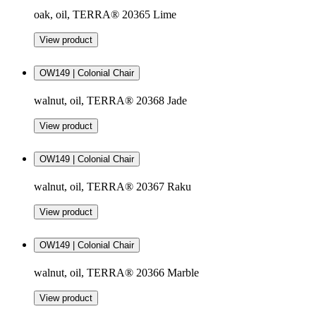
oak, oil, TERRA® 20365 Lime
View product
OW149 | Colonial Chair
walnut, oil, TERRA® 20368 Jade
View product
OW149 | Colonial Chair
walnut, oil, TERRA® 20367 Raku
View product
OW149 | Colonial Chair
walnut, oil, TERRA® 20366 Marble
View product