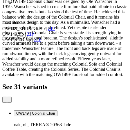
The OW149 Colonial Chair was designed by Ole Wanscher in
1959. Wanscher wished to create furniture that paid tribute to classic
conservative trends but also stood the test of time. He achieved this
balance with the design of the Colonial Chair, and it remains his
most famous design to this day. As a minimalist, Wanscher had a
Downloads
preference for the slim and refined. Yet despite its slender
OW149_3DRevit.zip
|
ZIP
dimensions, the Colonial Chair is very stable. Its strength lying in
OW149.zip
|
ZIP
the carefully designed bracing. The design’s sophisticated, slightly
OW149-2D.zip
|
ZIP
curved armrests rise to a point before taking a turn downward – a
trademark Wanscher feature. The front and back legs are made of
roundwood timber, with the back legs curving gently outward for
added stability and a more refined result. Fifteen years later,
Wanscher would design the matching Colonial Sofa and Colonial
Coffee Table, creating the Colonial Series. The Colonial Chair is
available with the matching OW149F footstool for added comfort.
See 31 variants
OW149 | Colonial Chair
oak, oil, TERRA® 20368 Jade