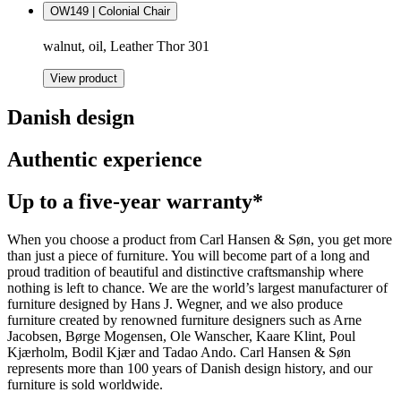
OW149 | Colonial Chair
walnut, oil, Leather Thor 301
View product
Danish design
Authentic experience
Up to a five-year warranty*
When you choose a product from Carl Hansen & Søn, you get more
than just a piece of furniture. You will become part of a long and
proud tradition of beautiful and distinctive craftsmanship where
nothing is left to chance. We are the world’s largest manufacturer of
furniture designed by Hans J. Wegner, and we also produce
furniture created by renowned furniture designers such as Arne
Jacobsen, Børge Mogensen, Ole Wanscher, Kaare Klint, Poul
Kjærholm, Bodil Kjær and Tadao Ando. Carl Hansen & Søn
represents more than 100 years of Danish design history, and our
furniture is sold worldwide.