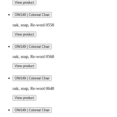
View product
OW149 | Colonial Chair
oak, soap, Re-wool 0558
View product
OW149 | Colonial Chair
oak, soap, Re-wool 0568
View product
OW149 | Colonial Chair
oak, soap, Re-wool 0648
View product
OW149 | Colonial Chair