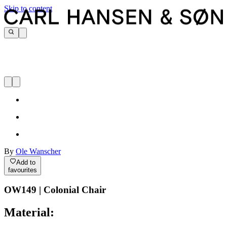
Skip to content
By
Ole Wanscher
Add to
favourites
OW149 | Colonial Chair
Material: