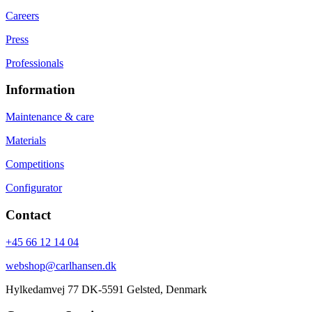
Careers
Press
Professionals
Information
Maintenance & care
Materials
Competitions
Configurator
Contact
+45 66 12 14 04
webshop@carlhansen.dk
Hylkedamvej 77 DK-5591 Gelsted, Denmark