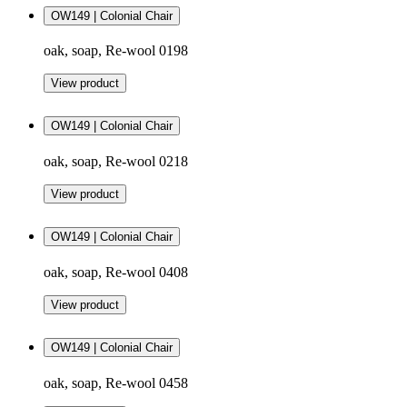
OW149 | Colonial Chair
oak, soap, Re-wool 0198
View product
OW149 | Colonial Chair
oak, soap, Re-wool 0218
View product
OW149 | Colonial Chair
oak, soap, Re-wool 0408
View product
OW149 | Colonial Chair
oak, soap, Re-wool 0458