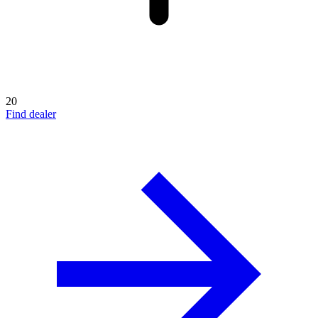
20
Find dealer