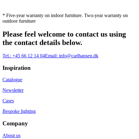
* Five-year warranty on indoor furniture. Two-year warranty on
outdoor furniture
Please feel welcome to contact us using
the contact details below.
Tel.:
+45 66 12 14 04
Email:
info@carlhansen.dk
Inspiration
Catalogue
Newsletter
Cases
Bespoke lighting
Company
About us