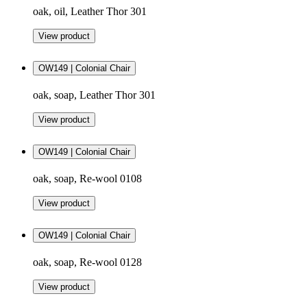
oak, oil, Leather Thor 301
View product
OW149 | Colonial Chair
oak, soap, Leather Thor 301
View product
OW149 | Colonial Chair
oak, soap, Re-wool 0108
View product
OW149 | Colonial Chair
oak, soap, Re-wool 0128
View product