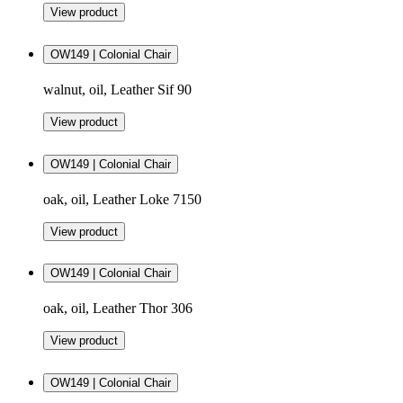
View product
OW149 | Colonial Chair
walnut, oil, Leather Sif 90
View product
OW149 | Colonial Chair
oak, oil, Leather Loke 7150
View product
OW149 | Colonial Chair
oak, oil, Leather Thor 306
View product
OW149 | Colonial Chair