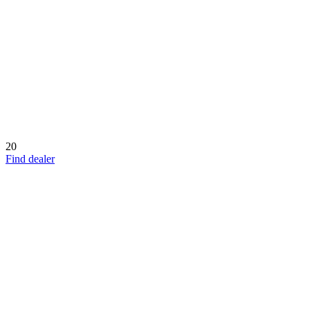
20
Find dealer