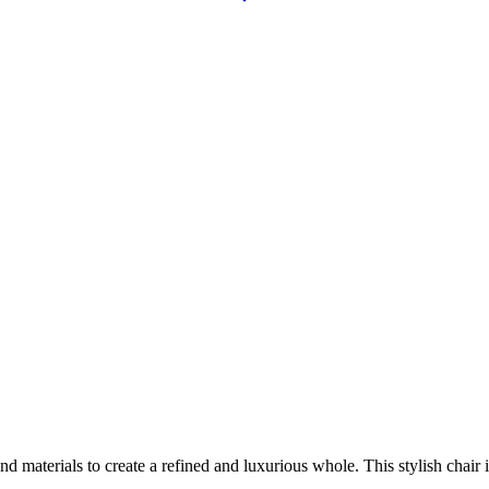
aterials to create a refined and luxurious whole. This stylish chair is