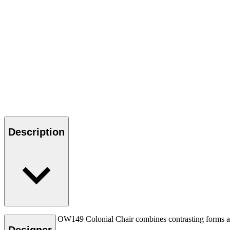
Description
Ole Wanscher’s OW149 Colonial Chair combines contrasting forms and m