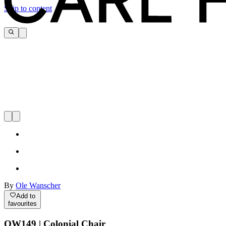
Skip to content
By
Ole Wanscher
Add to
favourites
OW149 | Colonial Chair