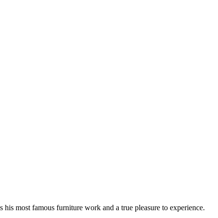
 his most famous furniture work and a true pleasure to experience.