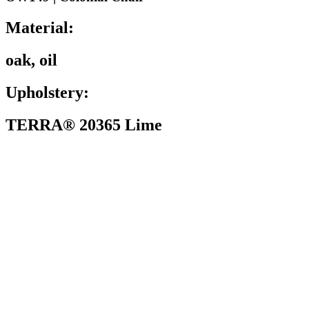
Material:
oak, oil
Upholstery:
TERRA® 20365 Lime