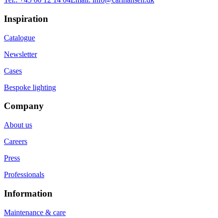
Inspiration
Catalogue
Newsletter
Cases
Bespoke lighting
Company
About us
Careers
Press
Professionals
Information
Maintenance & care