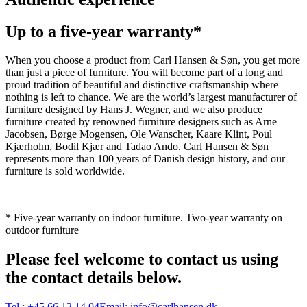
Up to a five-year warranty*
When you choose a product from Carl Hansen & Søn, you get more
than just a piece of furniture. You will become part of a long and
proud tradition of beautiful and distinctive craftsmanship where
nothing is left to chance. We are the world’s largest manufacturer of
furniture designed by Hans J. Wegner, and we also produce
furniture created by renowned furniture designers such as Arne
Jacobsen, Børge Mogensen, Ole Wanscher, Kaare Klint, Poul
Kjærholm, Bodil Kjær and Tadao Ando. Carl Hansen & Søn
represents more than 100 years of Danish design history, and our
furniture is sold worldwide.
* Five-year warranty on indoor furniture. Two-year warranty on
outdoor furniture
Please feel welcome to contact us using
the contact details below.
Tel.:
+45 66 12 14 04
Email:
info@carlhansen.dk