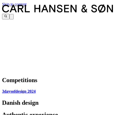
Skip to content
Competitions
3daysofdesign 2024
Danish design
Authentic experience