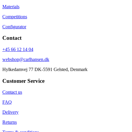
Materials
Competitions
Configurator
Contact
+45 66 12 14 04
webshop@carlhansen.dk
Hylkedamvej 77 DK-5591 Gelsted, Denmark
Customer Service
Contact us
FAQ
Delivery
Returns