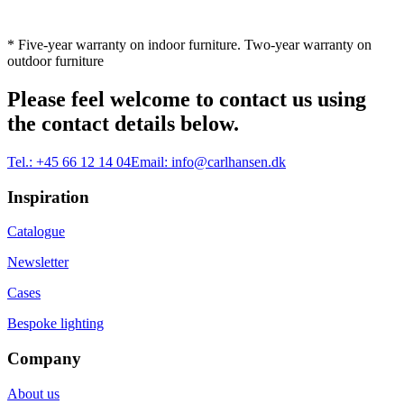
* Five-year warranty on indoor furniture. Two-year warranty on
outdoor furniture
Please feel welcome to contact us using
the contact details below.
Tel.:
+45 66 12 14 04
Email:
info@carlhansen.dk
Inspiration
Catalogue
Newsletter
Cases
Bespoke lighting
Company
About us