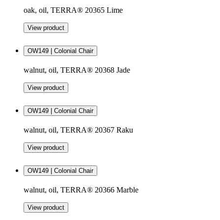
oak, oil, TERRA® 20365 Lime
View product
OW149 | Colonial Chair
walnut, oil, TERRA® 20368 Jade
View product
OW149 | Colonial Chair
walnut, oil, TERRA® 20367 Raku
View product
OW149 | Colonial Chair
walnut, oil, TERRA® 20366 Marble
View product