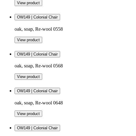
View product
OW149 | Colonial Chair
oak, soap, Re-wool 0558
View product
OW149 | Colonial Chair
oak, soap, Re-wool 0568
View product
OW149 | Colonial Chair
oak, soap, Re-wool 0648
View product
OW149 | Colonial Chair