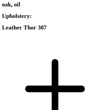
oak, oil
Upholstery:
Leather Thor 307