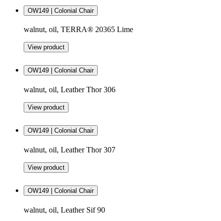
OW149 | Colonial Chair
walnut, oil, TERRA® 20365 Lime
View product
OW149 | Colonial Chair
walnut, oil, Leather Thor 306
View product
OW149 | Colonial Chair
walnut, oil, Leather Thor 307
View product
OW149 | Colonial Chair
walnut, oil, Leather Sif 90