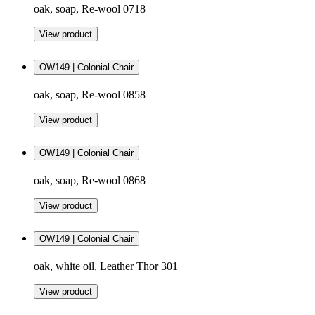
oak, soap, Re-wool 0718
View product
OW149 | Colonial Chair
oak, soap, Re-wool 0858
View product
OW149 | Colonial Chair
oak, soap, Re-wool 0868
View product
OW149 | Colonial Chair
oak, white oil, Leather Thor 301
View product