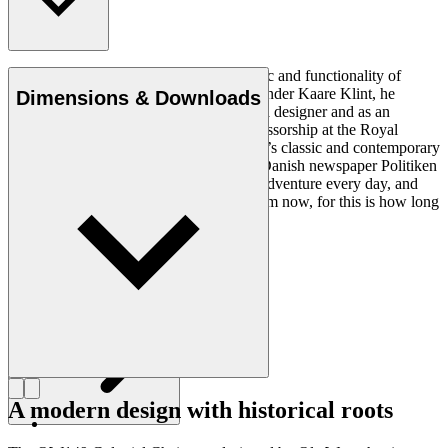
Ole Wanscher was integral to the aesthetic and functionality of
modern Danish design. Having studied under Kaare Klint, he
Dimensions & Downloads
helped shape Danish furniture design as a designer and as an
educator when he took over Klint’s professorship at the Royal
Danish Academy of Fine Arts. Wanscher’s classic and contemporary
designs made him popular. In 1958, the Danish newspaper Politiken
wrote: “Owning a Wanscher chair is an adventure every day, and
will be so even several hundred years from now, for this is how long
it lasts”.
Get to know Ole Wanscher
A modern design with historical roots