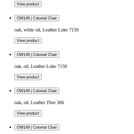
View product
OW149 | Colonial Chair
oak, white oil, Leather Loke 7150
View product
OW149 | Colonial Chair
oak, oil, Leather Loke 7150
View product
OW149 | Colonial Chair
oak, oil, Leather Thor 306
View product
OW149 | Colonial Chair