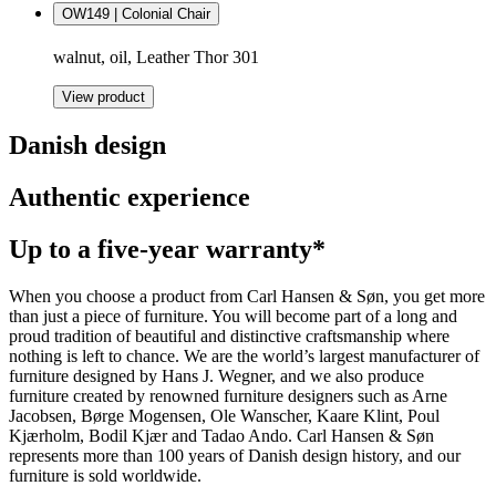
OW149 | Colonial Chair
walnut, oil, Leather Thor 301
View product
Danish design
Authentic experience
Up to a five-year warranty*
When you choose a product from Carl Hansen & Søn, you get more
than just a piece of furniture. You will become part of a long and
proud tradition of beautiful and distinctive craftsmanship where
nothing is left to chance. We are the world’s largest manufacturer of
furniture designed by Hans J. Wegner, and we also produce
furniture created by renowned furniture designers such as Arne
Jacobsen, Børge Mogensen, Ole Wanscher, Kaare Klint, Poul
Kjærholm, Bodil Kjær and Tadao Ando. Carl Hansen & Søn
represents more than 100 years of Danish design history, and our
furniture is sold worldwide.