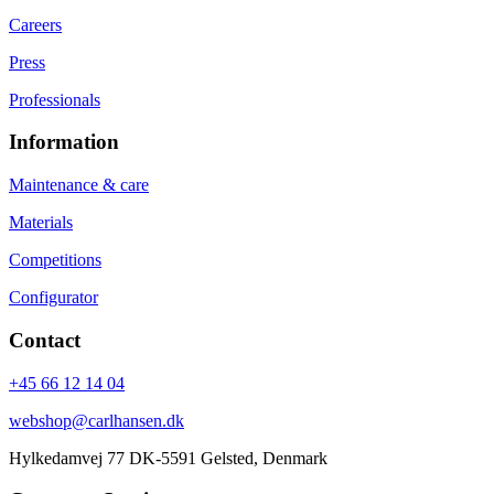
Careers
Press
Professionals
Information
Maintenance & care
Materials
Competitions
Configurator
Contact
+45 66 12 14 04
webshop@carlhansen.dk
Hylkedamvej 77 DK-5591 Gelsted, Denmark