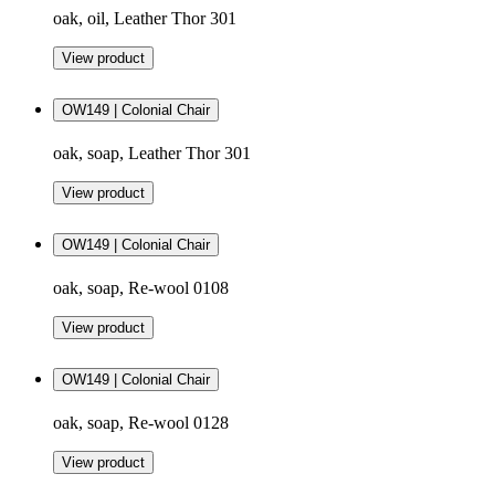
oak, oil, Leather Thor 301
View product
OW149 | Colonial Chair
oak, soap, Leather Thor 301
View product
OW149 | Colonial Chair
oak, soap, Re-wool 0108
View product
OW149 | Colonial Chair
oak, soap, Re-wool 0128
View product