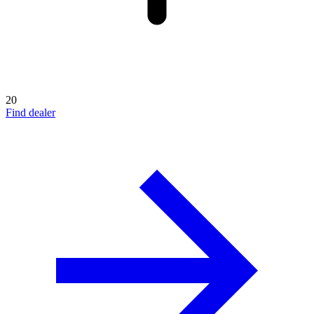
20
Find dealer