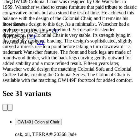
The OW149 Colonial Chair was designed by Ole Wanscher in
1959. Wanscher wished to create furniture that paid tribute to classic
conservative trends but also stood the test of time. He achieved this
balance with the design of the Colonial Chair, and it remains his
most famous design to this day. As a minimalist, Wanscher had a
Downloads
preference for the slim and refined. Yet despite its slender
OW149_3DRevit.zip
|
ZIP
dimensions, the Colonial Chair is very stable. Its strength lying in
OW149.zip
|
ZIP
the carefully designed bracing. The design’s sophisticated, slightly
OW149-2D.zip
|
ZIP
curved armrests rise to a point before taking a turn downward – a
trademark Wanscher feature. The front and back legs are made of
roundwood timber, with the back legs curving gently outward for
added stability and a more refined result. Fifteen years later,
Wanscher would design the matching Colonial Sofa and Colonial
Coffee Table, creating the Colonial Series. The Colonial Chair is
available with the matching OW149F footstool for added comfort.
See 31 variants
OW149 | Colonial Chair
oak, oil, TERRA® 20368 Jade