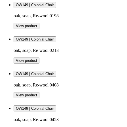
OW149 | Colonial Chair
oak, soap, Re-wool 0198
View product
OW149 | Colonial Chair
oak, soap, Re-wool 0218
View product
OW149 | Colonial Chair
oak, soap, Re-wool 0408
View product
OW149 | Colonial Chair
oak, soap, Re-wool 0458