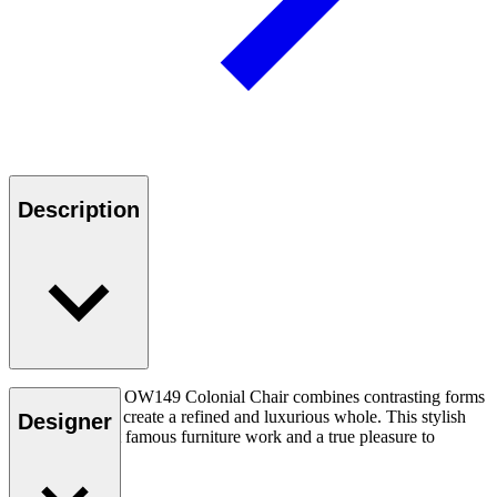
Description
Ole Wanscher’s OW149 Colonial Chair combines contrasting forms
and materials to create a refined and luxurious whole. This stylish
Designer
chair is his most famous furniture work and a true pleasure to
experience.
Read more