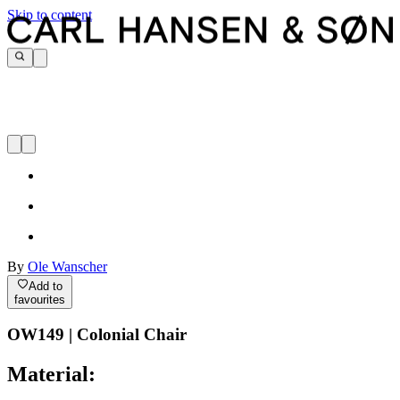
Skip to content
By
Ole Wanscher
Add to
favourites
OW149 | Colonial Chair
Material: