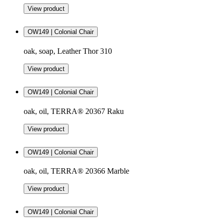
View product
OW149 | Colonial Chair
oak, soap, Leather Thor 310
View product
OW149 | Colonial Chair
oak, oil, TERRA® 20367 Raku
View product
OW149 | Colonial Chair
oak, oil, TERRA® 20366 Marble
View product
OW149 | Colonial Chair