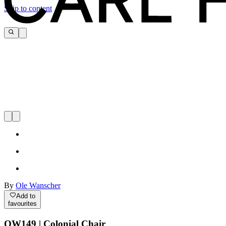
Skip to content
By
Ole Wanscher
Add to
favourites
OW149 | Colonial Chair