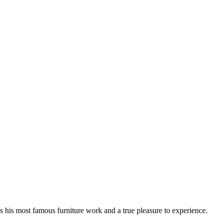
 his most famous furniture work and a true pleasure to experience.