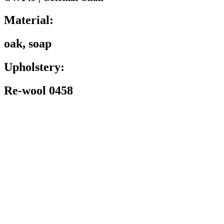
Material:
oak, soap
Upholstery:
Re-wool 0458