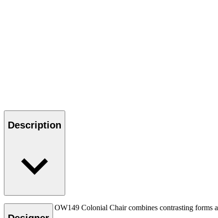
Description
Ole Wanscher’s OW149 Colonial Chair combines contrasting forms and m