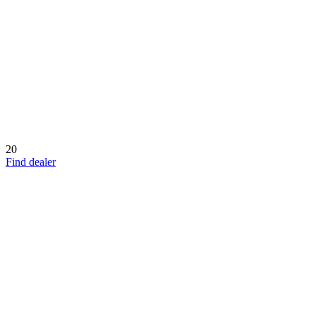
20
Find dealer