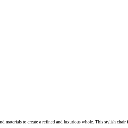
aterials to create a refined and luxurious whole. This stylish chair is