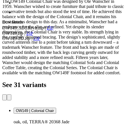
The OW149 Colonial Chair was designed by Ole Wanscher in
1959. Wanscher wished to create furniture that paid tribute to classic
conservative trends but also stood the test of time. He achieved this
balance with the design of the Colonial Chair, and it remains his
most famous design to this day. As a minimalist, Wanscher had a
Downloads
preference for the slim and refined. Yet despite its slender
OW149_3DRevit.zip
|
ZIP
dimensions, the Colonial Chair is very stable. Its strength lying in
OW149.zip
|
ZIP
the carefully designed bracing. The design’s sophisticated, slightly
OW149-2D.zip
|
ZIP
curved armrests rise to a point before taking a turn downward – a
trademark Wanscher feature. The front and back legs are made of
roundwood timber, with the back legs curving gently outward for
added stability and a more refined result. Fifteen years later,
Wanscher would design the matching Colonial Sofa and Colonial
Coffee Table, creating the Colonial Series. The Colonial Chair is
available with the matching OW149F footstool for added comfort.
See 31 variants
OW149 | Colonial Chair
oak, oil, TERRA® 20368 Jade