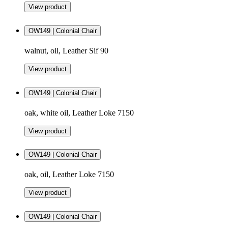
View product
OW149 | Colonial Chair
walnut, oil, Leather Sif 90
View product
OW149 | Colonial Chair
oak, white oil, Leather Loke 7150
View product
OW149 | Colonial Chair
oak, oil, Leather Loke 7150
View product
OW149 | Colonial Chair