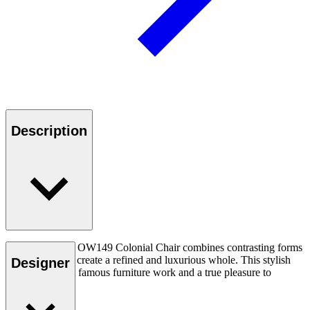
Description
Ole Wanscher’s OW149 Colonial Chair combines contrasting forms
and materials to create a refined and luxurious whole. This stylish
Designer
chair is his most famous furniture work and a true pleasure to
experience.
Read more