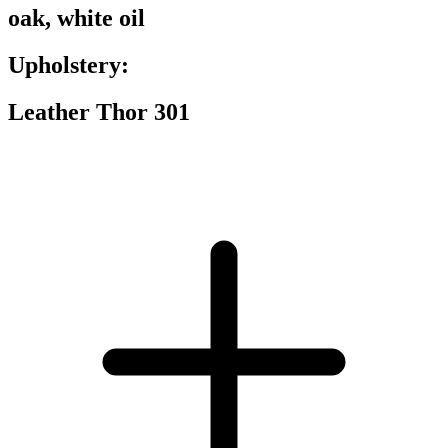
oak, white oil
Upholstery:
Leather Thor 301