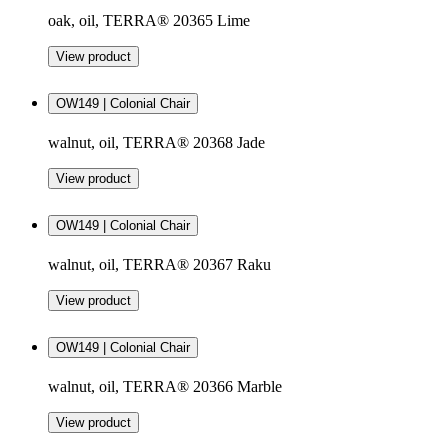
oak, oil, TERRA® 20365 Lime
View product
OW149 | Colonial Chair
walnut, oil, TERRA® 20368 Jade
View product
OW149 | Colonial Chair
walnut, oil, TERRA® 20367 Raku
View product
OW149 | Colonial Chair
walnut, oil, TERRA® 20366 Marble
View product