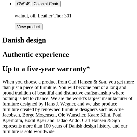
OW149 | Colonial Chair
walnut, oil, Leather Thor 301
View product
Danish design
Authentic experience
Up to a five-year warranty*
When you choose a product from Carl Hansen & Søn, you get more
than just a piece of furniture. You will become part of a long and
proud tradition of beautiful and distinctive craftsmanship where
nothing is left to chance. We are the world’s largest manufacturer of
furniture designed by Hans J. Wegner, and we also produce
furniture created by renowned furniture designers such as Arne
Jacobsen, Børge Mogensen, Ole Wanscher, Kaare Klint, Poul
Kjærholm, Bodil Kjær and Tadao Ando. Carl Hansen & Søn
represents more than 100 years of Danish design history, and our
furniture is sold worldwide.