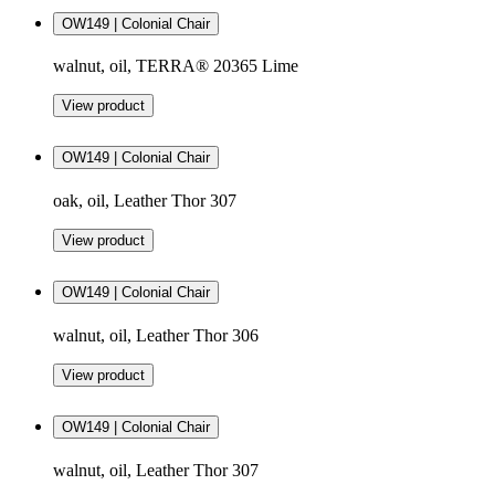
OW149 | Colonial Chair
walnut, oil, TERRA® 20365 Lime
View product
OW149 | Colonial Chair
oak, oil, Leather Thor 307
View product
OW149 | Colonial Chair
walnut, oil, Leather Thor 306
View product
OW149 | Colonial Chair
walnut, oil, Leather Thor 307