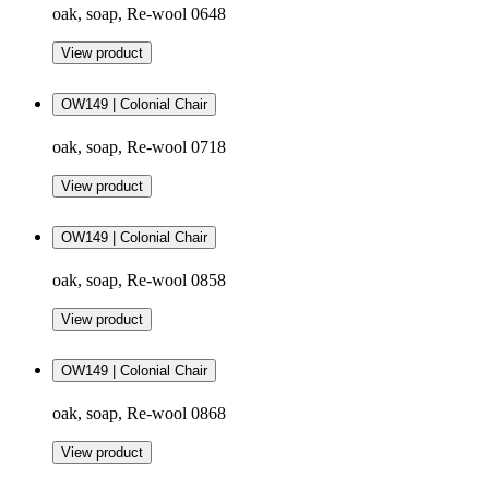
oak, soap, Re-wool 0648
View product
OW149 | Colonial Chair
oak, soap, Re-wool 0718
View product
OW149 | Colonial Chair
oak, soap, Re-wool 0858
View product
OW149 | Colonial Chair
oak, soap, Re-wool 0868
View product