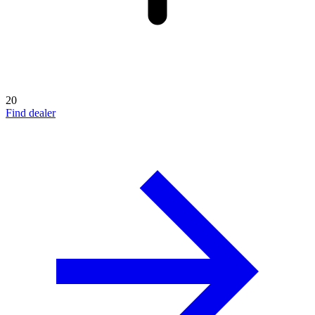
20
Find dealer