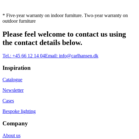
* Five-year warranty on indoor furniture. Two-year warranty on
outdoor furniture
Please feel welcome to contact us using
the contact details below.
Tel.:
+45 66 12 14 04
Email:
info@carlhansen.dk
Inspiration
Catalogue
Newsletter
Cases
Bespoke lighting
Company
About us