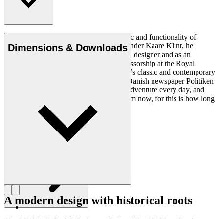
Ole Wanscher was integral to the aesthetic and functionality of
modern Danish design. Having studied under Kaare Klint, he
Dimensions & Downloads
helped shape Danish furniture design as a designer and as an
educator when he took over Klint’s professorship at the Royal
Danish Academy of Fine Arts. Wanscher’s classic and contemporary
designs made him popular. In 1958, the Danish newspaper Politiken
wrote: “Owning a Wanscher chair is an adventure every day, and
will be so even several hundred years from now, for this is how long
it lasts”.
Get to know Ole Wanscher
A modern design with historical roots