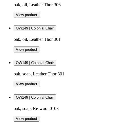
oak, oil, Leather Thor 306
View product
OW149 | Colonial Chair
oak, oil, Leather Thor 301
View product
OW149 | Colonial Chair
oak, soap, Leather Thor 301
View product
OW149 | Colonial Chair
oak, soap, Re-wool 0108
View product