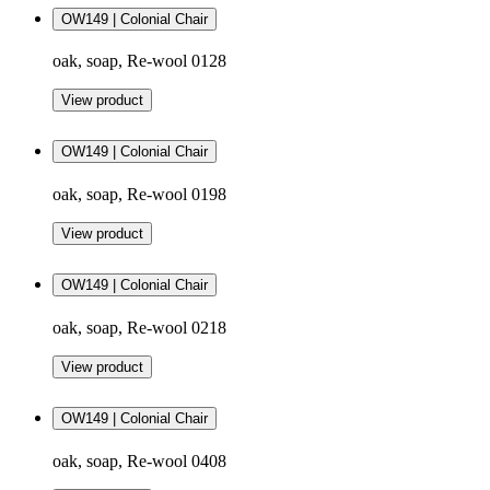
OW149 | Colonial Chair
oak, soap, Re-wool 0128
View product
OW149 | Colonial Chair
oak, soap, Re-wool 0198
View product
OW149 | Colonial Chair
oak, soap, Re-wool 0218
View product
OW149 | Colonial Chair
oak, soap, Re-wool 0408