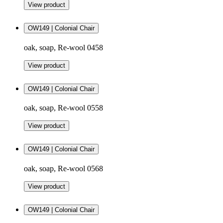
View product
OW149 | Colonial Chair
oak, soap, Re-wool 0458
View product
OW149 | Colonial Chair
oak, soap, Re-wool 0558
View product
OW149 | Colonial Chair
oak, soap, Re-wool 0568
View product
OW149 | Colonial Chair