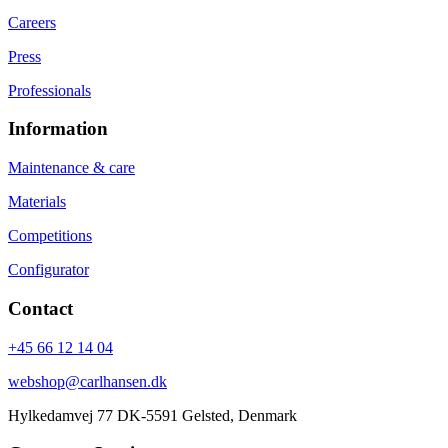
Careers
Press
Professionals
Information
Maintenance & care
Materials
Competitions
Configurator
Contact
+45 66 12 14 04
webshop@carlhansen.dk
Hylkedamvej 77 DK-5591 Gelsted, Denmark