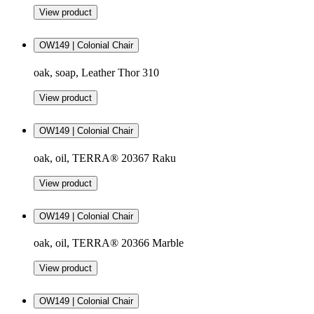
View product
OW149 | Colonial Chair
oak, soap, Leather Thor 310
View product
OW149 | Colonial Chair
oak, oil, TERRA® 20367 Raku
View product
OW149 | Colonial Chair
oak, oil, TERRA® 20366 Marble
View product
OW149 | Colonial Chair