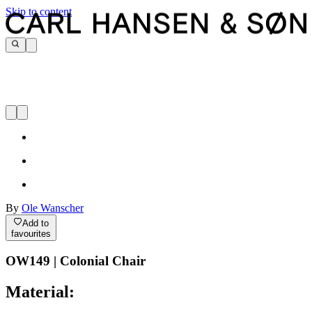
Skip to content
By
Ole Wanscher
Add to
favourites
OW149 | Colonial Chair
Material: