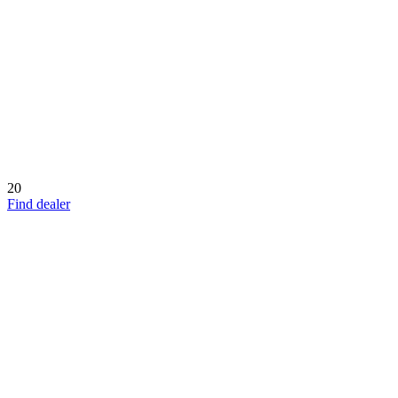
20
Find dealer