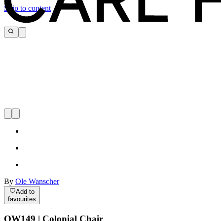
Skip to content
By
Ole Wanscher
Add to
favourites
OW149 | Colonial Chair