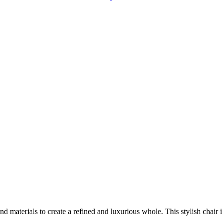
aterials to create a refined and luxurious whole. This stylish chair is