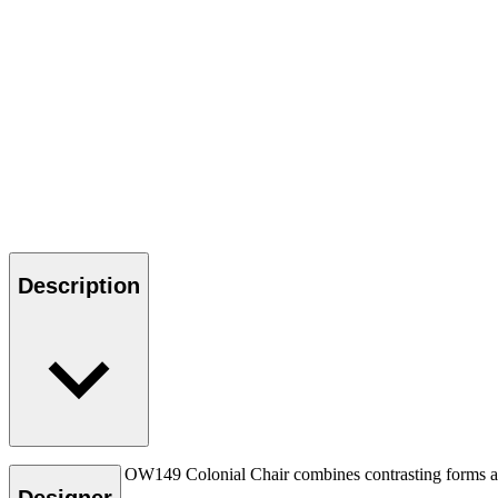
Description
Ole Wanscher’s OW149 Colonial Chair combines contrasting forms and m