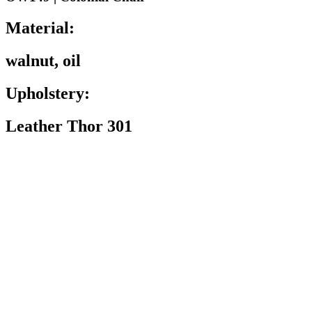
Material:
walnut, oil
Upholstery:
Leather Thor 301