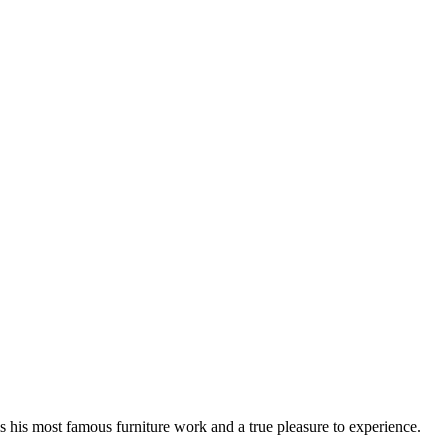
 his most famous furniture work and a true pleasure to experience.