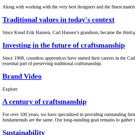
Along with working with the very best designers and the finest mate
Traditional values in today's context
Since Knud Erik Hansen, Carl Hansen’s grandson, became the third-ge
Investing in the future of craftsmanship
Since 1908, countless apprentices have started their careers in the C
essential part of preserving traditional craftsmanship.
Brand Video
Explore
A century of craftsmanship
For over 100 years, we have specialized in providing outstanding furn
fundamentals are the same. Our long-standing goal remains to gather t
Sustainability