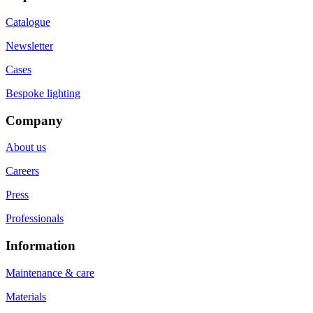
Catalogue
Newsletter
Cases
Bespoke lighting
Company
About us
Careers
Press
Professionals
Information
Maintenance & care
Materials