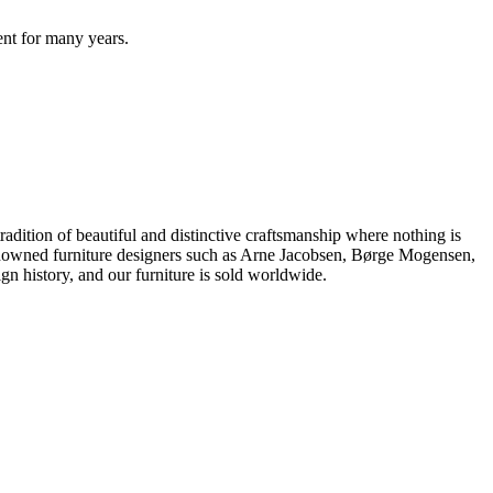
ent for many years.
dition of beautiful and distinctive craftsmanship where nothing is
 renowned furniture designers such as Arne Jacobsen, Børge Mogensen,
 history, and our furniture is sold worldwide.