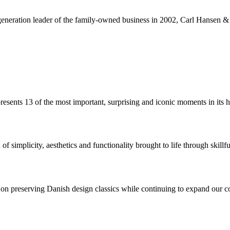
neration leader of the family-owned business in 2002, Carl Hansen & Sø
sents 13 of the most important, surprising and iconic moments in its hi
 simplicity, aesthetics and functionality brought to life through skillfu
 preserving Danish design classics while continuing to expand our coll