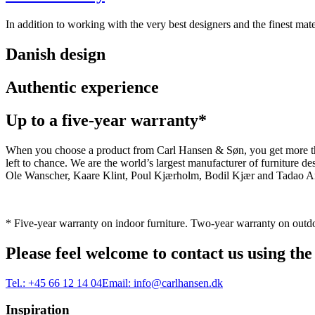
In addition to working with the very best designers and the finest m
Danish design
Authentic experience
Up to a five-year warranty*
When you choose a product from Carl Hansen & Søn, you get more than j
left to chance. We are the world’s largest manufacturer of furniture
Ole Wanscher, Kaare Klint, Poul Kjærholm, Bodil Kjær and Tadao And
* Five-year warranty on indoor furniture. Two-year warranty on outdo
Please feel welcome to contact us using the
Tel.:
+45 66 12 14 04
Email:
info@carlhansen.dk
Inspiration