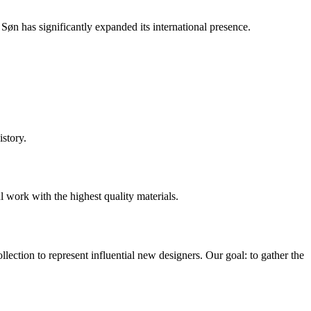
n has significantly expanded its international presence.
story.
l work with the highest quality materials.
ection to represent influential new designers. Our goal: to gather the