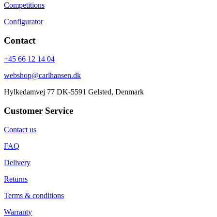
Competitions
Configurator
Contact
+45 66 12 14 04
webshop@carlhansen.dk
Hylkedamvej 77 DK-5591 Gelsted, Denmark
Customer Service
Contact us
FAQ
Delivery
Returns
Terms & conditions
Warranty