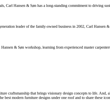
rials, Carl Hansen & Søn has a long-standing commitment to driving sus
neration leader of the family-owned business in 2002, Carl Hansen & Sø
arl Hansen & Søn workshop, learning from experienced master carpenters 
iture craftsmanship that brings visionary design concepts to life. And
he best modern furniture designs under one roof and to share these icon