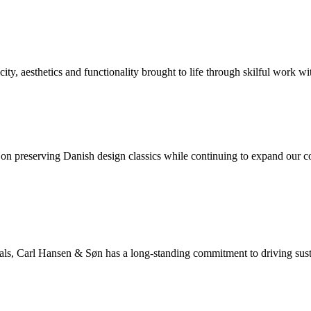
y, aesthetics and functionality brought to life through skilful work wit
 preserving Danish design classics while continuing to expand our coll
rials, Carl Hansen & Søn has a long-standing commitment to driving sus