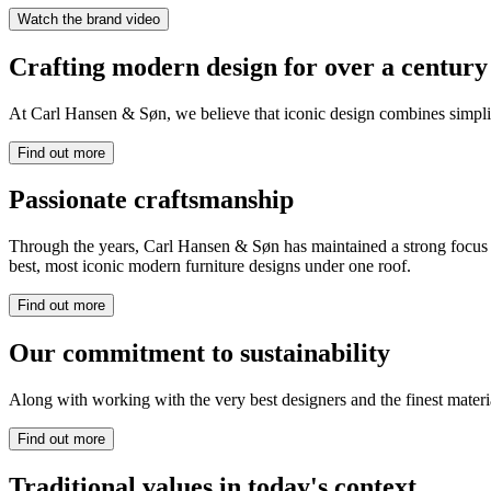
Watch the brand video
Crafting modern design for over a century
At Carl Hansen & Søn, we believe that iconic design combines simplicit
Find out more
Passionate craftsmanship
Through the years, Carl Hansen & Søn has maintained a strong focus on
best, most iconic modern furniture designs under one roof.
Find out more
Our commitment to sustainability
Along with working with the very best designers and the finest mate
Find out more
Traditional values in today's context