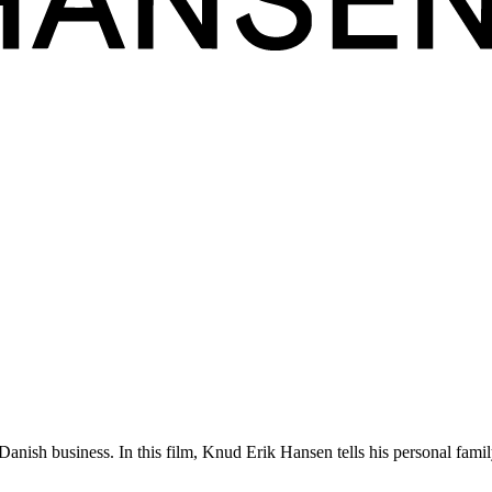
ly ingrained in all our furniture works that only sight and touch are req
nish business. In this film, Knud Erik Hansen tells his personal famil