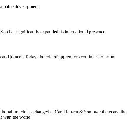
tainable development.
n has significantly expanded its international presence.
and joiners. Today, the role of apprentices continues to be an
, although much has changed at Carl Hansen & Søn over the years, the
s with the world.