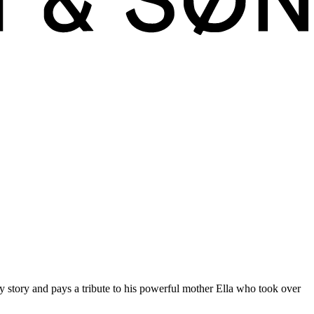
uired to understand and fall in love with them.
y story and pays a tribute to his powerful mother Ella who took over