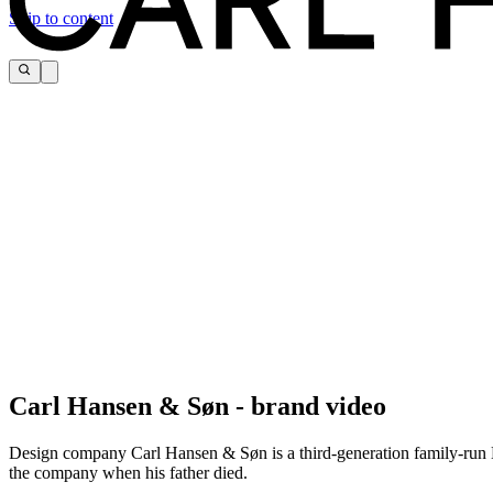
Skip to content
Timeless beauty, comfort, craftsmanship, and sustainability are so deep
Carl Hansen & Søn - brand video
- Knud Erik Hansen, CEO and owner
Design company Carl Hansen & Søn is a third-generation family-run Da
the company when his father died.