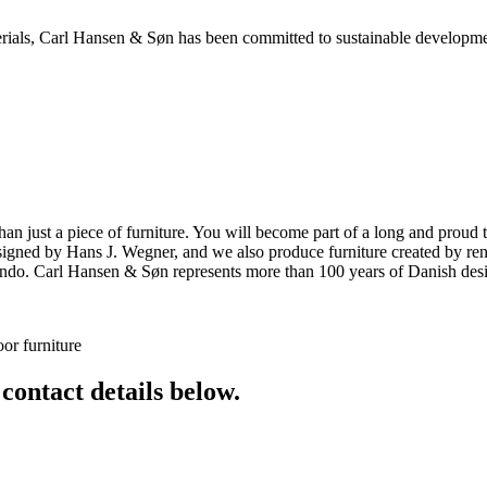
aterials, Carl Hansen & Søn has been committed to sustainable developm
ust a piece of furniture. You will become part of a long and proud tra
 designed by Hans J. Wegner, and we also produce furniture created by
o. Carl Hansen & Søn represents more than 100 years of Danish design
or furniture
 contact details below.