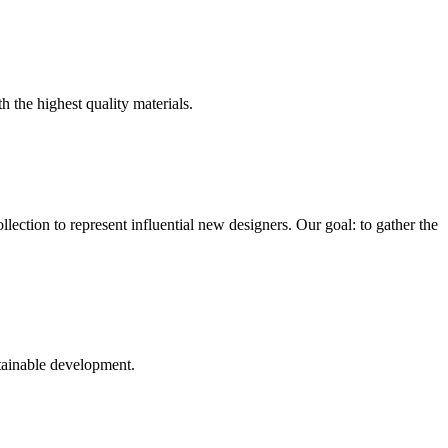
h the highest quality materials.
ection to represent influential new designers. Our goal: to gather the
tainable development.