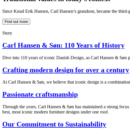
Since Knud Erik Hansen, Carl Hansen’s grandson, became the third-ge
Find out more
Story
Carl Hansen & Søn: 110 Years of History
Dive into 110 years of iconic Danish Design, as Carl Hansen & Søn pre
Crafting modern design for over a century
At Carl Hansen & Søn, we believe that iconic design is a combination of
Passionate craftsmanship
Through the years, Carl Hansen & Søn has maintained a strong focus on
best, most iconic modern furniture designs under one roof.
Our Commitment to Sustainability