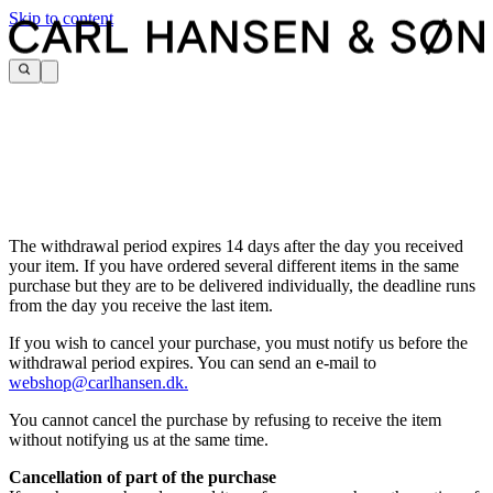
Skip to content
The withdrawal period expires 14 days after the day you received
your item. If you have ordered several different items in the same
purchase but they are to be delivered individually, the deadline runs
from the day you receive the last item.
If you wish to cancel your purchase, you must notify us before the
withdrawal period expires. You can send an e-mail to
webshop@carlhansen.dk.
You cannot cancel the purchase by refusing to receive the item
without notifying us at the same time.
Cancellation of part of the purchase