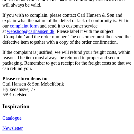
will always be valid.
If you wish to complain, please contact Carl Hansen & Søn and
explain what the nature of the defect or lack of conformity is. Fill in
our
complaint form
and send it to customer service
at
webshop@carlhansen.dk
. Please label it with the subject
‘Complaint’ and the order number. The customer must then send the
defective item together with a copy of the order confirmation.
If the complaint is justified, we will refund your freight costs, within
reason. The item must always be returned in proper and secure
packaging. Remember to get a receipt for the freight costs so that we
can refund you.
Please return items to:
Carl Hansen & Søn Møbelfabrik
Hylkedamsvej 77
5591 Gelsted
Inspiration
Catalogue
Newsletter