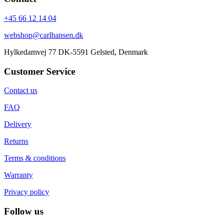
+45 66 12 14 04
webshop@carlhansen.dk
Hylkedamvej 77 DK-5591 Gelsted, Denmark
Customer Service
Contact us
FAQ
Delivery
Returns
Terms & conditions
Warranty
Privacy policy
Follow us