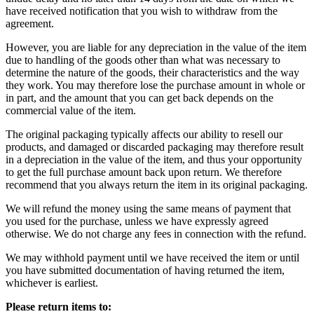
have received notification that you wish to withdraw from the
agreement.
However, you are liable for any depreciation in the value of the item
due to handling of the goods other than what was necessary to
determine the nature of the goods, their characteristics and the way
they work. You may therefore lose the purchase amount in whole or
in part, and the amount that you can get back depends on the
commercial value of the item.
The original packaging typically affects our ability to resell our
products, and damaged or discarded packaging may therefore result
in a depreciation in the value of the item, and thus your opportunity
to get the full purchase amount back upon return. We therefore
recommend that you always return the item in its original packaging.
We will refund the money using the same means of payment that
you used for the purchase, unless we have expressly agreed
otherwise. We do not charge any fees in connection with the refund.
We may withhold payment until we have received the item or until
you have submitted documentation of having returned the item,
whichever is earliest.
Please return items to: