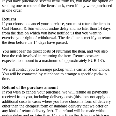
If you have purchased several items from us, you have the option of
sending one or more of the items back, even if they were purchased
in one order.
Returns
If you choose to cancel your purchase, you must return the item to
Carl Hansen & Søn without undue delay and no later than 14 days
from the date on which you have notified us that you want to
exercise your right of withdrawal. The deadline is met if you return
the item before the 14 days have passed.
You must bear the direct costs of returning the item, and you also
bear the risk involved in returning the item. Return costs are
expected to amount to a maximum of approximately EUR 135.
We will contact you to arrange pickup with a carrier of our choice.
You will be contacted by telephone to arrange a specific pick-up
time.
Refund of the purchase amount
If you wish to cancel your purchase, we will refund all payments
received from you, including delivery costs (this does not apply to
additional costs in cases where you have chosen a form of delivery
other than the cheapest form of standard delivery that we offer or
any kind of return delivery fee). The refund will be made without
undue delay and no later than 14 days from the date on which we