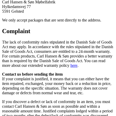
Carl Hansen & Søn Møbelfabrik
Hylkedamsvej 77
5591 Gelsted
We only accept packages that are sent directly to the address.
Complaint
The lack of conformity rules stipulated in the Danish Sale of Goods
Act may apply. In accordance with the rules stipulated in the Danish
Sale of Goods Act, consumers are entitled to a 24-month warranty.
For certain products, Carl Hansen & Søn provides a better warranty
than is required by the Danish Sale of Goods Act. You can read
more about our extended warranty policy
here
.
Contact us before sending the item
If your complaint is justified, it means that you can either have the
item repaired, exchanged, your money back or a reduction in price,
depending on the specific situation. The warranty does not cover
damage or defects from normal wear and tear, etc.
If you discover a defect or lack of conformity in an item, you must
contact Carl Hansen & Søn as soon as possible and within a
reasonable amount time. Justified complaints lodged within a period
of two months after the defect/lack of conformity was discovered