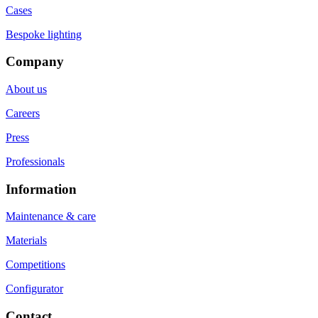
Cases
Bespoke lighting
Company
About us
Careers
Press
Professionals
Information
Maintenance & care
Materials
Competitions
Configurator
Contact