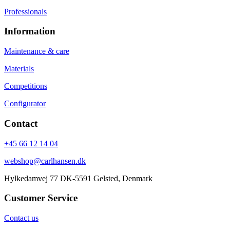
Professionals
Information
Maintenance & care
Materials
Competitions
Configurator
Contact
+45 66 12 14 04
webshop@carlhansen.dk
Hylkedamvej 77 DK-5591 Gelsted, Denmark
Customer Service
Contact us