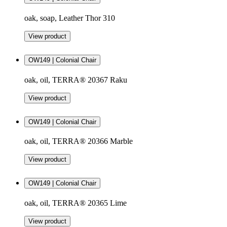
oak, soap, Leather Thor 310
View product
OW149 | Colonial Chair
oak, oil, TERRA® 20367 Raku
View product
OW149 | Colonial Chair
oak, oil, TERRA® 20366 Marble
View product
OW149 | Colonial Chair
oak, oil, TERRA® 20365 Lime
View product