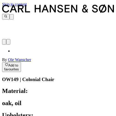
Skip to content
By
Ole Wanscher
Add to
favourites
OW149 | Colonial Chair
Material:
oak, oil
Upholstery: