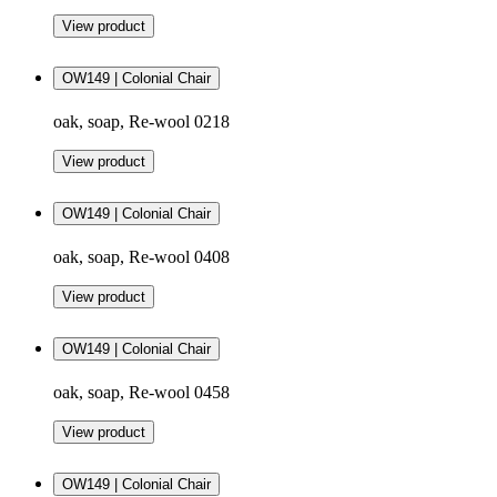
View product
OW149 | Colonial Chair
oak, soap, Re-wool 0218
View product
OW149 | Colonial Chair
oak, soap, Re-wool 0408
View product
OW149 | Colonial Chair
oak, soap, Re-wool 0458
View product
OW149 | Colonial Chair