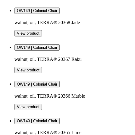
OW149 | Colonial Chair
walnut, oil, TERRA® 20368 Jade
View product
OW149 | Colonial Chair
walnut, oil, TERRA® 20367 Raku
View product
OW149 | Colonial Chair
walnut, oil, TERRA® 20366 Marble
View product
OW149 | Colonial Chair
walnut, oil, TERRA® 20365 Lime