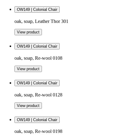
OW149 | Colonial Chair
oak, soap, Leather Thor 301
View product
OW149 | Colonial Chair
oak, soap, Re-wool 0108
View product
OW149 | Colonial Chair
oak, soap, Re-wool 0128
View product
OW149 | Colonial Chair
oak, soap, Re-wool 0198