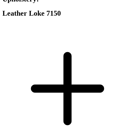
Leather Loke 7150