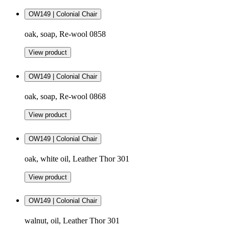
OW149 | Colonial Chair
oak, soap, Re-wool 0858
View product
OW149 | Colonial Chair
oak, soap, Re-wool 0868
View product
OW149 | Colonial Chair
oak, white oil, Leather Thor 301
View product
OW149 | Colonial Chair
walnut, oil, Leather Thor 301