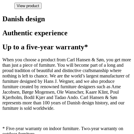
View product
Danish design
Authentic experience
Up to a five-year warranty*
When you choose a product from Carl Hansen & Søn, you get more
than just a piece of furniture. You will become part of a long and
proud tradition of beautiful and distinctive craftsmanship where
nothing is left to chance. We are the world’s largest manufacturer of
furniture designed by Hans J. Wegner, and we also produce
furniture created by renowned furniture designers such as Arne
Jacobsen, Børge Mogensen, Ole Wanscher, Kaare Klint, Poul
Kjærholm, Bodil Kjær and Tadao Ando. Carl Hansen & Søn
represents more than 100 years of Danish design history, and our
furniture is sold worldwide.
* Five-year warranty on indoor furniture. Two-year warranty on
outdoor furniture