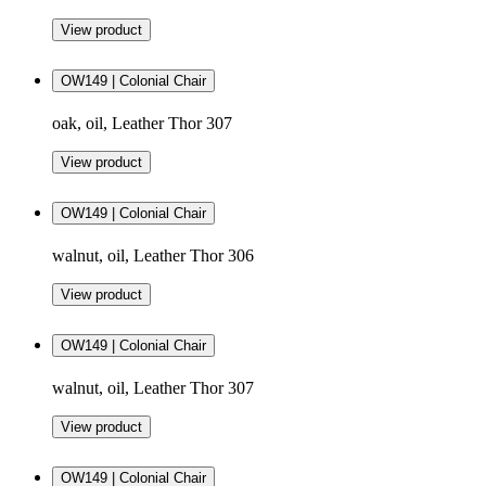
View product
OW149 | Colonial Chair
oak, oil, Leather Thor 307
View product
OW149 | Colonial Chair
walnut, oil, Leather Thor 306
View product
OW149 | Colonial Chair
walnut, oil, Leather Thor 307
View product
OW149 | Colonial Chair