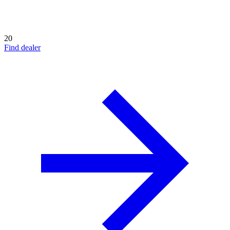
20
Find dealer