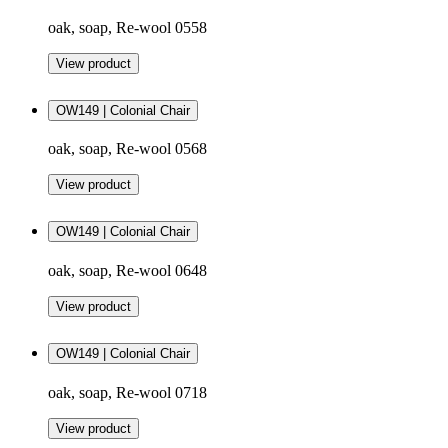
oak, soap, Re-wool 0558
View product
OW149 | Colonial Chair
oak, soap, Re-wool 0568
View product
OW149 | Colonial Chair
oak, soap, Re-wool 0648
View product
OW149 | Colonial Chair
oak, soap, Re-wool 0718
View product