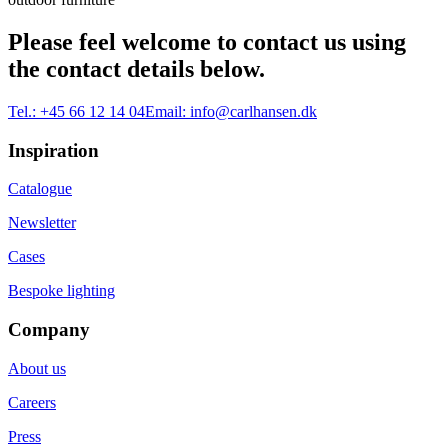
Please feel welcome to contact us using
the contact details below.
Tel.:
+45 66 12 14 04
Email:
info@carlhansen.dk
Inspiration
Catalogue
Newsletter
Cases
Bespoke lighting
Company
About us
Careers
Press