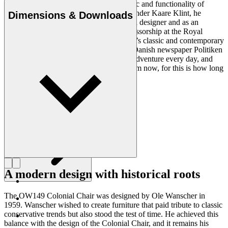
Ole Wanscher was integral to the aesthetic and functionality of
modern Danish design. Having studied under Kaare Klint, he
Dimensions & Downloads
helped shape Danish furniture design as a designer and as an
educator when he took over Klint’s professorship at the Royal
Danish Academy of Fine Arts. Wanscher’s classic and contemporary
designs made him popular. In 1958, the Danish newspaper Politiken
wrote: “Owning a Wanscher chair is an adventure every day, and
will be so even several hundred years from now, for this is how long
it lasts”.
Get to know Ole Wanscher
A modern design with historical roots
The OW149 Colonial Chair was designed by Ole Wanscher in
1959. Wanscher wished to create furniture that paid tribute to classic
conservative trends but also stood the test of time. He achieved this
balance with the design of the Colonial Chair, and it remains his