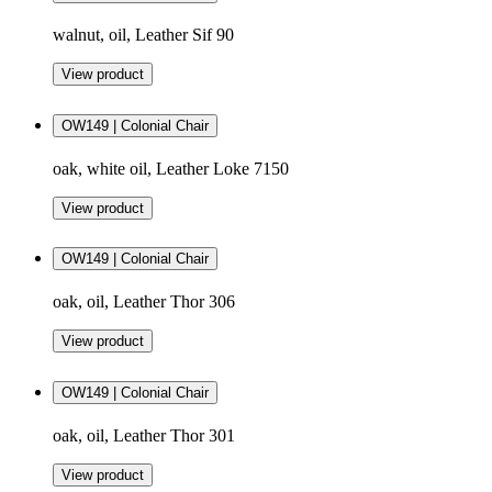
walnut, oil, Leather Sif 90
View product
OW149 | Colonial Chair
oak, white oil, Leather Loke 7150
View product
OW149 | Colonial Chair
oak, oil, Leather Thor 306
View product
OW149 | Colonial Chair
oak, oil, Leather Thor 301
View product