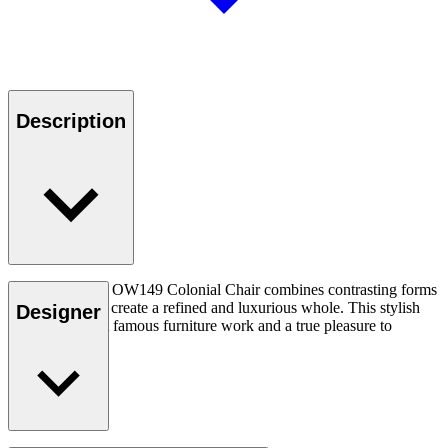
Description
Ole Wanscher’s OW149 Colonial Chair combines contrasting forms
and materials to create a refined and luxurious whole. This stylish
Designer
chair is his most famous furniture work and a true pleasure to
experience.
Read more