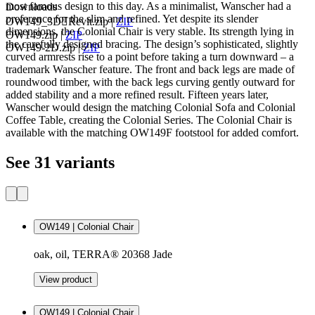
most famous design to this day. As a minimalist, Wanscher had a
Downloads
preference for the slim and refined. Yet despite its slender
OW149_3DRevit.zip
|
ZIP
dimensions, the Colonial Chair is very stable. Its strength lying in
OW149.zip
|
ZIP
the carefully designed bracing. The design’s sophisticated, slightly
OW149-2D.zip
|
ZIP
curved armrests rise to a point before taking a turn downward – a
trademark Wanscher feature. The front and back legs are made of
roundwood timber, with the back legs curving gently outward for
added stability and a more refined result. Fifteen years later,
Wanscher would design the matching Colonial Sofa and Colonial
Coffee Table, creating the Colonial Series. The Colonial Chair is
available with the matching OW149F footstool for added comfort.
See 31 variants
OW149 | Colonial Chair
oak, oil, TERRA® 20368 Jade
View product
OW149 | Colonial Chair