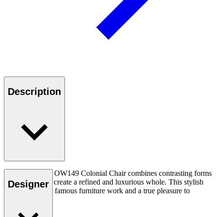
Description
Ole Wanscher’s OW149 Colonial Chair combines contrasting forms
and materials to create a refined and luxurious whole. This stylish
Designer
chair is his most famous furniture work and a true pleasure to
experience.
Read more