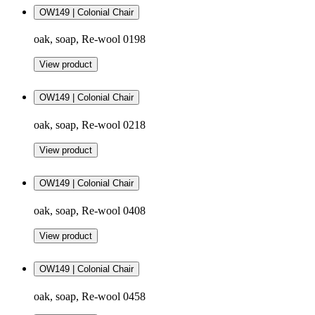
OW149 | Colonial Chair
oak, soap, Re-wool 0198
View product
OW149 | Colonial Chair
oak, soap, Re-wool 0218
View product
OW149 | Colonial Chair
oak, soap, Re-wool 0408
View product
OW149 | Colonial Chair
oak, soap, Re-wool 0458