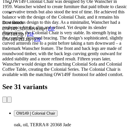
The OW149 Colonial Chair was designed by Ole Wanscher in
1959. Wanscher wished to create furniture that paid tribute to classic
conservative trends but also stood the test of time. He achieved this
balance with the design of the Colonial Chair, and it remains his
most famous design to this day. As a minimalist, Wanscher had a
Downloads
preference for the slim and refined. Yet despite its slender
OW149_3DRevit.zip
|
ZIP
dimensions, the Colonial Chair is very stable. Its strength lying in
OW149.zip
|
ZIP
the carefully designed bracing. The design’s sophisticated, slightly
OW149-2D.zip
|
ZIP
curved armrests rise to a point before taking a turn downward – a
trademark Wanscher feature. The front and back legs are made of
roundwood timber, with the back legs curving gently outward for
added stability and a more refined result. Fifteen years later,
Wanscher would design the matching Colonial Sofa and Colonial
Coffee Table, creating the Colonial Series. The Colonial Chair is
available with the matching OW149F footstool for added comfort.
See 31 variants
OW149 | Colonial Chair
oak, oil, TERRA® 20368 Jade