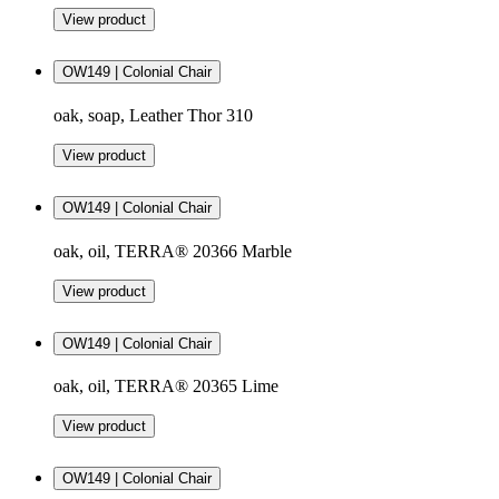
View product
OW149 | Colonial Chair
oak, soap, Leather Thor 310
View product
OW149 | Colonial Chair
oak, oil, TERRA® 20366 Marble
View product
OW149 | Colonial Chair
oak, oil, TERRA® 20365 Lime
View product
OW149 | Colonial Chair