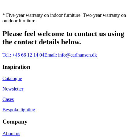
* Five-year warranty on indoor furniture. Two-year warranty on
outdoor furniture
Please feel welcome to contact us using
the contact details below.
Tel.:
+45 66 12 14 04
Email:
info@carlhansen.dk
Inspiration
Catalogue
Newsletter
Cases
Bespoke lighting
Company
About us