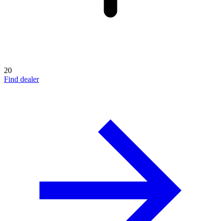
20
Find dealer