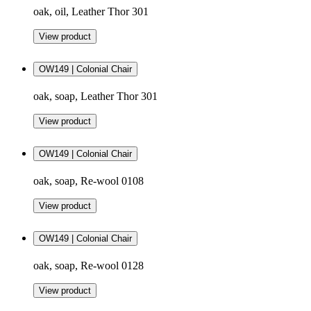
oak, oil, Leather Thor 301
View product
OW149 | Colonial Chair
oak, soap, Leather Thor 301
View product
OW149 | Colonial Chair
oak, soap, Re-wool 0108
View product
OW149 | Colonial Chair
oak, soap, Re-wool 0128
View product