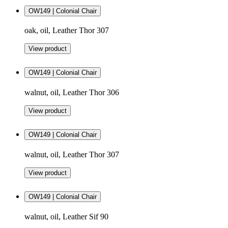
OW149 | Colonial Chair
oak, oil, Leather Thor 307
View product
OW149 | Colonial Chair
walnut, oil, Leather Thor 306
View product
OW149 | Colonial Chair
walnut, oil, Leather Thor 307
View product
OW149 | Colonial Chair
walnut, oil, Leather Sif 90