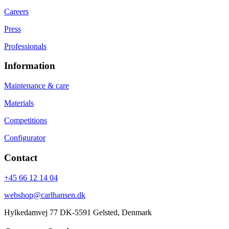
Careers
Press
Professionals
Information
Maintenance & care
Materials
Competitions
Configurator
Contact
+45 66 12 14 04
webshop@carlhansen.dk
Hylkedamvej 77 DK-5591 Gelsted, Denmark