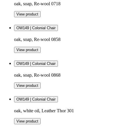
oak, soap, Re-wool 0718
View product
OW149 | Colonial Chair
oak, soap, Re-wool 0858
View product
OW149 | Colonial Chair
oak, soap, Re-wool 0868
View product
OW149 | Colonial Chair
oak, white oil, Leather Thor 301
View product