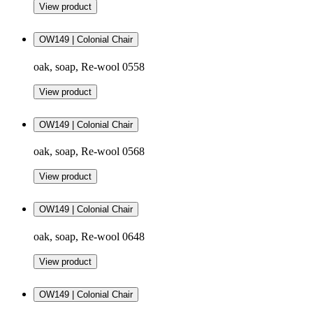
View product
OW149 | Colonial Chair
oak, soap, Re-wool 0558
View product
OW149 | Colonial Chair
oak, soap, Re-wool 0568
View product
OW149 | Colonial Chair
oak, soap, Re-wool 0648
View product
OW149 | Colonial Chair