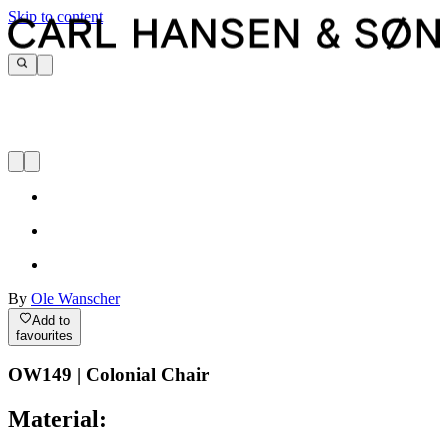
Skip to content
By
Ole Wanscher
Add to
favourites
OW149 | Colonial Chair
Material: