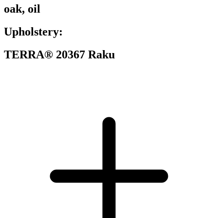
oak, oil
Upholstery:
TERRA® 20367 Raku