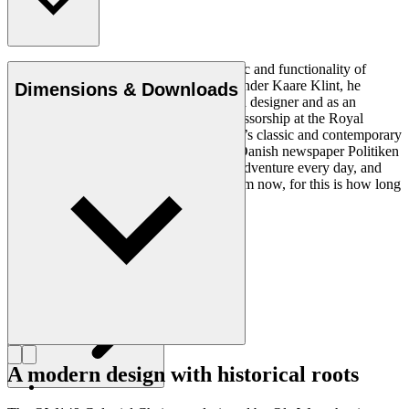
Ole Wanscher was integral to the aesthetic and functionality of
modern Danish design. Having studied under Kaare Klint, he
Dimensions & Downloads
helped shape Danish furniture design as a designer and as an
educator when he took over Klint’s professorship at the Royal
Danish Academy of Fine Arts. Wanscher’s classic and contemporary
designs made him popular. In 1958, the Danish newspaper Politiken
wrote: “Owning a Wanscher chair is an adventure every day, and
will be so even several hundred years from now, for this is how long
it lasts”.
Get to know Ole Wanscher
A modern design with historical roots