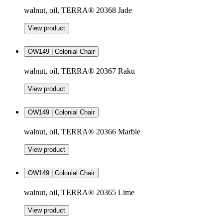
walnut, oil, TERRA® 20368 Jade
View product
OW149 | Colonial Chair
walnut, oil, TERRA® 20367 Raku
View product
OW149 | Colonial Chair
walnut, oil, TERRA® 20366 Marble
View product
OW149 | Colonial Chair
walnut, oil, TERRA® 20365 Lime
View product