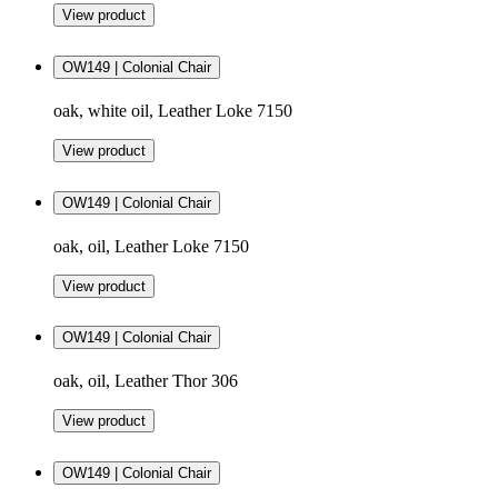
View product
OW149 | Colonial Chair
oak, white oil, Leather Loke 7150
View product
OW149 | Colonial Chair
oak, oil, Leather Loke 7150
View product
OW149 | Colonial Chair
oak, oil, Leather Thor 306
View product
OW149 | Colonial Chair