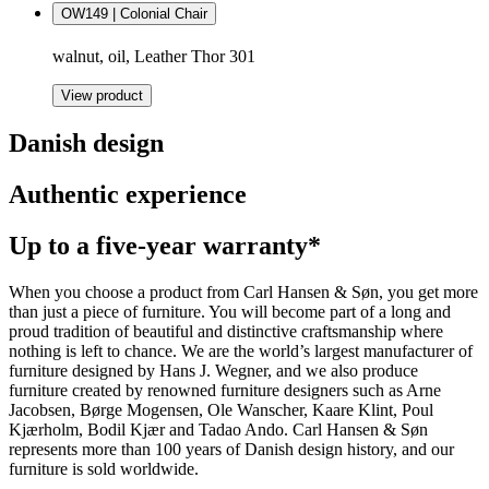
OW149 | Colonial Chair
walnut, oil, Leather Thor 301
View product
Danish design
Authentic experience
Up to a five-year warranty*
When you choose a product from Carl Hansen & Søn, you get more
than just a piece of furniture. You will become part of a long and
proud tradition of beautiful and distinctive craftsmanship where
nothing is left to chance. We are the world’s largest manufacturer of
furniture designed by Hans J. Wegner, and we also produce
furniture created by renowned furniture designers such as Arne
Jacobsen, Børge Mogensen, Ole Wanscher, Kaare Klint, Poul
Kjærholm, Bodil Kjær and Tadao Ando. Carl Hansen & Søn
represents more than 100 years of Danish design history, and our
furniture is sold worldwide.