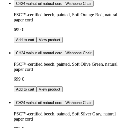
CH24 walnut oil natural cord | Wishbone Chair
FSC™-certified beech, painted, Soft Orange Red, natural
paper cord
699 €
Add to cart
View product
CH24 walnut oil natural cord | Wishbone Chair
FSC™-certified beech, painted, Soft Olive Green, natural
paper cord
699 €
Add to cart
View product
CH24 walnut oil natural cord | Wishbone Chair
FSC™-certified beech, painted, Soft Silver Gray, natural
paper cord