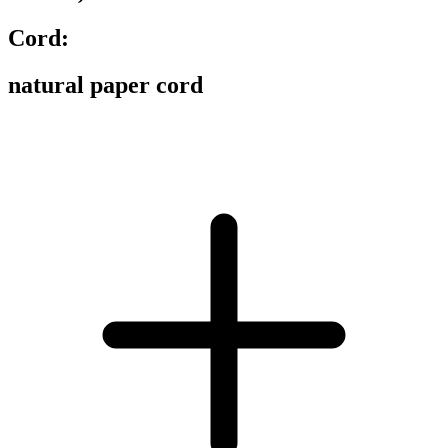
Cord:
natural paper cord