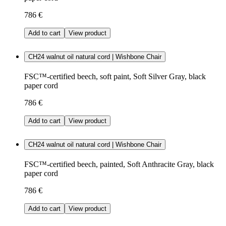
786 €
Add to cart
View product
CH24 walnut oil natural cord | Wishbone Chair
FSC™-certified beech, soft paint, Soft Silver Gray, black
paper cord
786 €
Add to cart
View product
CH24 walnut oil natural cord | Wishbone Chair
FSC™-certified beech, painted, Soft Anthracite Gray, black
paper cord
786 €
Add to cart
View product