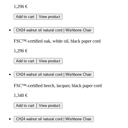
1,296 €
Add to cart
View product
CH24 walnut oil natural cord | Wishbone Chair
FSC™-certified oak, white oil, black paper cord
1,296 €
Add to cart
View product
CH24 walnut oil natural cord | Wishbone Chair
FSC™-certified beech, lacquer, black paper cord
1,340 €
Add to cart
View product
CH24 walnut oil natural cord | Wishbone Chair