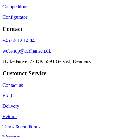
Competitions
Configurator
Contact
+45 66 12 14 04
webshop@carlhansen.dk
Hylkedamvej 77 DK-5591 Gelsted, Denmark
Customer Service
Contact us
FAQ
Delivery
Returns
Terms & conditions