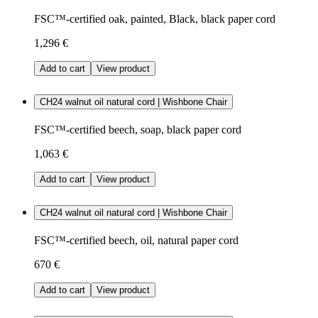
FSC™-certified oak, painted, Black, black paper cord
1,296 €
Add to cart
View product
CH24 walnut oil natural cord | Wishbone Chair
FSC™-certified beech, soap, black paper cord
1,063 €
Add to cart
View product
CH24 walnut oil natural cord | Wishbone Chair
FSC™-certified beech, oil, natural paper cord
670 €
Add to cart
View product