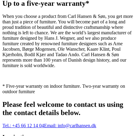
Up to a five-year warranty*
When you choose a product from Carl Hansen & Søn, you get more
than just a piece of furniture. You will become part of a long and
proud tradition of beautiful and distinctive craftsmanship where
nothing is left to chance. We are the world’s largest manufacturer of
furniture designed by Hans J. Wegner, and we also produce
furniture created by renowned furniture designers such as Arne
Jacobsen, Børge Mogensen, Ole Wanscher, Kaare Klint, Poul
Kjærholm, Bodil Kjær and Tadao Ando. Carl Hansen & Søn
represents more than 100 years of Danish design history, and our
furniture is sold worldwide.
* Five-year warranty on indoor furniture. Two-year warranty on
outdoor furniture
Please feel welcome to contact us using
the contact details below.
Tel.:
+45 66 12 14 04
Email:
info@carlhansen.dk