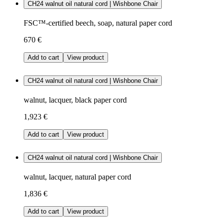
CH24 walnut oil natural cord | Wishbone Chair
FSC™-certified beech, soap, natural paper cord
670 €
Add to cart
View product
CH24 walnut oil natural cord | Wishbone Chair
walnut, lacquer, black paper cord
1,923 €
Add to cart
View product
CH24 walnut oil natural cord | Wishbone Chair
walnut, lacquer, natural paper cord
1,836 €
Add to cart
View product