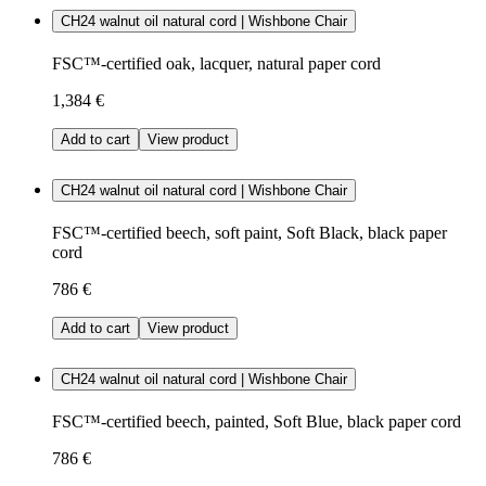
CH24 walnut oil natural cord | Wishbone Chair
FSC™-certified oak, lacquer, natural paper cord
1,384 €
Add to cart
View product
CH24 walnut oil natural cord | Wishbone Chair
FSC™-certified beech, soft paint, Soft Black, black paper
cord
786 €
Add to cart
View product
CH24 walnut oil natural cord | Wishbone Chair
FSC™-certified beech, painted, Soft Blue, black paper cord
786 €