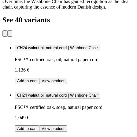
Over time, the Wishbone Chair has gained recognition as the ideal
chair, capturing the essence of modern Danish design.
See 40 variants
CH24 walnut oil natural cord | Wishbone Chair
FSC™-certified oak, oil, natural paper cord
1,136 €
Add to cart
View product
CH24 walnut oil natural cord | Wishbone Chair
FSC™-certified oak, soap, natural paper cord
1,049 €
Add to cart
View product