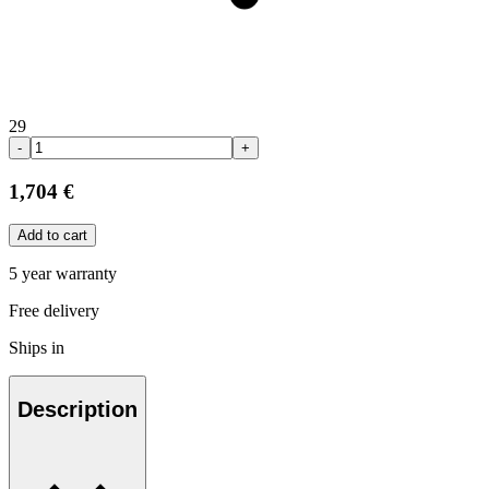
29
-
+
1,704 €
Add to cart
5 year warranty
Free delivery
Ships in
Description