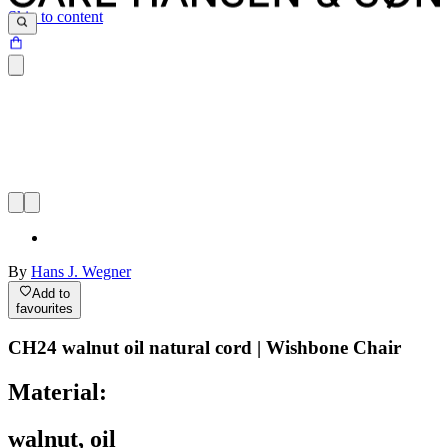
Skip to content
By
Hans J. Wegner
Add to
favourites
CH24 walnut oil natural cord | Wishbone Chair
Material:
walnut, oil