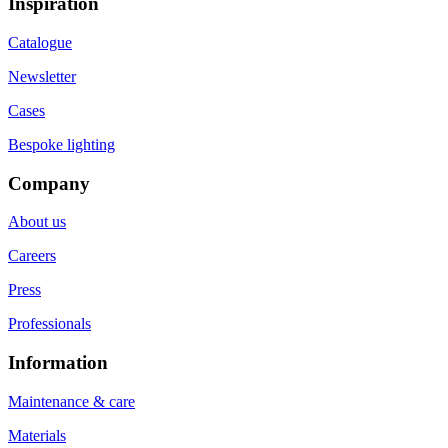
Inspiration
Catalogue
Newsletter
Cases
Bespoke lighting
Company
About us
Careers
Press
Professionals
Information
Maintenance & care
Materials