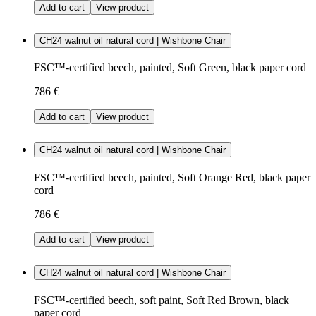
Add to cart
View product
CH24 walnut oil natural cord | Wishbone Chair
FSC™-certified beech, painted, Soft Green, black paper cord
786 €
Add to cart
View product
CH24 walnut oil natural cord | Wishbone Chair
FSC™-certified beech, painted, Soft Orange Red, black paper
cord
786 €
Add to cart
View product
CH24 walnut oil natural cord | Wishbone Chair
FSC™-certified beech, soft paint, Soft Red Brown, black
paper cord