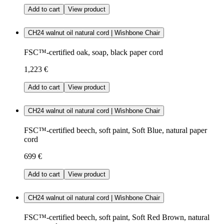
Add to cart
View product
CH24 walnut oil natural cord | Wishbone Chair
FSC™-certified oak, soap, black paper cord
1,223 €
Add to cart
View product
CH24 walnut oil natural cord | Wishbone Chair
FSC™-certified beech, soft paint, Soft Blue, natural paper
cord
699 €
Add to cart
View product
CH24 walnut oil natural cord | Wishbone Chair
FSC™-certified beech, soft paint, Soft Red Brown, natural