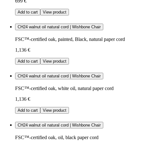
699 €
Add to cart
View product
CH24 walnut oil natural cord | Wishbone Chair
FSC™-certified oak, painted, Black, natural paper cord
1,136 €
Add to cart
View product
CH24 walnut oil natural cord | Wishbone Chair
FSC™-certified oak, white oil, natural paper cord
1,136 €
Add to cart
View product
CH24 walnut oil natural cord | Wishbone Chair
FSC™-certified oak, oil, black paper cord