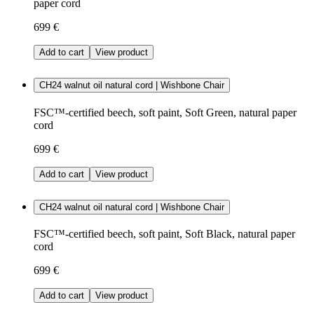
paper cord
699 €
Add to cart
View product
CH24 walnut oil natural cord | Wishbone Chair
FSC™-certified beech, soft paint, Soft Green, natural paper
cord
699 €
Add to cart
View product
CH24 walnut oil natural cord | Wishbone Chair
FSC™-certified beech, soft paint, Soft Black, natural paper
cord
699 €
Add to cart
View product