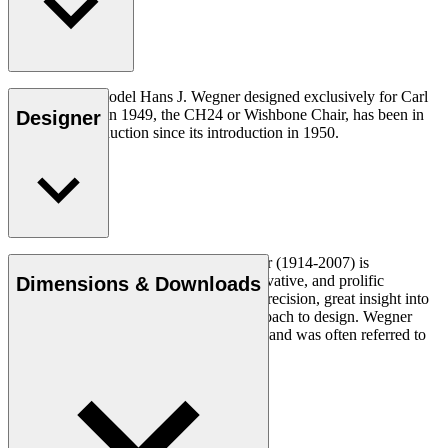
The very first model Hans J. Wegner designed exclusively for Carl
Hansen & Søn in 1949, the CH24 or Wishbone Chair, has been in
Designer
continuous production since its introduction in 1950.
Read more
Danish furniture designer Hans J. Wegner (1914-2007) is
considered one of the most creative, innovative, and prolific
Dimensions & Downloads
designers of all times, renowned for his precision, great insight into
craftsmanship and uncompromising approach to design. Wegner
designed nearly 500 chairs in his lifetime and was often referred to
as the master of the chair.
Get to know Hans J. Wegner