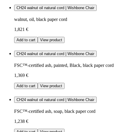
CH24 walnut oil natural cord | Wishbone Chair
walnut, oil, black paper cord
1,821 €
Add to cart
View product
CH24 walnut oil natural cord | Wishbone Chair
FSC™-certified ash, painted, Black, black paper cord
1,369 €
Add to cart
View product
CH24 walnut oil natural cord | Wishbone Chair
FSC™-certified ash, soap, black paper cord
1,238 €
Add to cart
View product