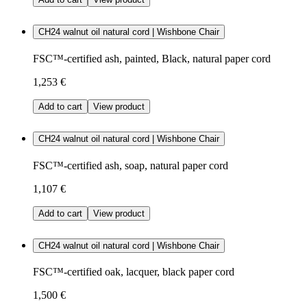
CH24 walnut oil natural cord | Wishbone Chair
FSC™-certified ash, painted, Black, natural paper cord
1,253 €
Add to cart
View product
CH24 walnut oil natural cord | Wishbone Chair
FSC™-certified ash, soap, natural paper cord
1,107 €
Add to cart
View product
CH24 walnut oil natural cord | Wishbone Chair
FSC™-certified oak, lacquer, black paper cord
1,500 €