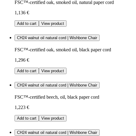
FSC™-certified oak, smoked oil, natural paper cord
1,136 €
Add to cart
View product
CH24 walnut oil natural cord | Wishbone Chair
FSC™-certified oak, smoked oil, black paper cord
1,296 €
Add to cart
View product
CH24 walnut oil natural cord | Wishbone Chair
FSC™-certified beech, oil, black paper cord
1,223 €
Add to cart
View product
CH24 walnut oil natural cord | Wishbone Chair