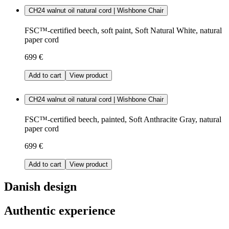
CH24 walnut oil natural cord | Wishbone Chair
FSC™-certified beech, soft paint, Soft Natural White, natural
paper cord
699 €
Add to cart
View product
CH24 walnut oil natural cord | Wishbone Chair
FSC™-certified beech, painted, Soft Anthracite Gray, natural
paper cord
699 €
Add to cart
View product
Danish design
Authentic experience