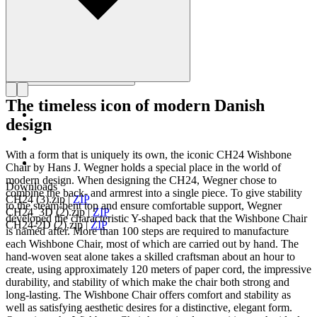
The timeless icon of modern Danish
design
With a form that is uniquely its own, the iconic CH24 Wishbone
Chair by Hans J. Wegner holds a special place in the world of
modern design. When designing the CH24, Wegner chose to
Downloads
combine the back- and armrest into a single piece. To give stability
CH24 (3).zip
|
ZIP
to the steam-bent top and ensure comfortable support, Wegner
CH24_3D (2).zip
|
ZIP
developed the characteristic Y-shaped back that the Wishbone Chair
CH24-2D (2).zip
|
ZIP
is named after. More than 100 steps are required to manufacture
each Wishbone Chair, most of which are carried out by hand. The
hand-woven seat alone takes a skilled craftsman about an hour to
create, using approximately 120 meters of paper cord, the impressive
durability, and stability of which make the chair both strong and
long-lasting. The Wishbone Chair offers comfort and stability as
well as satisfying aesthetic desires for a distinctive, elegant form.