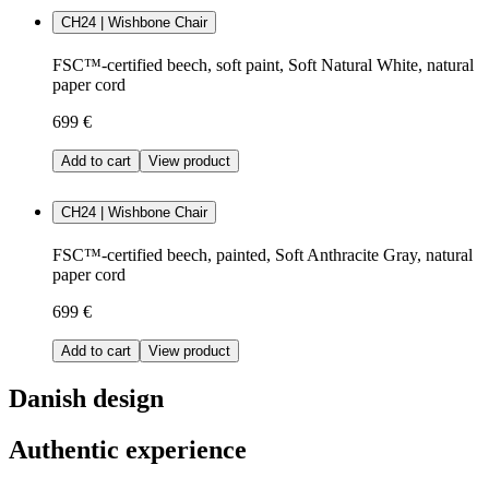
CH24 | Wishbone Chair
FSC™-certified beech, soft paint, Soft Natural White, natural
paper cord
699 €
Add to cart
View product
CH24 | Wishbone Chair
FSC™-certified beech, painted, Soft Anthracite Gray, natural
paper cord
699 €
Add to cart
View product
Danish design
Authentic experience