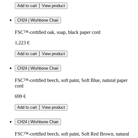
Add to cart
View product
CH24 | Wishbone Chair
FSC™-certified oak, soap, black paper cord
1,223 €
Add to cart
View product
CH24 | Wishbone Chair
FSC™-certified beech, soft paint, Soft Blue, natural paper
cord
699 €
Add to cart
View product
CH24 | Wishbone Chair
FSC™-certified beech, soft paint, Soft Red Brown, natural