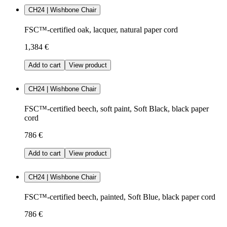
CH24 | Wishbone Chair
FSC™-certified oak, lacquer, natural paper cord
1,384 €
Add to cart
View product
CH24 | Wishbone Chair
FSC™-certified beech, soft paint, Soft Black, black paper
cord
786 €
Add to cart
View product
CH24 | Wishbone Chair
FSC™-certified beech, painted, Soft Blue, black paper cord
786 €