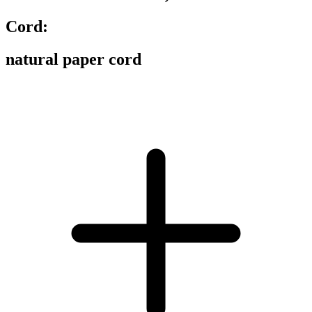
Cord:
natural paper cord