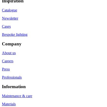
Inspiration
Catalogue
Newsletter
Cases
Bespoke lighting
Company
About us
Careers
Press
Professionals
Information
Maintenance & care
Materials