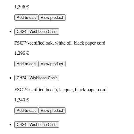
1,296 €
Add to cart
View product
CH24 | Wishbone Chair
FSC™-certified oak, white oil, black paper cord
1,296 €
Add to cart
View product
CH24 | Wishbone Chair
FSC™-certified beech, lacquer, black paper cord
1,340 €
Add to cart
View product
CH24 | Wishbone Chair