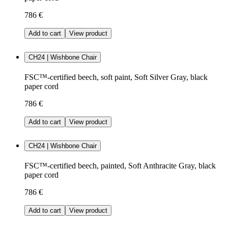
786 €
Add to cart
View product
CH24 | Wishbone Chair
FSC™-certified beech, soft paint, Soft Silver Gray, black
paper cord
786 €
Add to cart
View product
CH24 | Wishbone Chair
FSC™-certified beech, painted, Soft Anthracite Gray, black
paper cord
786 €
Add to cart
View product