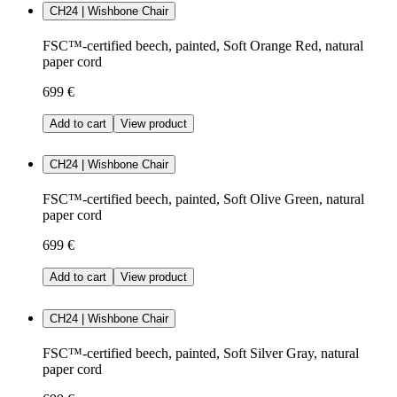
CH24 | Wishbone Chair
FSC™-certified beech, painted, Soft Orange Red, natural
paper cord
699 €
Add to cart
View product
CH24 | Wishbone Chair
FSC™-certified beech, painted, Soft Olive Green, natural
paper cord
699 €
Add to cart
View product
CH24 | Wishbone Chair
FSC™-certified beech, painted, Soft Silver Gray, natural
paper cord