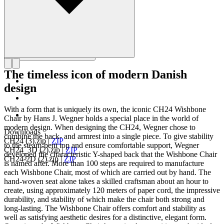
The timeless icon of modern Danish
design
With a form that is uniquely its own, the iconic CH24 Wishbone
Chair by Hans J. Wegner holds a special place in the world of
modern design. When designing the CH24, Wegner chose to
Downloads
combine the back- and armrest into a single piece. To give stability
CH24 (3).zip
|
ZIP
to the steam-bent top and ensure comfortable support, Wegner
CH24_3D (2).zip
|
ZIP
developed the characteristic Y-shaped back that the Wishbone Chair
CH24-2D (2).zip
|
ZIP
is named after. More than 100 steps are required to manufacture
each Wishbone Chair, most of which are carried out by hand. The
hand-woven seat alone takes a skilled craftsman about an hour to
create, using approximately 120 meters of paper cord, the impressive
durability, and stability of which make the chair both strong and
long-lasting. The Wishbone Chair offers comfort and stability as
well as satisfying aesthetic desires for a distinctive, elegant form.