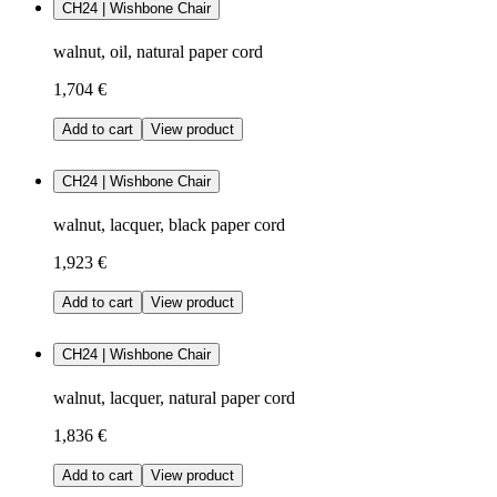
CH24 | Wishbone Chair
walnut, oil, natural paper cord
1,704 €
Add to cart
View product
CH24 | Wishbone Chair
walnut, lacquer, black paper cord
1,923 €
Add to cart
View product
CH24 | Wishbone Chair
walnut, lacquer, natural paper cord
1,836 €
Add to cart
View product