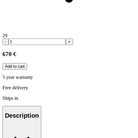
29
-
+
670 €
Add to cart
5 year warranty
Free delivery
Ships in
Description