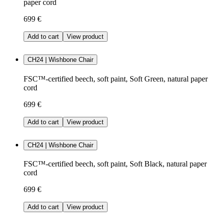
paper cord
699 €
Add to cart
View product
CH24 | Wishbone Chair
FSC™-certified beech, soft paint, Soft Green, natural paper
cord
699 €
Add to cart
View product
CH24 | Wishbone Chair
FSC™-certified beech, soft paint, Soft Black, natural paper
cord
699 €
Add to cart
View product