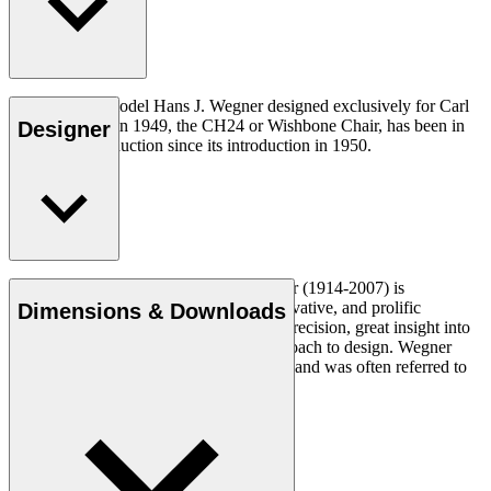
The very first model Hans J. Wegner designed exclusively for Carl
Hansen & Søn in 1949, the CH24 or Wishbone Chair, has been in
Designer
continuous production since its introduction in 1950.
Read more
Danish furniture designer Hans J. Wegner (1914-2007) is
considered one of the most creative, innovative, and prolific
Dimensions & Downloads
designers of all times, renowned for his precision, great insight into
craftsmanship and uncompromising approach to design. Wegner
designed nearly 500 chairs in his lifetime and was often referred to
as the master of the chair.
Get to know Hans J. Wegner