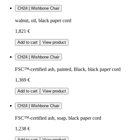
CH24 | Wishbone Chair
walnut, oil, black paper cord
1,821 €
Add to cart
View product
CH24 | Wishbone Chair
FSC™-certified ash, painted, Black, black paper cord
1,369 €
Add to cart
View product
CH24 | Wishbone Chair
FSC™-certified ash, soap, black paper cord
1,238 €
Add to cart
View product