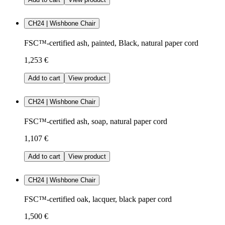
CH24 | Wishbone Chair
FSC™-certified ash, painted, Black, natural paper cord
1,253 €
Add to cart
View product
CH24 | Wishbone Chair
FSC™-certified ash, soap, natural paper cord
1,107 €
Add to cart
View product
CH24 | Wishbone Chair
FSC™-certified oak, lacquer, black paper cord
1,500 €