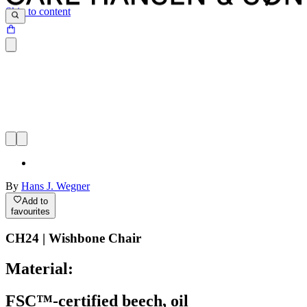
Skip to content
By
Hans J. Wegner
Add to
favourites
CH24 | Wishbone Chair
Material:
FSC™-certified beech, oil