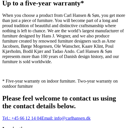
Up to a five-year warranty*
When you choose a product from Carl Hansen & Søn, you get more
than just a piece of furniture. You will become part of a long and
proud tradition of beautiful and distinctive craftsmanship where
nothing is left to chance. We are the world’s largest manufacturer of
furniture designed by Hans J. Wegner, and we also produce
furniture created by renowned furniture designers such as Arne
Jacobsen, Børge Mogensen, Ole Wanscher, Kaare Klint, Poul
Kjærholm, Bodil Kjær and Tadao Ando. Carl Hansen & Søn
represents more than 100 years of Danish design history, and our
furniture is sold worldwide.
* Five-year warranty on indoor furniture. Two-year warranty on
outdoor furniture
Please feel welcome to contact us using
the contact details below.
Tel.:
+45 66 12 14 04
Email:
info@carlhansen.dk