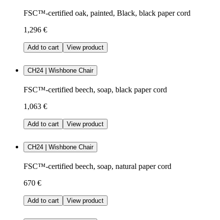
FSC™-certified oak, painted, Black, black paper cord
1,296 €
Add to cart
View product
CH24 | Wishbone Chair
FSC™-certified beech, soap, black paper cord
1,063 €
Add to cart
View product
CH24 | Wishbone Chair
FSC™-certified beech, soap, natural paper cord
670 €
Add to cart
View product