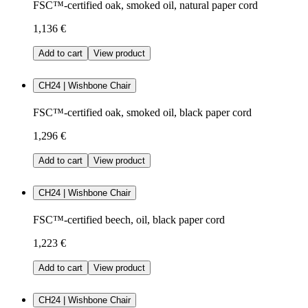
FSC™-certified oak, smoked oil, natural paper cord
1,136 €
Add to cart
View product
CH24 | Wishbone Chair
FSC™-certified oak, smoked oil, black paper cord
1,296 €
Add to cart
View product
CH24 | Wishbone Chair
FSC™-certified beech, oil, black paper cord
1,223 €
Add to cart
View product
CH24 | Wishbone Chair