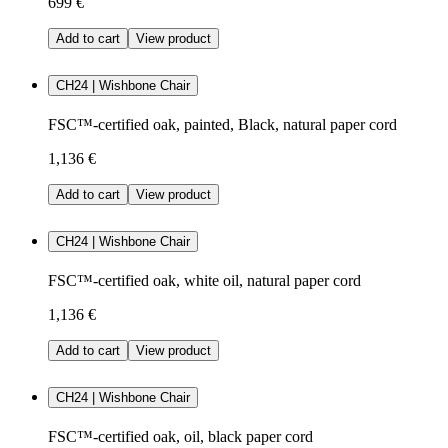
699 €
Add to cart
View product
CH24 | Wishbone Chair
FSC™-certified oak, painted, Black, natural paper cord
1,136 €
Add to cart
View product
CH24 | Wishbone Chair
FSC™-certified oak, white oil, natural paper cord
1,136 €
Add to cart
View product
CH24 | Wishbone Chair
FSC™-certified oak, oil, black paper cord