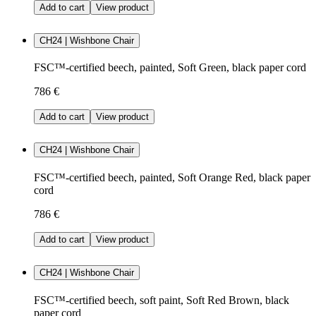
Add to cart
View product
CH24 | Wishbone Chair
FSC™-certified beech, painted, Soft Green, black paper cord
786 €
Add to cart
View product
CH24 | Wishbone Chair
FSC™-certified beech, painted, Soft Orange Red, black paper
cord
786 €
Add to cart
View product
CH24 | Wishbone Chair
FSC™-certified beech, soft paint, Soft Red Brown, black
paper cord