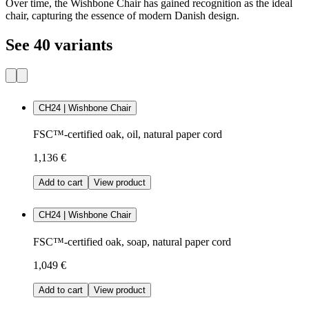
Over time, the Wishbone Chair has gained recognition as the ideal
chair, capturing the essence of modern Danish design.
See 40 variants
CH24 | Wishbone Chair
FSC™-certified oak, oil, natural paper cord
1,136 €
Add to cart
View product
CH24 | Wishbone Chair
FSC™-certified oak, soap, natural paper cord
1,049 €
Add to cart
View product