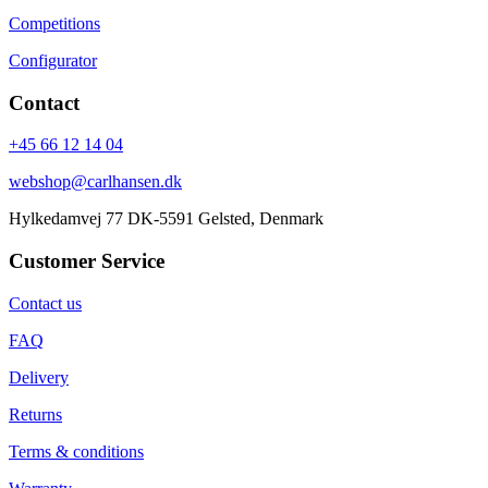
Competitions
Configurator
Contact
+45 66 12 14 04
webshop@carlhansen.dk
Hylkedamvej 77 DK-5591 Gelsted, Denmark
Customer Service
Contact us
FAQ
Delivery
Returns
Terms & conditions