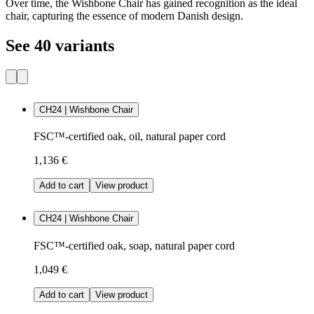
Over time, the Wishbone Chair has gained recognition as the ideal
chair, capturing the essence of modern Danish design.
See 40 variants
CH24 | Wishbone Chair
FSC™-certified oak, oil, natural paper cord
1,136 €
Add to cart
View product
CH24 | Wishbone Chair
FSC™-certified oak, soap, natural paper cord
1,049 €
Add to cart
View product