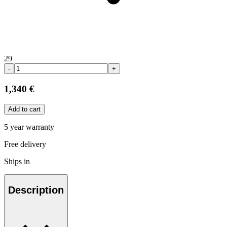
29
-
+
1,340 €
Add to cart
5 year warranty
Free delivery
Ships in
Description