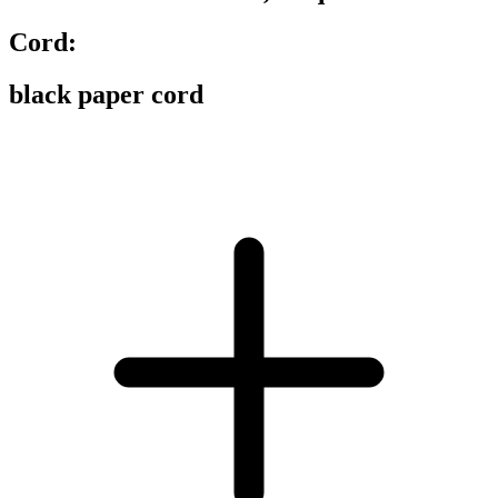
Cord:
black paper cord