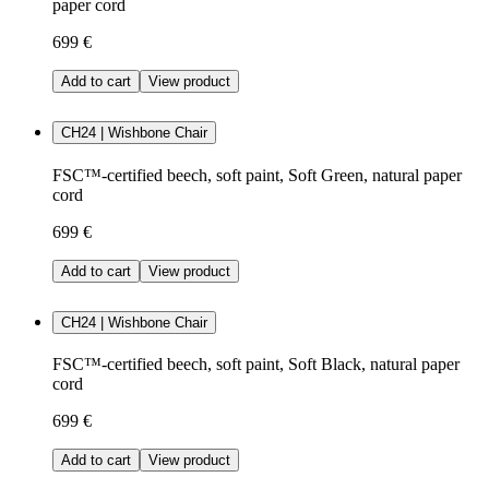
paper cord
699 €
Add to cart
View product
CH24 | Wishbone Chair
FSC™-certified beech, soft paint, Soft Green, natural paper
cord
699 €
Add to cart
View product
CH24 | Wishbone Chair
FSC™-certified beech, soft paint, Soft Black, natural paper
cord
699 €
Add to cart
View product