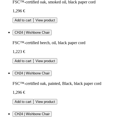
FSC™-certified oak, smoked oil, black paper cord
1,296 €
Add to cart
View product
CH24 | Wishbone Chair
FSC™-certified beech, oil, black paper cord
1,223 €
Add to cart
View product
CH24 | Wishbone Chair
FSC™-certified oak, painted, Black, black paper cord
1,296 €
Add to cart
View product
CH24 | Wishbone Chair