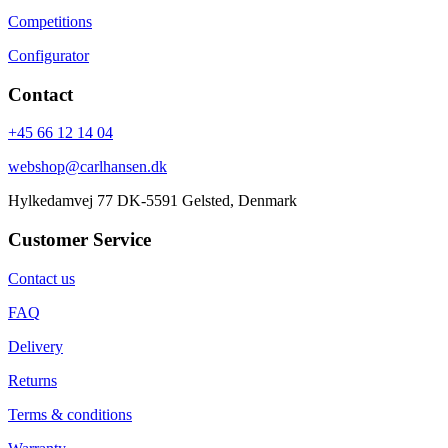
Competitions
Configurator
Contact
+45 66 12 14 04
webshop@carlhansen.dk
Hylkedamvej 77 DK-5591 Gelsted, Denmark
Customer Service
Contact us
FAQ
Delivery
Returns
Terms & conditions