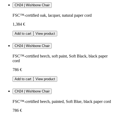
CH24 | Wishbone Chair
FSC™-certified oak, lacquer, natural paper cord
1,384 €
Add to cart
View product
CH24 | Wishbone Chair
FSC™-certified beech, soft paint, Soft Black, black paper
cord
786 €
Add to cart
View product
CH24 | Wishbone Chair
FSC™-certified beech, painted, Soft Blue, black paper cord
786 €