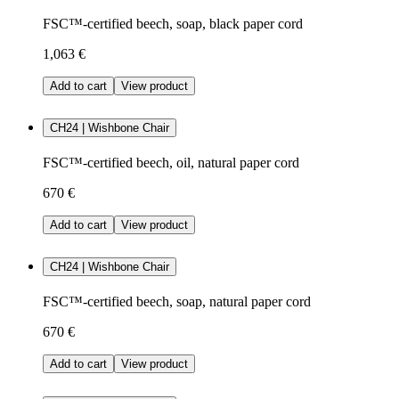
FSC™-certified beech, soap, black paper cord
1,063 €
Add to cart
View product
CH24 | Wishbone Chair
FSC™-certified beech, oil, natural paper cord
670 €
Add to cart
View product
CH24 | Wishbone Chair
FSC™-certified beech, soap, natural paper cord
670 €
Add to cart
View product