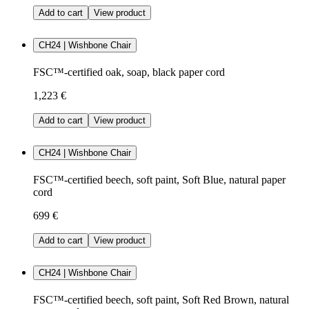
Add to cart
View product
CH24 | Wishbone Chair
FSC™-certified oak, soap, black paper cord
1,223 €
Add to cart
View product
CH24 | Wishbone Chair
FSC™-certified beech, soft paint, Soft Blue, natural paper
cord
699 €
Add to cart
View product
CH24 | Wishbone Chair
FSC™-certified beech, soft paint, Soft Red Brown, natural