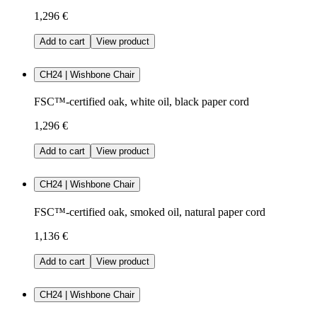
1,296 €
Add to cart
View product
CH24 | Wishbone Chair
FSC™-certified oak, white oil, black paper cord
1,296 €
Add to cart
View product
CH24 | Wishbone Chair
FSC™-certified oak, smoked oil, natural paper cord
1,136 €
Add to cart
View product
CH24 | Wishbone Chair