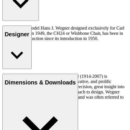
The very first model Hans J. Wegner designed exclusively for Carl
Hansen & Søn in 1949, the CH24 or Wishbone Chair, has been in
Designer
continuous production since its introduction in 1950.
Read more
Danish furniture designer Hans J. Wegner (1914-2007) is
considered one of the most creative, innovative, and prolific
Dimensions & Downloads
designers of all times, renowned for his precision, great insight into
craftsmanship and uncompromising approach to design. Wegner
designed nearly 500 chairs in his lifetime and was often referred to
as the master of the chair.
Get to know Hans J. Wegner