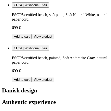
CH24 | Wishbone Chair
FSC™-certified beech, soft paint, Soft Natural White, natural
paper cord
699 €
Add to cart
View product
CH24 | Wishbone Chair
FSC™-certified beech, painted, Soft Anthracite Gray, natural
paper cord
699 €
Add to cart
View product
Danish design
Authentic experience