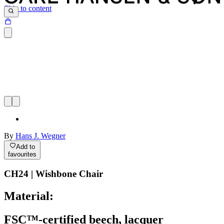
Skip to content
By
Hans J. Wegner
Add to
favourites
CH24 | Wishbone Chair
Material:
FSC™-certified beech, lacquer