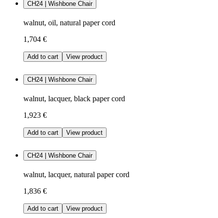
CH24 | Wishbone Chair
walnut, oil, natural paper cord
1,704 €
Add to cart
View product
CH24 | Wishbone Chair
walnut, lacquer, black paper cord
1,923 €
Add to cart
View product
CH24 | Wishbone Chair
walnut, lacquer, natural paper cord
1,836 €
Add to cart
View product