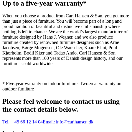
Up to a five-year warranty*
When you choose a product from Carl Hansen & Søn, you get more
than just a piece of furniture. You will become part of a long and
proud tradition of beautiful and distinctive craftsmanship where
nothing is left to chance. We are the world’s largest manufacturer of
furniture designed by Hans J. Wegner, and we also produce
furniture created by renowned furniture designers such as Arne
Jacobsen, Børge Mogensen, Ole Wanscher, Kaare Klint, Poul
Kjærholm, Bodil Kjær and Tadao Ando. Carl Hansen & Søn
represents more than 100 years of Danish design history, and our
furniture is sold worldwide.
* Five-year warranty on indoor furniture. Two-year warranty on
outdoor furniture
Please feel welcome to contact us using
the contact details below.
Tel.:
+45 66 12 14 04
Email:
info@carlhansen.dk