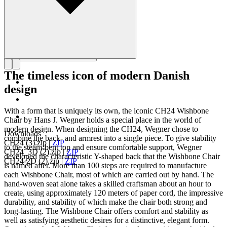
The timeless icon of modern Danish
design
With a form that is uniquely its own, the iconic CH24 Wishbone
Chair by Hans J. Wegner holds a special place in the world of
modern design. When designing the CH24, Wegner chose to
Downloads
combine the back- and armrest into a single piece. To give stability
CH24 (3).zip
|
ZIP
to the steam-bent top and ensure comfortable support, Wegner
CH24_3D (2).zip
|
ZIP
developed the characteristic Y-shaped back that the Wishbone Chair
CH24-2D (2).zip
|
ZIP
is named after. More than 100 steps are required to manufacture
each Wishbone Chair, most of which are carried out by hand. The
hand-woven seat alone takes a skilled craftsman about an hour to
create, using approximately 120 meters of paper cord, the impressive
durability, and stability of which make the chair both strong and
long-lasting. The Wishbone Chair offers comfort and stability as
well as satisfying aesthetic desires for a distinctive, elegant form.