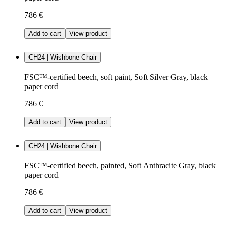
786 €
Add to cart
View product
CH24 | Wishbone Chair
FSC™-certified beech, soft paint, Soft Silver Gray, black
paper cord
786 €
Add to cart
View product
CH24 | Wishbone Chair
FSC™-certified beech, painted, Soft Anthracite Gray, black
paper cord
786 €
Add to cart
View product