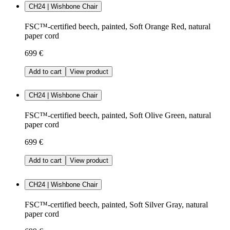
CH24 | Wishbone Chair
FSC™-certified beech, painted, Soft Orange Red, natural
paper cord
699 €
Add to cart
View product
CH24 | Wishbone Chair
FSC™-certified beech, painted, Soft Olive Green, natural
paper cord
699 €
Add to cart
View product
CH24 | Wishbone Chair
FSC™-certified beech, painted, Soft Silver Gray, natural
paper cord