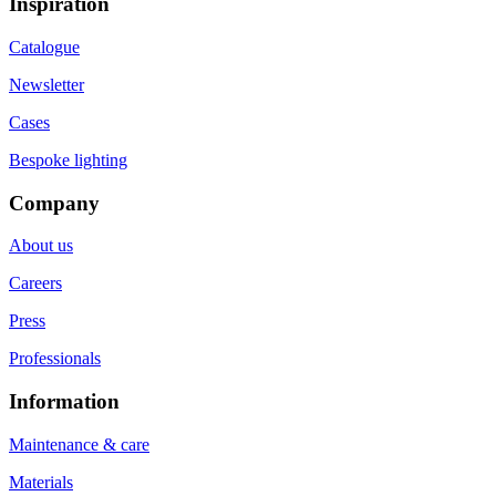
Inspiration
Catalogue
Newsletter
Cases
Bespoke lighting
Company
About us
Careers
Press
Professionals
Information
Maintenance & care
Materials