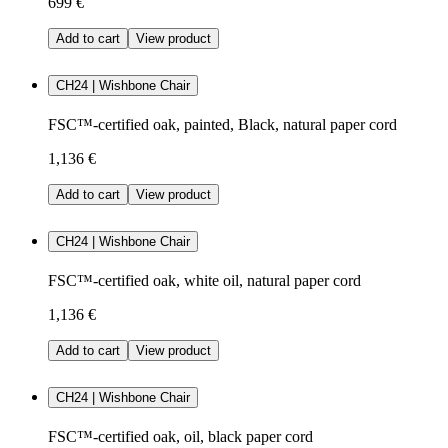
699 €
Add to cart
View product
CH24 | Wishbone Chair
FSC™-certified oak, painted, Black, natural paper cord
1,136 €
Add to cart
View product
CH24 | Wishbone Chair
FSC™-certified oak, white oil, natural paper cord
1,136 €
Add to cart
View product
CH24 | Wishbone Chair
FSC™-certified oak, oil, black paper cord