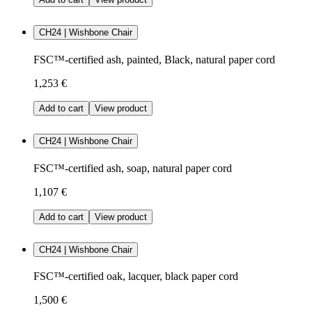
CH24 | Wishbone Chair
FSC™-certified ash, painted, Black, natural paper cord
1,253 €
Add to cart
View product
CH24 | Wishbone Chair
FSC™-certified ash, soap, natural paper cord
1,107 €
Add to cart
View product
CH24 | Wishbone Chair
FSC™-certified oak, lacquer, black paper cord
1,500 €