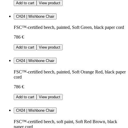
Add to cart
View product
CH24 | Wishbone Chair
FSC™-certified beech, painted, Soft Green, black paper cord
786 €
Add to cart
View product
CH24 | Wishbone Chair
FSC™-certified beech, painted, Soft Orange Red, black paper
cord
786 €
Add to cart
View product
CH24 | Wishbone Chair
FSC™-certified beech, soft paint, Soft Red Brown, black
paper cord