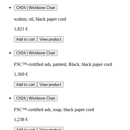
CH24 | Wishbone Chair
walnut, oil, black paper cord
1,821 €
Add to cart
View product
CH24 | Wishbone Chair
FSC™-certified ash, painted, Black, black paper cord
1,369 €
Add to cart
View product
CH24 | Wishbone Chair
FSC™-certified ash, soap, black paper cord
1,238 €
Add to cart
View product