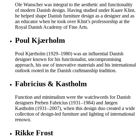
Ole Wanscher was integral to the aesthetic and functionality
of modern Danish design. Having studied under Kaare Klint,
he helped shape Danish furniture design as a designer and as
an educator when he took over Klint’s professorship at the
Royal Danish Academy of Fine Arts.
Poul Kjærholm
Poul Kjærholm (1929–1980) was an influential Danish
designer known for his functionalist, uncompromising
approach, his use of innovative materials and his international
outlook rooted in the Danish craftmanship tradition.
Fabricius & Kastholm
Function and minimalism were the watchwords for Danish
designers Preben Fabricius (1931–1984) and Jørgen
Kastholm (1931–2007), when this design duo created a wide
collection of design-led furniture and lighting of international
renown.
Rikke Frost