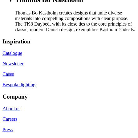
Thomas Bo Kastholm creates designs that unite diverse
materials into compelling compositions with clear purpose.
The TK8 Daybed, with its close ties to the core principles of
classic, modern Danish design, exemplifies Kastholm’s ideals.
Inspiration
Catalogue
Newsletter
Cases
Bespoke lighting
Company
About us
Careers
Press