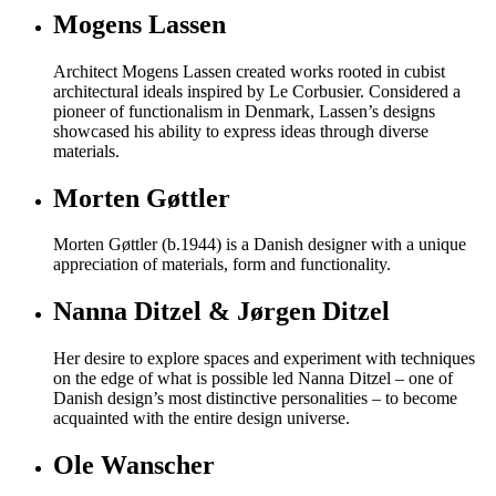
Mogens Lassen
Architect Mogens Lassen created works rooted in cubist
architectural ideals inspired by Le Corbusier. Considered a
pioneer of functionalism in Denmark, Lassen’s designs
showcased his ability to express ideas through diverse
materials.
Morten Gøttler
Morten Gøttler (b.1944) is a Danish designer with a unique
appreciation of materials, form and functionality.
Nanna Ditzel & Jørgen Ditzel
Her desire to explore spaces and experiment with techniques
on the edge of what is possible led Nanna Ditzel – one of
Danish design’s most distinctive personalities – to become
acquainted with the entire design universe.
Ole Wanscher