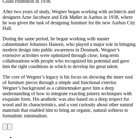
Guild exhibition in 1938.
After two years of study, Wegner began working with architects and
designers Arne Jacobsen and Erik Møller in Aarhus in 1938, where
he was given the task of designing furniture for the new Aarhus City
Hall.
During the same period, he began working with master
cabinetmaker Johannes Hansen, who played a major role in bringing
modern design into public awareness in Denmark. Wegner’s
extensive activities were optimized through close, long-term
collaborations with people who recognized his potential and gave
him the right conditions in which to develop his great talent.
The core of Wegner’s legacy is his focus on showing the inner soul
of furniture pieces through a simple and functional exterior.
Wegner’s background as a cabinetmaker gave him a deep
understanding of how to integrate exacting joinery techniques with
exquisite form. His aesthetic was also based on a deep respect for
wood and its characteristics, and a vast curiosity about other natural
materials that enabled him to bring an organic, natural softness to
formalistic minimalism.