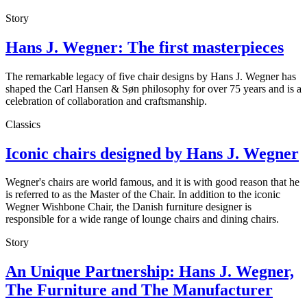
Story
Hans J. Wegner: The first masterpieces
The remarkable legacy of five chair designs by Hans J. Wegner has
shaped the Carl Hansen & Søn philosophy for over 75 years and is a
celebration of collaboration and craftsmanship.
Classics
Iconic chairs designed by Hans J. Wegner
Wegner's chairs are world famous, and it is with good reason that he
is referred to as the Master of the Chair. In addition to the iconic
Wegner Wishbone Chair, the Danish furniture designer is
responsible for a wide range of lounge chairs and dining chairs.
Story
An Unique Partnership: Hans J. Wegner,
The Furniture and The Manufacturer