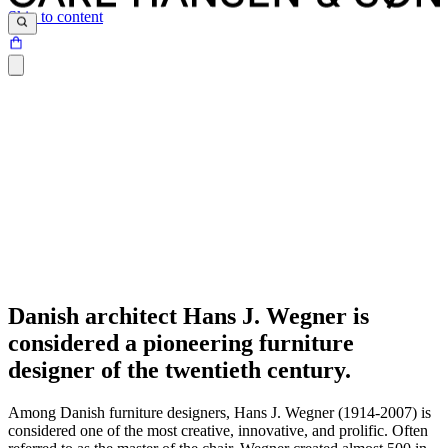
Skip to content
Danish architect Hans J. Wegner is
considered a pioneering furniture
designer of the twentieth century.
Among Danish furniture designers, Hans J. Wegner (1914-2007) is
considered one of the most creative, innovative, and prolific. Often