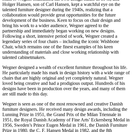
Holger Hansen, son of Carl Hansen, kept a watchful eye on the
talented furniture designer during the 1940s, realizing that a
collaboration would provide great opportunities for the future
development of the business. Keen to focus on chair design and
bring his work to a wider audience, Wegner agreed to the
partnership and immediately began working on new designs.
Following a short, intensive period of work, Wegner created a
legendary series of four chairs – including the iconic Wishbone
Chair, which remains one of the finest examples of his keen
understanding of materials and close working relationship with
talented cabinetmakers.
Wegner designed a wealth of excellent furniture throughout his life.
He particularly made his mark in design history with a wide range of
chairs that are highly original and yet completely natural. Wegner
loved being creative and had a prodigious output. Hundreds of his
designs have been in production over the years, and many of them
are still made to this day.
Wegner is seen as one of the most renowned and creative Danish
furniture designers. He received many design awards, including the
Lunning Prize in 1951, the Grand Prix of the Milan Triennale in
1951, the Royal Danish Academy of Fine Arts’ Eckersberg Medal in
1956, Sweden’s Prince Eugen Medal in 1961, the Danish Furniture
Prize in 1980, the C. F. Hansen Medal in 1982, and the 8th