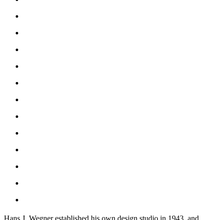
Hans J. Wegner established his own design studio in 1943, and