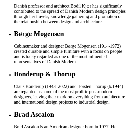
Danish professor and architect Bodil Kjær has significantly
contributed to the spread of Danish Modern design principles
through her travels, knowledge gathering and promotion of
the relationship between design and architecture.
Børge Mogensen
Cabinetmaker and designer Børge Mogensen (1914-1972)
created durable and simple furniture with a focus on people
and is today regarded as one of the most influential
representatives of Danish Modern.
Bonderup & Thorup
Claus Bonderup (1943–2022) and Torsten Thorup (b.1944)
are regarded as some of the most prolific post-modern
designers, leaving their mark on everything from architecture
and international design projects to industrial design.
Brad Ascalon
Brad Ascalon is an American designer born in 1977. He