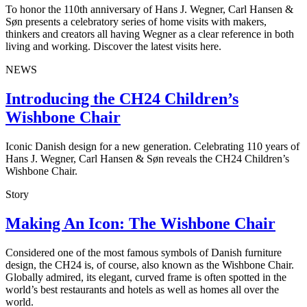
To honor the 110th anniversary of Hans J. Wegner, Carl Hansen &
Søn presents a celebratory series of home visits with makers,
thinkers and creators all having Wegner as a clear reference in both
living and working. Discover the latest visits here.
NEWS
Introducing the CH24 Children’s
Wishbone Chair
Iconic Danish design for a new generation. Celebrating 110 years of
Hans J. Wegner, Carl Hansen & Søn reveals the CH24 Children’s
Wishbone Chair.
Story
Making An Icon: The Wishbone Chair
Considered one of the most famous symbols of Danish furniture
design, the CH24 is, of course, also known as the Wishbone Chair.
Globally admired, its elegant, curved frame is often spotted in the
world’s best restaurants and hotels as well as homes all over the
world.