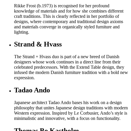
Rikke Frost (b.1973) is recognised for her profound
knowledge of materials and for how she combines different
craft traditions. This is clearly reflected in her portfolio of
designs, where contemporary and traditional design axioms
and materials converge in organically styled furniture and
lighting.
Strand & Hvass
The Strand + Hvass duo is part of a new breed of Danish
designers whose work continues in a direct line from their
celebrated predecessors. With the Extend Table design, they
infused the modern Danish furniture tradition with a bold new
expression.
Tadao Ando
Japanese architect Tadao Ando bases his work on a design
philosophy that unites Japanese design traditions with modern
Western expression. Inspired by Le Corbusier, Ando’s style is
minimalistic and innovative, with a focus on functionality.
Thomas Bo Kastholm