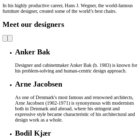
In his highly productive career, Hans J. Wegner, the world-famous
furniture designer, created some of the world’s best chairs.
Meet our designers
Anker Bak
Designer and cabinetmaker Anker Bak (b. 1983) is known for
his problem-solving and human-centric design approach.
Arne Jacobsen
As one of Denmark's most famous and renowned architects,
Arne Jacobsen (1902-1971) is synonymous with modernism
both in Denmark and abroad, where his stringent and
expressive style became characteristic of his architectural and
design work as a whole.
Bodil Kjær