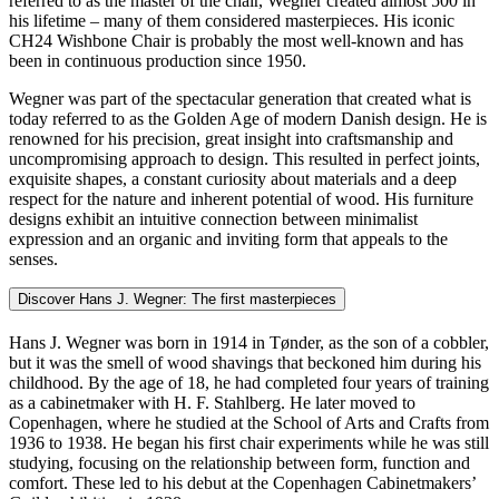
referred to as the master of the chair, Wegner created almost 500 in
his lifetime – many of them considered masterpieces. His iconic
CH24 Wishbone Chair is probably the most well-known and has
been in continuous production since 1950.
Wegner was part of the spectacular generation that created what is
today referred to as the Golden Age of modern Danish design. He is
renowned for his precision, great insight into craftsmanship and
uncompromising approach to design. This resulted in perfect joints,
exquisite shapes, a constant curiosity about materials and a deep
respect for the nature and inherent potential of wood. His furniture
designs exhibit an intuitive connection between minimalist
expression and an organic and inviting form that appeals to the
senses.
Discover Hans J. Wegner: The first masterpieces
Hans J. Wegner was born in 1914 in Tønder, as the son of a cobbler,
but it was the smell of wood shavings that beckoned him during his
childhood. By the age of 18, he had completed four years of training
as a cabinetmaker with H. F. Stahlberg. He later moved to
Copenhagen, where he studied at the School of Arts and Crafts from
1936 to 1938. He began his first chair experiments while he was still
studying, focusing on the relationship between form, function and
comfort. These led to his debut at the Copenhagen Cabinetmakers’