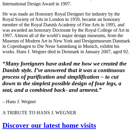
International Design Award in 1997.
He was made an Honorary Royal Designer for industry by the
Royal Society of Arts in London in 1959, became an honorary
member of the Royal Danish Academy of Fine Arts in 1995, and
was awarded an honorary Doctorate by the Royal College of Art in
1997. Almost all of the world’s major design museums, from the
Museum of Modern Art in New York and Designmuseum Danmark
in Copenhagen to Die Neue Sammlung in Munich, exhibit his
works. Hans J. Wegner died in Denmark in January 2007, aged 92.
“Many foreigners have asked me how we created the
Danish style. I’ve answered that it was a continuous
process of purification and simplification – to cut
down to the simplest possible design of four legs, a
seat, and a combined back- and armrest.”
– Hans J. Wegner
A TRIBUTE TO HANS J. WEGNER
Discover our latest home visits