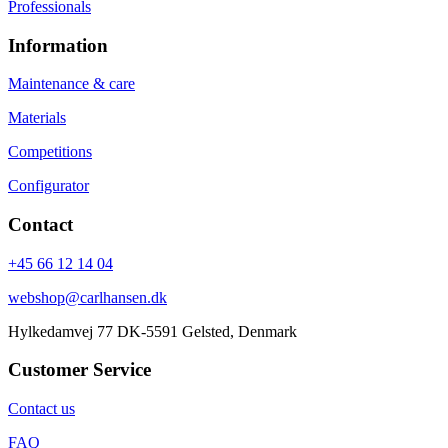
Professionals
Information
Maintenance & care
Materials
Competitions
Configurator
Contact
+45 66 12 14 04
webshop@carlhansen.dk
Hylkedamvej 77 DK-5591 Gelsted, Denmark
Customer Service
Contact us
FAQ