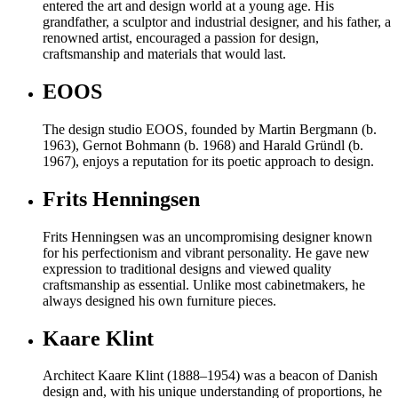
entered the art and design world at a young age. His
grandfather, a sculptor and industrial designer, and his father, a
renowned artist, encouraged a passion for design,
craftsmanship and materials that would last.
EOOS
The design studio EOOS, founded by Martin Bergmann (b.
1963), Gernot Bohmann (b. 1968) and Harald Gründl (b.
1967), enjoys a reputation for its poetic approach to design.
Frits Henningsen
Frits Henningsen was an uncompromising designer known
for his perfectionism and vibrant personality. He gave new
expression to traditional designs and viewed quality
craftsmanship as essential. Unlike most cabinetmakers, he
always designed his own furniture pieces.
Kaare Klint
Architect Kaare Klint (1888–1954) was a beacon of Danish
design and, with his unique understanding of proportions, he