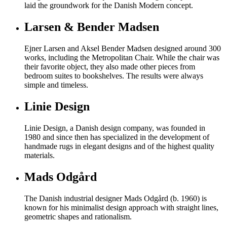
laid the groundwork for the Danish Modern concept.
Larsen & Bender Madsen
Ejner Larsen and Aksel Bender Madsen designed around 300
works, including the Metropolitan Chair. While the chair was
their favorite object, they also made other pieces from
bedroom suites to bookshelves. The results were always
simple and timeless.
Linie Design
Linie Design, a Danish design company, was founded in
1980 and since then has specialized in the development of
handmade rugs in elegant designs and of the highest quality
materials.
Mads Odgård
The Danish industrial designer Mads Odgård (b. 1960) is
known for his minimalist design approach with straight lines,
geometric shapes and rationalism.