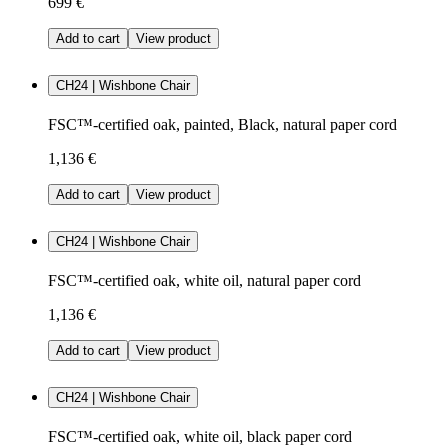
699 €
Add to cart
View product
CH24 | Wishbone Chair
FSC™-certified oak, painted, Black, natural paper cord
1,136 €
Add to cart
View product
CH24 | Wishbone Chair
FSC™-certified oak, white oil, natural paper cord
1,136 €
Add to cart
View product
CH24 | Wishbone Chair
FSC™-certified oak, white oil, black paper cord