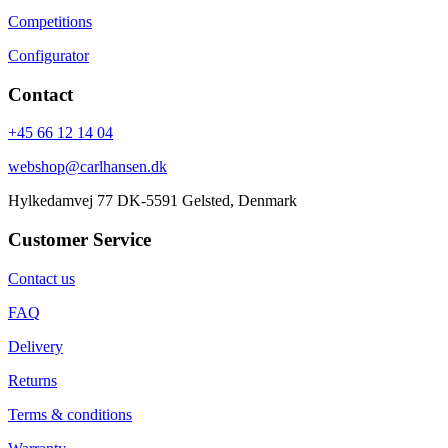
Competitions
Configurator
Contact
+45 66 12 14 04
webshop@carlhansen.dk
Hylkedamvej 77 DK-5591 Gelsted, Denmark
Customer Service
Contact us
FAQ
Delivery
Returns
Terms & conditions