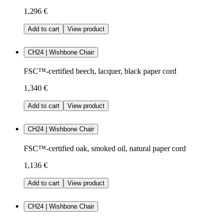
1,296 €
Add to cart
View product
CH24 | Wishbone Chair
FSC™-certified beech, lacquer, black paper cord
1,340 €
Add to cart
View product
CH24 | Wishbone Chair
FSC™-certified oak, smoked oil, natural paper cord
1,136 €
Add to cart
View product
CH24 | Wishbone Chair