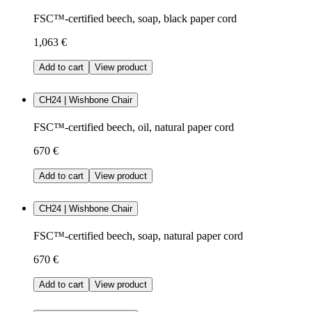
FSC™-certified beech, soap, black paper cord
1,063 €
Add to cart
View product
CH24 | Wishbone Chair
FSC™-certified beech, oil, natural paper cord
670 €
Add to cart
View product
CH24 | Wishbone Chair
FSC™-certified beech, soap, natural paper cord
670 €
Add to cart
View product