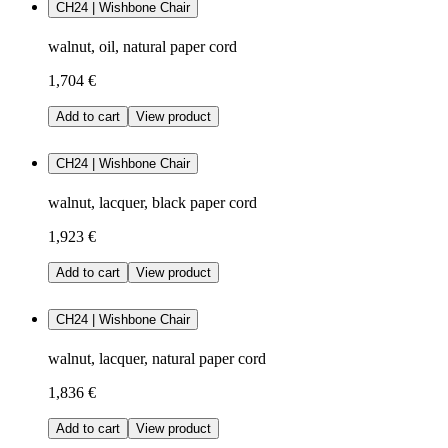
CH24 | Wishbone Chair
walnut, oil, natural paper cord
1,704 €
Add to cart
View product
CH24 | Wishbone Chair
walnut, lacquer, black paper cord
1,923 €
Add to cart
View product
CH24 | Wishbone Chair
walnut, lacquer, natural paper cord
1,836 €
Add to cart
View product