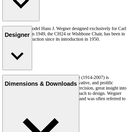
The very first model Hans J. Wegner designed exclusively for Carl
Hansen & Søn in 1949, the CH24 or Wishbone Chair, has been in
Designer
continuous production since its introduction in 1950.
Read more
Danish furniture designer Hans J. Wegner (1914-2007) is
considered one of the most creative, innovative, and prolific
Dimensions & Downloads
designers of all times, renowned for his precision, great insight into
craftsmanship and uncompromising approach to design. Wegner
designed nearly 500 chairs in his lifetime and was often referred to
as the master of the chair.
Get to know Hans J. Wegner