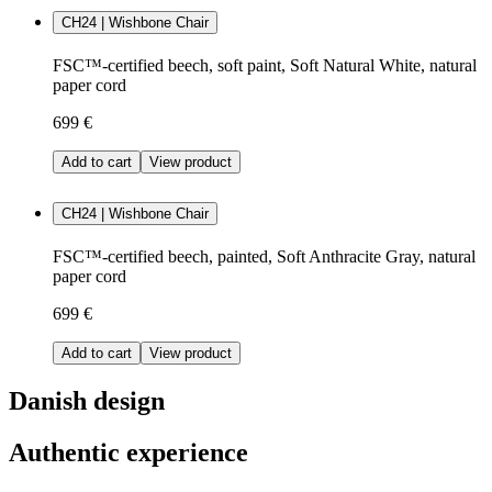
CH24 | Wishbone Chair
FSC™-certified beech, soft paint, Soft Natural White, natural
paper cord
699 €
Add to cart
View product
CH24 | Wishbone Chair
FSC™-certified beech, painted, Soft Anthracite Gray, natural
paper cord
699 €
Add to cart
View product
Danish design
Authentic experience