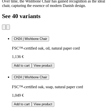
Over time, the Wishbone Chair has gained recognition as the ideal
chair, capturing the essence of modern Danish design.
See 40 variants
CH24 | Wishbone Chair
FSC™-certified oak, oil, natural paper cord
1,136 €
Add to cart
View product
CH24 | Wishbone Chair
FSC™-certified oak, soap, natural paper cord
1,049 €
Add to cart
View product