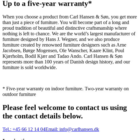
Up to a five-year warranty*
When you choose a product from Carl Hansen & Søn, you get more
than just a piece of furniture. You will become part of a long and
proud tradition of beautiful and distinctive craftsmanship where
nothing is left to chance. We are the world’s largest manufacturer of
furniture designed by Hans J. Wegner, and we also produce
furniture created by renowned furniture designers such as Arne
Jacobsen, Børge Mogensen, Ole Wanscher, Kaare Klint, Poul
Kjærholm, Bodil Kjær and Tadao Ando. Carl Hansen & Søn
represents more than 100 years of Danish design history, and our
furniture is sold worldwide.
* Five-year warranty on indoor furniture. Two-year warranty on
outdoor furniture
Please feel welcome to contact us using
the contact details below.
Tel.:
+45 66 12 14 04
Email:
info@carlhansen.dk