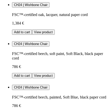
CH24 | Wishbone Chair
FSC™-certified oak, lacquer, natural paper cord
1,384 €
Add to cart
View product
CH24 | Wishbone Chair
FSC™-certified beech, soft paint, Soft Black, black paper
cord
786 €
Add to cart
View product
CH24 | Wishbone Chair
FSC™-certified beech, painted, Soft Blue, black paper cord
786 €