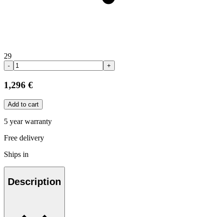
29
-
+
1,296 €
Add to cart
5 year warranty
Free delivery
Ships in
Description