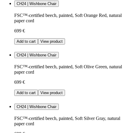
CH24 | Wishbone Chair
FSC™-certified beech, painted, Soft Orange Red, natural
paper cord
699 €
Add to cart
View product
CH24 | Wishbone Chair
FSC™-certified beech, painted, Soft Olive Green, natural
paper cord
699 €
Add to cart
View product
CH24 | Wishbone Chair
FSC™-certified beech, painted, Soft Silver Gray, natural
paper cord