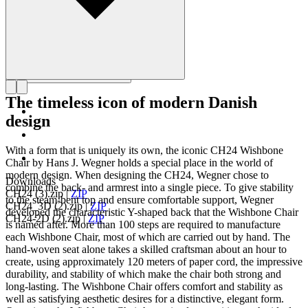
The timeless icon of modern Danish
design
With a form that is uniquely its own, the iconic CH24 Wishbone
Chair by Hans J. Wegner holds a special place in the world of
modern design. When designing the CH24, Wegner chose to
Downloads
combine the back- and armrest into a single piece. To give stability
CH24 (3).zip
|
ZIP
to the steam-bent top and ensure comfortable support, Wegner
CH24_3D (2).zip
|
ZIP
developed the characteristic Y-shaped back that the Wishbone Chair
CH24-2D (2).zip
|
ZIP
is named after. More than 100 steps are required to manufacture
each Wishbone Chair, most of which are carried out by hand. The
hand-woven seat alone takes a skilled craftsman about an hour to
create, using approximately 120 meters of paper cord, the impressive
durability, and stability of which make the chair both strong and
long-lasting. The Wishbone Chair offers comfort and stability as
well as satisfying aesthetic desires for a distinctive, elegant form.