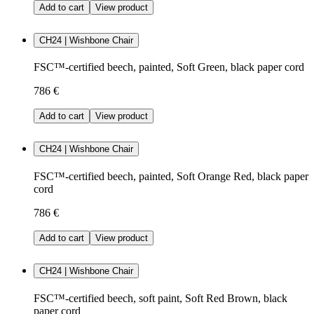
Add to cart
View product
CH24 | Wishbone Chair
FSC™-certified beech, painted, Soft Green, black paper cord
786 €
Add to cart
View product
CH24 | Wishbone Chair
FSC™-certified beech, painted, Soft Orange Red, black paper
cord
786 €
Add to cart
View product
CH24 | Wishbone Chair
FSC™-certified beech, soft paint, Soft Red Brown, black
paper cord