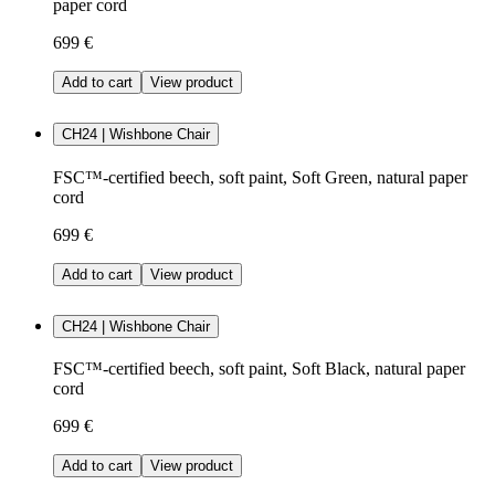
paper cord
699 €
Add to cart
View product
CH24 | Wishbone Chair
FSC™-certified beech, soft paint, Soft Green, natural paper
cord
699 €
Add to cart
View product
CH24 | Wishbone Chair
FSC™-certified beech, soft paint, Soft Black, natural paper
cord
699 €
Add to cart
View product