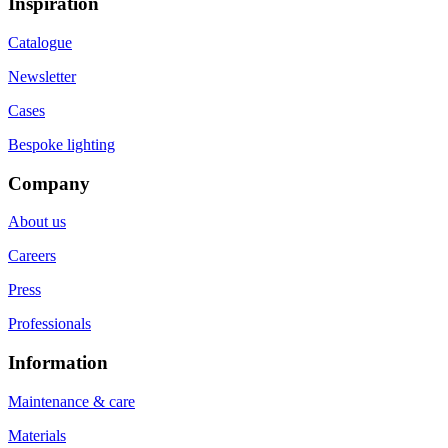
Inspiration
Catalogue
Newsletter
Cases
Bespoke lighting
Company
About us
Careers
Press
Professionals
Information
Maintenance & care
Materials