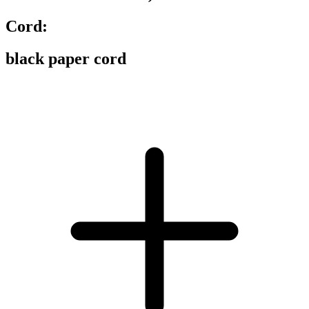
Cord:
black paper cord