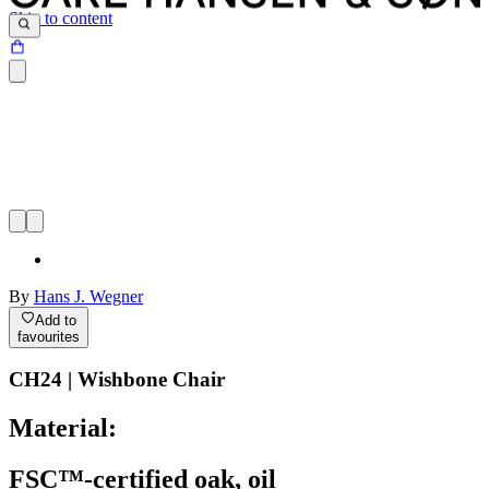
Skip to content
By
Hans J. Wegner
Add to
favourites
CH24 | Wishbone Chair
Material:
FSC™-certified oak, oil