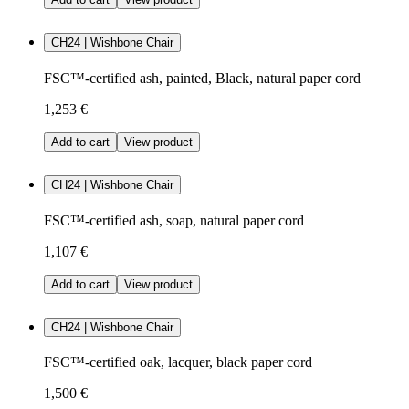
CH24 | Wishbone Chair
FSC™-certified ash, painted, Black, natural paper cord
1,253 €
Add to cart
View product
CH24 | Wishbone Chair
FSC™-certified ash, soap, natural paper cord
1,107 €
Add to cart
View product
CH24 | Wishbone Chair
FSC™-certified oak, lacquer, black paper cord
1,500 €