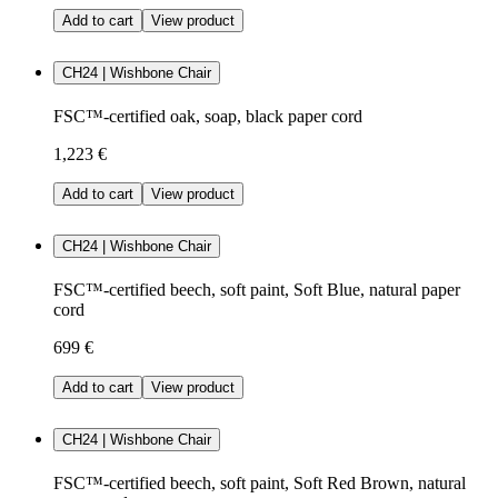
Add to cart
View product
CH24 | Wishbone Chair
FSC™-certified oak, soap, black paper cord
1,223 €
Add to cart
View product
CH24 | Wishbone Chair
FSC™-certified beech, soft paint, Soft Blue, natural paper
cord
699 €
Add to cart
View product
CH24 | Wishbone Chair
FSC™-certified beech, soft paint, Soft Red Brown, natural