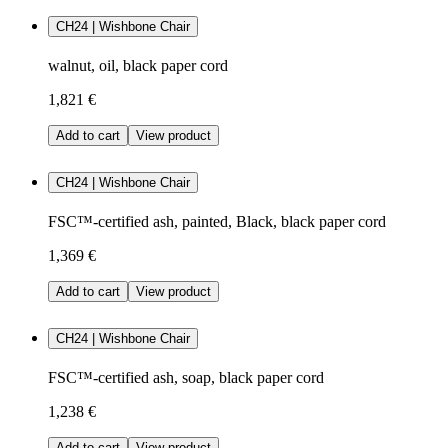
CH24 | Wishbone Chair
walnut, oil, black paper cord
1,821 €
Add to cart
View product
CH24 | Wishbone Chair
FSC™-certified ash, painted, Black, black paper cord
1,369 €
Add to cart
View product
CH24 | Wishbone Chair
FSC™-certified ash, soap, black paper cord
1,238 €
Add to cart
View product