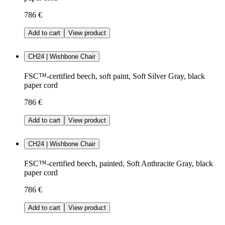
786 €
Add to cart
View product
CH24 | Wishbone Chair
FSC™-certified beech, soft paint, Soft Silver Gray, black
paper cord
786 €
Add to cart
View product
CH24 | Wishbone Chair
FSC™-certified beech, painted, Soft Anthracite Gray, black
paper cord
786 €
Add to cart
View product