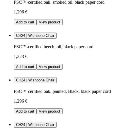
FSC™-certified oak, smoked oil, black paper cord
1,296 €
Add to cart
View product
CH24 | Wishbone Chair
FSC™-certified beech, oil, black paper cord
1,223 €
Add to cart
View product
CH24 | Wishbone Chair
FSC™-certified oak, painted, Black, black paper cord
1,296 €
Add to cart
View product
CH24 | Wishbone Chair