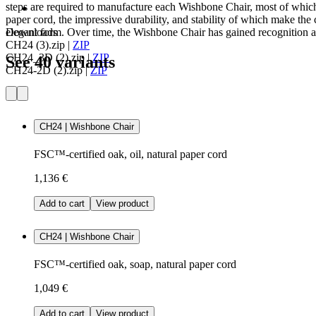
steps are required to manufacture each Wishbone Chair, most of which
paper cord, the impressive durability, and stability of which make the c
elegant form. Over time, the Wishbone Chair has gained recognition as
Downloads
CH24 (3).zip
|
ZIP
CH24_3D (2).zip
|
ZIP
See 40 variants
CH24-2D (2).zip
|
ZIP
CH24 | Wishbone Chair
FSC™-certified oak, oil, natural paper cord
1,136 €
Add to cart
View product
CH24 | Wishbone Chair
FSC™-certified oak, soap, natural paper cord
1,049 €
Add to cart
View product