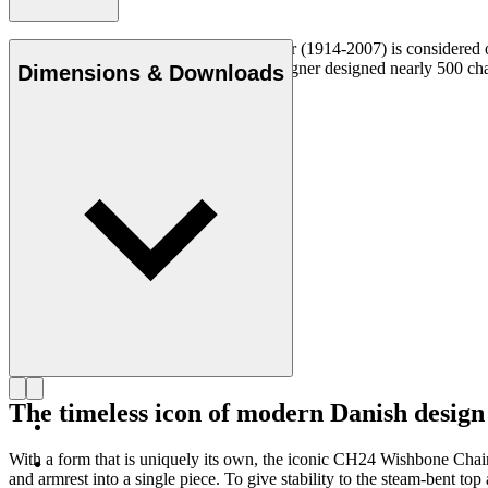
Danish furniture designer Hans J. Wegner (1914-2007) is considered one
uncompromising approach to design. Wegner designed nearly 500 chairs 
Dimensions & Downloads
Get to know Hans J. Wegner
The timeless icon of modern Danish design
With a form that is uniquely its own, the iconic CH24 Wishbone Cha
and armrest into a single piece. To give stability to the steam-bent 