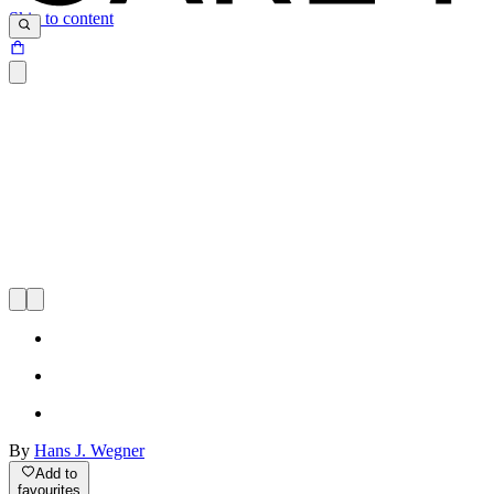
Skip to content
By
Hans J. Wegner
Add to
favourites