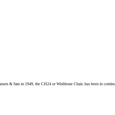
ansen & Søn in 1949, the CH24 or Wishbone Chair, has been in continuo