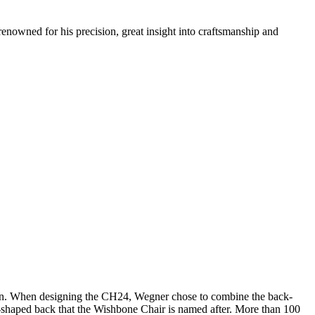
renowned for his precision, great insight into craftsmanship and
sign. When designing the CH24, Wegner chose to combine the back-
 Y-shaped back that the Wishbone Chair is named after. More than 100