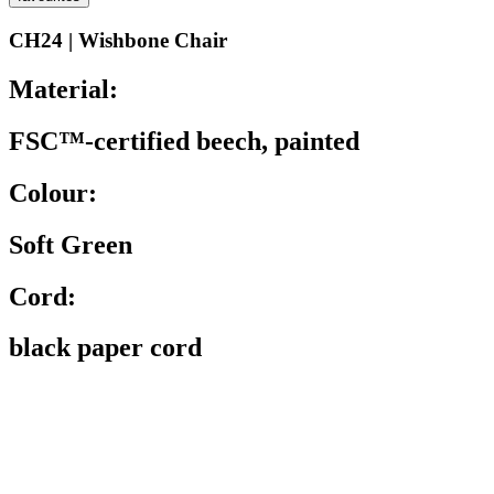
CH24 | Wishbone Chair
Material:
FSC™-certified beech, painted
Colour:
Soft Green
Cord:
black paper cord