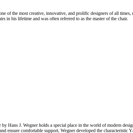
 of the most creative, innovative, and prolific designers of all times, 
in his lifetime and was often referred to as the master of the chair.
ir by Hans J. Wegner holds a special place in the world of modern de
top and ensure comfortable support, Wegner developed the characteristic