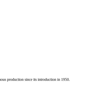
us production since its introduction in 1950.