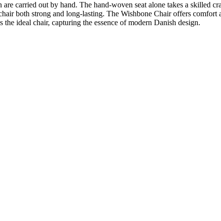
 are carried out by hand. The hand-woven seat alone takes a skilled cr
hair both strong and long-lasting. The Wishbone Chair offers comfort and 
 the ideal chair, capturing the essence of modern Danish design.