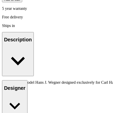
5 year warranty
Free delivery
Ships in
Description
The very first model Hans J. Wegner designed exclusively for Carl H
Designer
Read more