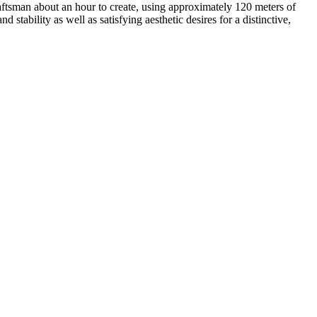
aftsman about an hour to create, using approximately 120 meters of
stability as well as satisfying aesthetic desires for a distinctive,