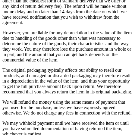
other than the cheapest form of standard delivery that we offer or
any kind of return delivery fee). The refund will be made without
undue delay and no later than 14 days from the date on which we
have received notification that you wish to withdraw from the
agreement.
However, you are liable for any depreciation in the value of the item
due to handling of the goods other than what was necessary to
determine the nature of the goods, their characteristics and the way
they work. You may therefore lose the purchase amount in whole or
in part, and the amount that you can get back depends on the
commercial value of the item.
The original packaging typically affects our ability to resell our
products, and damaged or discarded packaging may therefore result
in a depreciation in the value of the item, and thus your opportunity
to get the full purchase amount back upon return. We therefore
recommend that you always return the item in its original packaging.
We will refund the money using the same means of payment that
you used for the purchase, unless we have expressly agreed
otherwise. We do not charge any fees in connection with the refund.
We may withhold payment until we have received the item or until
you have submitted documentation of having returned the item,
whichever is earliest.