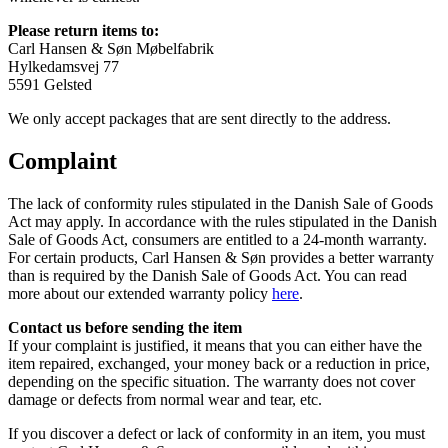
Please return items to:
Carl Hansen & Søn Møbelfabrik
Hylkedamsvej 77
5591 Gelsted
We only accept packages that are sent directly to the address.
Complaint
The lack of conformity rules stipulated in the Danish Sale of Goods
Act may apply. In accordance with the rules stipulated in the Danish
Sale of Goods Act, consumers are entitled to a 24-month warranty.
For certain products, Carl Hansen & Søn provides a better warranty
than is required by the Danish Sale of Goods Act. You can read
more about our extended warranty policy
here
.
Contact us before sending the item
If your complaint is justified, it means that you can either have the
item repaired, exchanged, your money back or a reduction in price,
depending on the specific situation. The warranty does not cover
damage or defects from normal wear and tear, etc.
If you discover a defect or lack of conformity in an item, you must