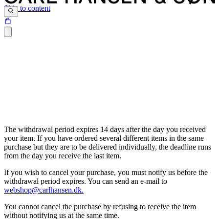
Skip to content
The withdrawal period expires 14 days after the day you received
your item. If you have ordered several different items in the same
purchase but they are to be delivered individually, the deadline runs
from the day you receive the last item.
If you wish to cancel your purchase, you must notify us before the
withdrawal period expires. You can send an e-mail to
webshop@carlhansen.dk.
You cannot cancel the purchase by refusing to receive the item
without notifying us at the same time.