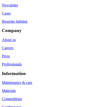
Newsletter
Cases
Bespoke lighting
Company
About us
Careers
Press
Professionals
Information
Maintenance & care
Materials
Competitions
Configurator