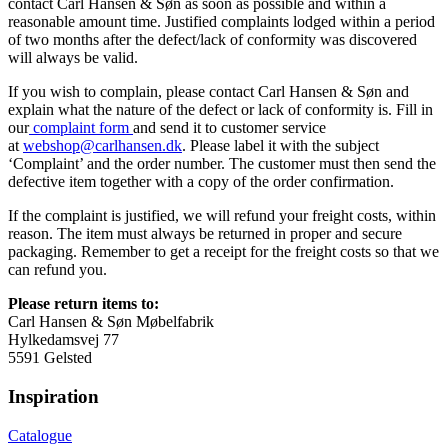
contact Carl Hansen & Søn as soon as possible and within a
reasonable amount time. Justified complaints lodged within a period
of two months after the defect/lack of conformity was discovered
will always be valid.
If you wish to complain, please contact Carl Hansen & Søn and
explain what the nature of the defect or lack of conformity is. Fill in
our
complaint form
and send it to customer service
at
webshop@carlhansen.dk
. Please label it with the subject
‘Complaint’ and the order number. The customer must then send the
defective item together with a copy of the order confirmation.
If the complaint is justified, we will refund your freight costs, within
reason. The item must always be returned in proper and secure
packaging. Remember to get a receipt for the freight costs so that we
can refund you.
Please return items to:
Carl Hansen & Søn Møbelfabrik
Hylkedamsvej 77
5591 Gelsted
Inspiration
Catalogue