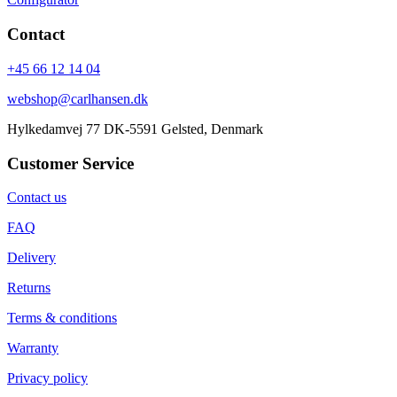
Contact
+45 66 12 14 04
webshop@carlhansen.dk
Hylkedamvej 77 DK-5591 Gelsted, Denmark
Customer Service
Contact us
FAQ
Delivery
Returns
Terms & conditions
Warranty
Privacy policy