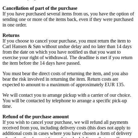
Cancellation of part of the purchase
If you have purchased several items from us, you have the option of
sending one or more of the items back, even if they were purchased
in one order.
Returns
If you choose to cancel your purchase, you must return the item to
Carl Hansen & Søn without undue delay and no later than 14 days
from the date on which you have notified us that you want to
exercise your right of withdrawal. The deadline is met if you return
the item before the 14 days have passed.
You must bear the direct costs of returning the item, and you also
bear the risk involved in returning the item. Return costs are
expected to amount to a maximum of approximately EUR 135.
We will contact you to arrange pickup with a carrier of our choice.
You will be contacted by telephone to arrange a specific pick-up
time.
Refund of the purchase amount
If you wish to cancel your purchase, we will refund all payments
received from you, including delivery costs (this does not apply to
additional costs in cases where you have chosen a form of delivery