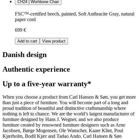
CH24 | Wishbone Chair
FSC™-certified beech, painted, Soft Anthracite Gray, natural
paper cord
699 €
Add to cart
View product
Danish design
Authentic experience
Up to a five-year warranty*
When you choose a product from Carl Hansen & Søn, you get more
than just a piece of furniture. You will become part of a long and
proud tradition of beautiful and distinctive craftsmanship where
nothing is left to chance. We are the world’s largest manufacturer of
furniture designed by Hans J. Wegner, and we also produce
furniture created by renowned furniture designers such as Arne
Jacobsen, Børge Mogensen, Ole Wanscher, Kaare Klint, Poul
Kjærholm, Bodil Kjær and Tadao Ando. Carl Hansen & Søn