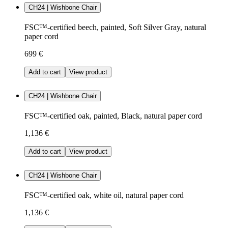
CH24 | Wishbone Chair
FSC™-certified beech, painted, Soft Silver Gray, natural
paper cord
699 €
Add to cart
View product
CH24 | Wishbone Chair
FSC™-certified oak, painted, Black, natural paper cord
1,136 €
Add to cart
View product
CH24 | Wishbone Chair
FSC™-certified oak, white oil, natural paper cord
1,136 €