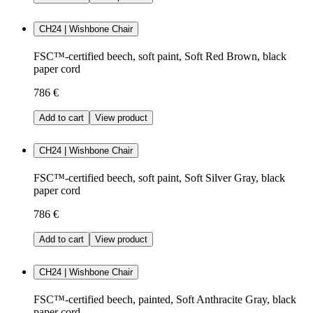
CH24 | Wishbone Chair
FSC™-certified beech, soft paint, Soft Red Brown, black
paper cord
786 €
Add to cart
View product
CH24 | Wishbone Chair
FSC™-certified beech, soft paint, Soft Silver Gray, black
paper cord
786 €
Add to cart
View product
CH24 | Wishbone Chair
FSC™-certified beech, painted, Soft Anthracite Gray, black
paper cord