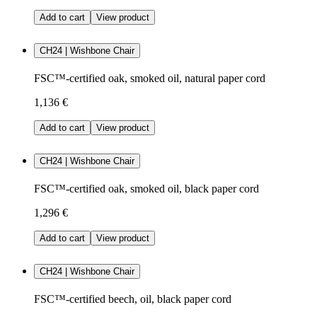
Add to cart
View product
CH24 | Wishbone Chair
FSC™-certified oak, smoked oil, natural paper cord
1,136 €
Add to cart
View product
CH24 | Wishbone Chair
FSC™-certified oak, smoked oil, black paper cord
1,296 €
Add to cart
View product
CH24 | Wishbone Chair
FSC™-certified beech, oil, black paper cord