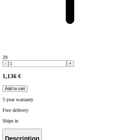
29
-
+
1,136 €
Add to cart
5 year warranty
Free delivery
Ships in
Description