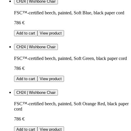
CH24 | Wishbone Chair
FSC™-certified beech, painted, Soft Blue, black paper cord
786 €
Add to cart
View product
CH24 | Wishbone Chair
FSC™-certified beech, painted, Soft Green, black paper cord
786 €
Add to cart
View product
CH24 | Wishbone Chair
FSC™-certified beech, painted, Soft Orange Red, black paper
cord
786 €
Add to cart
View product