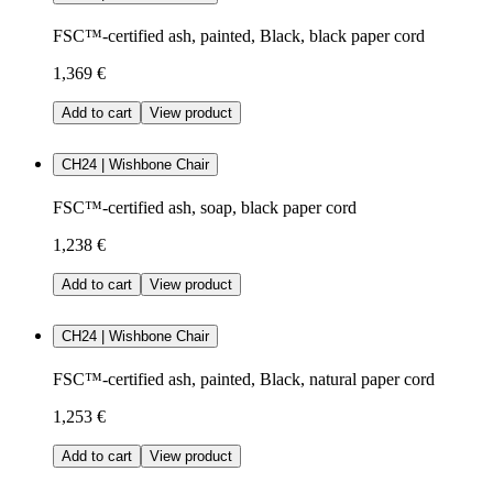
FSC™-certified ash, painted, Black, black paper cord
1,369 €
Add to cart
View product
CH24 | Wishbone Chair
FSC™-certified ash, soap, black paper cord
1,238 €
Add to cart
View product
CH24 | Wishbone Chair
FSC™-certified ash, painted, Black, natural paper cord
1,253 €
Add to cart
View product