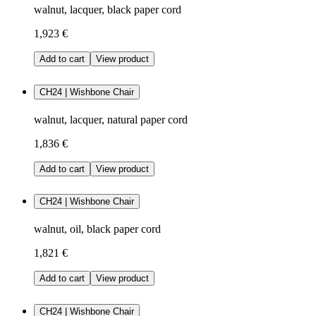
walnut, lacquer, black paper cord
1,923 €
Add to cart
View product
CH24 | Wishbone Chair
walnut, lacquer, natural paper cord
1,836 €
Add to cart
View product
CH24 | Wishbone Chair
walnut, oil, black paper cord
1,821 €
Add to cart
View product
CH24 | Wishbone Chair