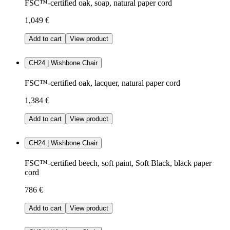
FSC™-certified oak, soap, natural paper cord
1,049 €
Add to cart
View product
CH24 | Wishbone Chair
FSC™-certified oak, lacquer, natural paper cord
1,384 €
Add to cart
View product
CH24 | Wishbone Chair
FSC™-certified beech, soft paint, Soft Black, black paper
cord
786 €
Add to cart
View product