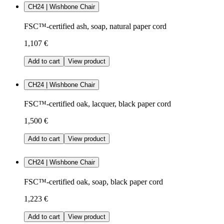
CH24 | Wishbone Chair
FSC™-certified ash, soap, natural paper cord
1,107 €
Add to cart
View product
CH24 | Wishbone Chair
FSC™-certified oak, lacquer, black paper cord
1,500 €
Add to cart
View product
CH24 | Wishbone Chair
FSC™-certified oak, soap, black paper cord
1,223 €
Add to cart
View product