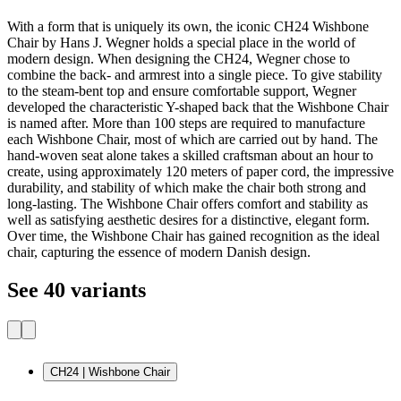
With a form that is uniquely its own, the iconic CH24 Wishbone
Chair by Hans J. Wegner holds a special place in the world of
modern design. When designing the CH24, Wegner chose to
combine the back- and armrest into a single piece. To give stability
to the steam-bent top and ensure comfortable support, Wegner
developed the characteristic Y-shaped back that the Wishbone Chair
is named after. More than 100 steps are required to manufacture
each Wishbone Chair, most of which are carried out by hand. The
hand-woven seat alone takes a skilled craftsman about an hour to
create, using approximately 120 meters of paper cord, the impressive
durability, and stability of which make the chair both strong and
long-lasting. The Wishbone Chair offers comfort and stability as
well as satisfying aesthetic desires for a distinctive, elegant form.
Over time, the Wishbone Chair has gained recognition as the ideal
chair, capturing the essence of modern Danish design.
See 40 variants
CH24 | Wishbone Chair