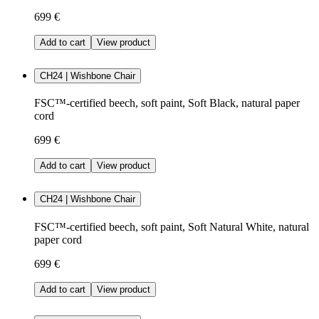
699 €
Add to cart
View product
CH24 | Wishbone Chair
FSC™-certified beech, soft paint, Soft Black, natural paper
cord
699 €
Add to cart
View product
CH24 | Wishbone Chair
FSC™-certified beech, soft paint, Soft Natural White, natural
paper cord
699 €
Add to cart
View product