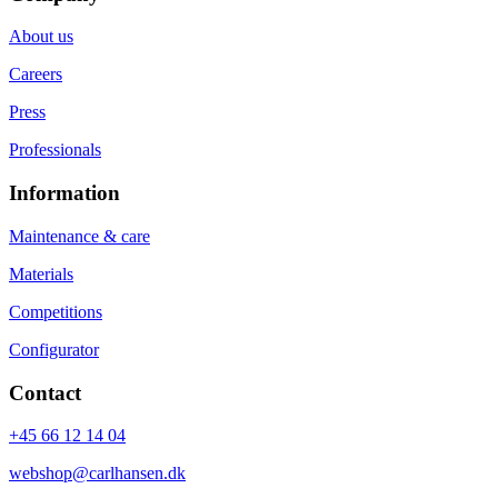
About us
Careers
Press
Professionals
Information
Maintenance & care
Materials
Competitions
Configurator
Contact
+45 66 12 14 04
webshop@carlhansen.dk