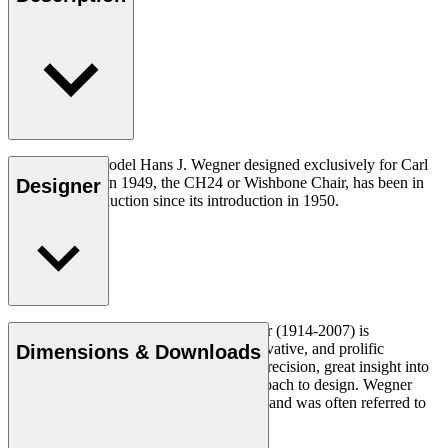
The very first model Hans J. Wegner designed exclusively for Carl
Hansen & Søn in 1949, the CH24 or Wishbone Chair, has been in
Designer
continuous production since its introduction in 1950.
Read more
Danish furniture designer Hans J. Wegner (1914-2007) is
considered one of the most creative, innovative, and prolific
Dimensions & Downloads
designers of all times, renowned for his precision, great insight into
craftsmanship and uncompromising approach to design. Wegner
designed nearly 500 chairs in his lifetime and was often referred to
as the master of the chair.