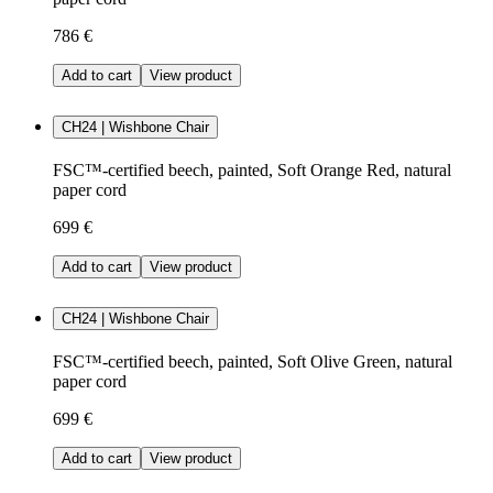
786 €
Add to cart
View product
CH24 | Wishbone Chair
FSC™-certified beech, painted, Soft Orange Red, natural
paper cord
699 €
Add to cart
View product
CH24 | Wishbone Chair
FSC™-certified beech, painted, Soft Olive Green, natural
paper cord
699 €
Add to cart
View product