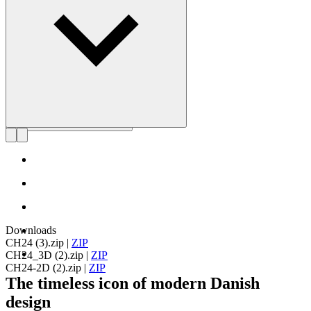
Get to know Hans J. Wegner
Downloads
CH24 (3).zip
|
ZIP
CH24_3D (2).zip
|
ZIP
CH24-2D (2).zip
|
ZIP
The timeless icon of modern Danish
design