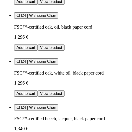
Add to cart
View product
CH24 | Wishbone Chair
FSC™-certified oak, oil, black paper cord
1,296 €
Add to cart
View product
CH24 | Wishbone Chair
FSC™-certified oak, white oil, black paper cord
1,296 €
Add to cart
View product
CH24 | Wishbone Chair
FSC™-certified beech, lacquer, black paper cord
1,340 €