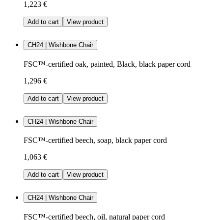
1,223 €
Add to cart
View product
CH24 | Wishbone Chair
FSC™-certified oak, painted, Black, black paper cord
1,296 €
Add to cart
View product
CH24 | Wishbone Chair
FSC™-certified beech, soap, black paper cord
1,063 €
Add to cart
View product
CH24 | Wishbone Chair
FSC™-certified beech, oil, natural paper cord