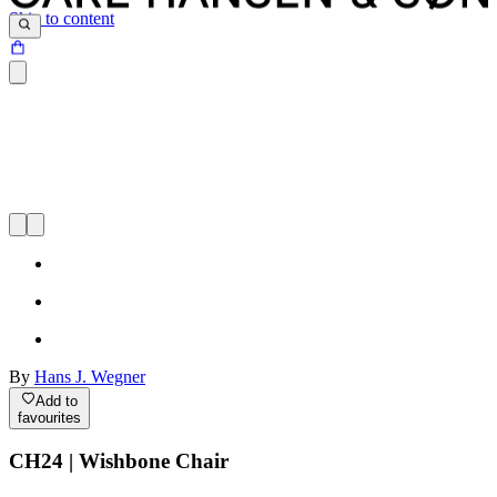
Skip to content
By
Hans J. Wegner
Add to
favourites
CH24 | Wishbone Chair