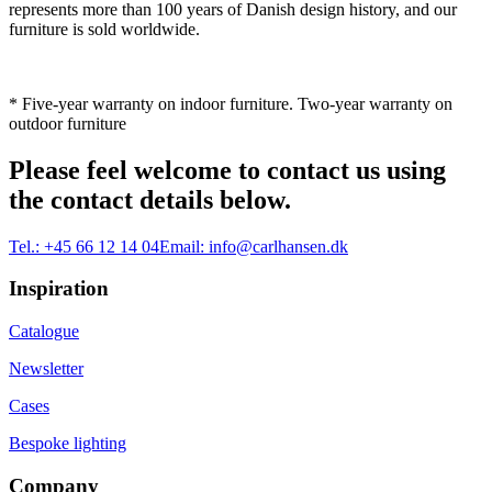
represents more than 100 years of Danish design history, and our
furniture is sold worldwide.
* Five-year warranty on indoor furniture. Two-year warranty on
outdoor furniture
Please feel welcome to contact us using
the contact details below.
Tel.:
+45 66 12 14 04
Email:
info@carlhansen.dk
Inspiration
Catalogue
Newsletter
Cases
Bespoke lighting
Company