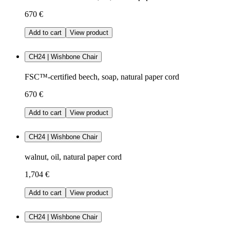
670 €
Add to cart
View product
CH24 | Wishbone Chair
FSC™-certified beech, soap, natural paper cord
670 €
Add to cart
View product
CH24 | Wishbone Chair
walnut, oil, natural paper cord
1,704 €
Add to cart
View product
CH24 | Wishbone Chair