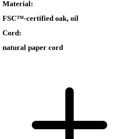
Material:
FSC™-certified oak, oil
Cord:
natural paper cord