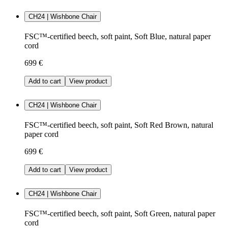
CH24 | Wishbone Chair
FSC™-certified beech, soft paint, Soft Blue, natural paper
cord
699 €
Add to cart
View product
CH24 | Wishbone Chair
FSC™-certified beech, soft paint, Soft Red Brown, natural
paper cord
699 €
Add to cart
View product
CH24 | Wishbone Chair
FSC™-certified beech, soft paint, Soft Green, natural paper
cord