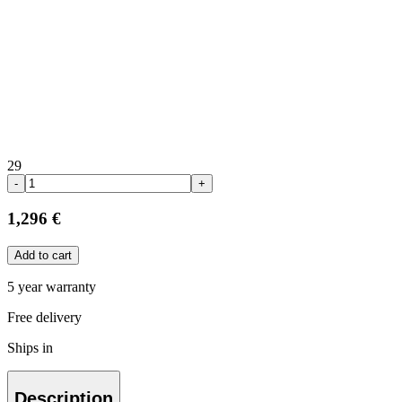
29
-
+
1,296 €
Add to cart
5 year warranty
Free delivery
Ships in
Description