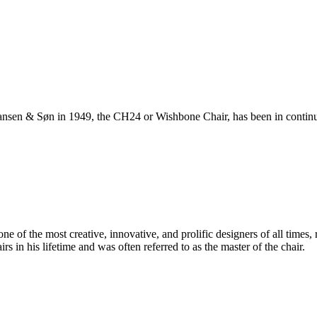
ansen & Søn in 1949, the CH24 or Wishbone Chair, has been in continuo
 of the most creative, innovative, and prolific designers of all times, 
in his lifetime and was often referred to as the master of the chair.