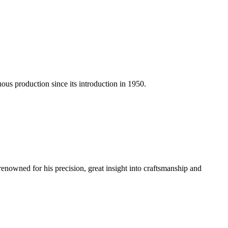
us production since its introduction in 1950.
renowned for his precision, great insight into craftsmanship and