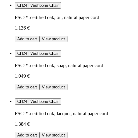
CH24 | Wishbone Chair
FSC™-certified oak, oil, natural paper cord
1,136 €
Add to cart
View product
CH24 | Wishbone Chair
FSC™-certified oak, soap, natural paper cord
1,049 €
Add to cart
View product
CH24 | Wishbone Chair
FSC™-certified oak, lacquer, natural paper cord
1,384 €
Add to cart
View product