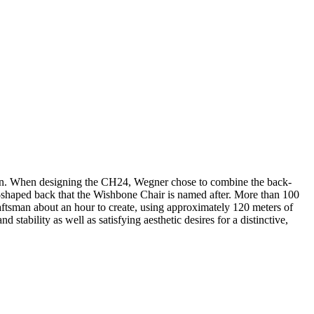
sign. When designing the CH24, Wegner chose to combine the back-
 Y-shaped back that the Wishbone Chair is named after. More than 100
aftsman about an hour to create, using approximately 120 meters of
stability as well as satisfying aesthetic desires for a distinctive,