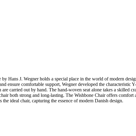
ir by Hans J. Wegner holds a special place in the world of modern de
top and ensure comfortable support, Wegner developed the characteristic
 are carried out by hand. The hand-woven seat alone takes a skilled cr
hair both strong and long-lasting. The Wishbone Chair offers comfort and 
 the ideal chair, capturing the essence of modern Danish design.