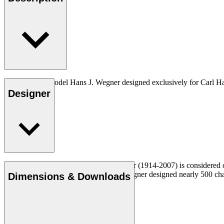
The very first model Hans J. Wegner designed exclusively for Carl H
Designer
Read more
Danish furniture designer Hans J. Wegner (1914-2007) is considered one
uncompromising approach to design. Wegner designed nearly 500 chairs 
Dimensions & Downloads
Get to know Hans J. Wegner