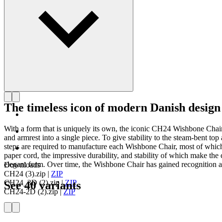
The timeless icon of modern Danish design
With a form that is uniquely its own, the iconic CH24 Wishbone Cha
and armrest into a single piece. To give stability to the steam-bent 
steps are required to manufacture each Wishbone Chair, most of which
paper cord, the impressive durability, and stability of which make the c
elegant form. Over time, the Wishbone Chair has gained recognition as
Downloads
CH24 (3).zip
|
ZIP
CH24_3D (2).zip
|
ZIP
See 40 variants
CH24-2D (2).zip
|
ZIP