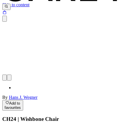
Skip to content
By
Hans J. Wegner
Add to
favourites
CH24 | Wishbone Chair