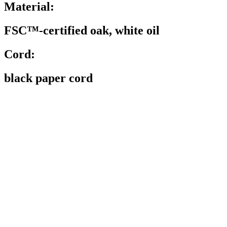
Material:
FSC™-certified oak, white oil
Cord:
black paper cord