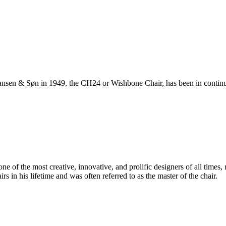
ansen & Søn in 1949, the CH24 or Wishbone Chair, has been in continuo
 of the most creative, innovative, and prolific designers of all times, 
in his lifetime and was often referred to as the master of the chair.