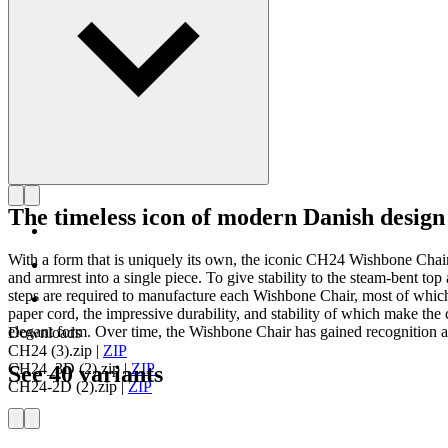
The timeless icon of modern Danish design
With a form that is uniquely its own, the iconic CH24 Wishbone Cha
and armrest into a single piece. To give stability to the steam-bent 
steps are required to manufacture each Wishbone Chair, most of which
paper cord, the impressive durability, and stability of which make the c
elegant form. Over time, the Wishbone Chair has gained recognition as
Downloads
CH24 (3).zip
|
ZIP
CH24_3D (2).zip
|
ZIP
See 40 variants
CH24-2D (2).zip
|
ZIP