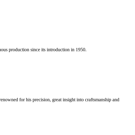
us production since its introduction in 1950.
renowned for his precision, great insight into craftsmanship and