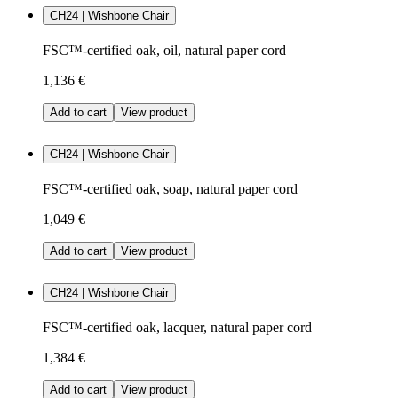
CH24 | Wishbone Chair
FSC™-certified oak, oil, natural paper cord
1,136 €
Add to cart
View product
CH24 | Wishbone Chair
FSC™-certified oak, soap, natural paper cord
1,049 €
Add to cart
View product
CH24 | Wishbone Chair
FSC™-certified oak, lacquer, natural paper cord
1,384 €
Add to cart
View product