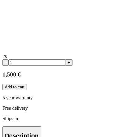
29
-
+
1,500 €
Add to cart
5 year warranty
Free delivery
Ships in
Description