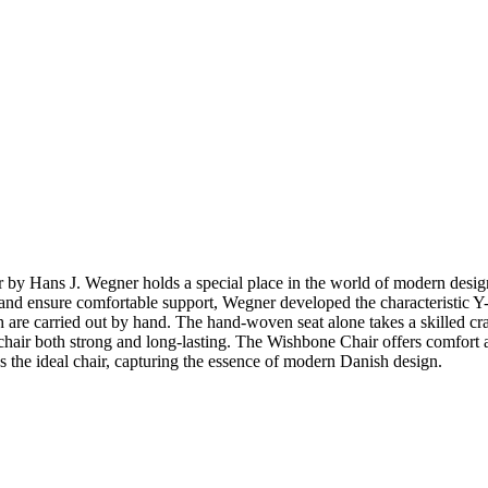
ir by Hans J. Wegner holds a special place in the world of modern de
top and ensure comfortable support, Wegner developed the characteristic
 are carried out by hand. The hand-woven seat alone takes a skilled cr
hair both strong and long-lasting. The Wishbone Chair offers comfort and 
 the ideal chair, capturing the essence of modern Danish design.