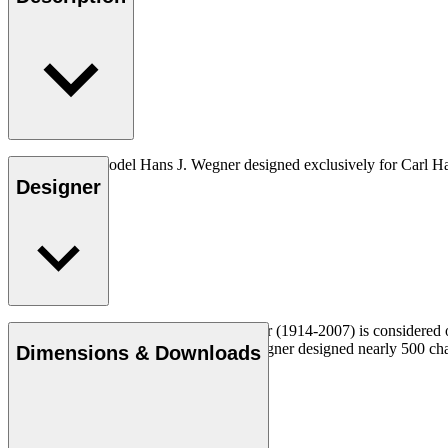
The very first model Hans J. Wegner designed exclusively for Carl H
Designer
Read more
Danish furniture designer Hans J. Wegner (1914-2007) is considered one
uncompromising approach to design. Wegner designed nearly 500 chairs 
Dimensions & Downloads
Get to know Hans J. Wegner