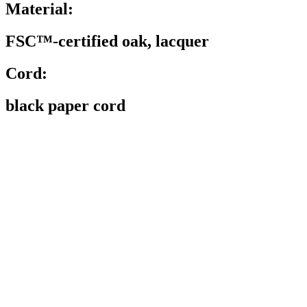
Material:
FSC™-certified oak, lacquer
Cord:
black paper cord