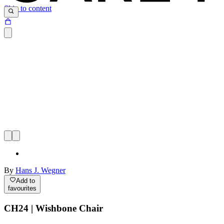
Skip to content
By
Hans J. Wegner
Add to
favourites
CH24 | Wishbone Chair