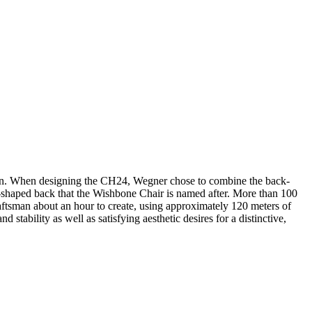
sign. When designing the CH24, Wegner chose to combine the back-
 Y-shaped back that the Wishbone Chair is named after. More than 100
aftsman about an hour to create, using approximately 120 meters of
stability as well as satisfying aesthetic desires for a distinctive,