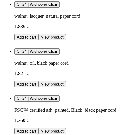
CH24 | Wishbone Chair
walnut, lacquer, natural paper cord
1,836 €
Add to cart
View product
CH24 | Wishbone Chair
walnut, oil, black paper cord
1,821 €
Add to cart
View product
CH24 | Wishbone Chair
FSC™-certified ash, painted, Black, black paper cord
1,369 €
Add to cart
View product