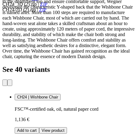
to the steam-bent top and ensure comfortable support, Wegner
CH24_3D (2).zip
|
ZIP
developed the characteristic Y-shaped back that the Wishbone Chair
CH24-2D (2).zip
|
ZIP
is named after. More than 100 steps are required to manufacture
each Wishbone Chair, most of which are carried out by hand. The
hand-woven seat alone takes a skilled craftsman about an hour to
create, using approximately 120 meters of paper cord, the impressive
durability, and stability of which make the chair both strong and
long-lasting. The Wishbone Chair offers comfort and stability as
well as satisfying aesthetic desires for a distinctive, elegant form.
Over time, the Wishbone Chair has gained recognition as the ideal
chair, capturing the essence of modern Danish design.
See 40 variants
CH24 | Wishbone Chair
FSC™-certified oak, oil, natural paper cord
1,136 €
Add to cart
View product