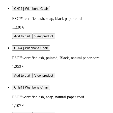
CH24 | Wishbone Chair
FSC™-certified ash, soap, black paper cord
1,238 €
Add to cart
View product
CH24 | Wishbone Chair
FSC™-certified ash, painted, Black, natural paper cord
1,253 €
Add to cart
View product
CH24 | Wishbone Chair
FSC™-certified ash, soap, natural paper cord
1,107 €