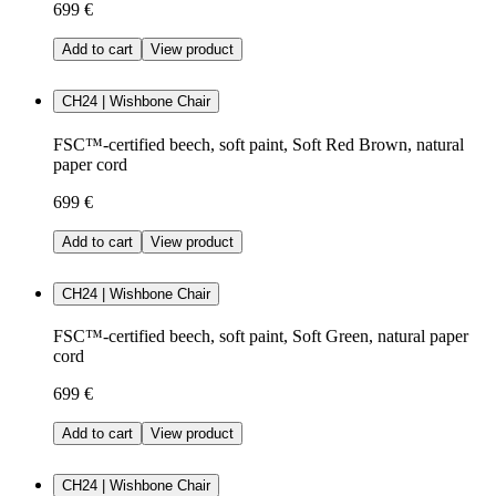
699 €
Add to cart
View product
CH24 | Wishbone Chair
FSC™-certified beech, soft paint, Soft Red Brown, natural
paper cord
699 €
Add to cart
View product
CH24 | Wishbone Chair
FSC™-certified beech, soft paint, Soft Green, natural paper
cord
699 €
Add to cart
View product
CH24 | Wishbone Chair