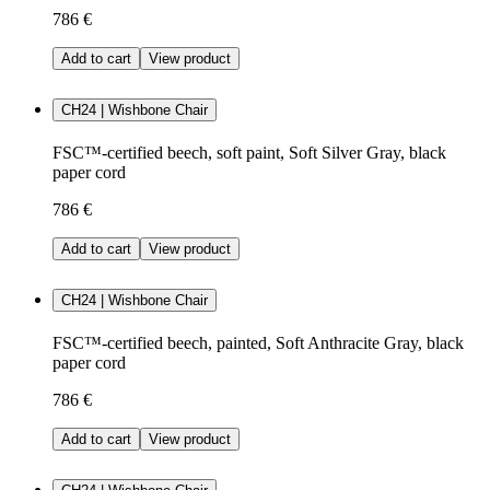
786 €
Add to cart
View product
CH24 | Wishbone Chair
FSC™-certified beech, soft paint, Soft Silver Gray, black
paper cord
786 €
Add to cart
View product
CH24 | Wishbone Chair
FSC™-certified beech, painted, Soft Anthracite Gray, black
paper cord
786 €
Add to cart
View product