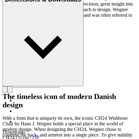
designers of all times, renowned for his precision, great insight into
craftsmanship and uncompromising approach to design. Wegner
designed nearly 500 chairs in his lifetime and was often referred to
as the master of the chair.
Get to know Hans J. Wegner
The timeless icon of modern Danish
design
With a form that is uniquely its own, the iconic CH24 Wishbone
Chair by Hans J. Wegner holds a special place in the world of
modern design. When designing the CH24, Wegner chose to
Downloads
combine the back- and armrest into a single piece. To give stability
CH24 (3).zip
|
ZIP