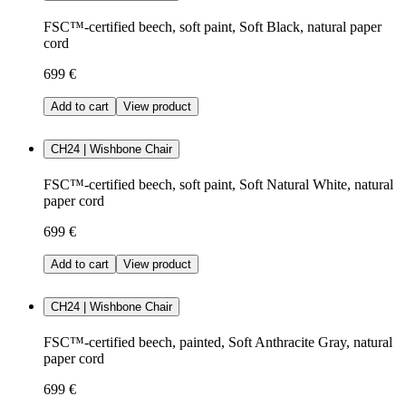
FSC™-certified beech, soft paint, Soft Black, natural paper
cord
699 €
Add to cart
View product
CH24 | Wishbone Chair
FSC™-certified beech, soft paint, Soft Natural White, natural
paper cord
699 €
Add to cart
View product
CH24 | Wishbone Chair
FSC™-certified beech, painted, Soft Anthracite Gray, natural
paper cord
699 €