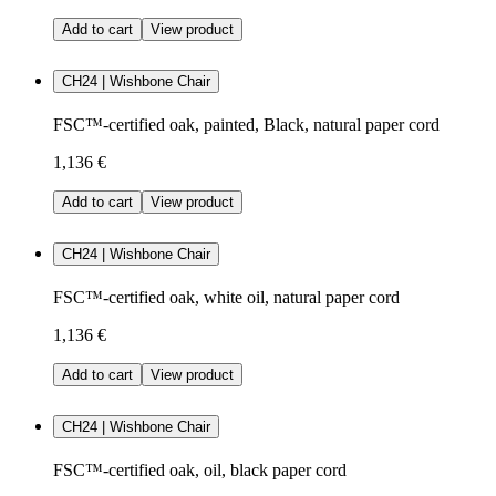
Add to cart
View product
CH24 | Wishbone Chair
FSC™-certified oak, painted, Black, natural paper cord
1,136 €
Add to cart
View product
CH24 | Wishbone Chair
FSC™-certified oak, white oil, natural paper cord
1,136 €
Add to cart
View product
CH24 | Wishbone Chair
FSC™-certified oak, oil, black paper cord