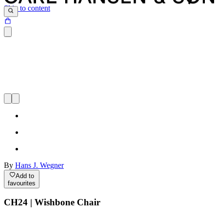
Skip to content
By
Hans J. Wegner
Add to
favourites
CH24 | Wishbone Chair