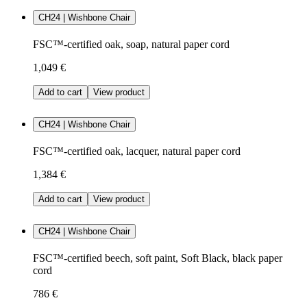
CH24 | Wishbone Chair
FSC™-certified oak, soap, natural paper cord
1,049 €
Add to cart
View product
CH24 | Wishbone Chair
FSC™-certified oak, lacquer, natural paper cord
1,384 €
Add to cart
View product
CH24 | Wishbone Chair
FSC™-certified beech, soft paint, Soft Black, black paper
cord
786 €