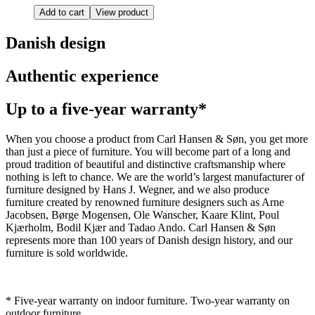
Add to cart
View product
Danish design
Authentic experience
Up to a five-year warranty*
When you choose a product from Carl Hansen & Søn, you get more
than just a piece of furniture. You will become part of a long and
proud tradition of beautiful and distinctive craftsmanship where
nothing is left to chance. We are the world’s largest manufacturer of
furniture designed by Hans J. Wegner, and we also produce
furniture created by renowned furniture designers such as Arne
Jacobsen, Børge Mogensen, Ole Wanscher, Kaare Klint, Poul
Kjærholm, Bodil Kjær and Tadao Ando. Carl Hansen & Søn
represents more than 100 years of Danish design history, and our
furniture is sold worldwide.
* Five-year warranty on indoor furniture. Two-year warranty on
outdoor furniture