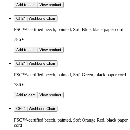
Add to cart
View product
CH24 | Wishbone Chair
FSC™-certified beech, painted, Soft Blue, black paper cord
786 €
Add to cart
View product
CH24 | Wishbone Chair
FSC™-certified beech, painted, Soft Green, black paper cord
786 €
Add to cart
View product
CH24 | Wishbone Chair
FSC™-certified beech, painted, Soft Orange Red, black paper
cord