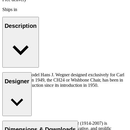
Ships in
Description
The very first model Hans J. Wegner designed exclusively for Carl
Hansen & Søn in 1949, the CH24 or Wishbone Chair, has been in
Designer
continuous production since its introduction in 1950.
Read more
Danish furniture designer Hans J. Wegner (1914-2007) is
considered one of the most creative, innovative, and prolific
Dimensions & Downloads