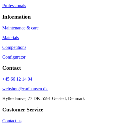
Professionals
Information
Maintenance & care
Materials
Competitions
Configurator
Contact
+45 66 12 14 04
webshop@carlhansen.dk
Hylkedamvej 77 DK-5591 Gelsted, Denmark
Customer Service
Contact us