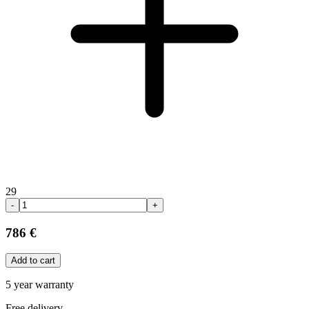
29
-
+
786 €
Add to cart
5 year warranty
Free delivery