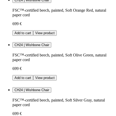
CH24 | Wishbone Chair
FSC™-certified beech, painted, Soft Orange Red, natural
paper cord
699 €
Add to cart
View product
CH24 | Wishbone Chair
FSC™-certified beech, painted, Soft Olive Green, natural
paper cord
699 €
Add to cart
View product
CH24 | Wishbone Chair
FSC™-certified beech, painted, Soft Silver Gray, natural
paper cord
699 €