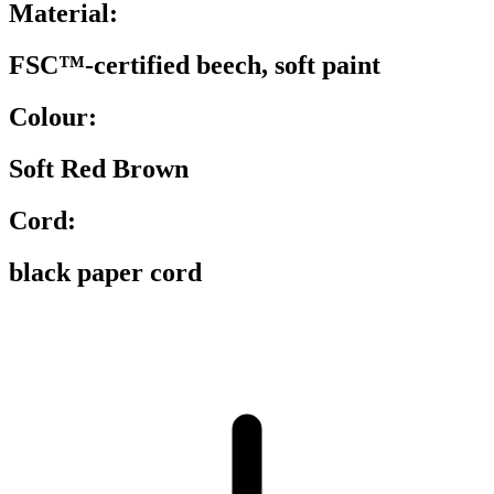
Material:
FSC™-certified beech, soft paint
Colour:
Soft Red Brown
Cord:
black paper cord