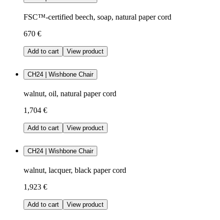
FSC™-certified beech, soap, natural paper cord
670 €
Add to cart
View product
CH24 | Wishbone Chair
walnut, oil, natural paper cord
1,704 €
Add to cart
View product
CH24 | Wishbone Chair
walnut, lacquer, black paper cord
1,923 €
Add to cart
View product