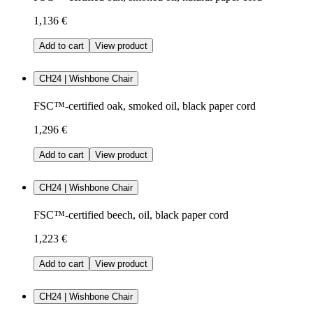
1,136 €
Add to cart
View product
CH24 | Wishbone Chair
FSC™-certified oak, smoked oil, black paper cord
1,296 €
Add to cart
View product
CH24 | Wishbone Chair
FSC™-certified beech, oil, black paper cord
1,223 €
Add to cart
View product
CH24 | Wishbone Chair