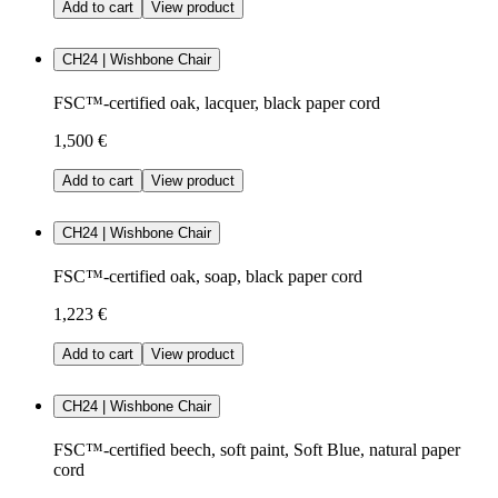
Add to cart
View product
CH24 | Wishbone Chair
FSC™-certified oak, lacquer, black paper cord
1,500 €
Add to cart
View product
CH24 | Wishbone Chair
FSC™-certified oak, soap, black paper cord
1,223 €
Add to cart
View product
CH24 | Wishbone Chair
FSC™-certified beech, soft paint, Soft Blue, natural paper
cord