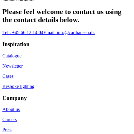
Please feel welcome to contact us using
the contact details below.
Tel.:
+45 66 12 14 04
Email:
info@carlhansen.dk
Inspiration
Catalogue
Newsletter
Cases
Bespoke lighting
Company
About us
Careers
Press