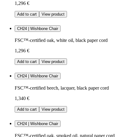
1,296 €
Add to cart
View product
CH24 | Wishbone Chair
FSC™-certified oak, white oil, black paper cord
1,296 €
Add to cart
View product
CH24 | Wishbone Chair
FSC™-certified beech, lacquer, black paper cord
1,340 €
Add to cart
View product
CH24 | Wishbone Chair
FSC™-certified oak, smoked oil, natural paper cord