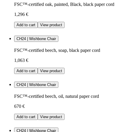
FSC™-certified oak, painted, Black, black paper cord
1,296 €
Add to cart
View product
CH24 | Wishbone Chair
FSC™-certified beech, soap, black paper cord
1,063 €
Add to cart
View product
CH24 | Wishbone Chair
FSC™-certified beech, oil, natural paper cord
670 €
Add to cart
View product
CH24 | Wishbone Chair