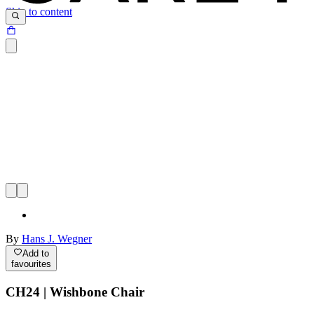
Skip to content
By
Hans J. Wegner
Add to
favourites
CH24 | Wishbone Chair