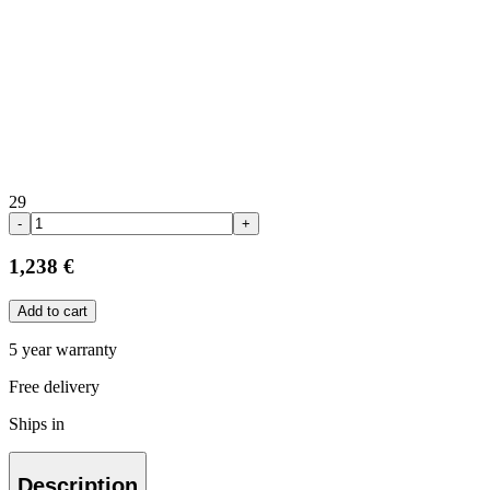
29
-
+
1,238 €
Add to cart
5 year warranty
Free delivery
Ships in
Description