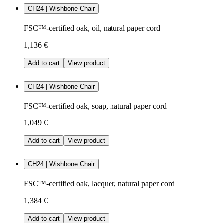
CH24 | Wishbone Chair
FSC™-certified oak, oil, natural paper cord
1,136 €
Add to cart
View product
CH24 | Wishbone Chair
FSC™-certified oak, soap, natural paper cord
1,049 €
Add to cart
View product
CH24 | Wishbone Chair
FSC™-certified oak, lacquer, natural paper cord
1,384 €
Add to cart
View product