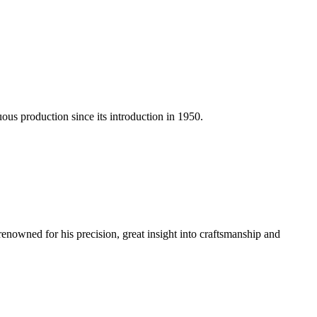
us production since its introduction in 1950.
renowned for his precision, great insight into craftsmanship and