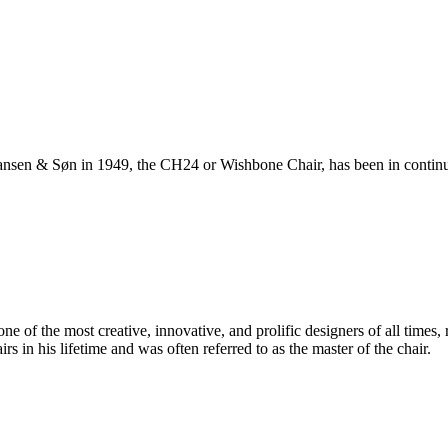
ansen & Søn in 1949, the CH24 or Wishbone Chair, has been in continuo
 of the most creative, innovative, and prolific designers of all times, 
in his lifetime and was often referred to as the master of the chair.