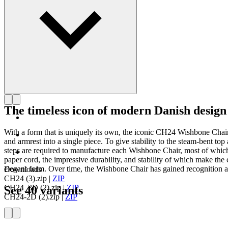
The timeless icon of modern Danish design
With a form that is uniquely its own, the iconic CH24 Wishbone Cha
and armrest into a single piece. To give stability to the steam-bent 
steps are required to manufacture each Wishbone Chair, most of which
paper cord, the impressive durability, and stability of which make the c
elegant form. Over time, the Wishbone Chair has gained recognition as
Downloads
CH24 (3).zip
|
ZIP
CH24_3D (2).zip
|
ZIP
See 40 variants
CH24-2D (2).zip
|
ZIP