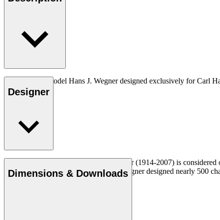
The very first model Hans J. Wegner designed exclusively for Carl H
Designer
Read more
Danish furniture designer Hans J. Wegner (1914-2007) is considered one
uncompromising approach to design. Wegner designed nearly 500 chairs 
Dimensions & Downloads
Get to know Hans J. Wegner