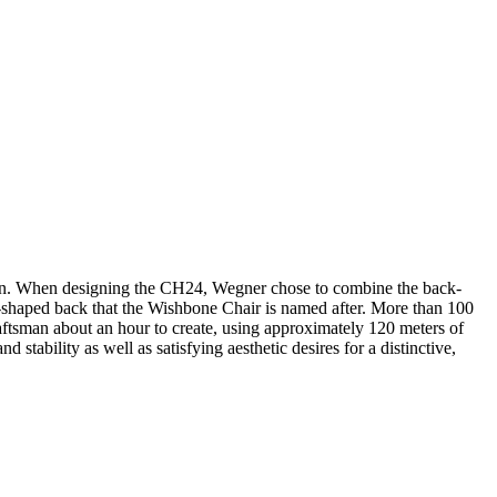
sign. When designing the CH24, Wegner chose to combine the back-
 Y-shaped back that the Wishbone Chair is named after. More than 100
aftsman about an hour to create, using approximately 120 meters of
stability as well as satisfying aesthetic desires for a distinctive,