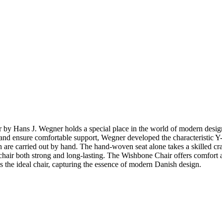
ir by Hans J. Wegner holds a special place in the world of modern de
top and ensure comfortable support, Wegner developed the characteristic
 are carried out by hand. The hand-woven seat alone takes a skilled cr
hair both strong and long-lasting. The Wishbone Chair offers comfort and 
 the ideal chair, capturing the essence of modern Danish design.