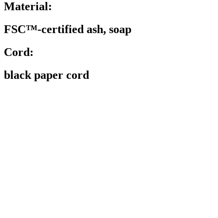
Material:
FSC™-certified ash, soap
Cord:
black paper cord