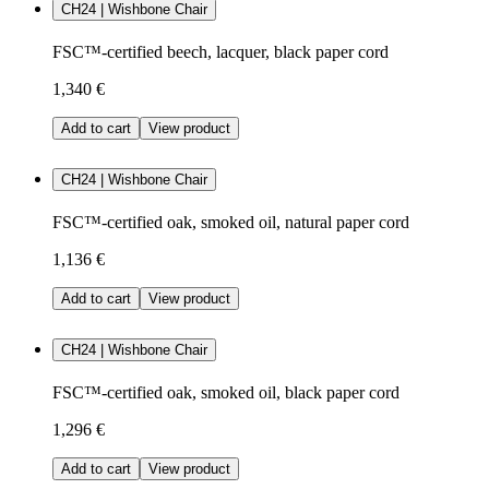
CH24 | Wishbone Chair
FSC™-certified beech, lacquer, black paper cord
1,340 €
Add to cart
View product
CH24 | Wishbone Chair
FSC™-certified oak, smoked oil, natural paper cord
1,136 €
Add to cart
View product
CH24 | Wishbone Chair
FSC™-certified oak, smoked oil, black paper cord
1,296 €
Add to cart
View product