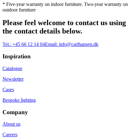
* Five-year warranty on indoor furniture. Two-year warranty on
outdoor furniture
Please feel welcome to contact us using
the contact details below.
Tel.:
+45 66 12 14 04
Email:
info@carlhansen.dk
Inspiration
Catalogue
Newsletter
Cases
Bespoke lighting
Company
About us
Careers