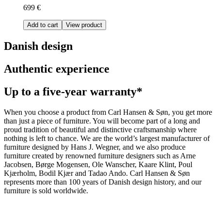
699 €
Add to cart
View product
Danish design
Authentic experience
Up to a five-year warranty*
When you choose a product from Carl Hansen & Søn, you get more
than just a piece of furniture. You will become part of a long and
proud tradition of beautiful and distinctive craftsmanship where
nothing is left to chance. We are the world’s largest manufacturer of
furniture designed by Hans J. Wegner, and we also produce
furniture created by renowned furniture designers such as Arne
Jacobsen, Børge Mogensen, Ole Wanscher, Kaare Klint, Poul
Kjærholm, Bodil Kjær and Tadao Ando. Carl Hansen & Søn
represents more than 100 years of Danish design history, and our
furniture is sold worldwide.