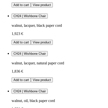
Add to cart
View product
CH24 | Wishbone Chair
walnut, lacquer, black paper cord
1,923 €
Add to cart
View product
CH24 | Wishbone Chair
walnut, lacquer, natural paper cord
1,836 €
Add to cart
View product
CH24 | Wishbone Chair
walnut, oil, black paper cord