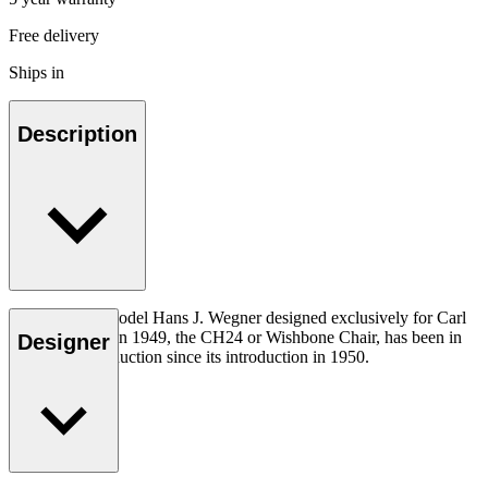
Free delivery
Ships in
Description
The very first model Hans J. Wegner designed exclusively for Carl
Hansen & Søn in 1949, the CH24 or Wishbone Chair, has been in
Designer
continuous production since its introduction in 1950.
Read more