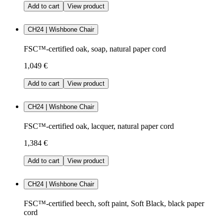
Add to cart
View product
CH24 | Wishbone Chair
FSC™-certified oak, soap, natural paper cord
1,049 €
Add to cart
View product
CH24 | Wishbone Chair
FSC™-certified oak, lacquer, natural paper cord
1,384 €
Add to cart
View product
CH24 | Wishbone Chair
FSC™-certified beech, soft paint, Soft Black, black paper
cord