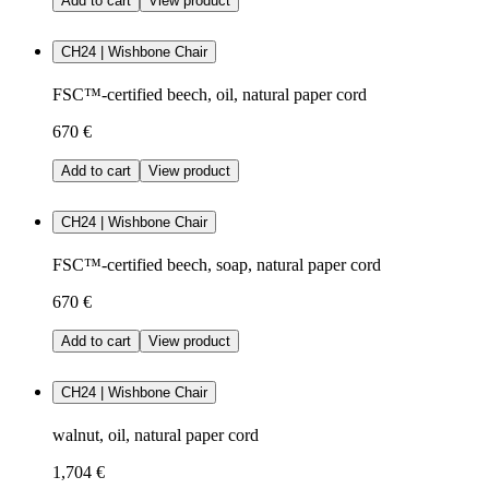
Add to cart
View product
CH24 | Wishbone Chair
FSC™-certified beech, oil, natural paper cord
670 €
Add to cart
View product
CH24 | Wishbone Chair
FSC™-certified beech, soap, natural paper cord
670 €
Add to cart
View product
CH24 | Wishbone Chair
walnut, oil, natural paper cord
1,704 €