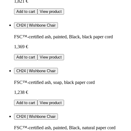
1,821 €
Add to cart
View product
CH24 | Wishbone Chair
FSC™-certified ash, painted, Black, black paper cord
1,369 €
Add to cart
View product
CH24 | Wishbone Chair
FSC™-certified ash, soap, black paper cord
1,238 €
Add to cart
View product
CH24 | Wishbone Chair
FSC™-certified ash, painted, Black, natural paper cord