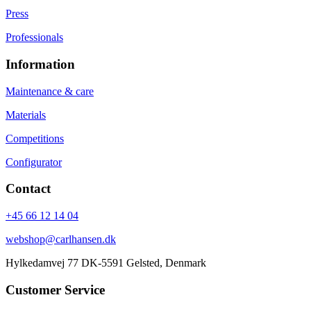
Press
Professionals
Information
Maintenance & care
Materials
Competitions
Configurator
Contact
+45 66 12 14 04
webshop@carlhansen.dk
Hylkedamvej 77 DK-5591 Gelsted, Denmark
Customer Service