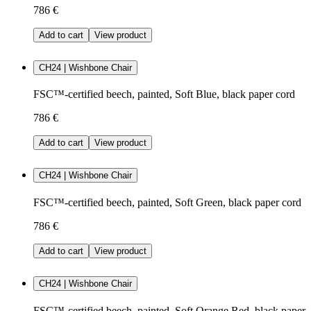
786 €
Add to cart
View product
CH24 | Wishbone Chair
FSC™-certified beech, painted, Soft Blue, black paper cord
786 €
Add to cart
View product
CH24 | Wishbone Chair
FSC™-certified beech, painted, Soft Green, black paper cord
786 €
Add to cart
View product
CH24 | Wishbone Chair
FSC™-certified beech, painted, Soft Orange Red, black paper