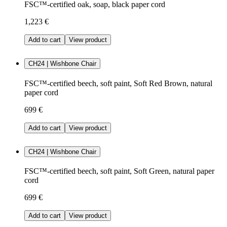
FSC™-certified oak, soap, black paper cord
1,223 €
Add to cart
View product
CH24 | Wishbone Chair
FSC™-certified beech, soft paint, Soft Red Brown, natural
paper cord
699 €
Add to cart
View product
CH24 | Wishbone Chair
FSC™-certified beech, soft paint, Soft Green, natural paper
cord
699 €
Add to cart
View product