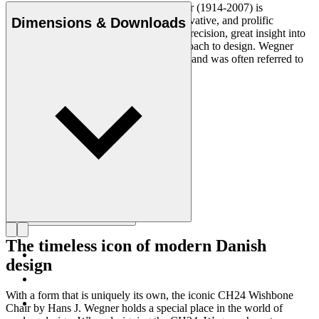
Danish furniture designer Hans J. Wegner (1914-2007) is
considered one of the most creative, innovative, and prolific
Dimensions & Downloads
designers of all times, renowned for his precision, great insight into
craftsmanship and uncompromising approach to design. Wegner
designed nearly 500 chairs in his lifetime and was often referred to
as the master of the chair.
Get to know Hans J. Wegner
The timeless icon of modern Danish
design
With a form that is uniquely its own, the iconic CH24 Wishbone
Chair by Hans J. Wegner holds a special place in the world of