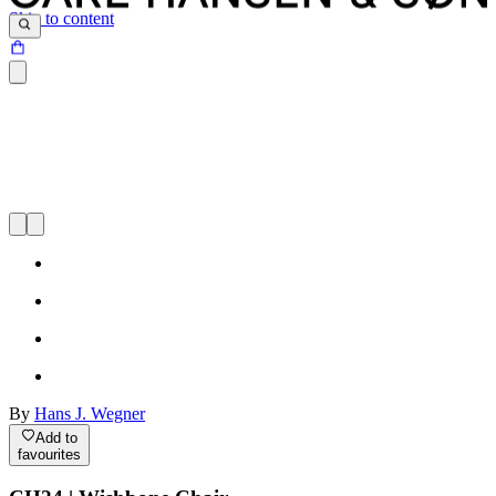
Skip to content
By
Hans J. Wegner
Add to
favourites