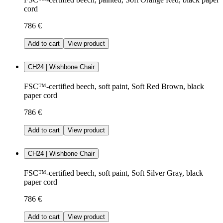
cord
786 €
Add to cart
View product
CH24 | Wishbone Chair
FSC™-certified beech, soft paint, Soft Red Brown, black
paper cord
786 €
Add to cart
View product
CH24 | Wishbone Chair
FSC™-certified beech, soft paint, Soft Silver Gray, black
paper cord
786 €
Add to cart
View product