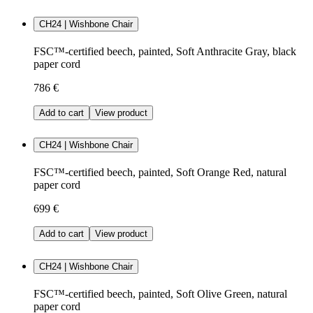
CH24 | Wishbone Chair
FSC™-certified beech, painted, Soft Anthracite Gray, black
paper cord
786 €
Add to cart
View product
CH24 | Wishbone Chair
FSC™-certified beech, painted, Soft Orange Red, natural
paper cord
699 €
Add to cart
View product
CH24 | Wishbone Chair
FSC™-certified beech, painted, Soft Olive Green, natural
paper cord