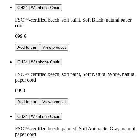
CH24 | Wishbone Chair
FSC™-certified beech, soft paint, Soft Black, natural paper
cord
699 €
Add to cart
View product
CH24 | Wishbone Chair
FSC™-certified beech, soft paint, Soft Natural White, natural
paper cord
699 €
Add to cart
View product
CH24 | Wishbone Chair
FSC™-certified beech, painted, Soft Anthracite Gray, natural
paper cord