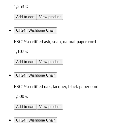
1,253 €
Add to cart
View product
CH24 | Wishbone Chair
FSC™-certified ash, soap, natural paper cord
1,107 €
Add to cart
View product
CH24 | Wishbone Chair
FSC™-certified oak, lacquer, black paper cord
1,500 €
Add to cart
View product
CH24 | Wishbone Chair