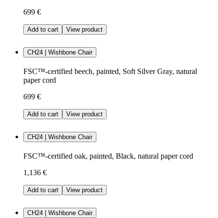
699 €
Add to cart
View product
CH24 | Wishbone Chair
FSC™-certified beech, painted, Soft Silver Gray, natural
paper cord
699 €
Add to cart
View product
CH24 | Wishbone Chair
FSC™-certified oak, painted, Black, natural paper cord
1,136 €
Add to cart
View product
CH24 | Wishbone Chair