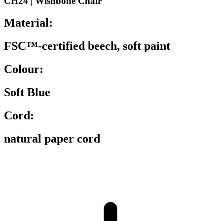
CH24 | Wishbone Chair
Material:
FSC™-certified beech, soft paint
Colour:
Soft Blue
Cord:
natural paper cord