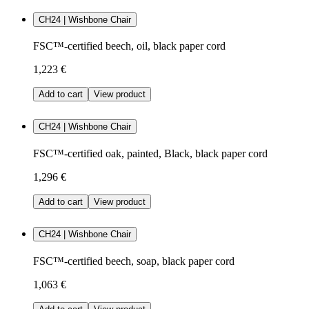
CH24 | Wishbone Chair
FSC™-certified beech, oil, black paper cord
1,223 €
Add to cart
View product
CH24 | Wishbone Chair
FSC™-certified oak, painted, Black, black paper cord
1,296 €
Add to cart
View product
CH24 | Wishbone Chair
FSC™-certified beech, soap, black paper cord
1,063 €