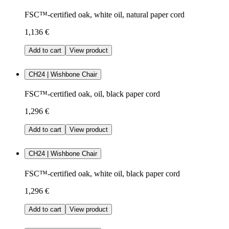
FSC™-certified oak, white oil, natural paper cord
1,136 €
Add to cart
View product
CH24 | Wishbone Chair
FSC™-certified oak, oil, black paper cord
1,296 €
Add to cart
View product
CH24 | Wishbone Chair
FSC™-certified oak, white oil, black paper cord
1,296 €
Add to cart
View product