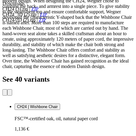
modern design. When designing the CH24, Wegner chose to
Downloads
combine the back- and armrest into a single piece. To give stability
CH24 (3).zip
|
ZIP
to the steam-bent top and ensure comfortable support, Wegner
CH24_3D (2).zip
|
ZIP
developed the characteristic Y-shaped back that the Wishbone Chair
CH24-2D (2).zip
|
ZIP
is named after. More than 100 steps are required to manufacture
each Wishbone Chair, most of which are carried out by hand. The
hand-woven seat alone takes a skilled craftsman about an hour to
create, using approximately 120 meters of paper cord, the impressive
durability, and stability of which make the chair both strong and
long-lasting. The Wishbone Chair offers comfort and stability as
well as satisfying aesthetic desires for a distinctive, elegant form.
Over time, the Wishbone Chair has gained recognition as the ideal
chair, capturing the essence of modern Danish design.
See 40 variants
CH24 | Wishbone Chair
FSC™-certified oak, oil, natural paper cord
1,136 €