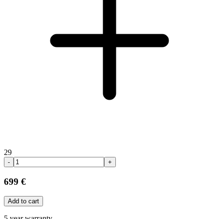
29
-
+
699 €
Add to cart
5 year warranty