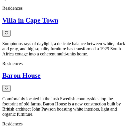
Residences
Villa in Cape Town
Sumptuous rays of daylight, a delicate balance between white, black
and gray, and high-quality furniture has transformed a 1929 South
Africa cottage into a coherent multi-units home.
Residences
Baron House
Comfortably located in the lush Swedish countryside atop the
footprint of old farms, Baron House is a new construction built by
British architect John Pawson boasting white interiors, light and
organic furniture.
Residences