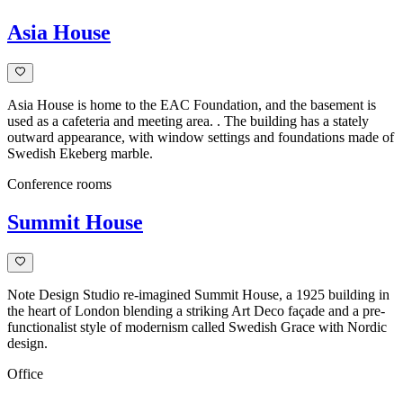
Asia House
Asia House is home to the EAC Foundation, and the basement is
used as a cafeteria and meeting area. . The building has a stately
outward appearance, with window settings and foundations made of
Swedish Ekeberg marble.
Conference rooms
Summit House
Note Design Studio re-imagined Summit House, a 1925 building in
the heart of London blending a striking Art Deco façade and a pre-
functionalist style of modernism called Swedish Grace with Nordic
design.
Office