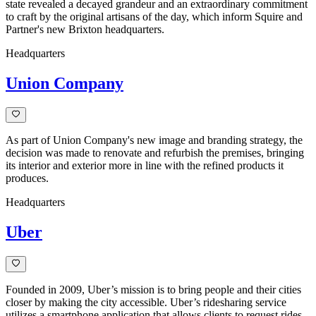
state revealed a decayed grandeur and an extraordinary commitment
to craft by the original artisans of the day, which inform Squire and
Partner's new Brixton headquarters.
Headquarters
Union Company
As part of Union Company's new image and branding strategy, the
decision was made to renovate and refurbish the premises, bringing
its interior and exterior more in line with the refined products it
produces.
Headquarters
Uber
Founded in 2009, Uber’s mission is to bring people and their cities
closer by making the city accessible. Uber’s ridesharing service
utilizes a smartphone application that allows clients to request rides