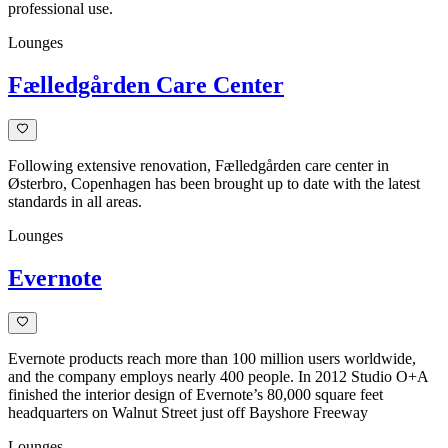
professional use.
Lounges
Fælledgården Care Center
Following extensive renovation, Fælledgården care center in
Østerbro, Copenhagen has been brought up to date with the latest
standards in all areas.
Lounges
Evernote
Evernote products reach more than 100 million users worldwide,
and the company employs nearly 400 people. In 2012 Studio O+A
finished the interior design of Evernote’s 80,000 square feet
headquarters on Walnut Street just off Bayshore Freeway
Lounges