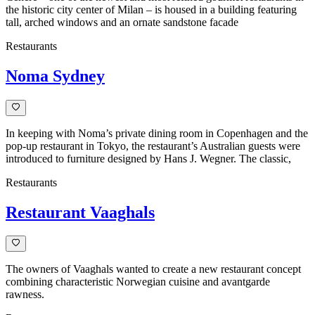
the historic city center of Milan – is housed in a building featuring
tall, arched windows and an ornate sandstone facade
Restaurants
Noma Sydney
In keeping with Noma’s private dining room in Copenhagen and the
pop-up restaurant in Tokyo, the restaurant’s Australian guests were
introduced to furniture designed by Hans J. Wegner. The classic,
Restaurants
Restaurant Vaaghals
The owners of Vaaghals wanted to create a new restaurant concept
combining characteristic Norwegian cuisine and avantgarde
rawness.