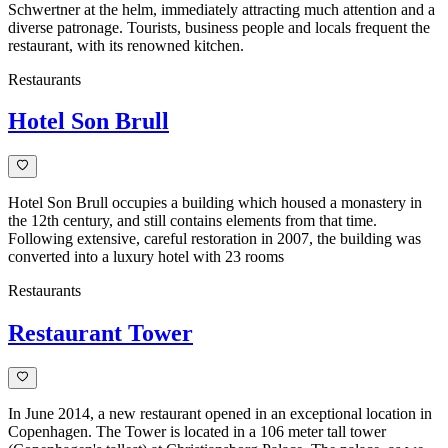
Schwertner at the helm, immediately attracting much attention and a
diverse patronage. Tourists, business people and locals frequent the
restaurant, with its renowned kitchen.
Restaurants
Hotel Son Brull
Hotel Son Brull occupies a building which housed a monastery in
the 12th century, and still contains elements from that time.
Following extensive, careful restoration in 2007, the building was
converted into a luxury hotel with 23 rooms
Restaurants
Restaurant Tower
In June 2014, a new restaurant opened in an exceptional location in
Copenhagen. The Tower is located in a 106 meter tall tower