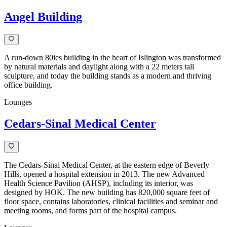
Angel Building
A run-down 80ies building in the heart of Islington was transformed
by natural materials and daylight along with a 22 meters tall
sculpture, and today the building stands as a modern and thriving
office building.
Lounges
Cedars-Sinal Medical Center
The Cedars-Sinai Medical Center, at the eastern edge of Beverly
Hills, opened a hospital extension in 2013. The new Advanced
Health Science Pavilion (AHSP), including its interior, was
designed by HOK. The new building has 820,000 square feet of
floor space, contains laboratories, clinical facilities and seminar and
meeting rooms, and forms part of the hospital campus.