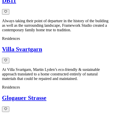
DB11
Always taking their point of departure in the history of the building
as well as the surrounding landscape, Framework Studio created a
contemporary family home true to tradition.
Residences
Villa Svartgarn
At Villa Svartgarn, Martin Lyden’s eco-friendly & sustainable
approach translated to a home constructed entirely of natural
materials that could be repaired and maintained.
Residences
Glogauer Strasse