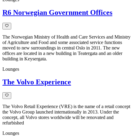
R6 Norwegian Government Offices
The Norwegian Ministry of Health and Care Services and Ministry
of Agriculture and Food and some associated service functions
moved to new surroundings in central Oslo in 2011. The new
offices are located in a new building in Teatergata and an older
building in Keysergata.
Lounges
The Volvo Experience
The Volvo Retail Experience (VRE) is the name of a retail concept
the Volvo Group launched internationally in 2013. Under the
concept, all Volvo stores worldwide will be renovated and
refurbished
Lounges