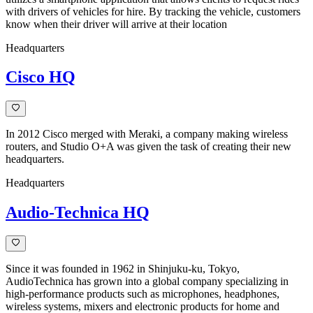
with drivers of vehicles for hire. By tracking the vehicle, customers
know when their driver will arrive at their location
Headquarters
Cisco HQ
In 2012 Cisco merged with Meraki, a company making wireless
routers, and Studio O+A was given the task of creating their new
headquarters.
Headquarters
Audio-Technica HQ
Since it was founded in 1962 in Shinjuku-ku, Tokyo,
AudioTechnica has grown into a global company specializing in
high-performance products such as microphones, headphones,
wireless systems, mixers and electronic products for home and