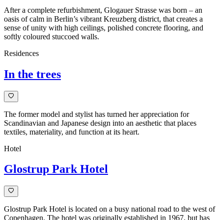
After a complete refurbishment, Glogauer Strasse was born – an
oasis of calm in Berlin’s vibrant Kreuzberg district, that creates a
sense of unity with high ceilings, polished concrete flooring, and
softly coloured stuccoed walls.
Residences
In the trees
The former model and stylist has turned her appreciation for
Scandinavian and Japanese design into an aesthetic that places
textiles, materiality, and function at its heart.
Hotel
Glostrup Park Hotel
Glostrup Park Hotel is located on a busy national road to the west of
Copenhagen. The hotel was originally established in 1967, but has