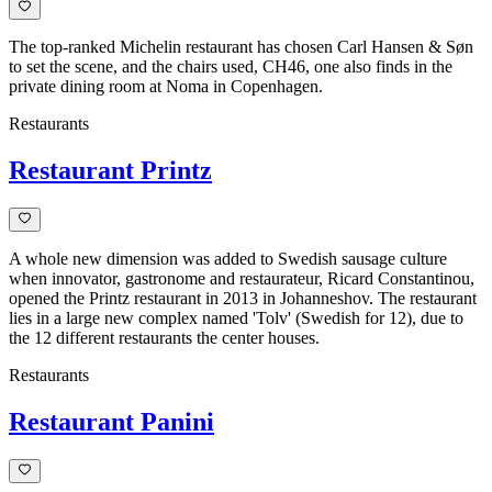
The top-ranked Michelin restaurant has chosen Carl Hansen & Søn
to set the scene, and the chairs used, CH46, one also finds in the
private dining room at Noma in Copenhagen.
Restaurants
Restaurant Printz
A whole new dimension was added to Swedish sausage culture
when innovator, gastronome and restaurateur, Ricard Constantinou,
opened the Printz restaurant in 2013 in Johanneshov. The restaurant
lies in a large new complex named 'Tolv' (Swedish for 12), due to
the 12 different restaurants the center houses.
Restaurants
Restaurant Panini