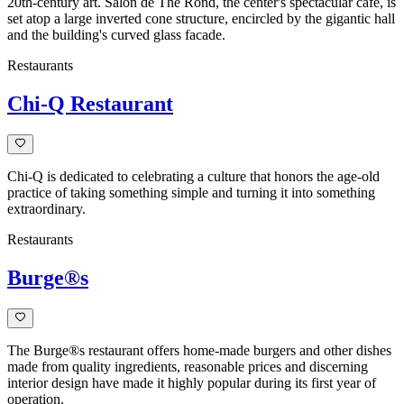
20th-century art. Salon de The Rond, the center's spectacular café, is
set atop a large inverted cone structure, encircled by the gigantic hall
and the building's curved glass facade.
Restaurants
Chi-Q Restaurant
Chi-Q is dedicated to celebrating a culture that honors the age-old
practice of taking something simple and turning it into something
extraordinary.
Restaurants
Burge®s
The Burge®s restaurant offers home-made burgers and other dishes
made from quality ingredients, reasonable prices and discerning
interior design have made it highly popular during its first year of
operation.