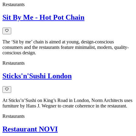
Restaurants
Sit By Me - Hot Pot Chain
The ‘Sit by me’ chain is aimed at young, design-conscious
consumers and the restaurants feature minimalist, modern, quality-
conscious design.
Restaurants
Sticks'n'Sushi London
At Sticks’n’Sushi on King’s Road in London, Norm Architects uses
furniture by Hans J. Wegner to create coherence in the restaurant.
Restaurants
Restaurant NOVI