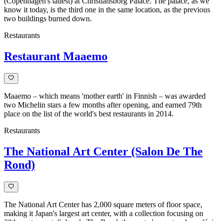
(Copenhagen's tallest) at Christiansborg Palace. The palace, as we
know it today, is the third one in the same location, as the previous
two buildings burned down.
Restaurants
Restaurant Maaemo
Maaemo – which means 'mother earth' in Finnish – was awarded
two Michelin stars a few months after opening, and earned 79th
place on the list of the world's best restaurants in 2014.
Restaurants
The National Art Center (Salon De The
Rond)
The National Art Center has 2,000 square meters of floor space,
making it Japan's largest art center, with a collection focusing on