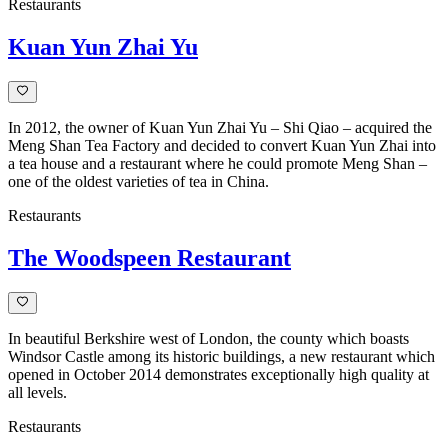
Restaurants
Kuan Yun Zhai Yu
In 2012, the owner of Kuan Yun Zhai Yu – Shi Qiao – acquired the
Meng Shan Tea Factory and decided to convert Kuan Yun Zhai into
a tea house and a restaurant where he could promote Meng Shan –
one of the oldest varieties of tea in China.
Restaurants
The Woodspeen Restaurant
In beautiful Berkshire west of London, the county which boasts
Windsor Castle among its historic buildings, a new restaurant which
opened in October 2014 demonstrates exceptionally high quality at
all levels.
Restaurants