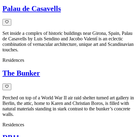
Palau de Casavells
Set inside a complex of historic buildings near Girona, Spain, Palau
de Casavells by Luis Sendino and Jacobo Valentí is an eclectic
combination of vernacular architecture, unique art and Scandinavian
touches.
Residences
The Bunker
Perched on top of a World War II air raid shelter turned art gallery in
Berlin, the attic, home to Karen and Christian Boros, is filled with
natural materials standing in stark contrast to the bunker’s concrete
walls.
Residences