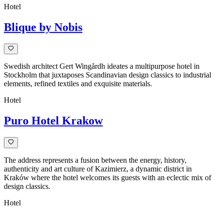
Hotel
Blique by Nobis
Swedish architect Gert Wingårdh ideates a multipurpose hotel in
Stockholm that juxtaposes Scandinavian design classics to industrial
elements, refined textiles and exquisite materials.
Hotel
Puro Hotel Krakow
The address represents a fusion between the energy, history,
authenticity and art culture of Kazimierz, a dynamic district in
Kraków where the hotel welcomes its guests with an eclectic mix of
design classics.
Hotel