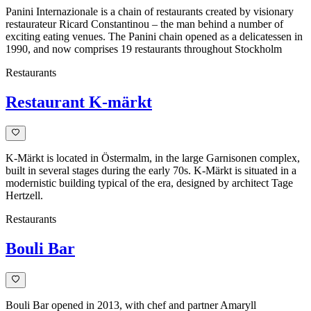
Panini Internazionale is a chain of restaurants created by visionary
restaurateur Ricard Constantinou – the man behind a number of
exciting eating venues. The Panini chain opened as a delicatessen in
1990, and now comprises 19 restaurants throughout Stockholm
Restaurants
Restaurant K-märkt
K-Märkt is located in Östermalm, in the large Garnisonen complex,
built in several stages during the early 70s. K-Märkt is situated in a
modernistic building typical of the era, designed by architect Tage
Hertzell.
Restaurants
Bouli Bar
Bouli Bar opened in 2013, with chef and partner Amaryll