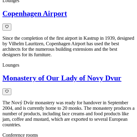
Lounges
Copenhagen Airport
Since the completion of the first airport in Kastrup in 1939, designed
by Vilhelm Lauritzen, Copenhagen Airport has used the best
architects for the numerous building extensions and the best
designers for its furniture.
Lounges
Monastery of Our Lady of Novy Dvur
The Nový Dvůr monastery was ready for handover in September
2004, and is currently home to 20 monks. The monastery produces a
number of products, including face creams and food products like
jam, coffee and mustard, which are exported to several European
countries.
Conference rooms