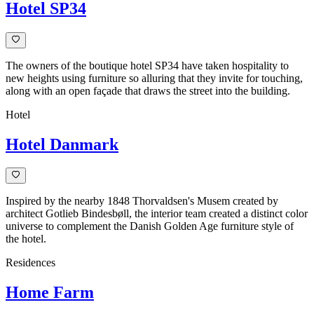
Hotel SP34
The owners of the boutique hotel SP34 have taken hospitality to
new heights using furniture so alluring that they invite for touching,
along with an open façade that draws the street into the building.
Hotel
Hotel Danmark
Inspired by the nearby 1848 Thorvaldsen's Musem created by
architect Gotlieb Bindesbøll, the interior team created a distinct color
universe to complement the Danish Golden Age furniture style of
the hotel.
Residences
Home Farm