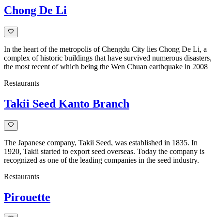
Chong De Li
In the heart of the metropolis of Chengdu City lies Chong De Li, a
complex of historic buildings that have survived numerous disasters,
the most recent of which being the Wen Chuan earthquake in 2008
Restaurants
Takii Seed Kanto Branch
The Japanese company, Takii Seed, was established in 1835. In
1920, Takii started to export seed overseas. Today the company is
recognized as one of the leading companies in the seed industry.
Restaurants
Pirouette