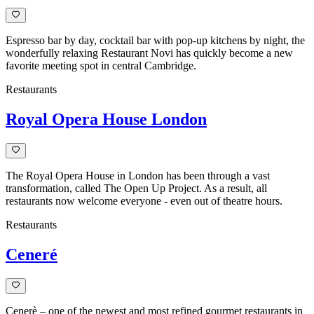
Espresso bar by day, cocktail bar with pop-up kitchens by night, the
wonderfully relaxing Restaurant Novi has quickly become a new
favorite meeting spot in central Cambridge.
Restaurants
Royal Opera House London
The Royal Opera House in London has been through a vast
transformation, called The Open Up Project. As a result, all
restaurants now welcome everyone - even out of theatre hours.
Restaurants
Ceneré
Cenerè – one of the newest and most refined gourmet restaurants in