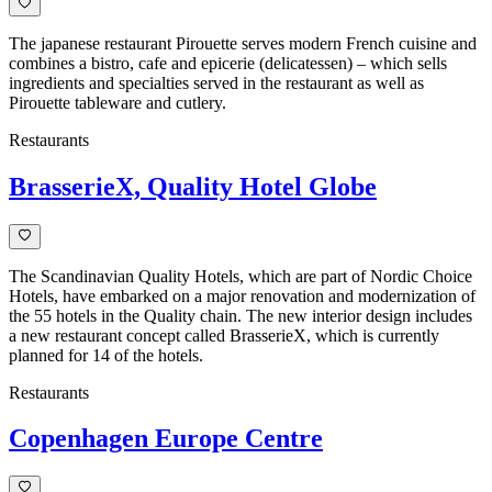
The japanese restaurant Pirouette serves modern French cuisine and
combines a bistro, cafe and epicerie (delicatessen) – which sells
ingredients and specialties served in the restaurant as well as
Pirouette tableware and cutlery.
Restaurants
BrasserieX, Quality Hotel Globe
The Scandinavian Quality Hotels, which are part of Nordic Choice
Hotels, have embarked on a major renovation and modernization of
the 55 hotels in the Quality chain. The new interior design includes
a new restaurant concept called BrasserieX, which is currently
planned for 14 of the hotels.
Restaurants
Copenhagen Europe Centre