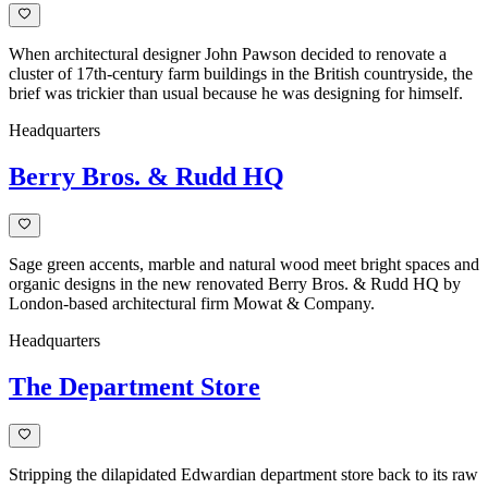
When architectural designer John Pawson decided to renovate a
cluster of 17th-century farm buildings in the British countryside, the
brief was trickier than usual because he was designing for himself.
Headquarters
Berry Bros. & Rudd HQ
Sage green accents, marble and natural wood meet bright spaces and
organic designs in the new renovated Berry Bros. & Rudd HQ by
London-based architectural firm Mowat & Company.
Headquarters
The Department Store
Stripping the dilapidated Edwardian department store back to its raw