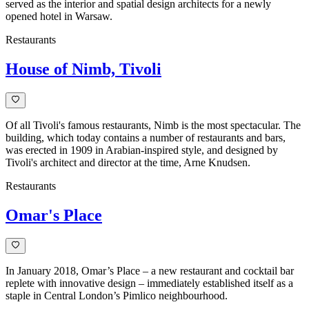
style
served as the interior and spatial design architects for a newly
and
opened hotel in Warsaw.
functionality.
Restaurants
House of Nimb, Tivoli
Of all Tivoli's famous restaurants, Nimb is the most spectacular. The
building, which today contains a number of restaurants and bars,
was erected in 1909 in Arabian-inspired style, and designed by
Tivoli's architect and director at the time, Arne Knudsen.
Restaurants
Omar's Place
In January 2018, Omar’s Place – a new restaurant and cocktail bar
replete with innovative design – immediately established itself as a
staple in Central London’s Pimlico neighbourhood.