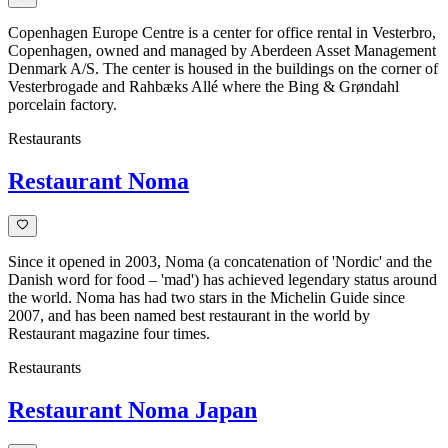
Copenhagen Europe Centre is a center for office rental in Vesterbro,
Copenhagen, owned and managed by Aberdeen Asset Management
Denmark A/S. The center is housed in the buildings on the corner of
Vesterbrogade and Rahbæks Allé where the Bing & Grøndahl
porcelain factory.
Restaurants
Restaurant Noma
Since it opened in 2003, Noma (a concatenation of 'Nordic' and the
Danish word for food – 'mad') has achieved legendary status around
the world. Noma has had two stars in the Michelin Guide since
2007, and has been named best restaurant in the world by
Restaurant magazine four times.
Restaurants
Restaurant Noma Japan