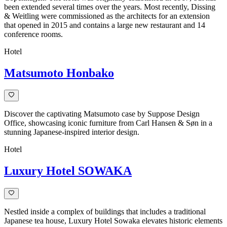
been extended several times over the years. Most recently, Dissing
& Weitling were commissioned as the architects for an extension
that opened in 2015 and contains a large new restaurant and 14
conference rooms.
Hotel
Matsumoto Honbako
Discover the captivating Matsumoto case by Suppose Design
Office, showcasing iconic furniture from Carl Hansen & Søn in a
stunning Japanese-inspired interior design.
Hotel
Luxury Hotel SOWAKA
Nestled inside a complex of buildings that includes a traditional
Japanese tea house, Luxury Hotel Sowaka elevates historic elements