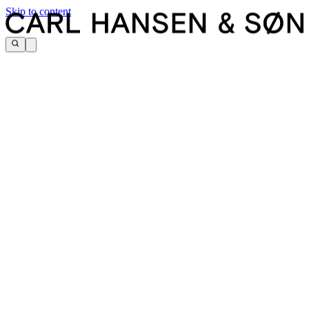
Skip to content