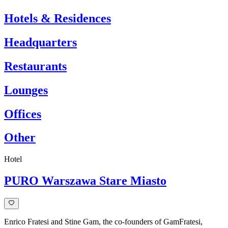
the
Hotels & Residences
world
Be
Headquarters
inspired
by
Restaurants
our
captivating
design
Lounges
cases
at
Offices
Carl
Hansen
&
Other
Søn.
Discover
how
Hotel
our
iconic
PURO Warszawa Stare Miasto
furniture
pieces
elevate
interiors
with
Enrico Fratesi and Stine Gam, the co-founders of GamFratesi,