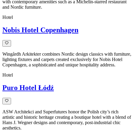
with contemporary amenities such as a Michelin-starred restaurant
and Nordic furniture.
Hotel
Nobis Hotel Copenhagen
Wingårdh Arkitekter combines Nordic design classics with furniture,
lighting fixtures and carpets created exclusively for Nobis Hotel
Copenhagen, a sophisticated and unique hospitality address.
Hotel
Puro Hotel Łódź
ASW Architekci and Superfutures honor the Polish city’s rich
artistic and historic heritage creating a boutique hotel with a blend of
Hans J. Wegner designs and contemporary, post-industrial chic
aesthetics.