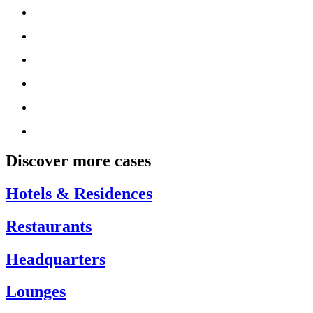
Discover more cases
Hotels & Residences
Restaurants
Headquarters
Lounges