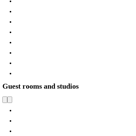
Guest rooms and studios