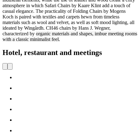
atmosphere in which Safari Chairs by Kaare Klint add a touch of
casual elegance. The practicality of Folding Chairs by Mogens
Koch is paired with textiles and carpets hewn from timeless
materials such as wool and velvet, as well as soft mood lighting, all
ideated by Wingårdh. CH46 chairs by Hans J. Wegner,
characterized by
organic materials and shapes, imbue meeting rooms
with a classic minimalist feel.
Hotel, restaurant and meetings