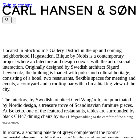
Skip to content
Located in Stockholm’s Gallery District in the up and coming
neighborhood Hagastaden, Blique by Nobis is a contemporary
project where architecture and design coexist with the art of social
interaction. Originally designed by Swedish architect Sigurd
Lewerentz, the building is loaded with pulse and cultural heritage,
consisting of a hotel, two restaurants, flexible spaces for meeting and
events, a courtyard and a rooftop bar with a breathtaking view of the
city.
The interiors, by
Swedish architect Gert Wingårdh, are punctuated
by Nordic design, a treasure trove of Scandinavian furniture pieces.
At
Boketto, one of the featured restaurants, tables are surrounded by
black
CH47 dining chairs by
Hans J. Wegner adding to the comfort of the dining
.
experience
In rooms, a soothing palette of greys complement the rooms’
industrial elements, while the use of leather and wood create a cozy