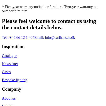
* Five-year warranty on indoor furniture. Two-year warranty on
outdoor furniture
Please feel welcome to contact us using
the contact details below.
Tel.:
+45 66 12 14 04
Email:
info@carlhansen.dk
Inspiration
Catalogue
Newsletter
Cases
Bespoke lighting
Company
About us