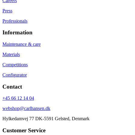
Careers
Press
Professionals
Information
Maintenance & care
Materials
Competitions
Configurator
Contact
+45 66 12 14 04
webshop@carlhansen.dk
Hylkedamvej 77 DK-5591 Gelsted, Denmark
Customer Service