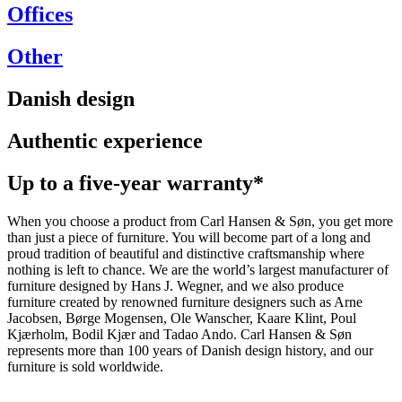
Offices
Other
Danish design
Authentic experience
Up to a five-year warranty*
When you choose a product from Carl Hansen & Søn, you get more
than just a piece of furniture. You will become part of a long and
proud tradition of beautiful and distinctive craftsmanship where
nothing is left to chance. We are the world’s largest manufacturer of
furniture designed by Hans J. Wegner, and we also produce
furniture created by renowned furniture designers such as Arne
Jacobsen, Børge Mogensen, Ole Wanscher, Kaare Klint, Poul
Kjærholm, Bodil Kjær and Tadao Ando. Carl Hansen & Søn
represents more than 100 years of Danish design history, and our
furniture is sold worldwide.