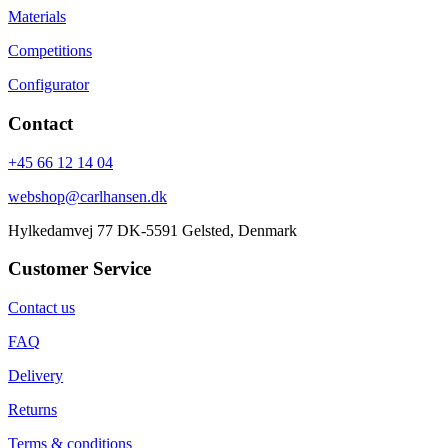
Materials
Competitions
Configurator
Contact
+45 66 12 14 04
webshop@carlhansen.dk
Hylkedamvej 77 DK-5591 Gelsted, Denmark
Customer Service
Contact us
FAQ
Delivery
Returns
Terms & conditions