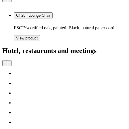
CH25 | Lounge Chair
FSC™-certified oak, painted, Black, natural paper cord
View product
Hotel, restaurants and meetings