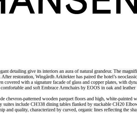
t detailing give its interiors an aura of natural grandeur. T
he magnifi
After restoration,
Wingårdh Arkitekter has paired the hotel’s neoclassic
 covered with a signature facade of glass and copper plates, with dyn
by comfortable and soft Embrace Armchairs by EOOS in oak and leathe
clude chevron-patterned wooden parquet floors and high, white-painted w
 suites include CH338 dining tables flanked by stackable CH20 Elbow C
ip and quality, characterized by curved, organic lines reflecting the sha