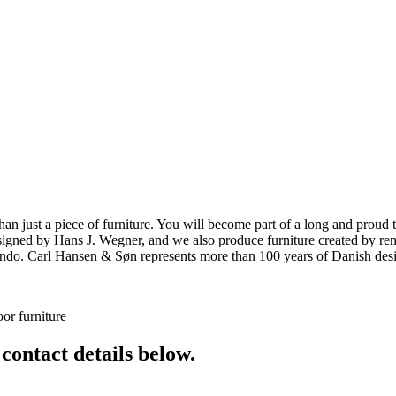
ust a piece of furniture. You will become part of a long and proud tra
 designed by Hans J. Wegner, and we also produce furniture created by
o. Carl Hansen & Søn represents more than 100 years of Danish design
or furniture
 contact details below.