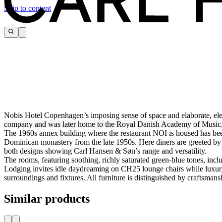
Skip to content
Nobis Hotel Copenhagen’s imposing sense of space and elaborate, elegan
company and was later home to the Royal Danish Academy of Music. 
The 1960s annex building where the restaurant NOI is housed has been
Dominican monastery from the late 1950s. Here diners are greeted 
both designs showing Carl Hansen & Søn’s range and versatility.
The rooms, featuring soothing, richly saturated green-blue tones, in
Lodging invites idle daydreaming on CH25 lounge chairs while luxury
surroundings and fixtures. All furniture is distinguished by craftsmansh
Similar products