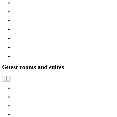
Guest rooms and suites