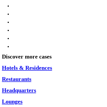
Discover more cases
Hotels & Residences
Restaurants
Headquarters
Lounges