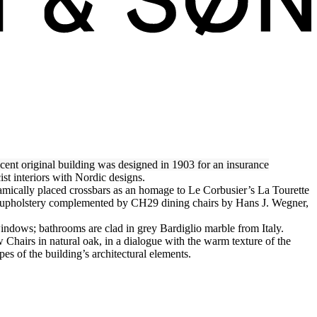
cent original building was designed in 1903 for an insurance
ist interiors with Nordic designs.
amically placed crossbars as an homage to Le Corbusier’s La Tourette
r upholstery complemented by CH29 dining chairs by Hans J. Wegner,
indows; bathrooms are clad in grey Bardiglio marble from Italy.
hairs in natural oak, in a dialogue with the warm texture of the
pes of the building’s architectural elements.