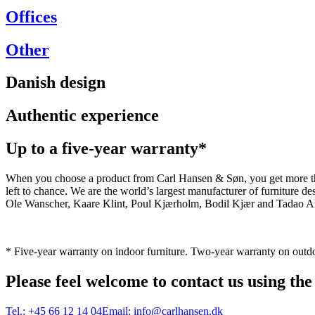
Offices
Other
Danish design
Authentic experience
Up to a five-year warranty*
When you choose a product from Carl Hansen & Søn, you get more than j
left to chance. We are the world’s largest manufacturer of furniture
Ole Wanscher, Kaare Klint, Poul Kjærholm, Bodil Kjær and Tadao And
* Five-year warranty on indoor furniture. Two-year warranty on outdo
Please feel welcome to contact us using the
Tel.:
+45 66 12 14 04
Email:
info@carlhansen.dk