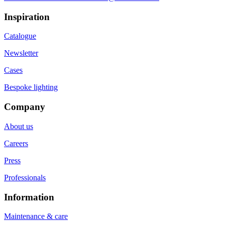
Inspiration
Catalogue
Newsletter
Cases
Bespoke lighting
Company
About us
Careers
Press
Professionals
Information
Maintenance & care