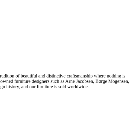
dition of beautiful and distinctive craftsmanship where nothing is
 renowned furniture designers such as Arne Jacobsen, Børge Mogensen,
 history, and our furniture is sold worldwide.