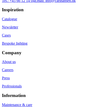
Tel.:
+45 66 12 14 04
Email:
info@carlhansen.dk
Inspiration
Catalogue
Newsletter
Cases
Bespoke lighting
Company
About us
Careers
Press
Professionals
Information
Maintenance & care