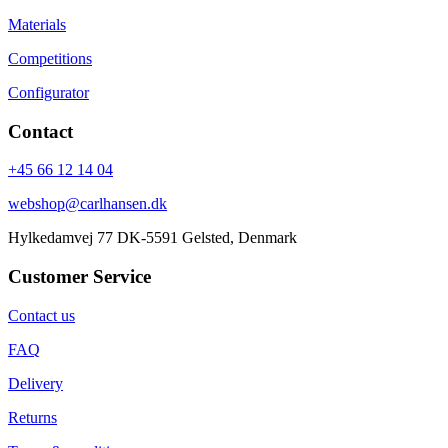
Materials
Competitions
Configurator
Contact
+45 66 12 14 04
webshop@carlhansen.dk
Hylkedamvej 77 DK-5591 Gelsted, Denmark
Customer Service
Contact us
FAQ
Delivery
Returns