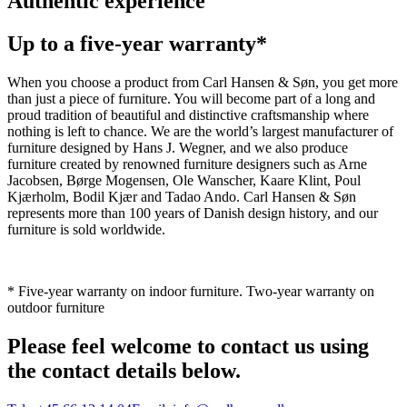
Authentic experience
Up to a five-year warranty*
When you choose a product from Carl Hansen & Søn, you get more
than just a piece of furniture. You will become part of a long and
proud tradition of beautiful and distinctive craftsmanship where
nothing is left to chance. We are the world’s largest manufacturer of
furniture designed by Hans J. Wegner, and we also produce
furniture created by renowned furniture designers such as Arne
Jacobsen, Børge Mogensen, Ole Wanscher, Kaare Klint, Poul
Kjærholm, Bodil Kjær and Tadao Ando. Carl Hansen & Søn
represents more than 100 years of Danish design history, and our
furniture is sold worldwide.
* Five-year warranty on indoor furniture. Two-year warranty on
outdoor furniture
Please feel welcome to contact us using
the contact details below.