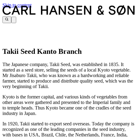
Skip to content
Takii Seed Kanto Branch
The Japanese company, Takii Seed, was established in 1835. It
started as a seed store, selling the seeds of a local Kyoto vegetable.
Mr Jisaburo Takii, who was known as a hardworking and reliable
farmer, started to produce and distribute quality seed, which was the
very beginning of Takii.
Kyoto is the former capital, and various kinds of vegetables from
other areas were gathered and presented to the Imperial family and
to temple heads. Thus Kyoto became one of the cradles of the seed
industry in Japan.
In 1920, Takii started to export seed overseas. Today the company is
recognized as one of the leading companies in the seed industry,
with bases in USA, Brazil, Chile, the Netherlands, France, India,