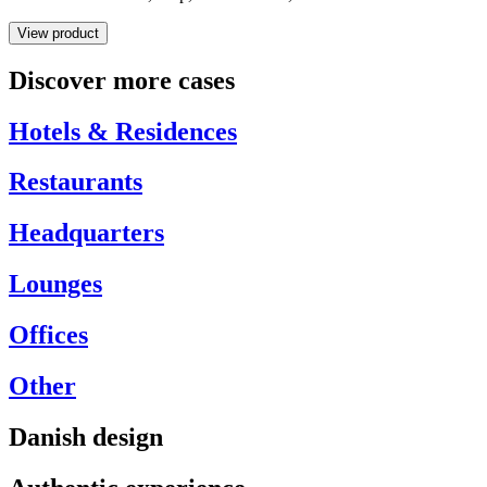
View product
Discover more cases
Hotels & Residences
Restaurants
Headquarters
Lounges
Offices
Other
Danish design