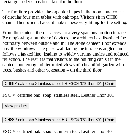
rectangular sizes has been laid for the floor.
The furniture provides the organic shapes in the room, and consists
of circular four-man tables with oak tops. Visitors sit in CH88
chairs. Their oriental accent makes these very fitting for the setting.
From the canteen there is access to a very spacious rooftop terrace.
By employing a number of devices, the architect has dissolved the
boundary between outside and in: The stone canteen floor extends
past the windows. The glass wall facing the terrace is angled and
follows a jagged line, leading to widely varying angles and reduced
reflection. The result is that visitors to the building can sit in the
canteen and enjoy uninterrupted views of a beautiful garden with
trees, bushes and other vegetation – on the third floor.
CH88P oak soap Stainless steel HR FSC®70% thor 301 | Chair
FSC™-certified oak, soap, stainless steel, Leather Thor 301
View product
CH88P oak soap Stainless steel HR FSC®70% thor 301 | Chair
FSC™-certified oak, soap, stainless steel, Leather Thor 301