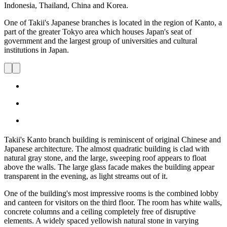
Indonesia, Thailand, China and Korea.
One of Takii's Japanese branches is located in the region of Kanto, a
part of the greater Tokyo area which houses Japan's seat of
government and the largest group of universities and cultural
institutions in Japan.
Takii's Kanto branch building is reminiscent of original Chinese and
Japanese architecture. The almost quadratic building is clad with
natural gray stone, and the large, sweeping roof appears to float
above the walls. The large glass facade makes the building appear
transparent in the evening, as light streams out of it.
One of the building's most impressive rooms is the combined lobby
and canteen for visitors on the third floor. The room has white walls,
concrete columns and a ceiling completely free of disruptive
elements. A widely spaced yellowish natural stone in varying