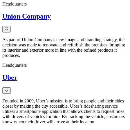
Headquarters
Union Company
As part of Union Company's new image and branding strategy, the
decision was made to renovate and refurbish the premises, bringing
its interior and exterior more in line with the refined products it
produces.
Headquarters
Uber
Founded in 2009, Uber’s mission is to bring people and their cities
closer by making the city accessible. Uber’s ridesharing service
utilizes a smartphone application that allows clients to request rides
with drivers of vehicles for hire. By tracking the vehicle, customers
know when their driver will arrive at their location