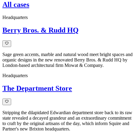
All cases
Headquarters
Berry Bros. & Rudd HQ
Sage green accents, marble and natural wood meet bright spaces and
organic designs in the new renovated Berry Bros. & Rudd HQ by
London-based architectural firm Mowat & Company.
Headquarters
The Department Store
Stripping the dilapidated Edwardian department store back to its raw
state revealed a decayed grandeur and an extraordinary commitment
to craft by the original artisans of the day, which inform Squire and
Partner's new Brixton headquarters.