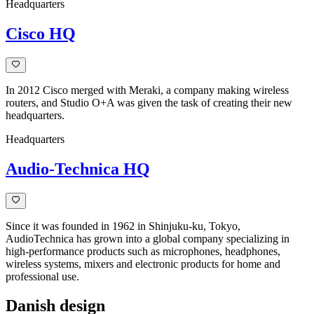
Headquarters
Cisco HQ
In 2012 Cisco merged with Meraki, a company making wireless
routers, and Studio O+A was given the task of creating their new
headquarters.
Headquarters
Audio-Technica HQ
Since it was founded in 1962 in Shinjuku-ku, Tokyo,
AudioTechnica has grown into a global company specializing in
high-performance products such as microphones, headphones,
wireless systems, mixers and electronic products for home and
professional use.
Danish design