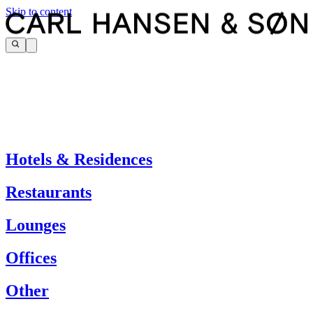
Skip to content
Hotels & Residences
Restaurants
Lounges
Offices
Other