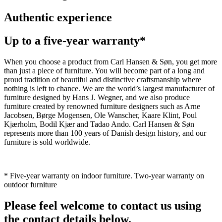
Authentic experience
Up to a five-year warranty*
When you choose a product from Carl Hansen & Søn, you get more
than just a piece of furniture. You will become part of a long and
proud tradition of beautiful and distinctive craftsmanship where
nothing is left to chance. We are the world’s largest manufacturer of
furniture designed by Hans J. Wegner, and we also produce
furniture created by renowned furniture designers such as Arne
Jacobsen, Børge Mogensen, Ole Wanscher, Kaare Klint, Poul
Kjærholm, Bodil Kjær and Tadao Ando. Carl Hansen & Søn
represents more than 100 years of Danish design history, and our
furniture is sold worldwide.
* Five-year warranty on indoor furniture. Two-year warranty on
outdoor furniture
Please feel welcome to contact us using
the contact details below.