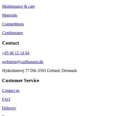
Maintenance & care
Materials
Competitions
Configurator
Contact
+45 66 12 14 04
webshop@carlhansen.dk
Hylkedamvej 77 DK-5591 Gelsted, Denmark
Customer Service
Contact us
FAQ
Delivery