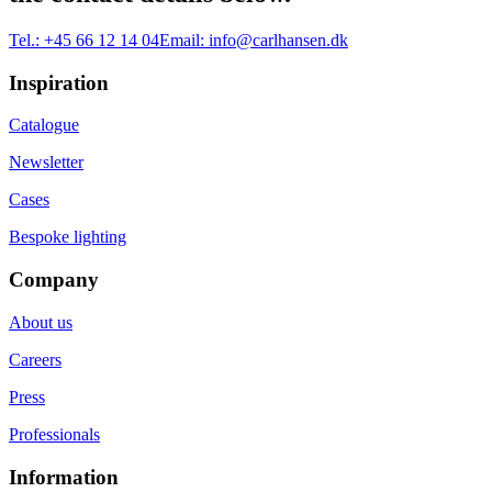
Tel.:
+45 66 12 14 04
Email:
info@carlhansen.dk
Inspiration
Catalogue
Newsletter
Cases
Bespoke lighting
Company
About us
Careers
Press
Professionals
Information