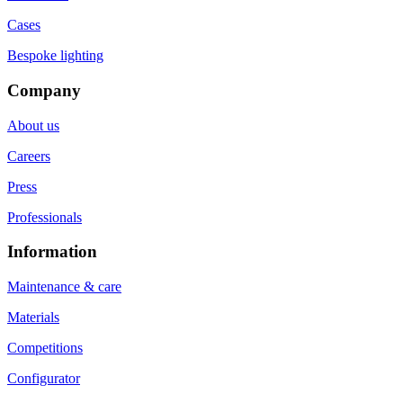
Cases
Bespoke lighting
Company
About us
Careers
Press
Professionals
Information
Maintenance & care
Materials
Competitions
Configurator