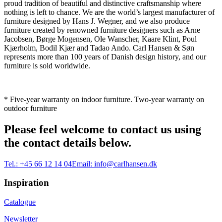
proud tradition of beautiful and distinctive craftsmanship where
nothing is left to chance. We are the world’s largest manufacturer of
furniture designed by Hans J. Wegner, and we also produce
furniture created by renowned furniture designers such as Arne
Jacobsen, Børge Mogensen, Ole Wanscher, Kaare Klint, Poul
Kjærholm, Bodil Kjær and Tadao Ando. Carl Hansen & Søn
represents more than 100 years of Danish design history, and our
furniture is sold worldwide.
* Five-year warranty on indoor furniture. Two-year warranty on
outdoor furniture
Please feel welcome to contact us using
the contact details below.
Tel.:
+45 66 12 14 04
Email:
info@carlhansen.dk
Inspiration
Catalogue
Newsletter