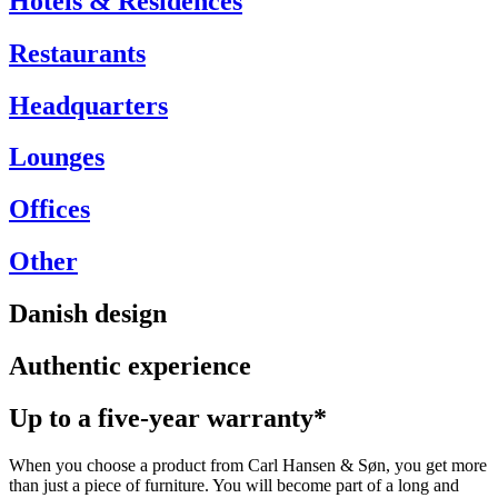
Hotels & Residences
Restaurants
Headquarters
Lounges
Offices
Other
Danish design
Authentic experience
Up to a five-year warranty*
When you choose a product from Carl Hansen & Søn, you get more
than just a piece of furniture. You will become part of a long and