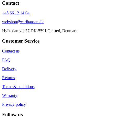
Contact
+45 66 12 14 04
webshop@carlhansen.dk
Hylkedamvej 77 DK-5591 Gelsted, Denmark
Customer Service
Contact us
FAQ
Delivery
Returns
Terms & conditions
Warranty
Privacy policy
Follow us