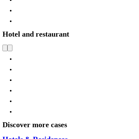
Hotel and restaurant
Discover more cases