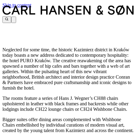
Skip to content
Neglected for some time, the historic Kazimierz district in Kraków
today boasts a new address dedicated to contemporary hospitality:
the hotel PURO Kraków. The creative reawakening of the area has
spawned a number of hip cafes and bars together with a web of art
galleries. Within the pulsating heart of this new vibrant
neighborhood, British architect and interior design practice Conran
& Partners have embraced pure craftsmanship and iconic designs to
furnish the hotel.
The rooms feature a series of Hans J. Wegner’s CH88 chairs
upholstered in leather with black frames and backrests while other
lodgings include CH22 lounge chairs or CH24 Wishbone Chairs.
Bigger suites offer dining areas complemented with Wishbone
Chairs embellished by individual curations of modern visual art,
created by the young talent from Kazimierz and across the continent.