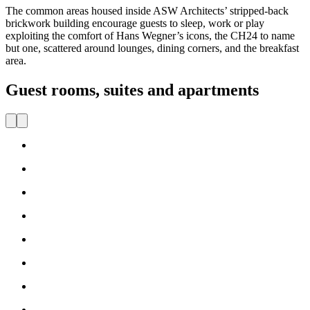
The common areas housed inside ASW Architects’ stripped-back
brickwork building encourage guests to sleep, work or play
exploiting the comfort of Hans Wegner’s icons, the CH24 to name
but one, scattered around lounges, dining corners, and the breakfast
area.
Guest rooms, suites and apartments