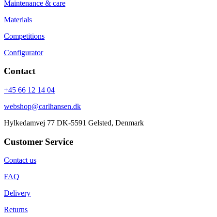
Maintenance & care
Materials
Competitions
Configurator
Contact
+45 66 12 14 04
webshop@carlhansen.dk
Hylkedamvej 77 DK-5591 Gelsted, Denmark
Customer Service
Contact us
FAQ
Delivery
Returns