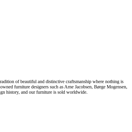
dition of beautiful and distinctive craftsmanship where nothing is
 renowned furniture designers such as Arne Jacobsen, Børge Mogensen,
 history, and our furniture is sold worldwide.