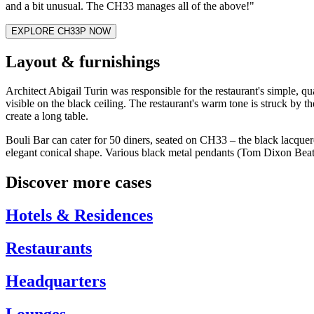
and a bit unusual. The CH33 manages all of the above!"
EXPLORE CH33P NOW
Layout & furnishings
Architect Abigail Turin was responsible for the restaurant's simple, qua
visible on the black ceiling. The restaurant's warm tone is struck by
create a long table.
Bouli Bar can cater for 50 diners, seated on CH33 – the black lacquere
elegant conical shape. Various black metal pendants (Tom Dixon Beat l
Discover more cases
Hotels & Residences
Restaurants
Headquarters
Lounges