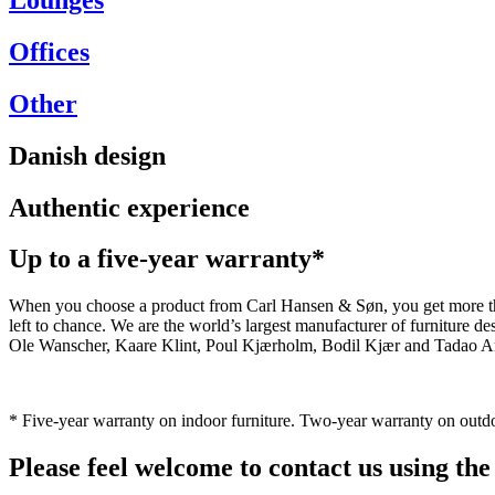
Offices
Other
Danish design
Authentic experience
Up to a five-year warranty*
When you choose a product from Carl Hansen & Søn, you get more than j
left to chance. We are the world’s largest manufacturer of furniture
Ole Wanscher, Kaare Klint, Poul Kjærholm, Bodil Kjær and Tadao And
* Five-year warranty on indoor furniture. Two-year warranty on outdo
Please feel welcome to contact us using the