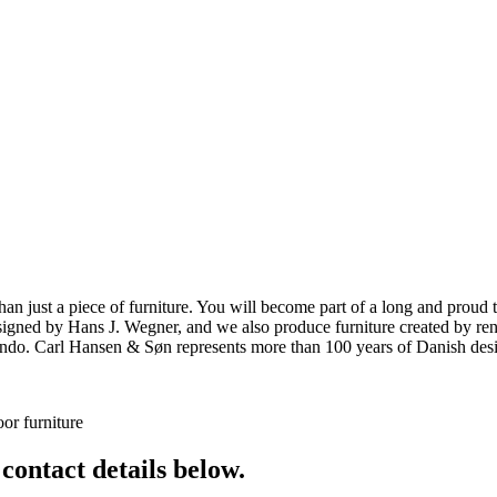
ust a piece of furniture. You will become part of a long and proud tra
 designed by Hans J. Wegner, and we also produce furniture created by
o. Carl Hansen & Søn represents more than 100 years of Danish design
or furniture
 contact details below.