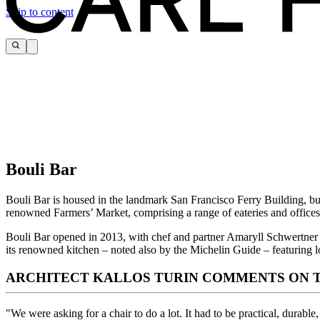
Skip to content
Bouli Bar
Bouli Bar is housed in the landmark San Francisco Ferry Building, bui
renowned Farmers’ Market, comprising a range of eateries and offices
Bouli Bar opened in 2013, with chef and partner Amaryll Schwertner at
its renowned kitchen – noted also by the Michelin Guide – featuring l
ARCHITECT KALLOS TURIN COMMENTS ON T
"We were asking for a chair to do a lot. It had to be practical, durable