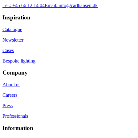
Tel.:
+45 66 12 14 04
Email:
info@carlhansen.dk
Inspiration
Catalogue
Newsletter
Cases
Bespoke lighting
Company
About us
Careers
Press
Professionals
Information