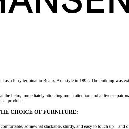
lt as a ferry terminal in Beaux-Arts style in 1892. The building was e
.
 the helm, immediately attracting much attention and a diverse patronag
ocal produce.
HE CHOICE OF FURNITURE:
, comfortable, somewhat stackable, sturdy, and easy to touch up – and on t