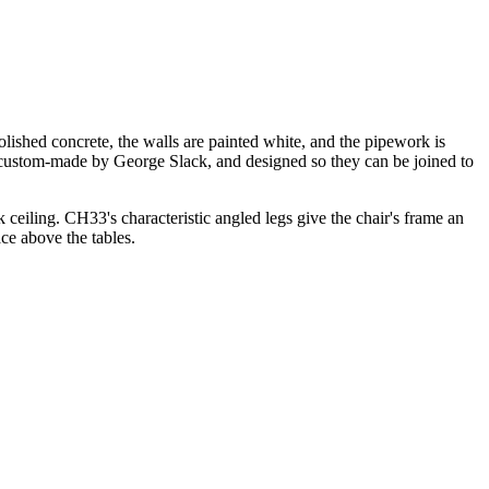
 polished concrete, the walls are painted white, and the pipework is
re custom-made by George Slack, and designed so they can be joined to
 ceiling. CH33's characteristic angled legs give the chair's frame an
ce above the tables.