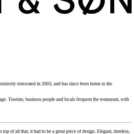
xtensively renovated in 2003, and has since been home to the
e. Tourists, business people and locals frequent the restaurant, with
op of all that, it had to be a great piece of design. Elegant, timeless,