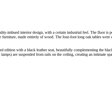
lity-imbued interior design, with a certain industrial feel. The floor is
 the furniture, made entirely of wood. The four-foot long oak tables we
d edition with a black leather seat, beautifully complementing the black
amps) are suspended from rails on the ceiling, creating an intimate spa