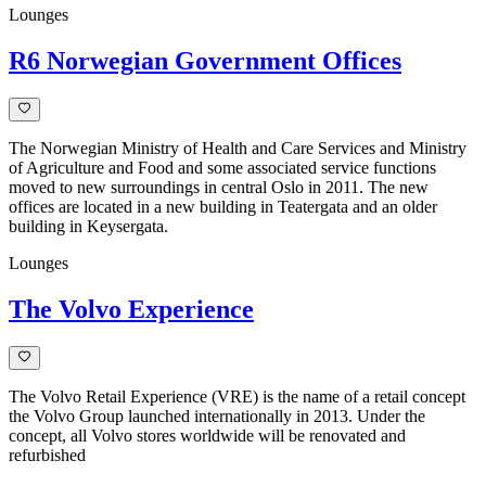
Lounges
R6 Norwegian Government Offices
The Norwegian Ministry of Health and Care Services and Ministry
of Agriculture and Food and some associated service functions
moved to new surroundings in central Oslo in 2011. The new
offices are located in a new building in Teatergata and an older
building in Keysergata.
Lounges
The Volvo Experience
The Volvo Retail Experience (VRE) is the name of a retail concept
the Volvo Group launched internationally in 2013. Under the
concept, all Volvo stores worldwide will be renovated and
refurbished