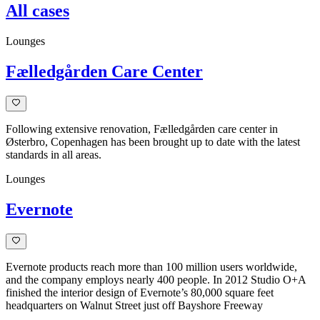
All cases
Lounges
Fælledgården Care Center
Following extensive renovation, Fælledgården care center in
Østerbro, Copenhagen has been brought up to date with the latest
standards in all areas.
Lounges
Evernote
Evernote products reach more than 100 million users worldwide,
and the company employs nearly 400 people. In 2012 Studio O+A
finished the interior design of Evernote’s 80,000 square feet
headquarters on Walnut Street just off Bayshore Freeway