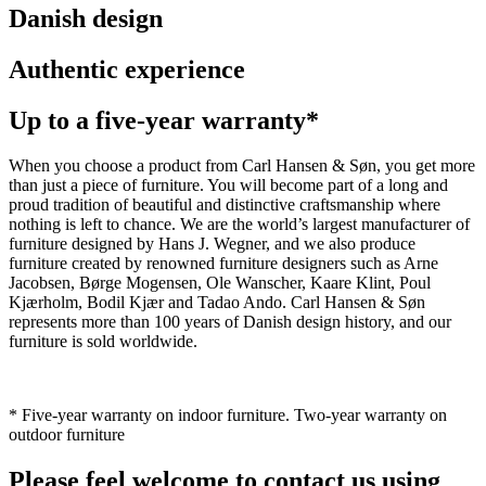
Danish design
Authentic experience
Up to a five-year warranty*
When you choose a product from Carl Hansen & Søn, you get more
than just a piece of furniture. You will become part of a long and
proud tradition of beautiful and distinctive craftsmanship where
nothing is left to chance. We are the world’s largest manufacturer of
furniture designed by Hans J. Wegner, and we also produce
furniture created by renowned furniture designers such as Arne
Jacobsen, Børge Mogensen, Ole Wanscher, Kaare Klint, Poul
Kjærholm, Bodil Kjær and Tadao Ando. Carl Hansen & Søn
represents more than 100 years of Danish design history, and our
furniture is sold worldwide.
* Five-year warranty on indoor furniture. Two-year warranty on
outdoor furniture
Please feel welcome to contact us using