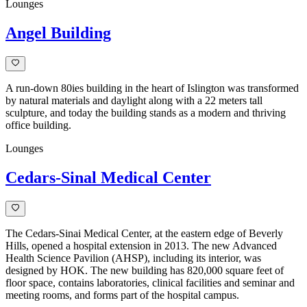
Lounges
Angel Building
A run-down 80ies building in the heart of Islington was transformed
by natural materials and daylight along with a 22 meters tall
sculpture, and today the building stands as a modern and thriving
office building.
Lounges
Cedars-Sinal Medical Center
The Cedars-Sinai Medical Center, at the eastern edge of Beverly
Hills, opened a hospital extension in 2013. The new Advanced
Health Science Pavilion (AHSP), including its interior, was
designed by HOK. The new building has 820,000 square feet of
floor space, contains laboratories, clinical facilities and seminar and
meeting rooms, and forms part of the hospital campus.