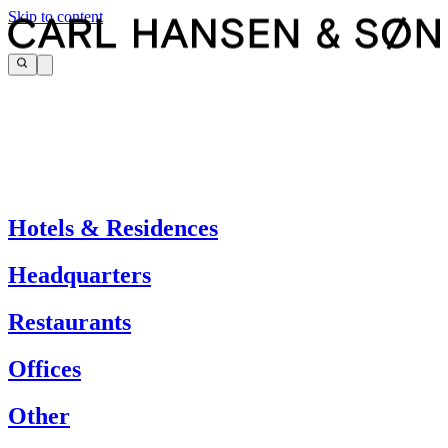
Skip to content
Hotels & Residences
Headquarters
Restaurants
Offices
Other