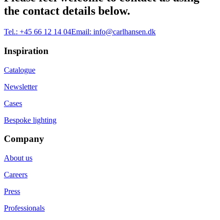
the contact details below.
Tel.:
+45 66 12 14 04
Email:
info@carlhansen.dk
Inspiration
Catalogue
Newsletter
Cases
Bespoke lighting
Company
About us
Careers
Press
Professionals