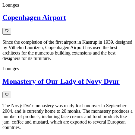
Lounges
Copenhagen Airport
Since the completion of the first airport in Kastrup in 1939, designed
by Vilhelm Lauritzen, Copenhagen Airport has used the best
architects for the numerous building extensions and the best
designers for its furniture.
Lounges
Monastery of Our Lady of Novy Dvur
The Nový Dvůr monastery was ready for handover in September
2004, and is currently home to 20 monks. The monastery produces a
number of products, including face creams and food products like
jam, coffee and mustard, which are exported to several European
countries.