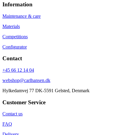
Information
Maintenance & care
Materials
Competitions
Configurator
Contact
+45 66 12 14 04
webshop@carlhansen.dk
Hylkedamvej 77 DK-5591 Gelsted, Denmark
Customer Service
Contact us
FAQ
Delivery