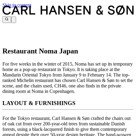
Skip to content
Restaurant Noma Japan
For five weeks in the winter of 2015, Noma has set up its temporary
home as a pop-up restaurant in Tokyo. It is taking place at the
Mandarin Oriental Tokyo from January 9 to February 14. The top-
ranked Michelin restaurant has chosen Carl Hansen & Søn to set the
scene, and the chairs used, CH46, one also finds in the private
dining room at Noma in Copenhagen.
LAYOUT & FURNISHINGS
For the Tokyo restaurant, Carl Hansen & Søn crafted the chairs out
of oak cut from over 200-year-old trees from sustainable Danish
forests, using a black-lacquered finish to give them contemporary
appeal despite their over 50-year design heritage. The hand-wowen