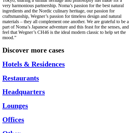
Tokyo, sharing a similar heritage and philosophy has made for a
very harmonious partnership. Noma’s passion for the best natural
ingredients and the Nordic culinary heritage, our passion for
craftsmanship, Wegner’s passion for timeless design and natural
materials – they all complement one another. We are grateful to be a
part of Noma’s Japanese adventure and this feast for the senses, and
feel that Wegner’s CH46 is the ideal modern classic to help set the
mood.”
Discover more cases
Hotels & Residences
Restaurants
Headquarters
Lounges
Offices