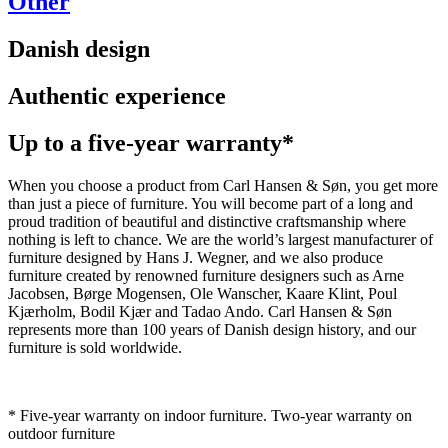
Other
Danish design
Authentic experience
Up to a five-year warranty*
When you choose a product from Carl Hansen & Søn, you get more
than just a piece of furniture. You will become part of a long and
proud tradition of beautiful and distinctive craftsmanship where
nothing is left to chance. We are the world’s largest manufacturer of
furniture designed by Hans J. Wegner, and we also produce
furniture created by renowned furniture designers such as Arne
Jacobsen, Børge Mogensen, Ole Wanscher, Kaare Klint, Poul
Kjærholm, Bodil Kjær and Tadao Ando. Carl Hansen & Søn
represents more than 100 years of Danish design history, and our
furniture is sold worldwide.
* Five-year warranty on indoor furniture. Two-year warranty on
outdoor furniture