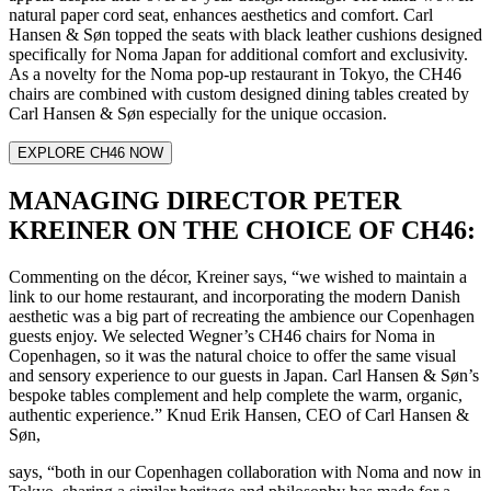
natural paper cord seat, enhances aesthetics and comfort. Carl
Hansen & Søn topped the seats with black leather cushions designed
specifically for Noma Japan for additional comfort and exclusivity.
As a novelty for the Noma pop-up restaurant in Tokyo, the CH46
chairs are combined with custom designed dining tables created by
Carl Hansen & Søn especially for the unique occasion.
EXPLORE CH46 NOW
MANAGING DIRECTOR PETER
KREINER ON THE CHOICE OF CH46:
Commenting on the décor, Kreiner says, “we wished to maintain a
link to our home restaurant, and incorporating the modern Danish
aesthetic was a big part of recreating the ambience our Copenhagen
guests enjoy. We selected Wegner’s CH46 chairs for Noma in
Copenhagen, so it was the natural choice to offer the same visual
and sensory experience to our guests in Japan. Carl Hansen & Søn’s
bespoke tables complement and help complete the warm, organic,
authentic experience.” Knud Erik Hansen, CEO of Carl Hansen &
Søn,
says, “both in our Copenhagen collaboration with Noma and now in