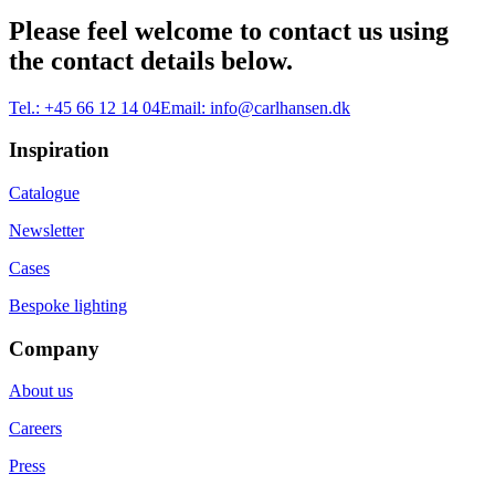
Please feel welcome to contact us using
the contact details below.
Tel.:
+45 66 12 14 04
Email:
info@carlhansen.dk
Inspiration
Catalogue
Newsletter
Cases
Bespoke lighting
Company
About us
Careers
Press