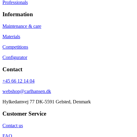
Professionals
Information
Maintenance & care
Materials
Competitions
Configurator
Contact
+45 66 12 14 04
webshop@carlhansen.dk
Hylkedamvej 77 DK-5591 Gelsted, Denmark
Customer Service
Contact us
FAQ