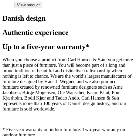
View product
Danish design
Authentic experience
Up to a five-year warranty*
When you choose a product from Carl Hansen & Søn, you get more
than just a piece of furniture. You will become part of a long and
proud tradition of beautiful and distinctive craftsmanship where
nothing is left to chance. We are the world’s largest manufacturer of
furniture designed by Hans J. Wegner, and we also produce
furniture created by renowned furniture designers such as Arne
Jacobsen, Børge Mogensen, Ole Wanscher, Kaare Klint, Poul
Kjærholm, Bodil Kjær and Tadao Ando. Carl Hansen & Søn
represents more than 100 years of Danish design history, and our
furniture is sold worldwide.
* Five-year warranty on indoor furniture. Two-year warranty on
outdoor furniture