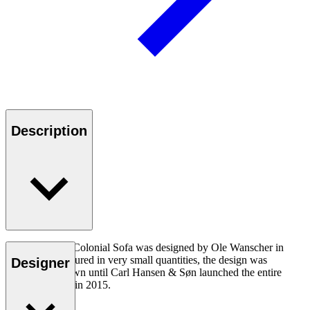
Description
The OW149-2 Colonial Sofa was designed by Ole Wanscher in
1964. Manufactured in very small quantities, the design was
Designer
virtually unknown until Carl Hansen & Søn launched the entire
Colonial Series in 2015.
Read more