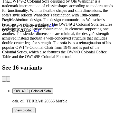
The OW149-2 Colonial Sofa designed by Ole Wanscher is a
trademark interpretation of classic shapes according to modern needs
for functionality. With its flexible shapes and slim dimensions, the
sofa’s style reflects Wanscher’s fascination with 18th-century
English furniture design. The design communicates Wanscher’s
Downloads
fondness for refined detailing. The OW149-2 Colonial Sofa features
OW149-2_3DRevit 2.zip
|
ZIP
a relatively simple lattice construction, its elements supporting one
OW149-2-2D.zip
|
ZIP
another. The slender dimensions are minimal, the design’s strength
achieved instead through a well-conceived structure that includes
double center legs for strength. The sofa is as a reimagination of his
popular OW149 Colonial Chair from 1949 and is part of the
Colonial Series, which also features the OW449 Colonial Coffee
Table and the OW149F Colonial Footstool.
See 16 variants
OW149-2 | Colonial Sofa
oak, oil, TERRA® 20366 Marble
View product