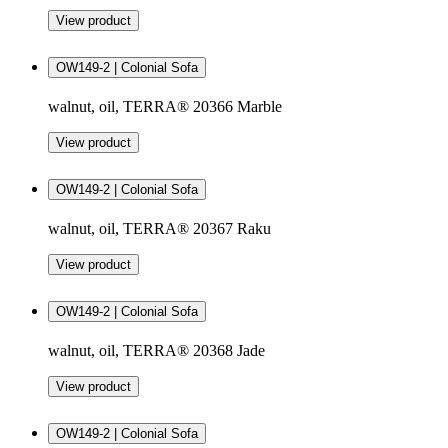
View product
OW149-2 | Colonial Sofa
walnut, oil, TERRA® 20366 Marble
View product
OW149-2 | Colonial Sofa
walnut, oil, TERRA® 20367 Raku
View product
OW149-2 | Colonial Sofa
walnut, oil, TERRA® 20368 Jade
View product
OW149-2 | Colonial Sofa