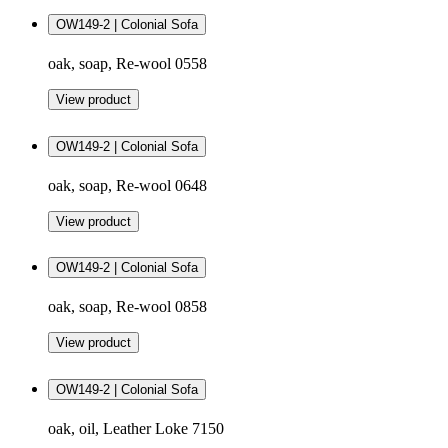
OW149-2 | Colonial Sofa
oak, soap, Re-wool 0558
View product
OW149-2 | Colonial Sofa
oak, soap, Re-wool 0648
View product
OW149-2 | Colonial Sofa
oak, soap, Re-wool 0858
View product
OW149-2 | Colonial Sofa
oak, oil, Leather Loke 7150