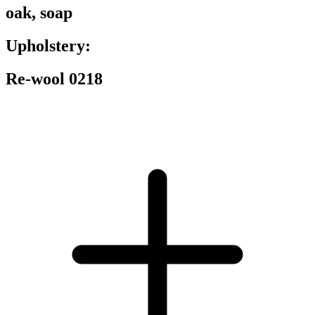
oak, soap
Upholstery:
Re-wool 0218