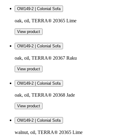
OW149-2 | Colonial Sofa
oak, oil, TERRA® 20365 Lime
View product
OW149-2 | Colonial Sofa
oak, oil, TERRA® 20367 Raku
View product
OW149-2 | Colonial Sofa
oak, oil, TERRA® 20368 Jade
View product
OW149-2 | Colonial Sofa
walnut, oil, TERRA® 20365 Lime