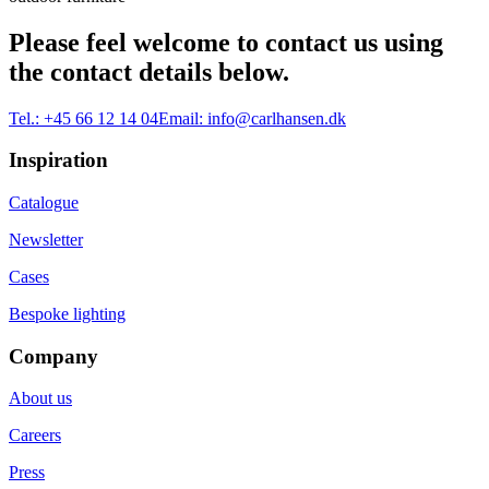
Please feel welcome to contact us using
the contact details below.
Tel.:
+45 66 12 14 04
Email:
info@carlhansen.dk
Inspiration
Catalogue
Newsletter
Cases
Bespoke lighting
Company
About us
Careers
Press