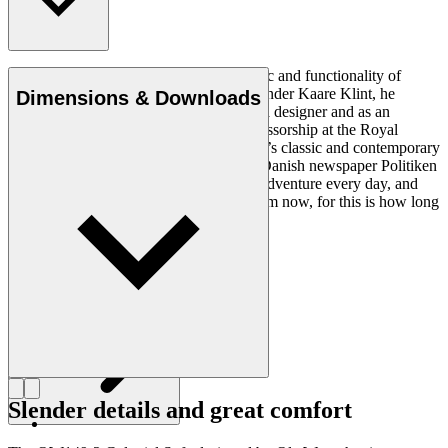
Ole Wanscher was integral to the aesthetic and functionality of
modern Danish design. Having studied under Kaare Klint, he
Dimensions & Downloads
helped shape Danish furniture design as a designer and as an
educator when he took over Klint’s professorship at the Royal
Danish Academy of Fine Arts. Wanscher’s classic and contemporary
designs made him popular. In 1958, the Danish newspaper Politiken
wrote: “Owning a Wanscher chair is an adventure every day, and
will be so even several hundred years from now, for this is how long
it lasts”.
Get to know Ole Wanscher
Slender details and great comfort