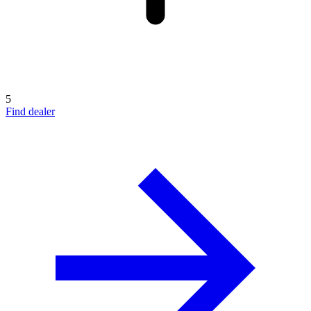
5
Find dealer