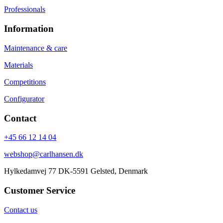
Professionals
Information
Maintenance & care
Materials
Competitions
Configurator
Contact
+45 66 12 14 04
webshop@carlhansen.dk
Hylkedamvej 77 DK-5591 Gelsted, Denmark
Customer Service
Contact us