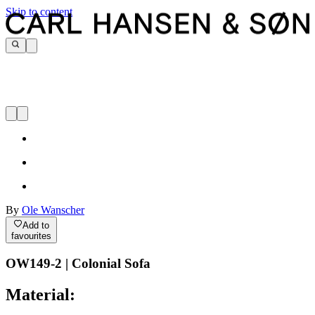
Skip to content
By
Ole Wanscher
Add to
favourites
OW149-2 | Colonial Sofa
Material: