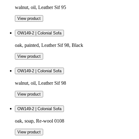
walnut, oil, Leather Sif 95
View product
OW149-2 | Colonial Sofa
oak, painted, Leather Sif 98, Black
View product
OW149-2 | Colonial Sofa
walnut, oil, Leather Sif 98
View product
OW149-2 | Colonial Sofa
oak, soap, Re-wool 0108
View product