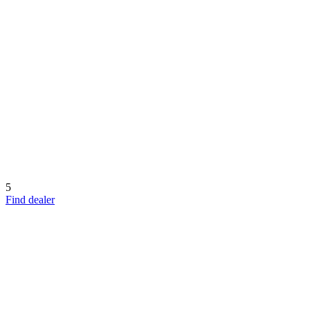
5
Find dealer