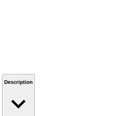
Description