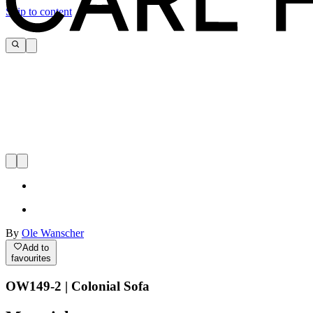
Skip to content
By
Ole Wanscher
Add to
favourites
OW149-2 | Colonial Sofa