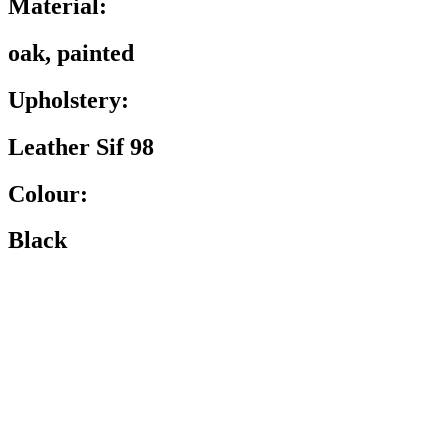
Material:
oak, painted
Upholstery:
Leather Sif 98
Colour:
Black