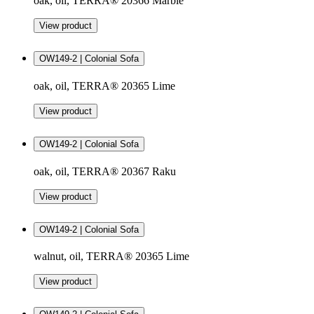
oak, oil, TERRA® 20366 Marble
View product
OW149-2 | Colonial Sofa
oak, oil, TERRA® 20365 Lime
View product
OW149-2 | Colonial Sofa
oak, oil, TERRA® 20367 Raku
View product
OW149-2 | Colonial Sofa
walnut, oil, TERRA® 20365 Lime
View product