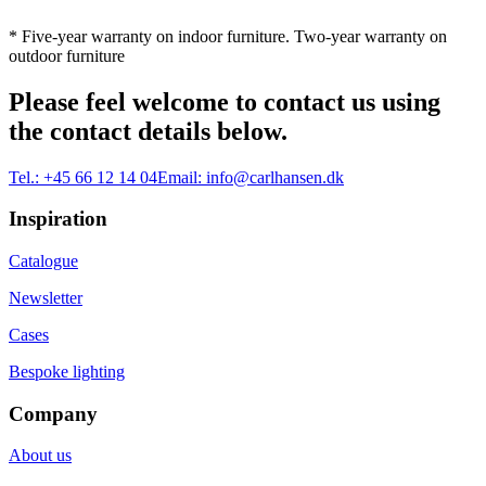
* Five-year warranty on indoor furniture. Two-year warranty on
outdoor furniture
Please feel welcome to contact us using
the contact details below.
Tel.:
+45 66 12 14 04
Email:
info@carlhansen.dk
Inspiration
Catalogue
Newsletter
Cases
Bespoke lighting
Company
About us