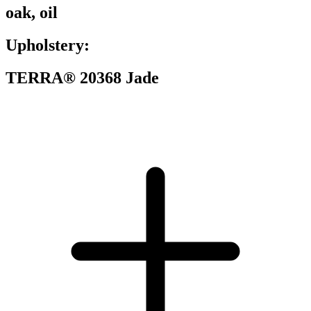
oak, oil
Upholstery:
TERRA® 20368 Jade