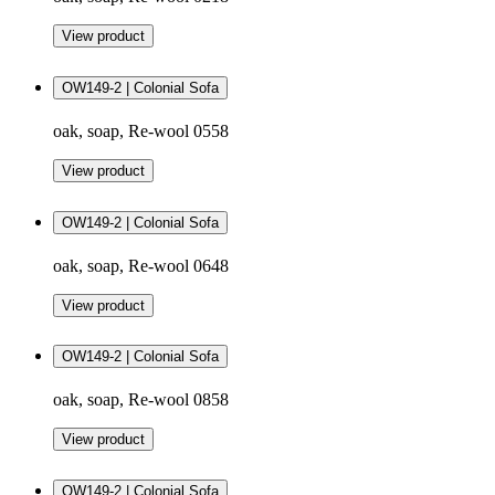
View product
OW149-2 | Colonial Sofa
oak, soap, Re-wool 0558
View product
OW149-2 | Colonial Sofa
oak, soap, Re-wool 0648
View product
OW149-2 | Colonial Sofa
oak, soap, Re-wool 0858
View product
OW149-2 | Colonial Sofa