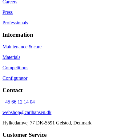
Careers
Press
Professionals
Information
Maintenance & care
Materials
Competitions
Configurator
Contact
+45 66 12 14 04
webshop@carlhansen.dk
Hylkedamvej 77 DK-5591 Gelsted, Denmark
Customer Service