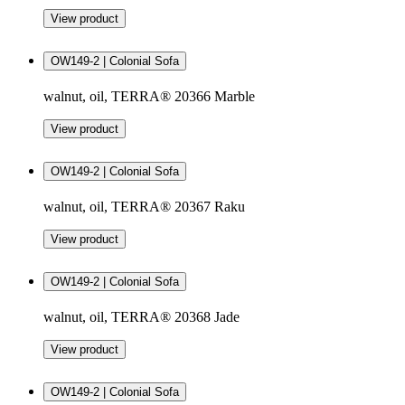
View product
OW149-2 | Colonial Sofa
walnut, oil, TERRA® 20366 Marble
View product
OW149-2 | Colonial Sofa
walnut, oil, TERRA® 20367 Raku
View product
OW149-2 | Colonial Sofa
walnut, oil, TERRA® 20368 Jade
View product
OW149-2 | Colonial Sofa