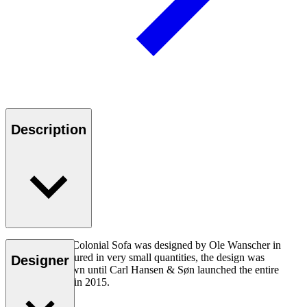
Description
The OW149-2 Colonial Sofa was designed by Ole Wanscher in
1964. Manufactured in very small quantities, the design was
Designer
virtually unknown until Carl Hansen & Søn launched the entire
Colonial Series in 2015.
Read more