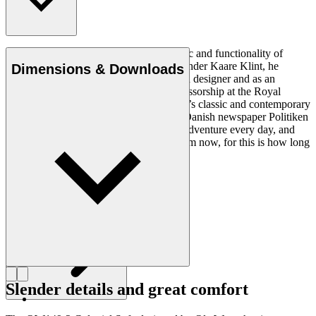
Ole Wanscher was integral to the aesthetic and functionality of
modern Danish design. Having studied under Kaare Klint, he
Dimensions & Downloads
helped shape Danish furniture design as a designer and as an
educator when he took over Klint’s professorship at the Royal
Danish Academy of Fine Arts. Wanscher’s classic and contemporary
designs made him popular. In 1958, the Danish newspaper Politiken
wrote: “Owning a Wanscher chair is an adventure every day, and
will be so even several hundred years from now, for this is how long
it lasts”.
Get to know Ole Wanscher
Slender details and great comfort