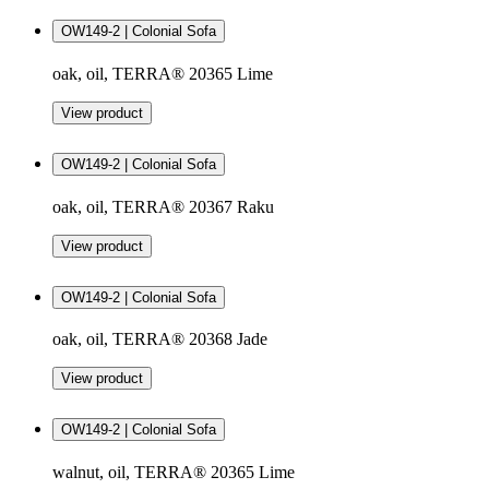
OW149-2 | Colonial Sofa
oak, oil, TERRA® 20365 Lime
View product
OW149-2 | Colonial Sofa
oak, oil, TERRA® 20367 Raku
View product
OW149-2 | Colonial Sofa
oak, oil, TERRA® 20368 Jade
View product
OW149-2 | Colonial Sofa
walnut, oil, TERRA® 20365 Lime