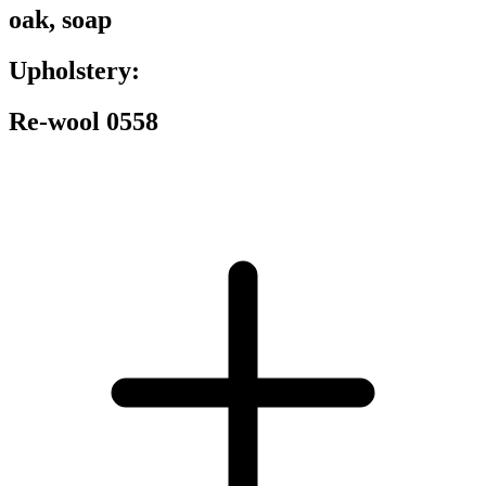
oak, soap
Upholstery:
Re-wool 0558