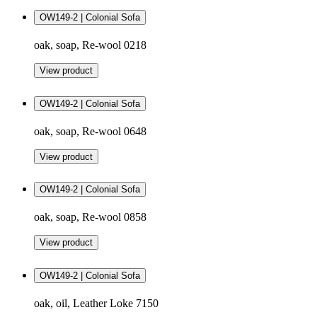
OW149-2 | Colonial Sofa
oak, soap, Re-wool 0218
View product
OW149-2 | Colonial Sofa
oak, soap, Re-wool 0648
View product
OW149-2 | Colonial Sofa
oak, soap, Re-wool 0858
View product
OW149-2 | Colonial Sofa
oak, oil, Leather Loke 7150