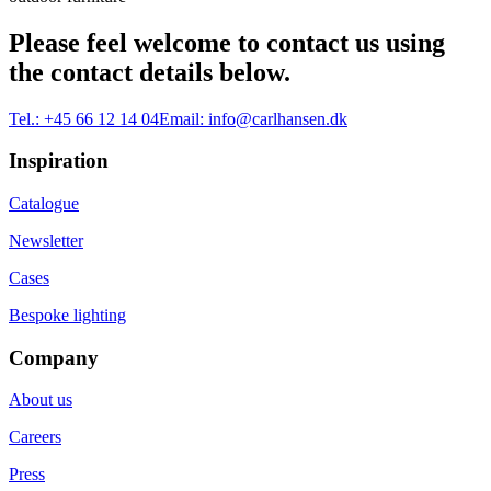
Please feel welcome to contact us using
the contact details below.
Tel.:
+45 66 12 14 04
Email:
info@carlhansen.dk
Inspiration
Catalogue
Newsletter
Cases
Bespoke lighting
Company
About us
Careers
Press