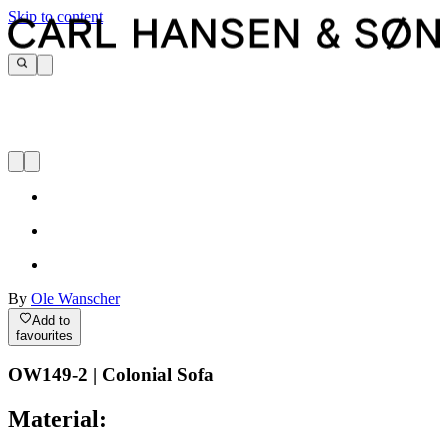
Skip to content
By
Ole Wanscher
Add to
favourites
OW149-2 | Colonial Sofa
Material: