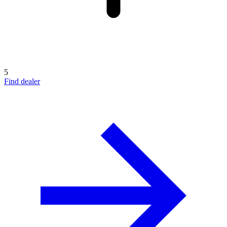
5
Find dealer