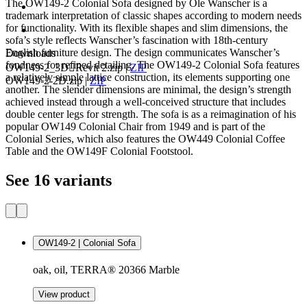
The OW149-2 Colonial Sofa designed by Ole Wanscher is a
trademark interpretation of classic shapes according to modern needs
for functionality. With its flexible shapes and slim dimensions, the
sofa’s style reflects Wanscher’s fascination with 18th-century
English furniture design. The design communicates Wanscher’s
Downloads
fondness for refined detailing. The OW149-2 Colonial Sofa features
OW149-2_3DRevit 2.zip
|
ZIP
a relatively simple lattice construction, its elements supporting one
OW149-2-2D.zip
|
ZIP
another. The slender dimensions are minimal, the design’s strength
achieved instead through a well-conceived structure that includes
double center legs for strength. The sofa is as a reimagination of his
popular OW149 Colonial Chair from 1949 and is part of the
Colonial Series, which also features the OW449 Colonial Coffee
Table and the OW149F Colonial Footstool.
See 16 variants
OW149-2 | Colonial Sofa
oak, oil, TERRA® 20366 Marble
View product