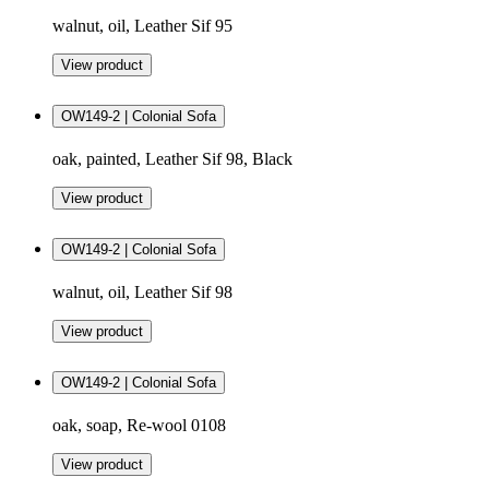
walnut, oil, Leather Sif 95
View product
OW149-2 | Colonial Sofa
oak, painted, Leather Sif 98, Black
View product
OW149-2 | Colonial Sofa
walnut, oil, Leather Sif 98
View product
OW149-2 | Colonial Sofa
oak, soap, Re-wool 0108
View product