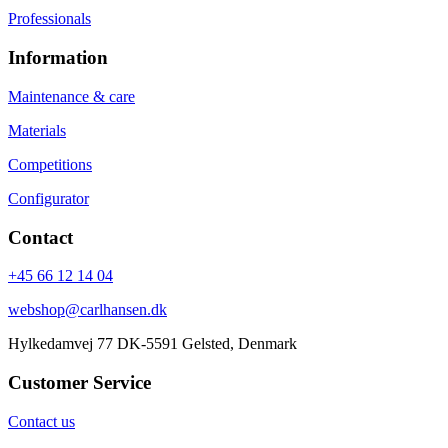
Professionals
Information
Maintenance & care
Materials
Competitions
Configurator
Contact
+45 66 12 14 04
webshop@carlhansen.dk
Hylkedamvej 77 DK-5591 Gelsted, Denmark
Customer Service
Contact us