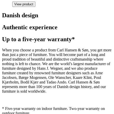
View product
Danish design
Authentic experience
Up to a five-year warranty*
When you choose a product from Carl Hansen & Søn, you get more
than just a piece of furniture. You will become part of a long and
proud tradition of beautiful and distinctive craftsmanship where
nothing is left to chance. We are the world’s largest manufacturer of
furniture designed by Hans J. Wegner, and we also produce
furniture created by renowned furniture designers such as Arne
Jacobsen, Børge Mogensen, Ole Wanscher, Kaare Klint, Poul
Kjærholm, Bodil Kjær and Tadao Ando. Carl Hansen & Søn
represents more than 100 years of Danish design history, and our
furniture is sold worldwide.
* Five-year warranty on indoor furniture. Two-year warranty on
outdoor furniture