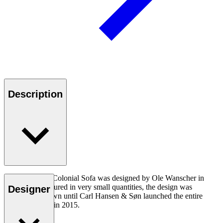
Description
The OW149-2 Colonial Sofa was designed by Ole Wanscher in
1964. Manufactured in very small quantities, the design was
Designer
virtually unknown until Carl Hansen & Søn launched the entire
Colonial Series in 2015.
Read more