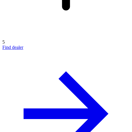
5
Find dealer