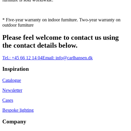
* Five-year warranty on indoor furniture. Two-year warranty on
outdoor furniture
Please feel welcome to contact us using
the contact details below.
Tel.:
+45 66 12 14 04
Email:
info@carlhansen.dk
Inspiration
Catalogue
Newsletter
Cases
Bespoke lighting
Company