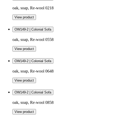
oak, soap, Re-wool 0218
View product
OW149-2 | Colonial Sofa
oak, soap, Re-wool 0558
View product
OW149-2 | Colonial Sofa
oak, soap, Re-wool 0648
View product
OW149-2 | Colonial Sofa
oak, soap, Re-wool 0858
View product