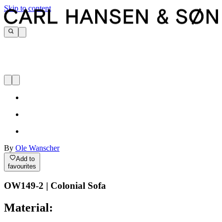
Skip to content
By
Ole Wanscher
Add to
favourites
OW149-2 | Colonial Sofa
Material: