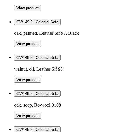
View product
OW149-2 | Colonial Sofa
oak, painted, Leather Sif 98, Black
View product
OW149-2 | Colonial Sofa
walnut, oil, Leather Sif 98
View product
OW149-2 | Colonial Sofa
oak, soap, Re-wool 0108
View product
OW149-2 | Colonial Sofa