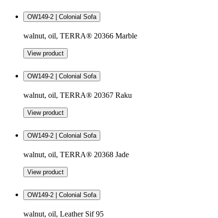
OW149-2 | Colonial Sofa
walnut, oil, TERRA® 20366 Marble
View product
OW149-2 | Colonial Sofa
walnut, oil, TERRA® 20367 Raku
View product
OW149-2 | Colonial Sofa
walnut, oil, TERRA® 20368 Jade
View product
OW149-2 | Colonial Sofa
walnut, oil, Leather Sif 95