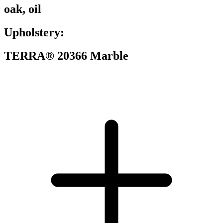
oak, oil
Upholstery:
TERRA® 20366 Marble