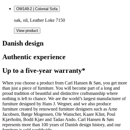
OW149-2 | Colonial Sofa
oak, oil, Leather Loke 7150
View product
Danish design
Authentic experience
Up to a five-year warranty*
When you choose a product from Carl Hansen & Søn, you get more
than just a piece of furniture. You will become part of a long and
proud tradition of beautiful and distinctive craftsmanship where
nothing is left to chance. We are the world’s largest manufacturer of
furniture designed by Hans J. Wegner, and we also produce
furniture created by renowned furniture designers such as Arne
Jacobsen, Børge Mogensen, Ole Wanscher, Kaare Klint, Poul
Kjærholm, Bodil Kjær and Tadao Ando. Carl Hansen & Søn
represents more than 100 years of Danish design history, and our
furniture is sold worldwide.