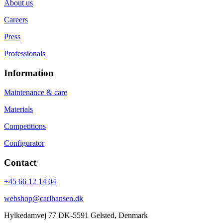
About us
Careers
Press
Professionals
Information
Maintenance & care
Materials
Competitions
Configurator
Contact
+45 66 12 14 04
webshop@carlhansen.dk
Hylkedamvej 77 DK-5591 Gelsted, Denmark