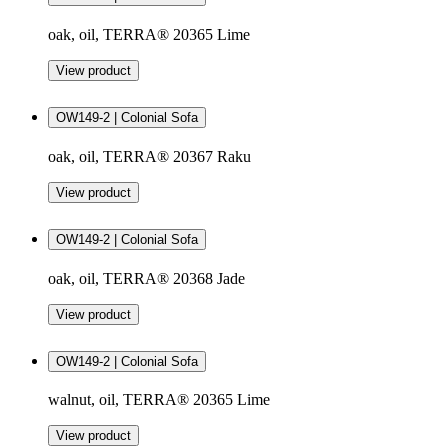
oak, oil, TERRA® 20365 Lime
View product
OW149-2 | Colonial Sofa
oak, oil, TERRA® 20367 Raku
View product
OW149-2 | Colonial Sofa
oak, oil, TERRA® 20368 Jade
View product
OW149-2 | Colonial Sofa
walnut, oil, TERRA® 20365 Lime
View product