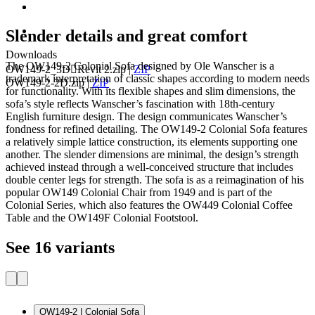
Slender details and great comfort
Downloads
The OW149-2 Colonial Sofa designed by Ole Wanscher is a
OW149-2_3DRevit 2.zip
|
ZIP
trademark interpretation of classic shapes according to modern needs
OW149-2-2D.zip
|
ZIP
for functionality. With its flexible shapes and slim dimensions, the
sofa’s style reflects Wanscher’s fascination with 18th-century
English furniture design. The design communicates Wanscher’s
fondness for refined detailing. The OW149-2 Colonial Sofa features
a relatively simple lattice construction, its elements supporting one
another. The slender dimensions are minimal, the design’s strength
achieved instead through a well-conceived structure that includes
double center legs for strength. The sofa is as a reimagination of his
popular OW149 Colonial Chair from 1949 and is part of the
Colonial Series, which also features the OW449 Colonial Coffee
Table and the OW149F Colonial Footstool.
See 16 variants
OW149-2 | Colonial Sofa