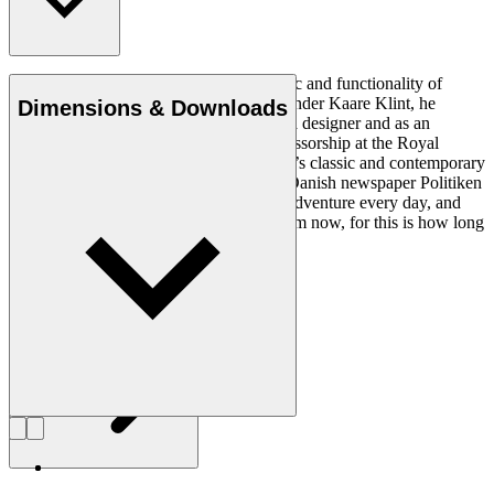
Ole Wanscher was integral to the aesthetic and functionality of
modern Danish design. Having studied under Kaare Klint, he
Dimensions & Downloads
helped shape Danish furniture design as a designer and as an
educator when he took over Klint’s professorship at the Royal
Danish Academy of Fine Arts. Wanscher’s classic and contemporary
designs made him popular. In 1958, the Danish newspaper Politiken
wrote: “Owning a Wanscher chair is an adventure every day, and
will be so even several hundred years from now, for this is how long
it lasts”.
Get to know Ole Wanscher