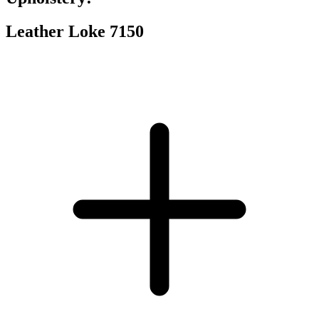
Leather Loke 7150