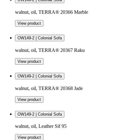
walnut, oil, TERRA® 20366 Marble
View product
OW149-2 | Colonial Sofa
walnut, oil, TERRA® 20367 Raku
View product
OW149-2 | Colonial Sofa
walnut, oil, TERRA® 20368 Jade
View product
OW149-2 | Colonial Sofa
walnut, oil, Leather Sif 95
View product