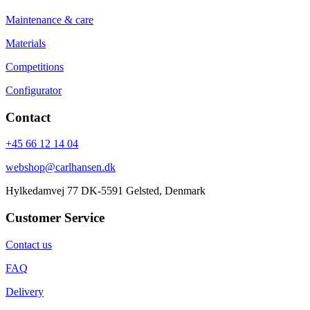
Maintenance & care
Materials
Competitions
Configurator
Contact
+45 66 12 14 04
webshop@carlhansen.dk
Hylkedamvej 77 DK-5591 Gelsted, Denmark
Customer Service
Contact us
FAQ
Delivery