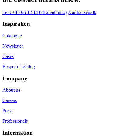
Tel.:
+45 66 12 14 04
Email:
info@carlhansen.dk
Inspiration
Catalogue
Newsletter
Cases
Bespoke lighting
Company
About us
Careers
Press
Professionals
Information