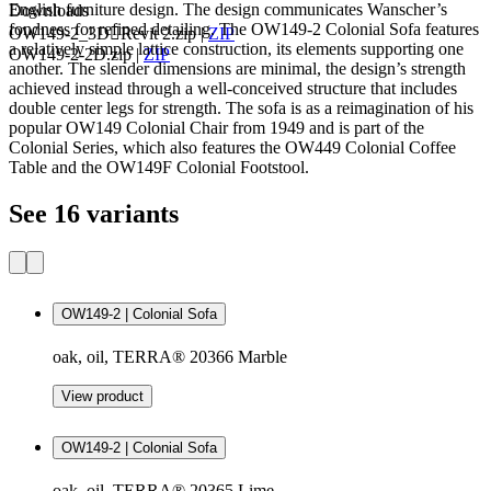
English furniture design. The design communicates Wanscher’s
Downloads
fondness for refined detailing. The OW149-2 Colonial Sofa features
OW149-2_3DRevit 2.zip
|
ZIP
a relatively simple lattice construction, its elements supporting one
OW149-2-2D.zip
|
ZIP
another. The slender dimensions are minimal, the design’s strength
achieved instead through a well-conceived structure that includes
double center legs for strength. The sofa is as a reimagination of his
popular OW149 Colonial Chair from 1949 and is part of the
Colonial Series, which also features the OW449 Colonial Coffee
Table and the OW149F Colonial Footstool.
See 16 variants
OW149-2 | Colonial Sofa
oak, oil, TERRA® 20366 Marble
View product
OW149-2 | Colonial Sofa
oak, oil, TERRA® 20365 Lime