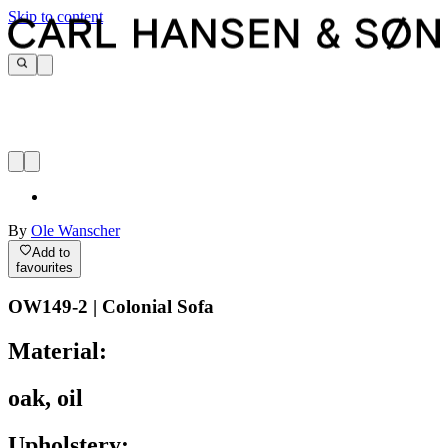
Skip to content
By
Ole Wanscher
Add to
favourites
OW149-2 | Colonial Sofa
Material:
oak, oil
Upholstery: