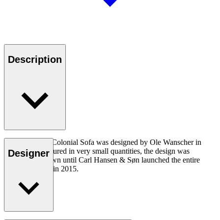
Description
The OW149-2 Colonial Sofa was designed by Ole Wanscher in
1964. Manufactured in very small quantities, the design was
Designer
virtually unknown until Carl Hansen & Søn launched the entire
Colonial Series in 2015.
Read more