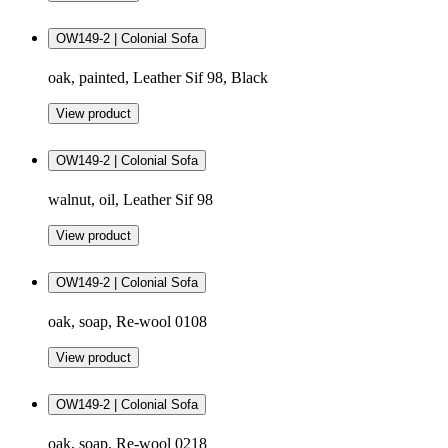
OW149-2 | Colonial Sofa
oak, painted, Leather Sif 98, Black
View product
OW149-2 | Colonial Sofa
walnut, oil, Leather Sif 98
View product
OW149-2 | Colonial Sofa
oak, soap, Re-wool 0108
View product
OW149-2 | Colonial Sofa
oak, soap, Re-wool 0218