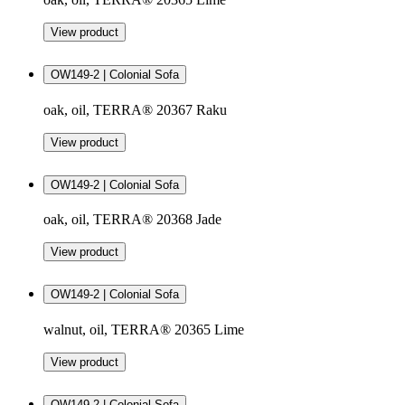
View product
OW149-2 | Colonial Sofa
oak, oil, TERRA® 20367 Raku
View product
OW149-2 | Colonial Sofa
oak, oil, TERRA® 20368 Jade
View product
OW149-2 | Colonial Sofa
walnut, oil, TERRA® 20365 Lime
View product
OW149-2 | Colonial Sofa