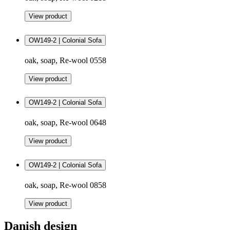
View product
OW149-2 | Colonial Sofa
oak, soap, Re-wool 0558
View product
OW149-2 | Colonial Sofa
oak, soap, Re-wool 0648
View product
OW149-2 | Colonial Sofa
oak, soap, Re-wool 0858
View product
Danish design