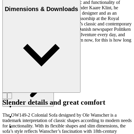
Ole Wanscher was integral to the aesthetic and functionality of
modern Danish design. Having studied under Kaare Klint, he
Dimensions & Downloads
helped shape Danish furniture design as a designer and as an
educator when he took over Klint’s professorship at the Royal
Danish Academy of Fine Arts. Wanscher’s classic and contemporary
designs made him popular. In 1958, the Danish newspaper Politiken
wrote: “Owning a Wanscher chair is an adventure every day, and
will be so even several hundred years from now, for this is how long
it lasts”.
Get to know Ole Wanscher
Slender details and great comfort
The OW149-2 Colonial Sofa designed by Ole Wanscher is a
trademark interpretation of classic shapes according to modern needs
for functionality. With its flexible shapes and slim dimensions, the
sofa’s style reflects Wanscher’s fascination with 18th-century