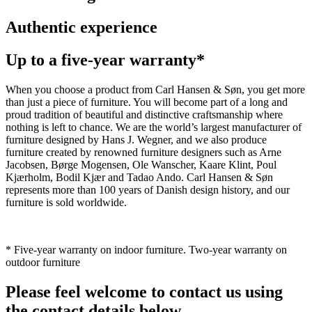
Authentic experience
Up to a five-year warranty*
When you choose a product from Carl Hansen & Søn, you get more
than just a piece of furniture. You will become part of a long and
proud tradition of beautiful and distinctive craftsmanship where
nothing is left to chance. We are the world’s largest manufacturer of
furniture designed by Hans J. Wegner, and we also produce
furniture created by renowned furniture designers such as Arne
Jacobsen, Børge Mogensen, Ole Wanscher, Kaare Klint, Poul
Kjærholm, Bodil Kjær and Tadao Ando. Carl Hansen & Søn
represents more than 100 years of Danish design history, and our
furniture is sold worldwide.
* Five-year warranty on indoor furniture. Two-year warranty on
outdoor furniture
Please feel welcome to contact us using
the contact details below.