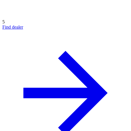
5
Find dealer