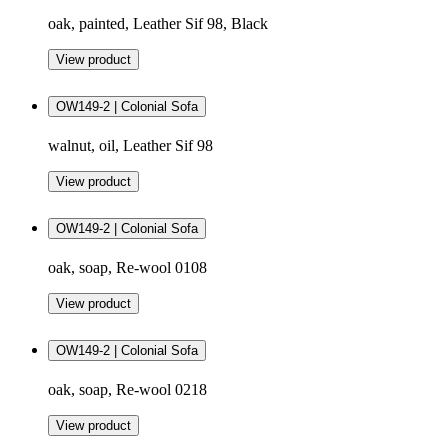
oak, painted, Leather Sif 98, Black
View product
OW149-2 | Colonial Sofa
walnut, oil, Leather Sif 98
View product
OW149-2 | Colonial Sofa
oak, soap, Re-wool 0108
View product
OW149-2 | Colonial Sofa
oak, soap, Re-wool 0218
View product