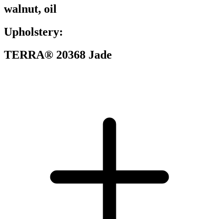
walnut, oil
Upholstery:
TERRA® 20368 Jade