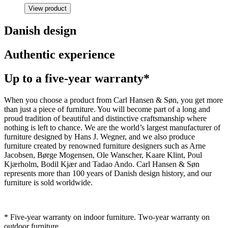
View product
Danish design
Authentic experience
Up to a five-year warranty*
When you choose a product from Carl Hansen & Søn, you get more
than just a piece of furniture. You will become part of a long and
proud tradition of beautiful and distinctive craftsmanship where
nothing is left to chance. We are the world’s largest manufacturer of
furniture designed by Hans J. Wegner, and we also produce
furniture created by renowned furniture designers such as Arne
Jacobsen, Børge Mogensen, Ole Wanscher, Kaare Klint, Poul
Kjærholm, Bodil Kjær and Tadao Ando. Carl Hansen & Søn
represents more than 100 years of Danish design history, and our
furniture is sold worldwide.
* Five-year warranty on indoor furniture. Two-year warranty on
outdoor furniture