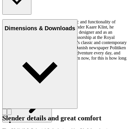
Ole Wanscher was integral to the aesthetic and functionality of
modern Danish design. Having studied under Kaare Klint, he
Dimensions & Downloads
helped shape Danish furniture design as a designer and as an
educator when he took over Klint’s professorship at the Royal
Danish Academy of Fine Arts. Wanscher’s classic and contemporary
designs made him popular. In 1958, the Danish newspaper Politiken
wrote: “Owning a Wanscher chair is an adventure every day, and
will be so even several hundred years from now, for this is how long
it lasts”.
Get to know Ole Wanscher
Slender details and great comfort