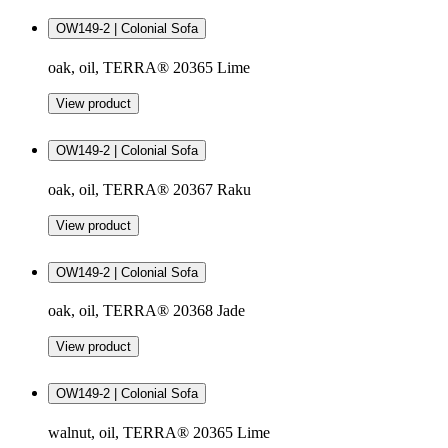
OW149-2 | Colonial Sofa
oak, oil, TERRA® 20365 Lime
View product
OW149-2 | Colonial Sofa
oak, oil, TERRA® 20367 Raku
View product
OW149-2 | Colonial Sofa
oak, oil, TERRA® 20368 Jade
View product
OW149-2 | Colonial Sofa
walnut, oil, TERRA® 20365 Lime