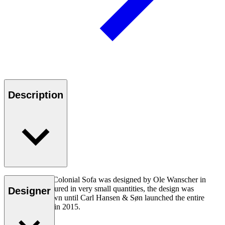
Description
The OW149-2 Colonial Sofa was designed by Ole Wanscher in
1964. Manufactured in very small quantities, the design was
Designer
virtually unknown until Carl Hansen & Søn launched the entire
Colonial Series in 2015.
Read more