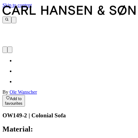
Skip to content
By
Ole Wanscher
Add to
favourites
OW149-2 | Colonial Sofa
Material: