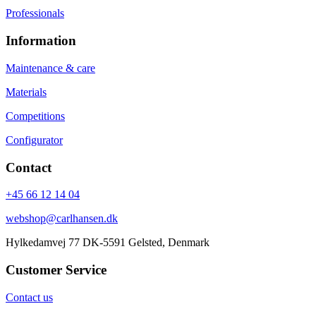
Professionals
Information
Maintenance & care
Materials
Competitions
Configurator
Contact
+45 66 12 14 04
webshop@carlhansen.dk
Hylkedamvej 77 DK-5591 Gelsted, Denmark
Customer Service
Contact us