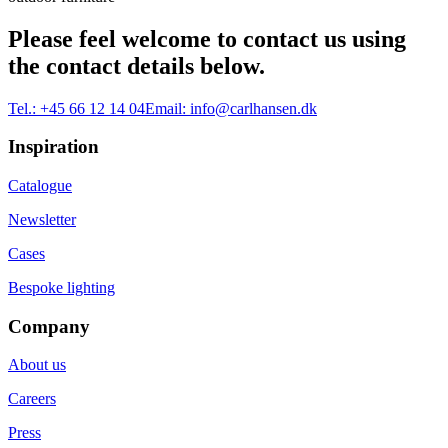
Please feel welcome to contact us using
the contact details below.
Tel.:
+45 66 12 14 04
Email:
info@carlhansen.dk
Inspiration
Catalogue
Newsletter
Cases
Bespoke lighting
Company
About us
Careers
Press