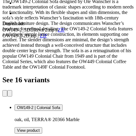
The OW149-2 Colonial Sofa designed by Ole Wanscher is a
trademark interpretation of classic shapes according to modern needs
for functionality. With its flexible shapes and slim dimensions, the
sofa’s style reflects Wanscher’s fascination with 18th-century
English furniture design. The design communicates Wanscher’s
Downloads
fondness for refined detailing. The OW149-2 Colonial Sofa features
OW149-2_3DRevit 2.zip
|
ZIP
a relatively simple lattice construction, its elements supporting one
OW149-2-2D.zip
|
ZIP
another. The slender dimensions are minimal, the design’s strength
achieved instead through a well-conceived structure that includes
double center legs for strength. The sofa is as a reimagination of his
popular OW149 Colonial Chair from 1949 and is part of the
Colonial Series, which also features the OW449 Colonial Coffee
Table and the OW149F Colonial Footstool.
See 16 variants
OW149-2 | Colonial Sofa
oak, oil, TERRA® 20366 Marble
View product