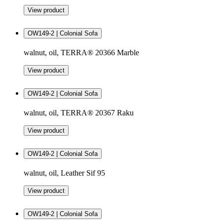
View product
OW149-2 | Colonial Sofa
walnut, oil, TERRA® 20366 Marble
View product
OW149-2 | Colonial Sofa
walnut, oil, TERRA® 20367 Raku
View product
OW149-2 | Colonial Sofa
walnut, oil, Leather Sif 95
View product
OW149-2 | Colonial Sofa