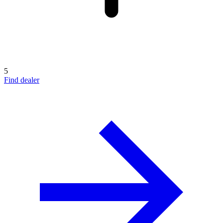
5
Find dealer