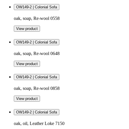
OW149-2 | Colonial Sofa
oak, soap, Re-wool 0558
View product
OW149-2 | Colonial Sofa
oak, soap, Re-wool 0648
View product
OW149-2 | Colonial Sofa
oak, soap, Re-wool 0858
View product
OW149-2 | Colonial Sofa
oak, oil, Leather Loke 7150