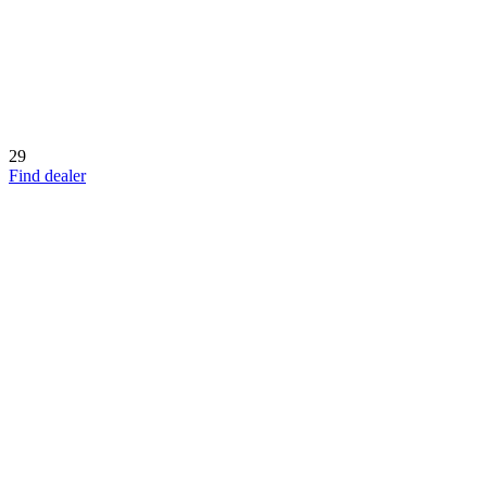
29
Find dealer