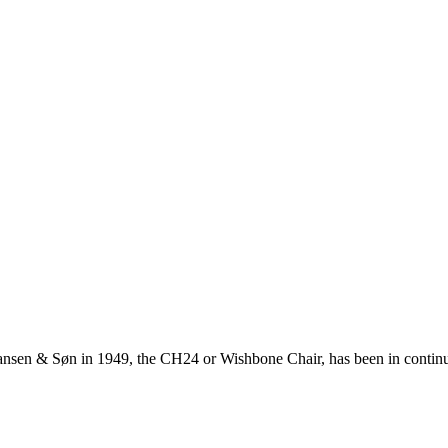
ansen & Søn in 1949, the CH24 or Wishbone Chair, has been in continuo