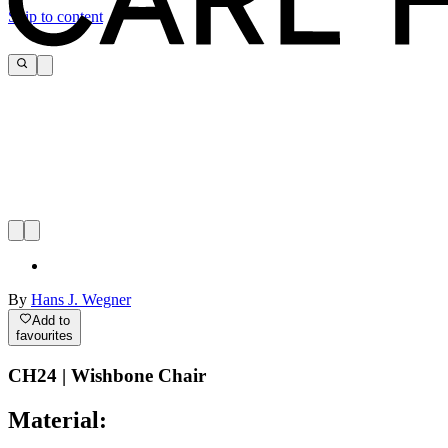
Skip to content
By
Hans J. Wegner
Add to
favourites
CH24 | Wishbone Chair
Material: