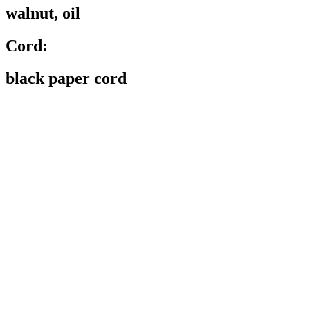
walnut, oil
Cord:
black paper cord