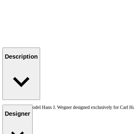
Description
The very first model Hans J. Wegner designed exclusively for Carl H
Designer
Read more