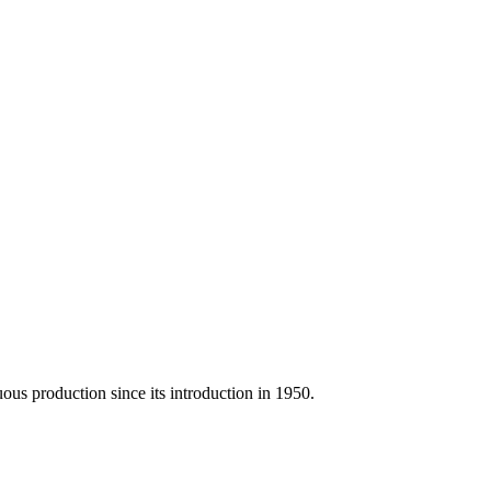
us production since its introduction in 1950.