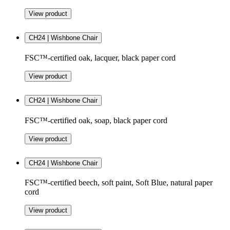
View product
CH24 | Wishbone Chair
FSC™-certified oak, lacquer, black paper cord
View product
CH24 | Wishbone Chair
FSC™-certified oak, soap, black paper cord
View product
CH24 | Wishbone Chair
FSC™-certified beech, soft paint, Soft Blue, natural paper
cord
View product