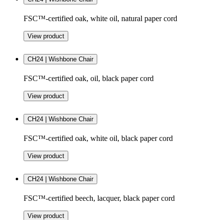
FSC™-certified oak, white oil, natural paper cord
View product
CH24 | Wishbone Chair
FSC™-certified oak, oil, black paper cord
View product
CH24 | Wishbone Chair
FSC™-certified oak, white oil, black paper cord
View product
CH24 | Wishbone Chair
FSC™-certified beech, lacquer, black paper cord
View product