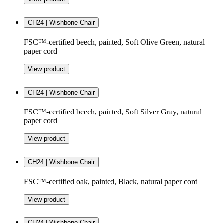
CH24 | Wishbone Chair
FSC™-certified beech, painted, Soft Olive Green, natural
paper cord
View product
CH24 | Wishbone Chair
FSC™-certified beech, painted, Soft Silver Gray, natural
paper cord
View product
CH24 | Wishbone Chair
FSC™-certified oak, painted, Black, natural paper cord
View product
CH24 | Wishbone Chair