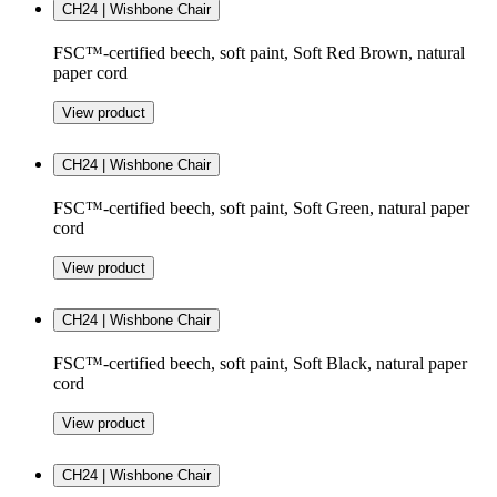
CH24 | Wishbone Chair
FSC™-certified beech, soft paint, Soft Red Brown, natural
paper cord
View product
CH24 | Wishbone Chair
FSC™-certified beech, soft paint, Soft Green, natural paper
cord
View product
CH24 | Wishbone Chair
FSC™-certified beech, soft paint, Soft Black, natural paper
cord
View product
CH24 | Wishbone Chair