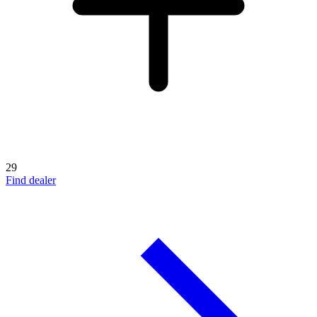
29
Find dealer