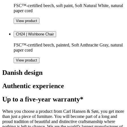
FSC™-certified beech, soft paint, Soft Natural White, natural
paper cord
View product
CH24 | Wishbone Chair
FSC™-certified beech, painted, Soft Anthracite Gray, natural
paper cord
View product
Danish design
Authentic experience
Up to a five-year warranty*
When you choose a product from Carl Hansen & Søn, you get more
than just a piece of furniture. You will become part of a long and
proud tradition of beautiful and distinctive craftsmanship where
nothing is left to chance. We are the world’s largest manufacturer of