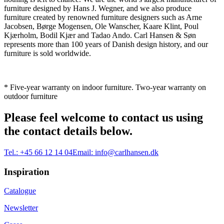
furniture designed by Hans J. Wegner, and we also produce
furniture created by renowned furniture designers such as Arne
Jacobsen, Børge Mogensen, Ole Wanscher, Kaare Klint, Poul
Kjærholm, Bodil Kjær and Tadao Ando. Carl Hansen & Søn
represents more than 100 years of Danish design history, and our
furniture is sold worldwide.
* Five-year warranty on indoor furniture. Two-year warranty on
outdoor furniture
Please feel welcome to contact us using
the contact details below.
Tel.:
+45 66 12 14 04
Email:
info@carlhansen.dk
Inspiration
Catalogue
Newsletter