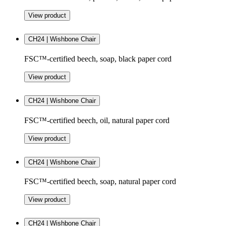
View product
CH24 | Wishbone Chair
FSC™-certified beech, soap, black paper cord
View product
CH24 | Wishbone Chair
FSC™-certified beech, oil, natural paper cord
View product
CH24 | Wishbone Chair
FSC™-certified beech, soap, natural paper cord
View product
CH24 | Wishbone Chair