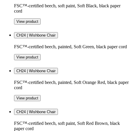
FSC™-certified beech, soft paint, Soft Black, black paper
cord
View product
CH24 | Wishbone Chair
FSC™-certified beech, painted, Soft Green, black paper cord
View product
CH24 | Wishbone Chair
FSC™-certified beech, painted, Soft Orange Red, black paper
cord
View product
CH24 | Wishbone Chair
FSC™-certified beech, soft paint, Soft Red Brown, black
paper cord