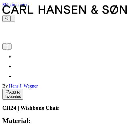
Skip to content
By
Hans J. Wegner
Add to
favourites
CH24 | Wishbone Chair
Material: