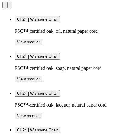
CH24 | Wishbone Chair
FSC™-certified oak, oil, natural paper cord
View product
CH24 | Wishbone Chair
FSC™-certified oak, soap, natural paper cord
View product
CH24 | Wishbone Chair
FSC™-certified oak, lacquer, natural paper cord
View product
CH24 | Wishbone Chair