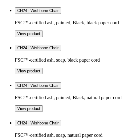
CH24 | Wishbone Chair
FSC™-certified ash, painted, Black, black paper cord
View product
CH24 | Wishbone Chair
FSC™-certified ash, soap, black paper cord
View product
CH24 | Wishbone Chair
FSC™-certified ash, painted, Black, natural paper cord
View product
CH24 | Wishbone Chair
FSC™-certified ash, soap, natural paper cord