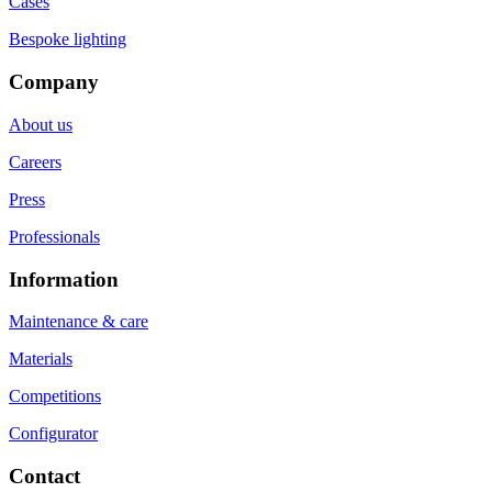
Cases
Bespoke lighting
Company
About us
Careers
Press
Professionals
Information
Maintenance & care
Materials
Competitions
Configurator
Contact