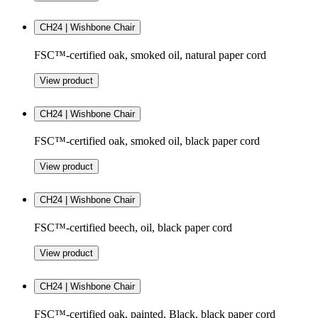
CH24 | Wishbone Chair
FSC™-certified oak, smoked oil, natural paper cord
View product
CH24 | Wishbone Chair
FSC™-certified oak, smoked oil, black paper cord
View product
CH24 | Wishbone Chair
FSC™-certified beech, oil, black paper cord
View product
CH24 | Wishbone Chair
FSC™-certified oak, painted, Black, black paper cord