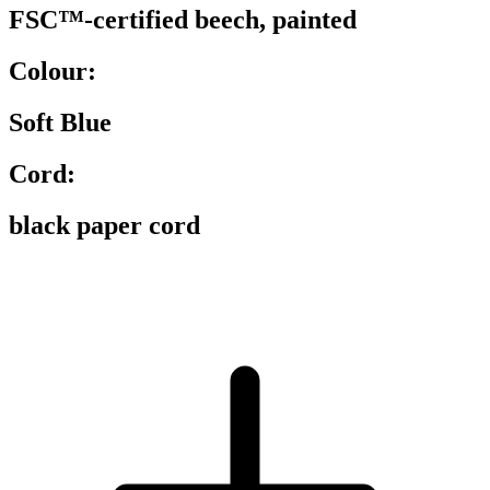
FSC™-certified beech, painted
Colour:
Soft Blue
Cord:
black paper cord