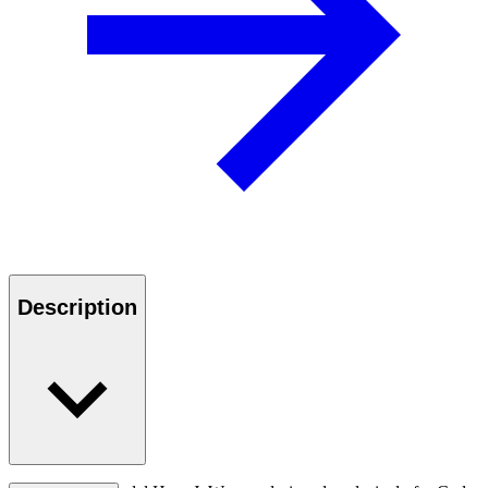
Description