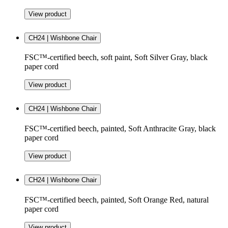
View product
CH24 | Wishbone Chair
FSC™-certified beech, soft paint, Soft Silver Gray, black
paper cord
View product
CH24 | Wishbone Chair
FSC™-certified beech, painted, Soft Anthracite Gray, black
paper cord
View product
CH24 | Wishbone Chair
FSC™-certified beech, painted, Soft Orange Red, natural
paper cord
View product