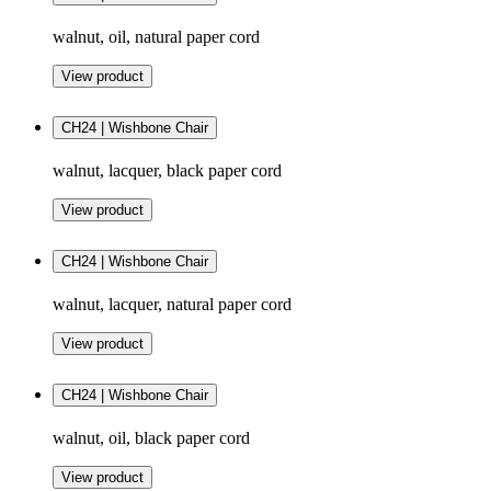
walnut, oil, natural paper cord
View product
CH24 | Wishbone Chair
walnut, lacquer, black paper cord
View product
CH24 | Wishbone Chair
walnut, lacquer, natural paper cord
View product
CH24 | Wishbone Chair
walnut, oil, black paper cord
View product