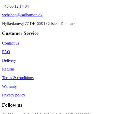
+45 66 12 14 04
webshop@carlhansen.dk
Hylkedamvej 77 DK-5591 Gelsted, Denmark
Customer Service
Contact us
FAQ
Delivery
Returns
Terms & conditions
Warranty
Privacy policy
Follow us