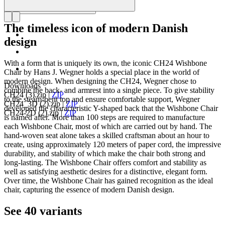
The timeless icon of modern Danish
design
With a form that is uniquely its own, the iconic CH24 Wishbone
Chair by Hans J. Wegner holds a special place in the world of
modern design. When designing the CH24, Wegner chose to
Downloads
combine the back- and armrest into a single piece. To give stability
CH24 (3).zip
|
ZIP
to the steam-bent top and ensure comfortable support, Wegner
CH24_3D (2).zip
|
ZIP
developed the characteristic Y-shaped back that the Wishbone Chair
CH24-2D (2).zip
|
ZIP
is named after. More than 100 steps are required to manufacture
each Wishbone Chair, most of which are carried out by hand. The
hand-woven seat alone takes a skilled craftsman about an hour to
create, using approximately 120 meters of paper cord, the impressive
durability, and stability of which make the chair both strong and
long-lasting. The Wishbone Chair offers comfort and stability as
well as satisfying aesthetic desires for a distinctive, elegant form.
Over time, the Wishbone Chair has gained recognition as the ideal
chair, capturing the essence of modern Danish design.
See 40 variants