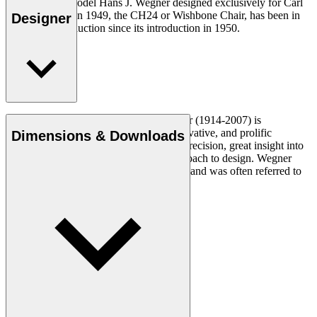
The very first model Hans J. Wegner designed exclusively for Carl
Hansen & Søn in 1949, the CH24 or Wishbone Chair, has been in
Designer
continuous production since its introduction in 1950.
Read more
Danish furniture designer Hans J. Wegner (1914-2007) is
considered one of the most creative, innovative, and prolific
Dimensions & Downloads
designers of all times, renowned for his precision, great insight into
craftsmanship and uncompromising approach to design. Wegner
designed nearly 500 chairs in his lifetime and was often referred to
as the master of the chair.
Get to know Hans J. Wegner