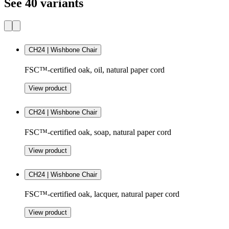
See 40 variants
CH24 | Wishbone Chair
FSC™-certified oak, oil, natural paper cord
View product
CH24 | Wishbone Chair
FSC™-certified oak, soap, natural paper cord
View product
CH24 | Wishbone Chair
FSC™-certified oak, lacquer, natural paper cord
View product