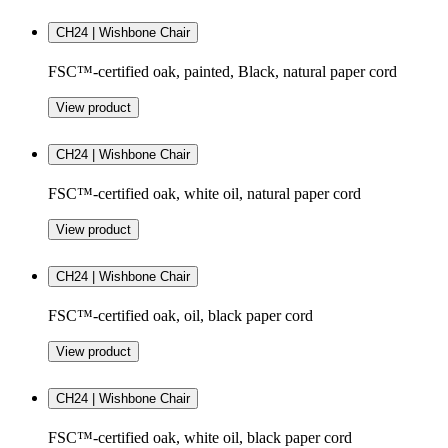
CH24 | Wishbone Chair
FSC™-certified oak, painted, Black, natural paper cord
View product
CH24 | Wishbone Chair
FSC™-certified oak, white oil, natural paper cord
View product
CH24 | Wishbone Chair
FSC™-certified oak, oil, black paper cord
View product
CH24 | Wishbone Chair
FSC™-certified oak, white oil, black paper cord