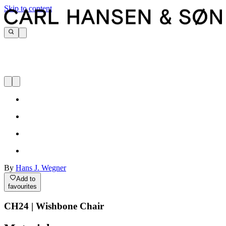
Skip to content
By
Hans J. Wegner
Add to
favourites
CH24 | Wishbone Chair