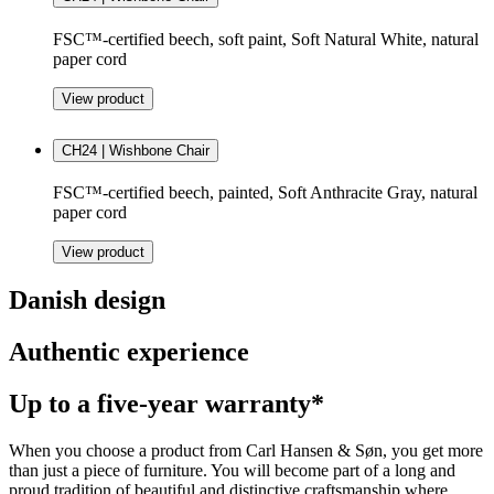
FSC™-certified beech, soft paint, Soft Natural White, natural
paper cord
View product
CH24 | Wishbone Chair
FSC™-certified beech, painted, Soft Anthracite Gray, natural
paper cord
View product
Danish design
Authentic experience
Up to a five-year warranty*
When you choose a product from Carl Hansen & Søn, you get more
than just a piece of furniture. You will become part of a long and
proud tradition of beautiful and distinctive craftsmanship where