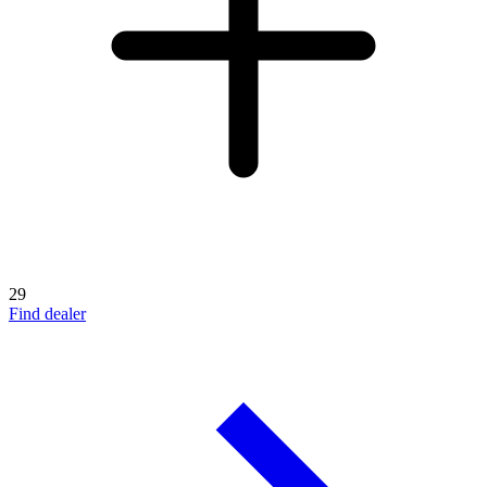
29
Find dealer