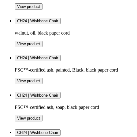
View product
CH24 | Wishbone Chair
walnut, oil, black paper cord
View product
CH24 | Wishbone Chair
FSC™-certified ash, painted, Black, black paper cord
View product
CH24 | Wishbone Chair
FSC™-certified ash, soap, black paper cord
View product
CH24 | Wishbone Chair