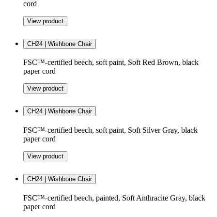
cord
View product
CH24 | Wishbone Chair
FSC™-certified beech, soft paint, Soft Red Brown, black
paper cord
View product
CH24 | Wishbone Chair
FSC™-certified beech, soft paint, Soft Silver Gray, black
paper cord
View product
CH24 | Wishbone Chair
FSC™-certified beech, painted, Soft Anthracite Gray, black
paper cord