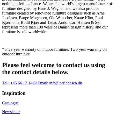
nothing is left to chance. We are the world’s largest manufacturer of
furniture designed by Hans J. Wegner, and we also produce
furniture created by renowned furniture designers such as Arne
Jacobsen, Børge Mogensen, Ole Wanscher, Kaare Klint, Poul
Kjærholm, Bodil Kjær and Tadao Ando. Carl Hansen & Søn
represents more than 100 years of Danish design history, and our
furniture is sold worldwide.
* Five-year warranty on indoor furniture. Two-year warranty on
outdoor furniture
Please feel welcome to contact us using
the contact details below.
Tel.:
+45 66 12 14 04
Email:
info@carlhansen.dk
Inspiration
Catalogue
Newsletter