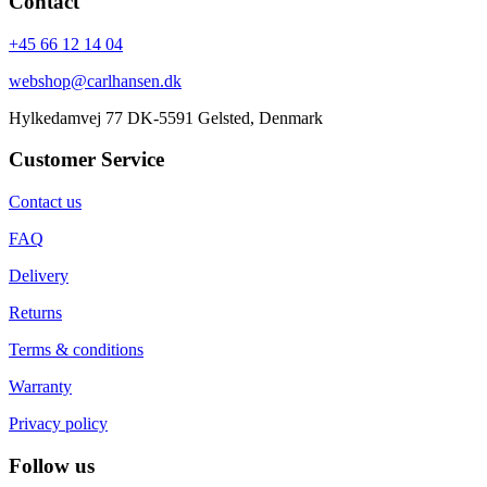
Contact
+45 66 12 14 04
webshop@carlhansen.dk
Hylkedamvej 77 DK-5591 Gelsted, Denmark
Customer Service
Contact us
FAQ
Delivery
Returns
Terms & conditions
Warranty
Privacy policy
Follow us