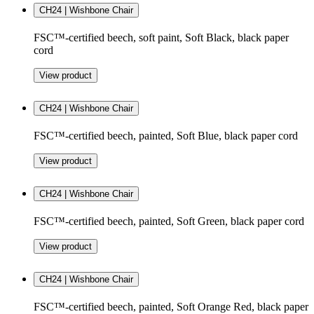
CH24 | Wishbone Chair
FSC™-certified beech, soft paint, Soft Black, black paper
cord
View product
CH24 | Wishbone Chair
FSC™-certified beech, painted, Soft Blue, black paper cord
View product
CH24 | Wishbone Chair
FSC™-certified beech, painted, Soft Green, black paper cord
View product
CH24 | Wishbone Chair
FSC™-certified beech, painted, Soft Orange Red, black paper