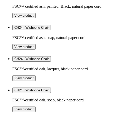
FSC™-certified ash, painted, Black, natural paper cord
View product
CH24 | Wishbone Chair
FSC™-certified ash, soap, natural paper cord
View product
CH24 | Wishbone Chair
FSC™-certified oak, lacquer, black paper cord
View product
CH24 | Wishbone Chair
FSC™-certified oak, soap, black paper cord
View product