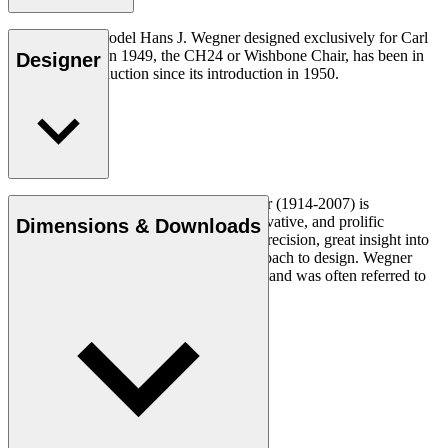
The very first model Hans J. Wegner designed exclusively for Carl
Hansen & Søn in 1949, the CH24 or Wishbone Chair, has been in
Designer
continuous production since its introduction in 1950.
Read more
Danish furniture designer Hans J. Wegner (1914-2007) is
considered one of the most creative, innovative, and prolific
Dimensions & Downloads
designers of all times, renowned for his precision, great insight into
craftsmanship and uncompromising approach to design. Wegner
designed nearly 500 chairs in his lifetime and was often referred to
as the master of the chair.
Get to know Hans J. Wegner