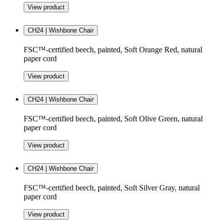
View product
CH24 | Wishbone Chair
FSC™-certified beech, painted, Soft Orange Red, natural
paper cord
View product
CH24 | Wishbone Chair
FSC™-certified beech, painted, Soft Olive Green, natural
paper cord
View product
CH24 | Wishbone Chair
FSC™-certified beech, painted, Soft Silver Gray, natural
paper cord
View product