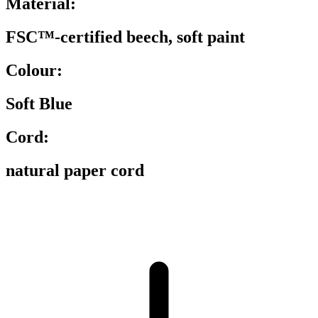
Material:
FSC™-certified beech, soft paint
Colour:
Soft Blue
Cord:
natural paper cord