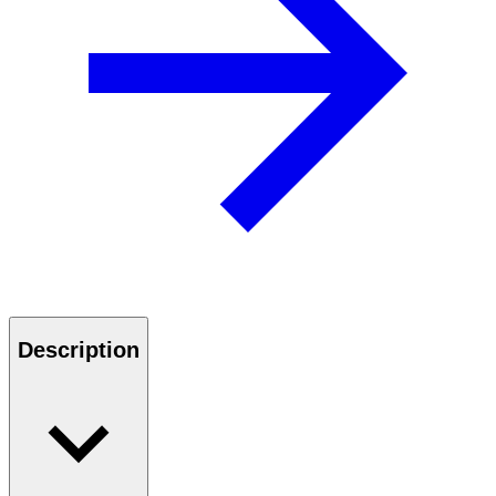
Description