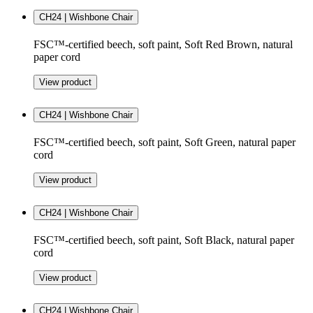
CH24 | Wishbone Chair
FSC™-certified beech, soft paint, Soft Red Brown, natural
paper cord
View product
CH24 | Wishbone Chair
FSC™-certified beech, soft paint, Soft Green, natural paper
cord
View product
CH24 | Wishbone Chair
FSC™-certified beech, soft paint, Soft Black, natural paper
cord
View product
CH24 | Wishbone Chair