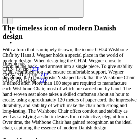
The timeless icon of modern Danish
design
With a form that is uniquely its own, the iconic CH24 Wishbone
Chair by Hans J. Wegner holds a special place in the world of
modern design. When designing the CH24, Wegner chose to
Downloads
combine the back- and armrest into a single piece. To give stability
CH24 (3).zip
|
ZIP
to the steam-bent top and ensure comfortable support, Wegner
CH24_3D (2).zip
|
ZIP
developed the characteristic Y-shaped back that the Wishbone Chair
CH24-2D (2).zip
|
ZIP
is named after. More than 100 steps are required to manufacture
each Wishbone Chair, most of which are carried out by hand. The
hand-woven seat alone takes a skilled craftsman about an hour to
create, using approximately 120 meters of paper cord, the impressive
durability, and stability of which make the chair both strong and
long-lasting. The Wishbone Chair offers comfort and stability as
well as satisfying aesthetic desires for a distinctive, elegant form.
Over time, the Wishbone Chair has gained recognition as the ideal
chair, capturing the essence of modern Danish design.