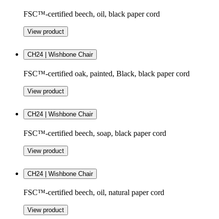
FSC™-certified beech, oil, black paper cord
View product
CH24 | Wishbone Chair
FSC™-certified oak, painted, Black, black paper cord
View product
CH24 | Wishbone Chair
FSC™-certified beech, soap, black paper cord
View product
CH24 | Wishbone Chair
FSC™-certified beech, oil, natural paper cord
View product