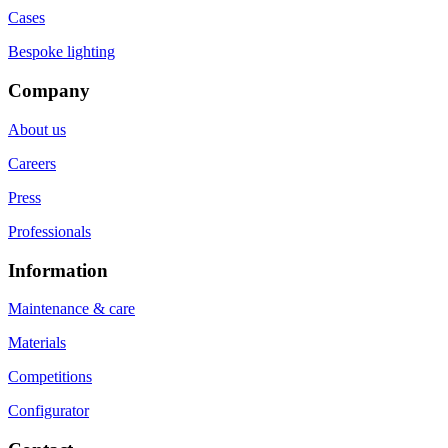
Cases
Bespoke lighting
Company
About us
Careers
Press
Professionals
Information
Maintenance & care
Materials
Competitions
Configurator