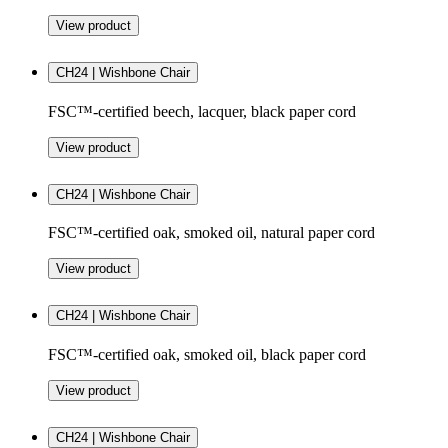
View product
CH24 | Wishbone Chair
FSC™-certified beech, lacquer, black paper cord
View product
CH24 | Wishbone Chair
FSC™-certified oak, smoked oil, natural paper cord
View product
CH24 | Wishbone Chair
FSC™-certified oak, smoked oil, black paper cord
View product
CH24 | Wishbone Chair