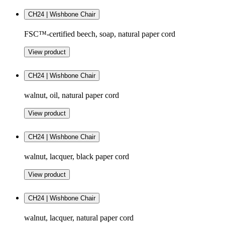
CH24 | Wishbone Chair
FSC™-certified beech, soap, natural paper cord
View product
CH24 | Wishbone Chair
walnut, oil, natural paper cord
View product
CH24 | Wishbone Chair
walnut, lacquer, black paper cord
View product
CH24 | Wishbone Chair
walnut, lacquer, natural paper cord