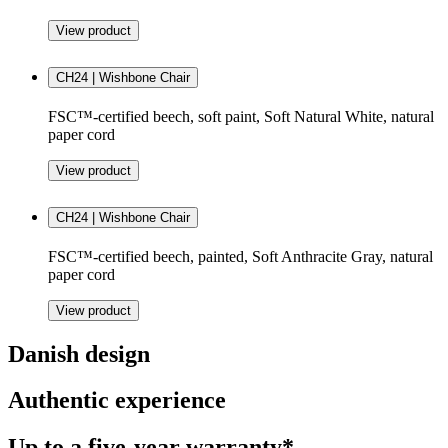
View product
CH24 | Wishbone Chair
FSC™-certified beech, soft paint, Soft Natural White, natural
paper cord
View product
CH24 | Wishbone Chair
FSC™-certified beech, painted, Soft Anthracite Gray, natural
paper cord
View product
Danish design
Authentic experience
Up to a five-year warranty*