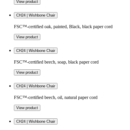
View product
CH24 | Wishbone Chair
FSC™-certified oak, painted, Black, black paper cord
View product
CH24 | Wishbone Chair
FSC™-certified beech, soap, black paper cord
View product
CH24 | Wishbone Chair
FSC™-certified beech, oil, natural paper cord
View product
CH24 | Wishbone Chair