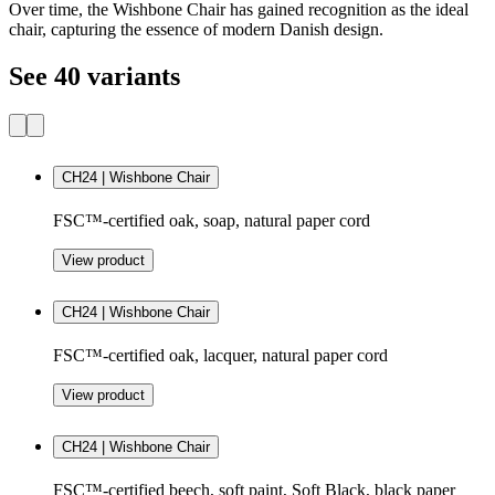
Over time, the Wishbone Chair has gained recognition as the ideal
chair, capturing the essence of modern Danish design.
See 40 variants
CH24 | Wishbone Chair
FSC™-certified oak, soap, natural paper cord
View product
CH24 | Wishbone Chair
FSC™-certified oak, lacquer, natural paper cord
View product
CH24 | Wishbone Chair
FSC™-certified beech, soft paint, Soft Black, black paper