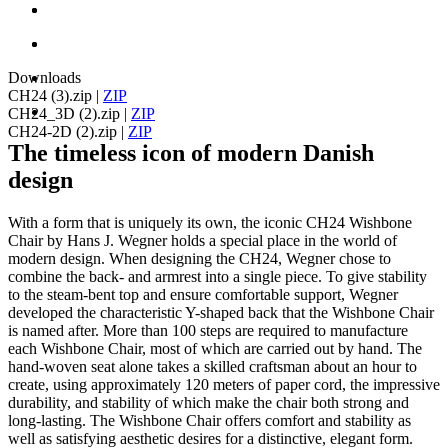
Downloads
CH24 (3).zip
|
ZIP
CH24_3D (2).zip
|
ZIP
CH24-2D (2).zip
|
ZIP
The timeless icon of modern Danish
design
With a form that is uniquely its own, the iconic CH24 Wishbone
Chair by Hans J. Wegner holds a special place in the world of
modern design. When designing the CH24, Wegner chose to
combine the back- and armrest into a single piece. To give stability
to the steam-bent top and ensure comfortable support, Wegner
developed the characteristic Y-shaped back that the Wishbone Chair
is named after. More than 100 steps are required to manufacture
each Wishbone Chair, most of which are carried out by hand. The
hand-woven seat alone takes a skilled craftsman about an hour to
create, using approximately 120 meters of paper cord, the impressive
durability, and stability of which make the chair both strong and
long-lasting. The Wishbone Chair offers comfort and stability as
well as satisfying aesthetic desires for a distinctive, elegant form.