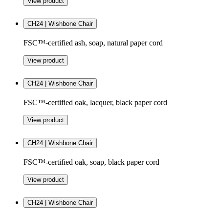
View product
CH24 | Wishbone Chair
FSC™-certified ash, soap, natural paper cord
View product
CH24 | Wishbone Chair
FSC™-certified oak, lacquer, black paper cord
View product
CH24 | Wishbone Chair
FSC™-certified oak, soap, black paper cord
View product
CH24 | Wishbone Chair