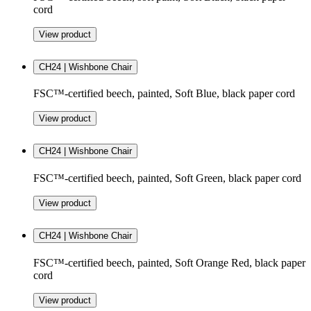
cord
View product
CH24 | Wishbone Chair
FSC™-certified beech, painted, Soft Blue, black paper cord
View product
CH24 | Wishbone Chair
FSC™-certified beech, painted, Soft Green, black paper cord
View product
CH24 | Wishbone Chair
FSC™-certified beech, painted, Soft Orange Red, black paper
cord
View product