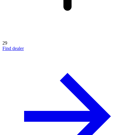
29
Find dealer