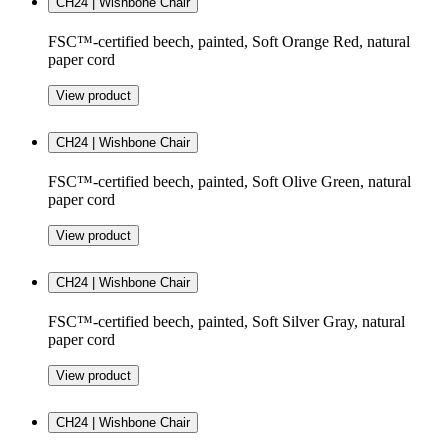
CH24 | Wishbone Chair
FSC™-certified beech, painted, Soft Orange Red, natural
paper cord
View product
CH24 | Wishbone Chair
FSC™-certified beech, painted, Soft Olive Green, natural
paper cord
View product
CH24 | Wishbone Chair
FSC™-certified beech, painted, Soft Silver Gray, natural
paper cord
View product
CH24 | Wishbone Chair