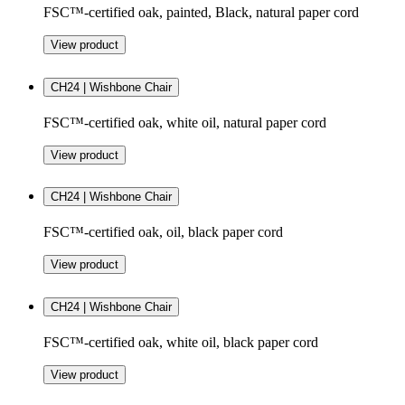
FSC™-certified oak, painted, Black, natural paper cord
View product
CH24 | Wishbone Chair
FSC™-certified oak, white oil, natural paper cord
View product
CH24 | Wishbone Chair
FSC™-certified oak, oil, black paper cord
View product
CH24 | Wishbone Chair
FSC™-certified oak, white oil, black paper cord
View product