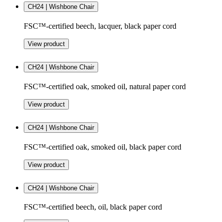
CH24 | Wishbone Chair
FSC™-certified beech, lacquer, black paper cord
View product
CH24 | Wishbone Chair
FSC™-certified oak, smoked oil, natural paper cord
View product
CH24 | Wishbone Chair
FSC™-certified oak, smoked oil, black paper cord
View product
CH24 | Wishbone Chair
FSC™-certified beech, oil, black paper cord