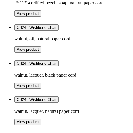
FSC™-certified beech, soap, natural paper cord
View product
CH24 | Wishbone Chair
walnut, oil, natural paper cord
View product
CH24 | Wishbone Chair
walnut, lacquer, black paper cord
View product
CH24 | Wishbone Chair
walnut, lacquer, natural paper cord
View product