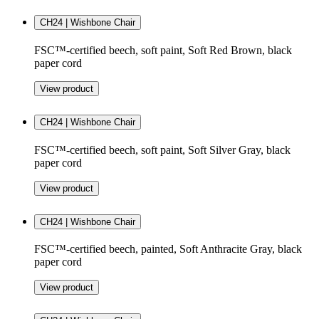
CH24 | Wishbone Chair
FSC™-certified beech, soft paint, Soft Red Brown, black
paper cord
View product
CH24 | Wishbone Chair
FSC™-certified beech, soft paint, Soft Silver Gray, black
paper cord
View product
CH24 | Wishbone Chair
FSC™-certified beech, painted, Soft Anthracite Gray, black
paper cord
View product