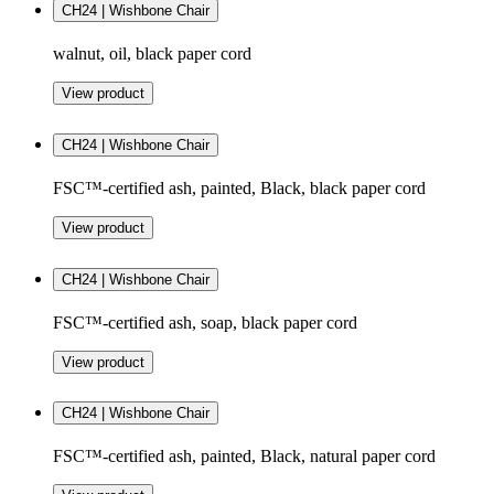
CH24 | Wishbone Chair
walnut, oil, black paper cord
View product
CH24 | Wishbone Chair
FSC™-certified ash, painted, Black, black paper cord
View product
CH24 | Wishbone Chair
FSC™-certified ash, soap, black paper cord
View product
CH24 | Wishbone Chair
FSC™-certified ash, painted, Black, natural paper cord