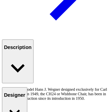
Description
The very first model Hans J. Wegner designed exclusively for Carl
Hansen & Søn in 1949, the CH24 or Wishbone Chair, has been in
Designer
continuous production since its introduction in 1950.
Read more