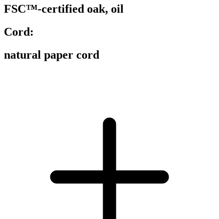
FSC™-certified oak, oil
Cord:
natural paper cord