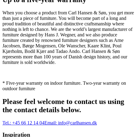
When you choose a product from Carl Hansen & Søn, you get more
than just a piece of furniture. You will become part of a long and
proud tradition of beautiful and distinctive craftsmanship where
nothing is left to chance. We are the world’s largest manufacturer of
furniture designed by Hans J. Wegner, and we also produce
furniture created by renowned furniture designers such as Arne
Jacobsen, Børge Mogensen, Ole Wanscher, Kaare Klint, Poul
Kjærholm, Bodil Kjær and Tadao Ando. Carl Hansen & Søn
represents more than 100 years of Danish design history, and our
furniture is sold worldwide.
* Five-year warranty on indoor furniture. Two-year warranty on
outdoor furniture
Please feel welcome to contact us using
the contact details below.
Tel.:
+45 66 12 14 04
Email:
info@carlhansen.dk
Inspiration