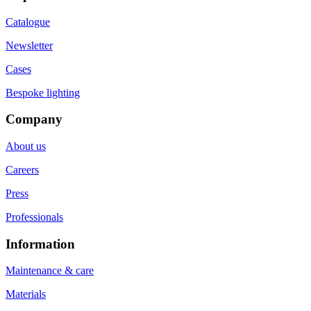
Catalogue
Newsletter
Cases
Bespoke lighting
Company
About us
Careers
Press
Professionals
Information
Maintenance & care
Materials