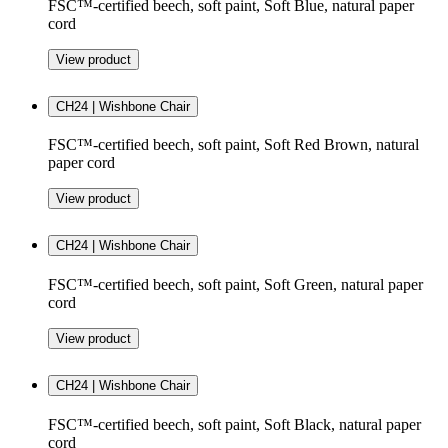
FSC™-certified beech, soft paint, Soft Blue, natural paper
cord
View product
CH24 | Wishbone Chair
FSC™-certified beech, soft paint, Soft Red Brown, natural
paper cord
View product
CH24 | Wishbone Chair
FSC™-certified beech, soft paint, Soft Green, natural paper
cord
View product
CH24 | Wishbone Chair
FSC™-certified beech, soft paint, Soft Black, natural paper
cord