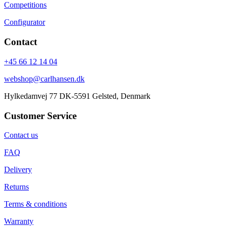
Competitions
Configurator
Contact
+45 66 12 14 04
webshop@carlhansen.dk
Hylkedamvej 77 DK-5591 Gelsted, Denmark
Customer Service
Contact us
FAQ
Delivery
Returns
Terms & conditions
Warranty