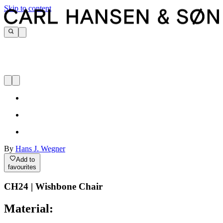
Skip to content
By
Hans J. Wegner
Add to
favourites
CH24 | Wishbone Chair
Material: