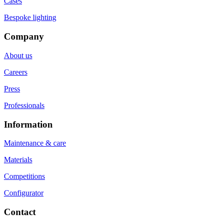
Cases
Bespoke lighting
Company
About us
Careers
Press
Professionals
Information
Maintenance & care
Materials
Competitions
Configurator
Contact