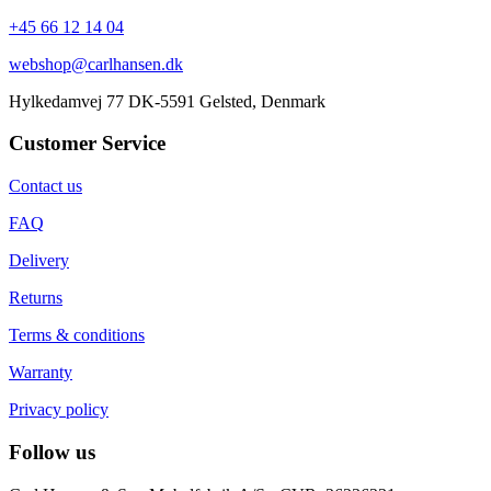
+45 66 12 14 04
webshop@carlhansen.dk
Hylkedamvej 77 DK-5591 Gelsted, Denmark
Customer Service
Contact us
FAQ
Delivery
Returns
Terms & conditions
Warranty
Privacy policy
Follow us