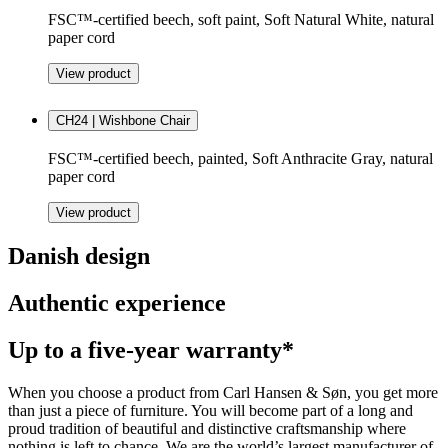
FSC™-certified beech, soft paint, Soft Natural White, natural
paper cord
View product
CH24 | Wishbone Chair
FSC™-certified beech, painted, Soft Anthracite Gray, natural
paper cord
View product
Danish design
Authentic experience
Up to a five-year warranty*
When you choose a product from Carl Hansen & Søn, you get more
than just a piece of furniture. You will become part of a long and
proud tradition of beautiful and distinctive craftsmanship where
nothing is left to chance. We are the world’s largest manufacturer of