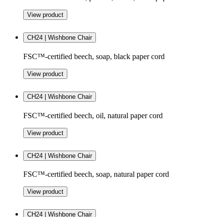
View product
CH24 | Wishbone Chair
FSC™-certified beech, soap, black paper cord
View product
CH24 | Wishbone Chair
FSC™-certified beech, oil, natural paper cord
View product
CH24 | Wishbone Chair
FSC™-certified beech, soap, natural paper cord
View product
CH24 | Wishbone Chair