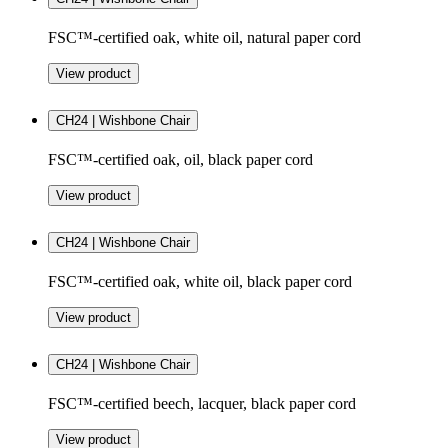
FSC™-certified oak, white oil, natural paper cord
View product
CH24 | Wishbone Chair
FSC™-certified oak, oil, black paper cord
View product
CH24 | Wishbone Chair
FSC™-certified oak, white oil, black paper cord
View product
CH24 | Wishbone Chair
FSC™-certified beech, lacquer, black paper cord
View product