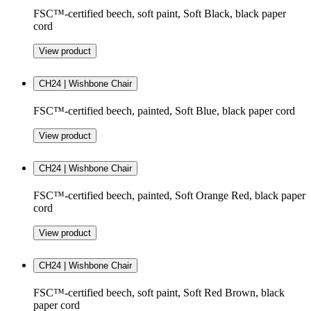
FSC™-certified beech, soft paint, Soft Black, black paper
cord
View product
CH24 | Wishbone Chair
FSC™-certified beech, painted, Soft Blue, black paper cord
View product
CH24 | Wishbone Chair
FSC™-certified beech, painted, Soft Orange Red, black paper
cord
View product
CH24 | Wishbone Chair
FSC™-certified beech, soft paint, Soft Red Brown, black
paper cord