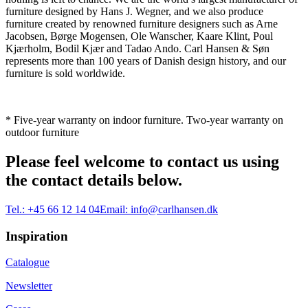
furniture designed by Hans J. Wegner, and we also produce
furniture created by renowned furniture designers such as Arne
Jacobsen, Børge Mogensen, Ole Wanscher, Kaare Klint, Poul
Kjærholm, Bodil Kjær and Tadao Ando. Carl Hansen & Søn
represents more than 100 years of Danish design history, and our
furniture is sold worldwide.
* Five-year warranty on indoor furniture. Two-year warranty on
outdoor furniture
Please feel welcome to contact us using
the contact details below.
Tel.:
+45 66 12 14 04
Email:
info@carlhansen.dk
Inspiration
Catalogue
Newsletter