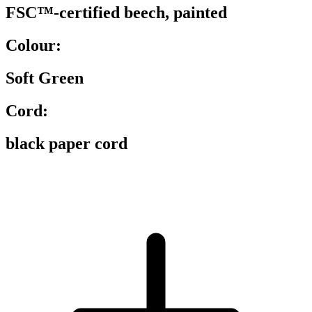
FSC™-certified beech, painted
Colour:
Soft Green
Cord:
black paper cord