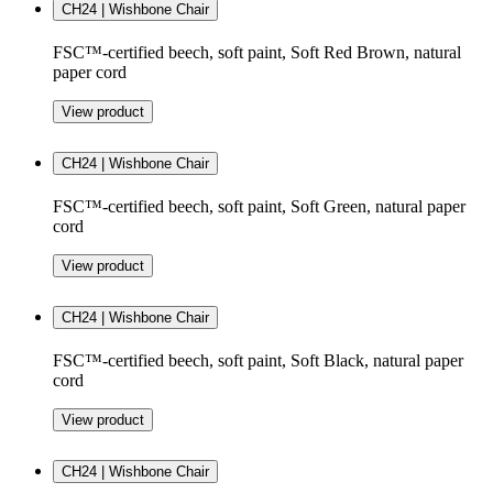
CH24 | Wishbone Chair
FSC™-certified beech, soft paint, Soft Red Brown, natural
paper cord
View product
CH24 | Wishbone Chair
FSC™-certified beech, soft paint, Soft Green, natural paper
cord
View product
CH24 | Wishbone Chair
FSC™-certified beech, soft paint, Soft Black, natural paper
cord
View product
CH24 | Wishbone Chair