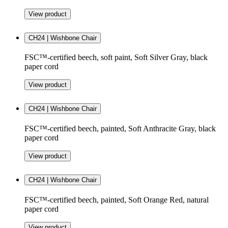
View product
CH24 | Wishbone Chair
FSC™-certified beech, soft paint, Soft Silver Gray, black
paper cord
View product
CH24 | Wishbone Chair
FSC™-certified beech, painted, Soft Anthracite Gray, black
paper cord
View product
CH24 | Wishbone Chair
FSC™-certified beech, painted, Soft Orange Red, natural
paper cord
View product