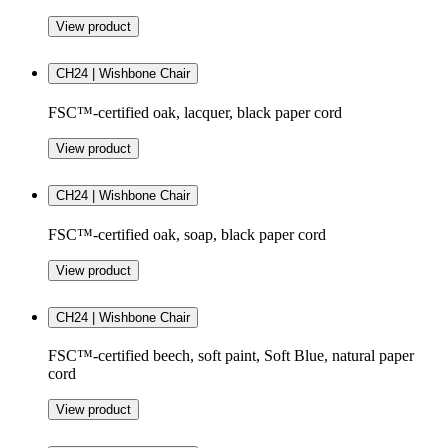
View product
CH24 | Wishbone Chair
FSC™-certified oak, lacquer, black paper cord
View product
CH24 | Wishbone Chair
FSC™-certified oak, soap, black paper cord
View product
CH24 | Wishbone Chair
FSC™-certified beech, soft paint, Soft Blue, natural paper
cord
View product