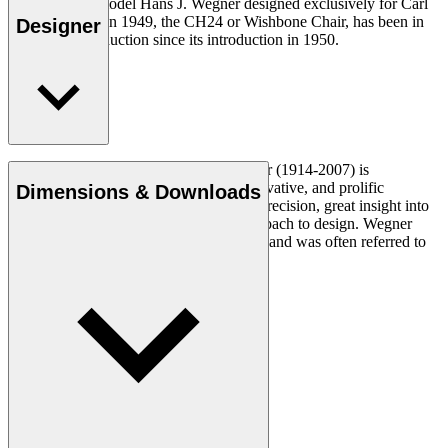
The very first model Hans J. Wegner designed exclusively for Carl
Hansen & Søn in 1949, the CH24 or Wishbone Chair, has been in
Designer
continuous production since its introduction in 1950.
Read more
Danish furniture designer Hans J. Wegner (1914-2007) is
considered one of the most creative, innovative, and prolific
Dimensions & Downloads
designers of all times, renowned for his precision, great insight into
craftsmanship and uncompromising approach to design. Wegner
designed nearly 500 chairs in his lifetime and was often referred to
as the master of the chair.
Get to know Hans J. Wegner