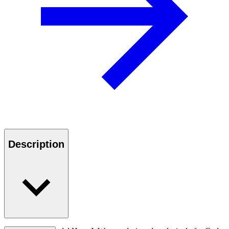
Description