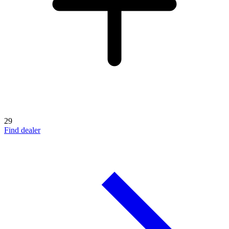
29
Find dealer