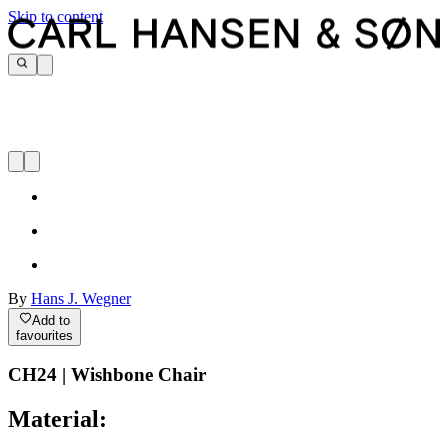
Skip to content
By
Hans J. Wegner
Add to
favourites
CH24 | Wishbone Chair
Material: