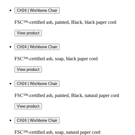
CH24 | Wishbone Chair
FSC™-certified ash, painted, Black, black paper cord
View product
CH24 | Wishbone Chair
FSC™-certified ash, soap, black paper cord
View product
CH24 | Wishbone Chair
FSC™-certified ash, painted, Black, natural paper cord
View product
CH24 | Wishbone Chair
FSC™-certified ash, soap, natural paper cord