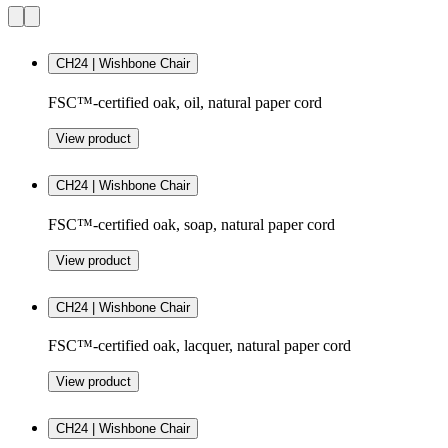
CH24 | Wishbone Chair
FSC™-certified oak, oil, natural paper cord
View product
CH24 | Wishbone Chair
FSC™-certified oak, soap, natural paper cord
View product
CH24 | Wishbone Chair
FSC™-certified oak, lacquer, natural paper cord
View product
CH24 | Wishbone Chair