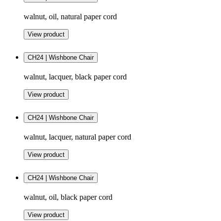
walnut, oil, natural paper cord
View product
CH24 | Wishbone Chair
walnut, lacquer, black paper cord
View product
CH24 | Wishbone Chair
walnut, lacquer, natural paper cord
View product
CH24 | Wishbone Chair
walnut, oil, black paper cord
View product