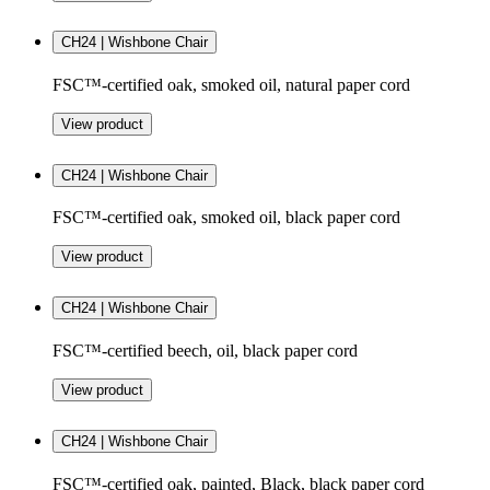
CH24 | Wishbone Chair
FSC™-certified oak, smoked oil, natural paper cord
View product
CH24 | Wishbone Chair
FSC™-certified oak, smoked oil, black paper cord
View product
CH24 | Wishbone Chair
FSC™-certified beech, oil, black paper cord
View product
CH24 | Wishbone Chair
FSC™-certified oak, painted, Black, black paper cord