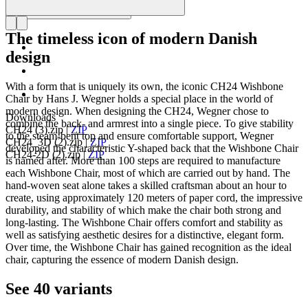
The timeless icon of modern Danish
design
With a form that is uniquely its own, the iconic CH24 Wishbone
Chair by Hans J. Wegner holds a special place in the world of
modern design. When designing the CH24, Wegner chose to
Downloads
combine the back- and armrest into a single piece. To give stability
CH24 (3).zip
|
ZIP
to the steam-bent top and ensure comfortable support, Wegner
CH24_3D (2).zip
|
ZIP
developed the characteristic Y-shaped back that the Wishbone Chair
CH24-2D (2).zip
|
ZIP
is named after. More than 100 steps are required to manufacture
each Wishbone Chair, most of which are carried out by hand. The
hand-woven seat alone takes a skilled craftsman about an hour to
create, using approximately 120 meters of paper cord, the impressive
durability, and stability of which make the chair both strong and
long-lasting. The Wishbone Chair offers comfort and stability as
well as satisfying aesthetic desires for a distinctive, elegant form.
Over time, the Wishbone Chair has gained recognition as the ideal
chair, capturing the essence of modern Danish design.
See 40 variants