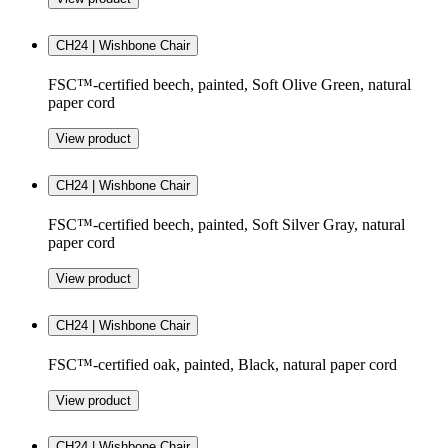
CH24 | Wishbone Chair
FSC™-certified beech, painted, Soft Olive Green, natural
paper cord
View product
CH24 | Wishbone Chair
FSC™-certified beech, painted, Soft Silver Gray, natural
paper cord
View product
CH24 | Wishbone Chair
FSC™-certified oak, painted, Black, natural paper cord
View product
CH24 | Wishbone Chair