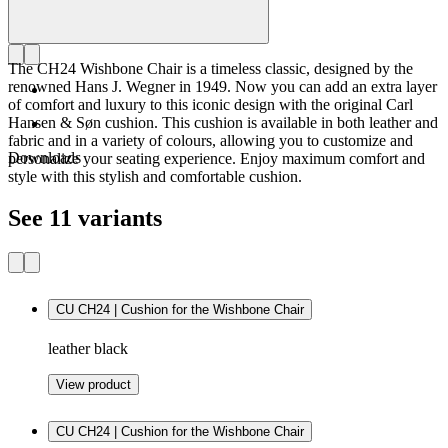
The CH24 Wishbone Chair is a timeless classic, designed by the
renowned Hans J. Wegner in 1949. Now you can add an extra layer
of comfort and luxury to this iconic design with the original Carl
Hansen & Søn cushion. This cushion is available in both leather and
fabric and in a variety of colours, allowing you to customize and
Downloads
personalize your seating experience. Enjoy maximum comfort and
style with this stylish and comfortable cushion.
See 11 variants
CU CH24 | Cushion for the Wishbone Chair
leather black
View product
CU CH24 | Cushion for the Wishbone Chair