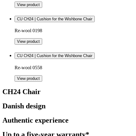
View product
CU CH24 | Cushion for the Wishbone Chair
Re-wool 0198
View product
CU CH24 | Cushion for the Wishbone Chair
Re-wool 0558
View product
CH24 Chair
Danish design
Authentic experience
Up to a five-year warranty*