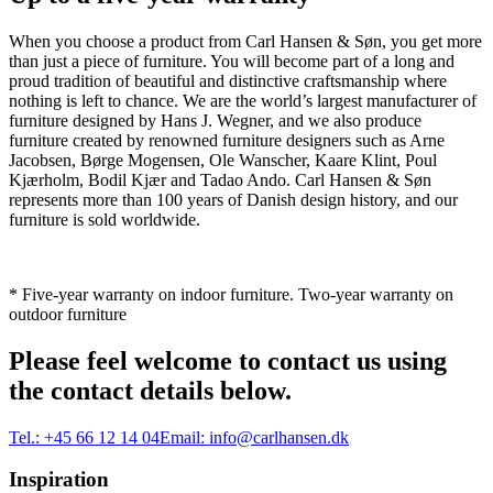
When you choose a product from Carl Hansen & Søn, you get more
than just a piece of furniture. You will become part of a long and
proud tradition of beautiful and distinctive craftsmanship where
nothing is left to chance. We are the world’s largest manufacturer of
furniture designed by Hans J. Wegner, and we also produce
furniture created by renowned furniture designers such as Arne
Jacobsen, Børge Mogensen, Ole Wanscher, Kaare Klint, Poul
Kjærholm, Bodil Kjær and Tadao Ando. Carl Hansen & Søn
represents more than 100 years of Danish design history, and our
furniture is sold worldwide.
* Five-year warranty on indoor furniture. Two-year warranty on
outdoor furniture
Please feel welcome to contact us using
the contact details below.
Tel.:
+45 66 12 14 04
Email:
info@carlhansen.dk
Inspiration