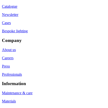
Catalogue
Newsletter
Cases
Bespoke lighting
Company
About us
Careers
Press
Professionals
Information
Maintenance & care
Materials