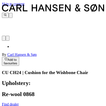
Skip to content
By
Carl Hansen & Søn
Add to
favourites
CU CH24 | Cushion for the Wishbone Chair
Upholstery:
Re-wool 0868
Find dealer