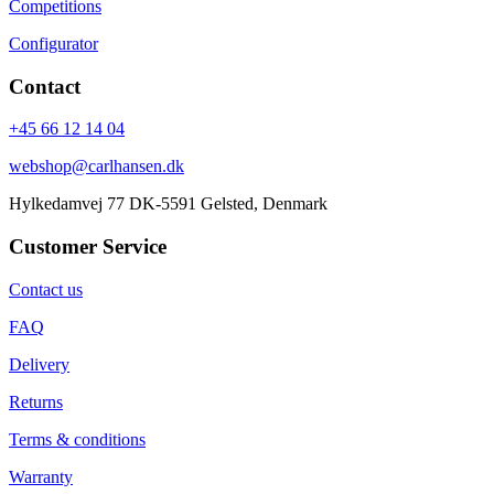
Competitions
Configurator
Contact
+45 66 12 14 04
webshop@carlhansen.dk
Hylkedamvej 77 DK-5591 Gelsted, Denmark
Customer Service
Contact us
FAQ
Delivery
Returns
Terms & conditions
Warranty