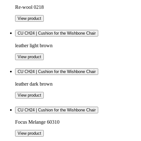
Re-wool 0218
View product
CU CH24 | Cushion for the Wishbone Chair
leather light brown
View product
CU CH24 | Cushion for the Wishbone Chair
leather dark brown
View product
CU CH24 | Cushion for the Wishbone Chair
Focus Melange 60310
View product