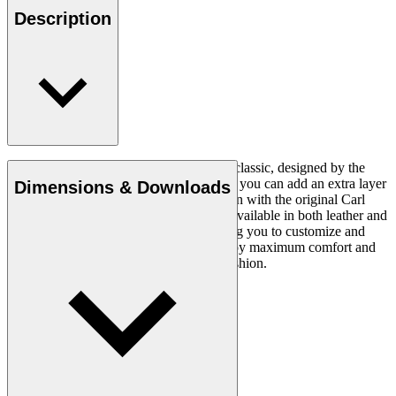
Description
The CH24 Wishbone Chair is a timeless classic, designed by the
renowned Hans J. Wegner in 1949. Now you can add an extra layer
Dimensions & Downloads
of comfort and luxury to this iconic design with the original Carl
Hansen & Søn cushion. This cushion is available in both leather and
fabric and in a variety of colours, allowing you to customize and
personalize your seating experience. Enjoy maximum comfort and
style with this stylish and comfortable cushion.
Read more