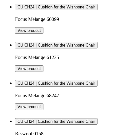
CU CH24 | Cushion for the Wishbone Chair
Focus Melange 60099
View product
CU CH24 | Cushion for the Wishbone Chair
Focus Melange 61235
View product
CU CH24 | Cushion for the Wishbone Chair
Focus Melange 68247
View product
CU CH24 | Cushion for the Wishbone Chair
Re-wool 0158